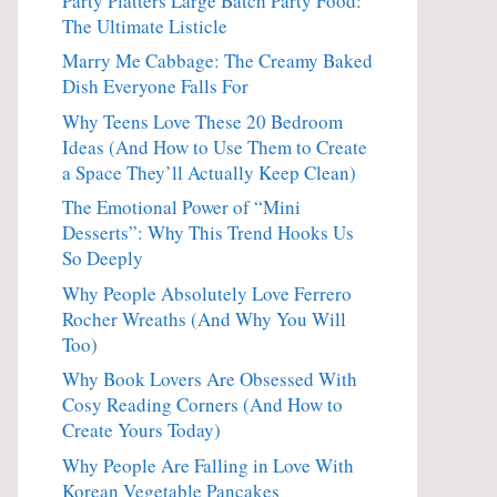
Party Platters Large Batch Party Food:
The Ultimate Listicle
Marry Me Cabbage: The Creamy Baked
Dish Everyone Falls For
Why Teens Love These 20 Bedroom
Ideas (And How to Use Them to Create
a Space They’ll Actually Keep Clean)
The Emotional Power of “Mini
Desserts”: Why This Trend Hooks Us
So Deeply
Why People Absolutely Love Ferrero
Rocher Wreaths (And Why You Will
Too)
Why Book Lovers Are Obsessed With
Cosy Reading Corners (And How to
Create Yours Today)
Why People Are Falling in Love With
Korean Vegetable Pancakes