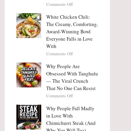
on
Comments Off
Why
Why
This
People
White Chicken Chili:
Trend
Are
Hooks
The Creamy, Comforting,
Falling
Us
Award-Winning Bowl
in
So
Everyone Falls in Love
Love
Deeply
With
With
Korean
on
Comments Off
Vegetable
White
Pancakes
Chicken
Why People Are
(Yachaejeon)
Chili:
Obsessed With Tanghulu
The
— The Viral Crunch
Creamy,
That No One Can Resist
Comforting,
on
Comments Off
Award-
Why
Winning
People
Why People Fall Madly
Bowl
Are
Everyone
in Love With
Obsessed
Falls
Chimichurri Steak (And
With
in
Why You Will Too)