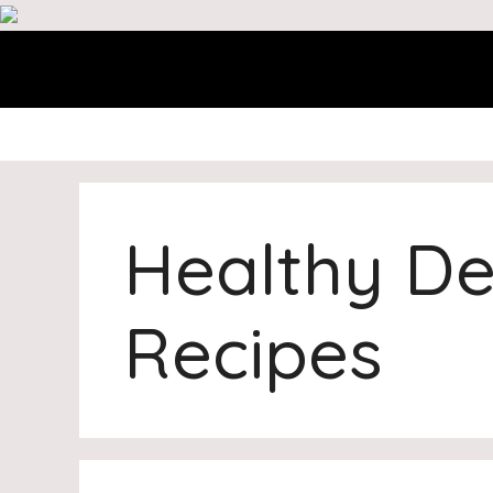
Skip
to
content
Healthy De
Recipes