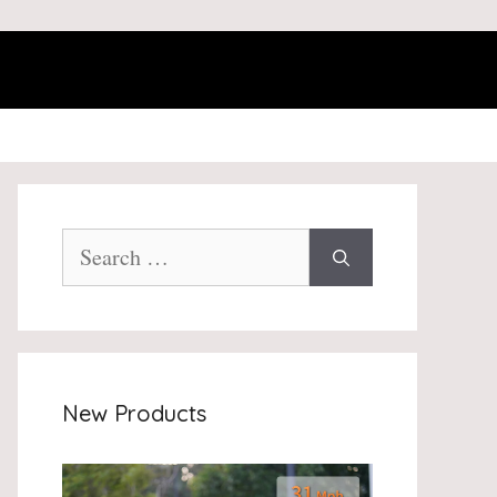
Search
for:
New Products