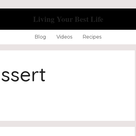
Living Your Best Life
Blog
Videos
Recipes
ssert