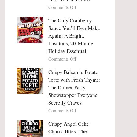
Tanghulu
Love
on
Comments Off
—
With
Why
The
People
The Only Cranberry
Viral
Fall
Crunch
Sauce You’ll Ever Make
Madly
That
Again: A Bright,
in
No
Luscious, 20-Minute
Love
One
Holiday Essential
With
Can
Chimichurri
on
Comments Off
Resist
Steak
The
(And
Only
Crispy Balsamic Potato
Why
Cranberry
Torte with Fresh Thyme:
You
Sauce
The Dinner-Party
Will
You’ll
Showstopper Everyone
Too)
Ever
Secretly Craves
Make
Again:
on
Comments Off
A
Crispy
Bright,
Balsamic
Crispy Angel Cake
Luscious,
Potato
Churro Bites: The
20-
Torte