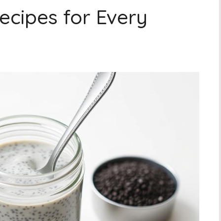
ecipes for Every