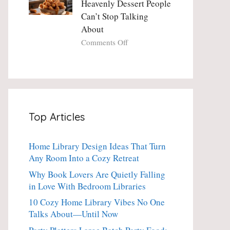
Heavenly Dessert People
Minute
with
Can’t Stop Talking
Holiday
Fresh
About
Essential
Thyme:
The
on
Comments Off
Dinner-
Crispy
Party
Angel
Showstopper
Cake
Everyone
Churro
Secretly
Bites:
Craves
The
Top Articles
Heavenly
Dessert
People
Home Library Design Ideas That Turn
Can’t
Any Room Into a Cozy Retreat
Stop
Talking
Why Book Lovers Are Quietly Falling
About
in Love With Bedroom Libraries
10 Cozy Home Library Vibes No One
Talks About—Until Now