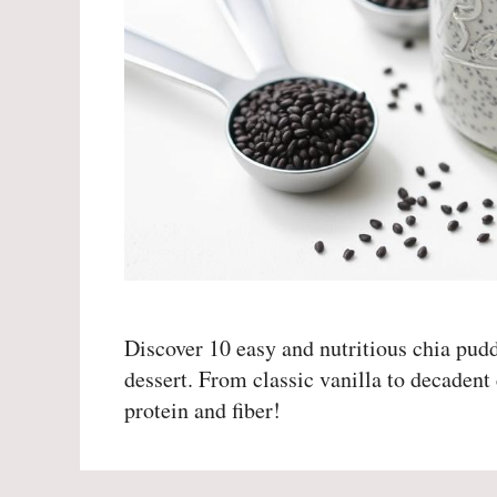
Discover 10 easy and nutritious chia puddi
dessert. From classic vanilla to decadent 
protein and fiber!