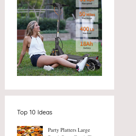
Top 10 Ideas
Party Platters Large