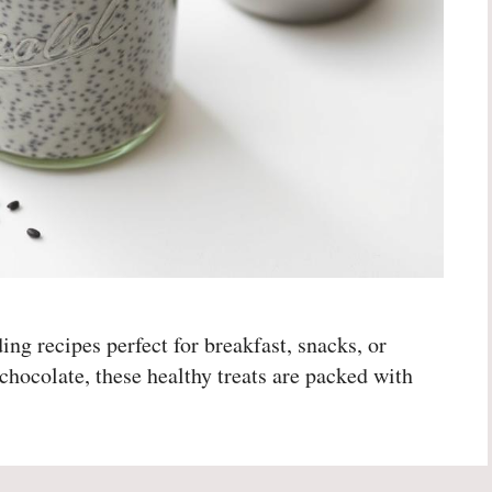
ng recipes perfect for breakfast, snacks, or
chocolate, these healthy treats are packed with