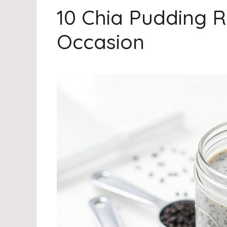
10 Chia Pudding R
Occasion