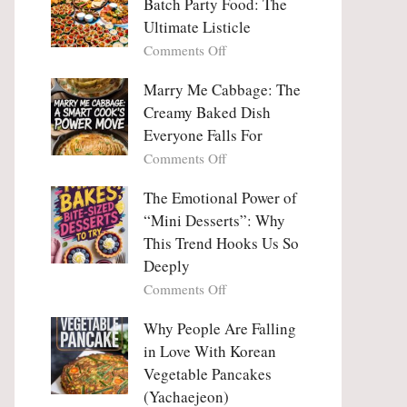
Batch Party Food: The
Ultimate Listicle
on
Comments Off
Party
Platters
Marry Me Cabbage: The
Large
Creamy Baked Dish
Batch
Everyone Falls For
Party
on
Comments Off
Food:
Marry
The
Me
The Emotional Power of
Ultimate
Cabbage:
“Mini Desserts”: Why
Listicle
The
This Trend Hooks Us So
Creamy
Deeply
Baked
on
Comments Off
Dish
The
Everyone
Emotional
Why People Are Falling
Falls
Power
For
in Love With Korean
of
Vegetable Pancakes
“Mini
(Yachaejeon)
Desserts”: