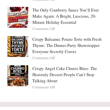
Tanghulu
in
Why
—
Love
People
The Only Cranberry Sauce You’ll Ever
The
With
Fall
Make Again: A Bright, Luscious, 20-
Viral
Madly
Crunch
Minute Holiday Essential
in
That
on
Comments Off
Love
No
The
With
One
Only
Crispy Balsamic Potato Torte with Fresh
Chimichurri
Can
Cranberry
Thyme: The Dinner-Party Showstopper
Steak
Resist
Sauce
(And
Everyone Secretly Craves
You’ll
Why
on
Comments Off
Ever
You
Crispy
Make
Will
Balsamic
Crispy Angel Cake Churro Bites: The
Again:
Too)
Potato
Heavenly Dessert People Can’t Stop
A
Torte
Bright,
Talking About
with
Luscious,
on
Comments Off
Fresh
20-
Crispy
Thyme:
Minute
Angel
The
Holiday
Cake
Dinner-
Essential
Churro
Party