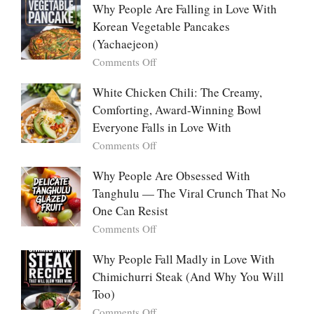
Everyone
Emotional
Why People Are Falling in Love With
Falls
Power
Korean Vegetable Pancakes
For
of
(Yachaejeon)
“Mini
on
Comments Off
Desserts”:
Why
Why
People
White Chicken Chili: The Creamy,
This
Are
Comforting, Award-Winning Bowl
Trend
Falling
Hooks
Everyone Falls in Love With
in
Us
on
Comments Off
Love
So
White
With
Deeply
Chicken
Why People Are Obsessed With
Korean
Chili:
Tanghulu — The Viral Crunch That No
Vegetable
The
Pancakes
One Can Resist
Creamy,
(Yachaejeon)
on
Comments Off
Comforting,
Why
Award-
People
Why People Fall Madly in Love With
Winning
Are
Chimichurri Steak (And Why You Will
Bowl
Obsessed
Everyone
Too)
With
Falls
on
Comments Off