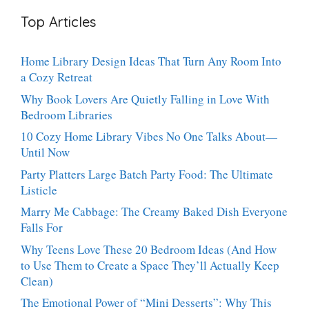
Bites:
Showstopper
Top Articles
The
Everyone
Heavenly
Secretly
Dessert
Craves
Home Library Design Ideas That Turn Any Room Into
People
a Cozy Retreat
Can’t
Stop
Why Book Lovers Are Quietly Falling in Love With
Talking
Bedroom Libraries
About
10 Cozy Home Library Vibes No One Talks About—
Until Now
Party Platters Large Batch Party Food: The Ultimate
Listicle
Marry Me Cabbage: The Creamy Baked Dish Everyone
Falls For
Why Teens Love These 20 Bedroom Ideas (And How
to Use Them to Create a Space They’ll Actually Keep
Clean)
The Emotional Power of “Mini Desserts”: Why This