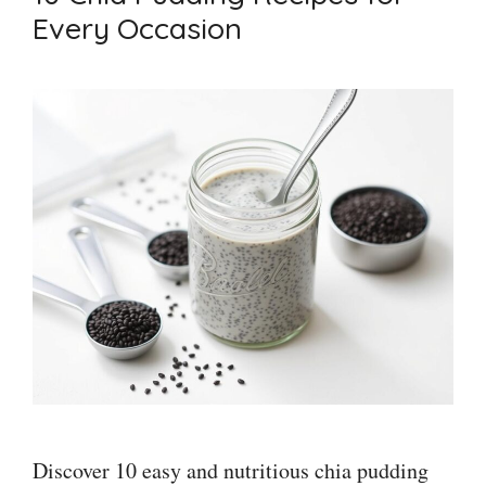
Every Occasion
Discover 10 easy and nutritious chia pudding