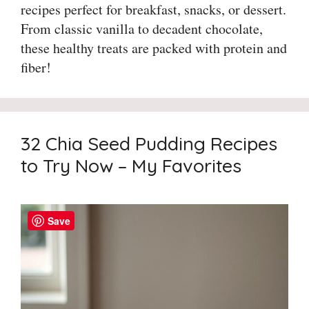
recipes perfect for breakfast, snacks, or dessert.
From classic vanilla to decadent chocolate,
these healthy treats are packed with protein and
fiber!
32 Chia Seed Pudding Recipes
to Try Now – My Favorites
Save