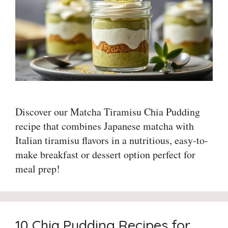
Discover our Matcha Tiramisu Chia Pudding
recipe that combines Japanese matcha with
Italian tiramisu flavors in a nutritious, easy-to-
make breakfast or dessert option perfect for
meal prep!
10 Chia Pudding Recipes for