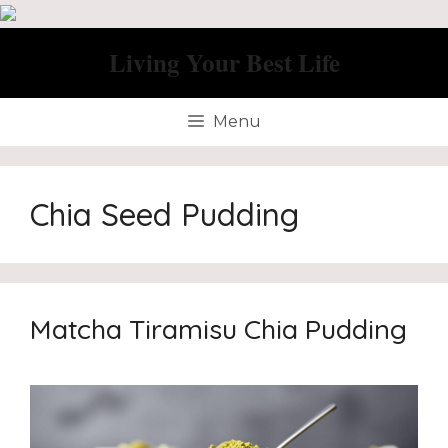
Skip
to
Living Your Best Life
content
Menu
Chia Seed Pudding
Matcha Tiramisu Chia Pudding