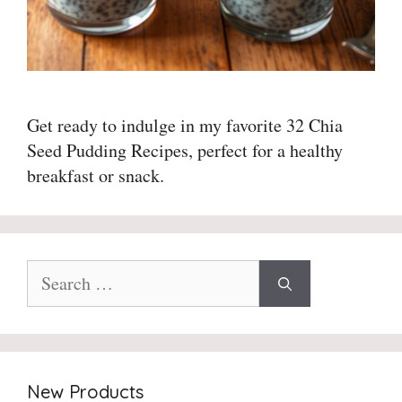
Get ready to indulge in my favorite 32 Chia
Seed Pudding Recipes, perfect for a healthy
breakfast or snack.
Search
for:
New Products