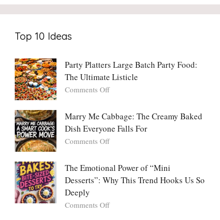
Top 10 Ideas
Party Platters Large Batch Party Food:
The Ultimate Listicle
on
Comments Off
Party
Platters
Marry Me Cabbage: The Creamy Baked
Large
Dish Everyone Falls For
Batch
Party
on
Comments Off
Food:
Marry
The
Me
The Emotional Power of “Mini
Ultimate
Cabbage:
Desserts”: Why This Trend Hooks Us So
Listicle
The
Deeply
Creamy
Baked
on
Comments Off
Dish
The