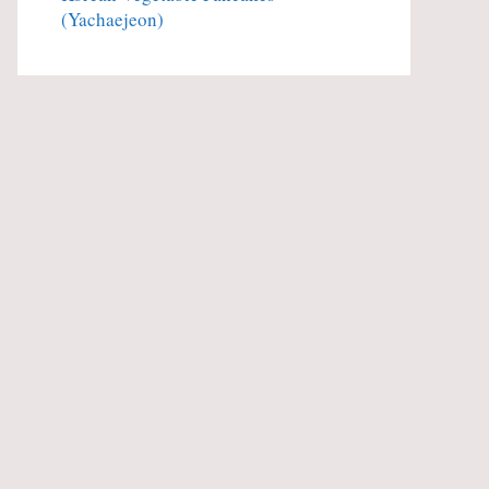
(Yachaejeon)