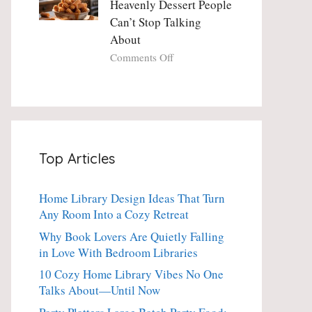
Heavenly Dessert People
Minute
with
Can’t Stop Talking
Holiday
Fresh
About
Essential
Thyme:
The
on
Comments Off
Dinner-
Crispy
Party
Angel
Showstopper
Cake
Everyone
Churro
Secretly
Bites:
Craves
The
Top Articles
Heavenly
Dessert
People
Home Library Design Ideas That Turn
Can’t
Any Room Into a Cozy Retreat
Stop
Talking
Why Book Lovers Are Quietly Falling
About
in Love With Bedroom Libraries
10 Cozy Home Library Vibes No One
Talks About—Until Now