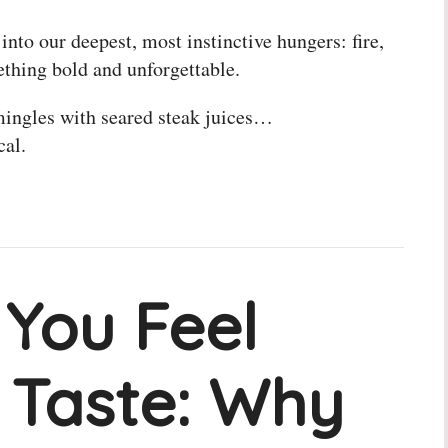
 into our deepest, most instinctive hungers: fire,
ething bold and unforgettable.
mingles with seared steak juices…
cal.
 You Feel
 Taste: Why