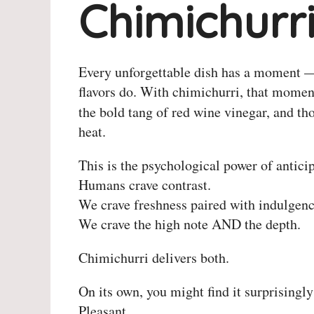
Chimichurr
Every unforgettable dish has a moment — 
flavors do. With chimichurri, that moment
the bold tang of red wine vinegar, and th
heat.
This is the psychological power of anticip
Humans crave contrast.
We crave freshness paired with indulgenc
We crave the high note AND the depth.
Chimichurri delivers both.
On its own, you might find it surprisingly
Pleasant.