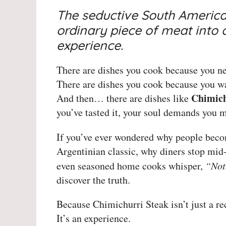
The seductive South America
ordinary piece of meat into 
experience.
There are dishes you cook because you ne
There are dishes you cook because you wa
Chimich
And then… there are dishes like
you’ve tasted it, your soul demands you m
If you’ve ever wondered why people bec
Argentinian classic, why diners stop mid
even seasoned home cooks whisper,
“Not
discover the truth.
Because Chimichurri Steak isn’t just a re
It’s an experience.