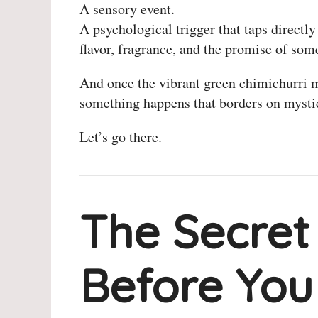
A sensory event.
A psychological trigger that taps directly
flavor, fragrance, and the promise of som
And once the vibrant green chimichurri 
something happens that borders on mysti
Let’s go there.
The Secret
Before You