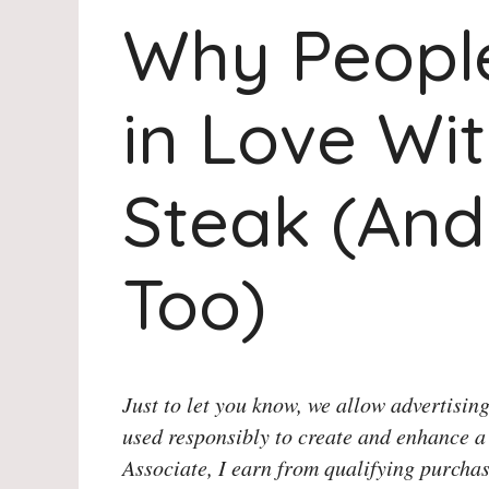
Why People
in Love Wit
Steak (And
Too)
Just to let you know, we allow advertising
used responsibly to create and enhance a
Associate, I earn from qualifying purchas