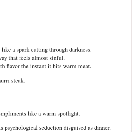
 like a spark cutting through darkness.
ay that feels almost sinful.
th flavor the instant it hits warm meat.
rri steak.
compliments like a warm spotlight.
s psychological seduction disguised as dinner.