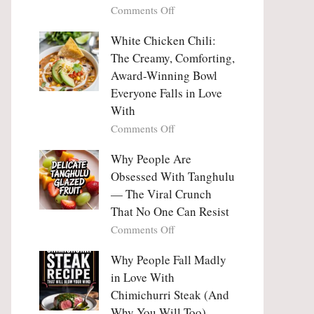
on
Comments Off
Why
Why
This
People
White Chicken Chili:
Trend
Are
Hooks
The Creamy, Comforting,
Falling
Us
Award-Winning Bowl
in
So
Everyone Falls in Love
Love
Deeply
With
With
Korean
on
Comments Off
Vegetable
White
Pancakes
Chicken
Why People Are
(Yachaejeon)
Chili:
Obsessed With Tanghulu
The
— The Viral Crunch
Creamy,
That No One Can Resist
Comforting,
on
Comments Off
Award-
Why
Winning
People
Why People Fall Madly
Bowl
Are
Everyone
in Love With
Obsessed
Falls
Chimichurri Steak (And
With
in
Why You Will Too)