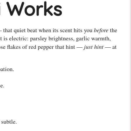
i Works
that quiet beat when its scent hits you
before
the
 is electric: parsley brightness, garlic warmth,
ose flakes of red pepper that hint —
just hint
— at
ation.
e.
 subtle.