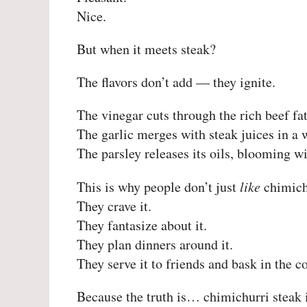
Nice.
But when it meets steak?
The flavors don’t add — they ignite.
The vinegar cuts through the rich beef fat
The garlic merges with steak juices in a w
The parsley releases its oils, blooming wi
This is why people don’t just
like
chimichu
They crave it.
They fantasize about it.
They plan dinners around it.
They serve it to friends and bask in the 
Because the truth is… chimichurri steak i