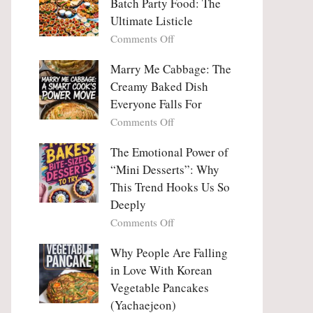
Batch Party Food: The
Ultimate Listicle
on
Comments Off
Party
Platters
Marry Me Cabbage: The
Large
Creamy Baked Dish
Batch
Everyone Falls For
Party
on
Comments Off
Food:
Marry
The
Me
The Emotional Power of
Ultimate
Cabbage:
“Mini Desserts”: Why
Listicle
The
This Trend Hooks Us So
Creamy
Deeply
Baked
on
Comments Off
Dish
The
Everyone
Emotional
Why People Are Falling
Falls
Power
For
in Love With Korean
of
Vegetable Pancakes
“Mini
(Yachaejeon)
Desserts”: