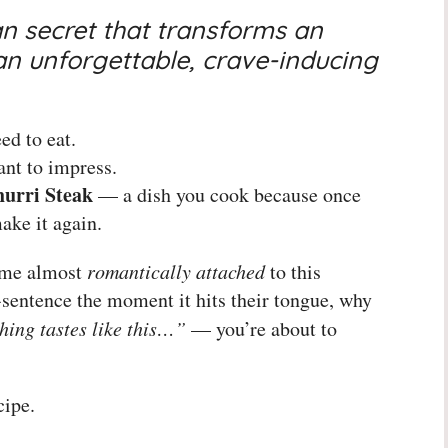
n secret that transforms an
an unforgettable, crave-inducing
ed to eat.
nt to impress.
urri Steak
— a dish you cook because once
ake it again.
ome almost
romantically attached
to this
-sentence the moment it hits their tongue, why
hing tastes like this…”
— you’re about to
cipe.