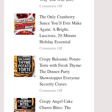
Tanghulu
Love
on
Comments Off
—
With
Why
The
People
The Only Cranberry
Viral
Fall
Crunch
Sauce You’ll Ever Make
Madly
That
Again: A Bright,
in
No
Luscious, 20-Minute
Love
One
Holiday Essential
With
Can
Chimichurri
on
Comments Off
Resist
Steak
The
(And
Only
Crispy Balsamic Potato
Why
Cranberry
Torte with Fresh Thyme:
You
Sauce
The Dinner-Party
Will
You’ll
Showstopper Everyone
Too)
Ever
Secretly Craves
Make
Again:
on
Comments Off
A
Crispy
Bright,
Balsamic
Crispy Angel Cake
Luscious,
Potato
Churro Bites: The
20-
Torte