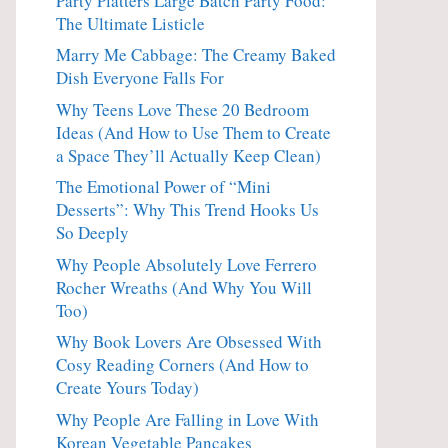
Party Platters Large Batch Party Food:
The Ultimate Listicle
Marry Me Cabbage: The Creamy Baked
Dish Everyone Falls For
Why Teens Love These 20 Bedroom
Ideas (And How to Use Them to Create
a Space They’ll Actually Keep Clean)
The Emotional Power of “Mini
Desserts”: Why This Trend Hooks Us
So Deeply
Why People Absolutely Love Ferrero
Rocher Wreaths (And Why You Will
Too)
Why Book Lovers Are Obsessed With
Cosy Reading Corners (And How to
Create Yours Today)
Why People Are Falling in Love With
Korean Vegetable Pancakes