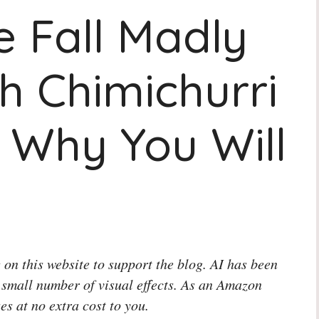
 Fall Madly
h Chimichurri
 Why You Will
 on this website to support the blog. AI has been
 small number of visual effects. As an Amazon
es at no extra cost to you.