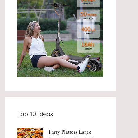
Top 10 Ideas
Party Platters Large