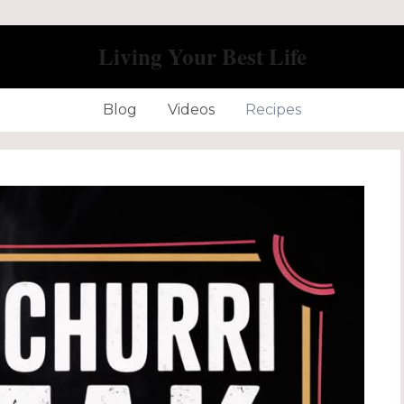
Living Your Best Life
Blog
Videos
Recipes