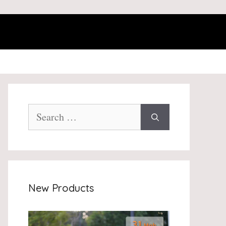
Search
for:
New Products