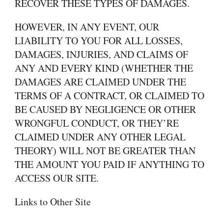
RECOVER THESE TYPES OF DAMAGES.
HOWEVER, IN ANY EVENT, OUR
LIABILITY TO YOU FOR ALL LOSSES,
DAMAGES, INJURIES, AND CLAIMS OF
ANY AND EVERY KIND (WHETHER THE
DAMAGES ARE CLAIMED UNDER THE
TERMS OF A CONTRACT, OR CLAIMED TO
BE CAUSED BY NEGLIGENCE OR OTHER
WRONGFUL CONDUCT, OR THEY’RE
CLAIMED UNDER ANY OTHER LEGAL
THEORY) WILL NOT BE GREATER THAN
THE AMOUNT YOU PAID IF ANYTHING TO
ACCESS OUR SITE.
Links to Other Site