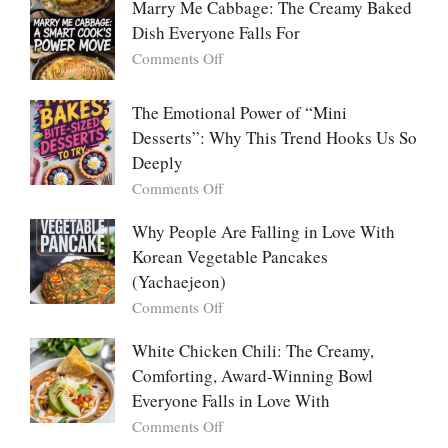
Marry Me Cabbage: The Creamy Baked
Large
Dish Everyone Falls For
Batch
Party
on
Comments Off
Food:
Marry
The
Me
The Emotional Power of “Mini
Ultimate
Cabbage:
Desserts”: Why This Trend Hooks Us So
Listicle
The
Deeply
Creamy
Baked
on
Comments Off
Dish
The
Everyone
Emotional
Why People Are Falling in Love With
Falls
Power
Korean Vegetable Pancakes
For
of
(Yachaejeon)
“Mini
on
Comments Off
Desserts”:
Why
Why
People
White Chicken Chili: The Creamy,
This
Are
Comforting, Award-Winning Bowl
Trend
Falling
Hooks
Everyone Falls in Love With
in
Us
on
Comments Off
Love
So
White