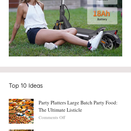
Top 10 Ideas
Party Platters Large Batch Party Food:
The Ultimate Listicle
on
Comments Off
Party
Platters