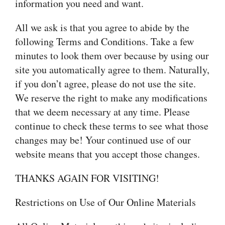
information you need and want.
All we ask is that you agree to abide by the
following Terms and Conditions. Take a few
minutes to look them over because by using our
site you automatically agree to them. Naturally,
if you don’t agree, please do not use the site.
We reserve the right to make any modifications
that we deem necessary at any time. Please
continue to check these terms to see what those
changes may be! Your continued use of our
website means that you accept those changes.
THANKS AGAIN FOR VISITING!
Restrictions on Use of Our Online Materials