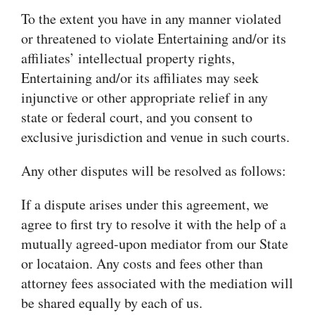
To the extent you have in any manner violated
or threatened to violate Entertaining and/or its
affiliates’ intellectual property rights,
Entertaining and/or its affiliates may seek
injunctive or other appropriate relief in any
state or federal court, and you consent to
exclusive jurisdiction and venue in such courts.
Any other disputes will be resolved as follows:
If a dispute arises under this agreement, we
agree to first try to resolve it with the help of a
mutually agreed-upon mediator from our State
or locataion. Any costs and fees other than
attorney fees associated with the mediation will
be shared equally by each of us.