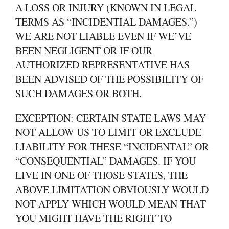
A LOSS OR INJURY (KNOWN IN LEGAL
TERMS AS “INCIDENTIAL DAMAGES.”)
WE ARE NOT LIABLE EVEN IF WE’VE
BEEN NEGLIGENT OR IF OUR
AUTHORIZED REPRESENTATIVE HAS
BEEN ADVISED OF THE POSSIBILITY OF
SUCH DAMAGES OR BOTH.
EXCEPTION: CERTAIN STATE LAWS MAY
NOT ALLOW US TO LIMIT OR EXCLUDE
LIABILITY FOR THESE “INCIDENTAL” OR
“CONSEQUENTIAL” DAMAGES. IF YOU
LIVE IN ONE OF THOSE STATES, THE
ABOVE LIMITATION OBVIOUSLY WOULD
NOT APPLY WHICH WOULD MEAN THAT
YOU MIGHT HAVE THE RIGHT TO