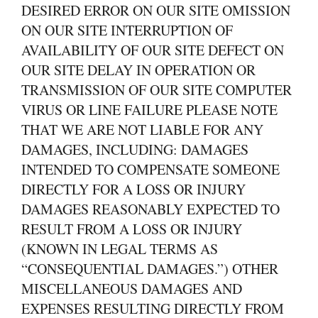
DESIRED ERROR ON OUR SITE OMISSION
ON OUR SITE INTERRUPTION OF
AVAILABILITY OF OUR SITE DEFECT ON
OUR SITE DELAY IN OPERATION OR
TRANSMISSION OF OUR SITE COMPUTER
VIRUS OR LINE FAILURE PLEASE NOTE
THAT WE ARE NOT LIABLE FOR ANY
DAMAGES, INCLUDING: DAMAGES
INTENDED TO COMPENSATE SOMEONE
DIRECTLY FOR A LOSS OR INJURY
DAMAGES REASONABLY EXPECTED TO
RESULT FROM A LOSS OR INJURY
(KNOWN IN LEGAL TERMS AS
“CONSEQUENTIAL DAMAGES.”) OTHER
MISCELLANEOUS DAMAGES AND
EXPENSES RESULTING DIRECTLY FROM