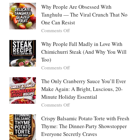
With
Deeply
Chicken
Why People Are Obsessed With
Korean
Chili:
Tanghulu — The Viral Crunch That No
Vegetable
The
Pancakes
One Can Resist
Creamy,
(Yachaejeon)
on
Comments Off
Comforting,
Why
Award-
People
Why People Fall Madly in Love With
Winning
Are
Chimichurri Steak (And Why You Will
Bowl
Obsessed
Everyone
Too)
With
Falls
on
Comments Off
Tanghulu
in
Why
—
Love
People
The Only Cranberry Sauce You’ll Ever
The
With
Fall
Make Again: A Bright, Luscious, 20-
Viral
Madly
Crunch
Minute Holiday Essential
in
That
on
Comments Off
Love
No
The
With
One
Only
Crispy Balsamic Potato Torte with Fresh
Chimichurri
Can
Cranberry
Thyme: The Dinner-Party Showstopper
Steak
Resist
Sauce
(And
Everyone Secretly Craves
You’ll
Why