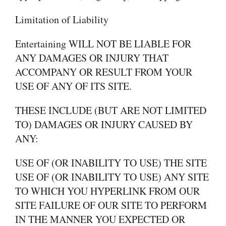
Limitation of Liability
Entertaining WILL NOT BE LIABLE FOR
ANY DAMAGES OR INJURY THAT
ACCOMPANY OR RESULT FROM YOUR
USE OF ANY OF ITS SITE.
THESE INCLUDE (BUT ARE NOT LIMITED
TO) DAMAGES OR INJURY CAUSED BY
ANY:
USE OF (OR INABILITY TO USE) THE SITE
USE OF (OR INABILITY TO USE) ANY SITE
TO WHICH YOU HYPERLINK FROM OUR
SITE FAILURE OF OUR SITE TO PERFORM
IN THE MANNER YOU EXPECTED OR