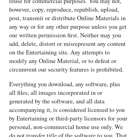
reuse for commercial purposes. You may not,
however, copy, reproduce, republish, upload,
post, transmit or distribute Online Materials in
any way or for any other purpose unless you get
our written permission first. Neither may you
add, delete, distort or misrepresent any content
on the Entertaining site. Any attempts to
modify any Online Material, or to defeat or
circumvent our security features is prohibited.
Everything you download, any software, plus
all files, all images incorporated in or
generated by the software, and all data
accompanying it, is considered licensed to you
by Entertaining or third-party licensors for your
personal, non-commercial home use only. We
do not transfer title of the software to you. That