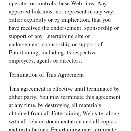
operates or controls these Web sites. Any
approved link must not represent in any way,
either explicitly or by implication, that you
have received the endorsement, sponsorship or
support of any Entertaining site or
endorsement, sponsorship or support of
Entertaining, including its respective
employees, agents or directors.
Termination of This Agreement
This agreement is effective until terminated by
either party. You may terminate this agreement
at any time, by destroying all materials
obtained from all Entertaining Web site, along
with all related documentation and all copies
and installations. Entertaining may terminate