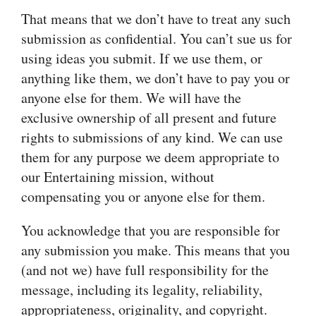
That means that we don’t have to treat any such
submission as confidential. You can’t sue us for
using ideas you submit. If we use them, or
anything like them, we don’t have to pay you or
anyone else for them. We will have the
exclusive ownership of all present and future
rights to submissions of any kind. We can use
them for any purpose we deem appropriate to
our Entertaining mission, without
compensating you or anyone else for them.
You acknowledge that you are responsible for
any submission you make. This means that you
(and not we) have full responsibility for the
message, including its legality, reliability,
appropriateness, originality, and copyright.