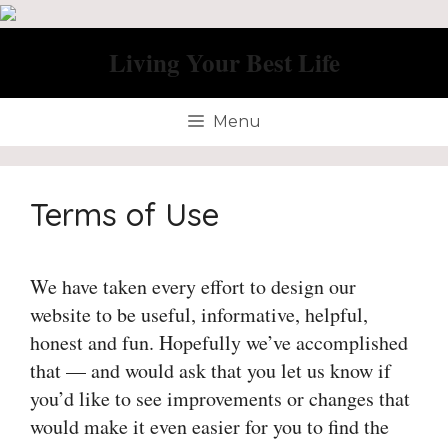
Skip
to
Living Your Best Life
content
Menu
Terms of Use
We have taken every effort to design our
website to be useful, informative, helpful,
honest and fun. Hopefully we’ve accomplished
that — and would ask that you let us know if
you’d like to see improvements or changes that
would make it even easier for you to find the