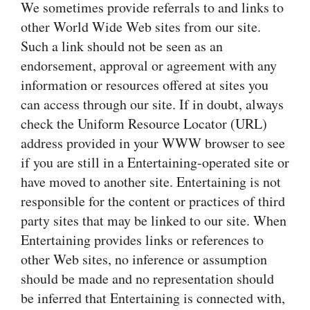
We sometimes provide referrals to and links to
other World Wide Web sites from our site.
Such a link should not be seen as an
endorsement, approval or agreement with any
information or resources offered at sites you
can access through our site. If in doubt, always
check the Uniform Resource Locator (URL)
address provided in your WWW browser to see
if you are still in a Entertaining-operated site or
have moved to another site. Entertaining is not
responsible for the content or practices of third
party sites that may be linked to our site. When
Entertaining provides links or references to
other Web sites, no inference or assumption
should be made and no representation should
be inferred that Entertaining is connected with,