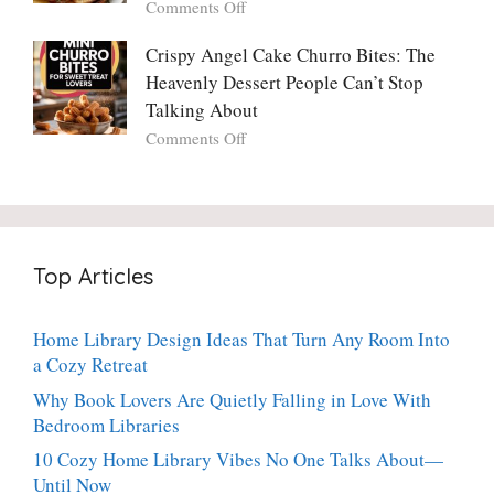
on
Comments Off
Ever
You
Crispy
Make
Will
Balsamic
Crispy Angel Cake Churro Bites: The
Again:
Too)
Potato
Heavenly Dessert People Can’t Stop
A
Torte
Bright,
Talking About
with
Luscious,
on
Comments Off
Fresh
20-
Crispy
Thyme:
Minute
Angel
The
Holiday
Cake
Dinner-
Essential
Churro
Party
Bites:
Showstopper
Top Articles
The
Everyone
Heavenly
Secretly
Dessert
Craves
Home Library Design Ideas That Turn Any Room Into
People
a Cozy Retreat
Can’t
Stop
Why Book Lovers Are Quietly Falling in Love With
Talking
Bedroom Libraries
About
10 Cozy Home Library Vibes No One Talks About—
Until Now