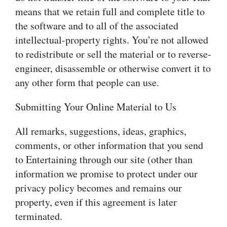
means that we retain full and complete title to
the software and to all of the associated
intellectual-property rights. You’re not allowed
to redistribute or sell the material or to reverse-
engineer, disassemble or otherwise convert it to
any other form that people can use.
Submitting Your Online Material to Us
All remarks, suggestions, ideas, graphics,
comments, or other information that you send
to Entertaining through our site (other than
information we promise to protect under our
privacy policy becomes and remains our
property, even if this agreement is later
terminated.