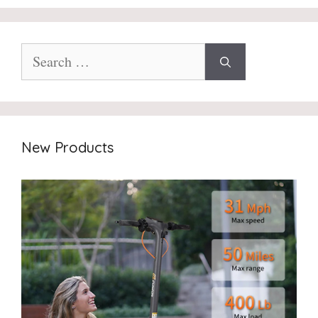
Search
for:
New Products