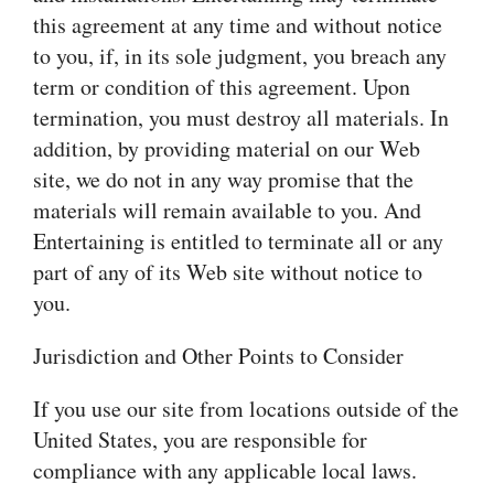
this agreement at any time and without notice
to you, if, in its sole judgment, you breach any
term or condition of this agreement. Upon
termination, you must destroy all materials. In
addition, by providing material on our Web
site, we do not in any way promise that the
materials will remain available to you. And
Entertaining is entitled to terminate all or any
part of any of its Web site without notice to
you.
Jurisdiction and Other Points to Consider
If you use our site from locations outside of the
United States, you are responsible for
compliance with any applicable local laws.