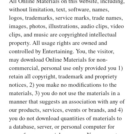
All Online Materials on this website, including,
without limitation, text, software, names,
logos, trademarks, service marks, trade names,
images, photos, illustrations, audio clips, video
clips, and music are copyrighted intellectual
property. All usage rights are owned and
controlled by Entertaining. You, the visitor,
may download Online Materials for non-
commercial, personal use only provided you 1)
retain all copyright, trademark and propriety
notices, 2) you make no modifications to the
materials, 3) you do not use the materials in a
manner that suggests an association with any of
our products, services, events or brands, and 4)
you do not download quantities of materials to
a database, server, or personal computer for