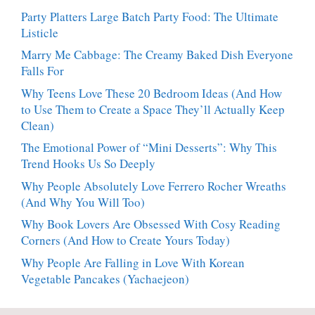
Party Platters Large Batch Party Food: The Ultimate
Listicle
Marry Me Cabbage: The Creamy Baked Dish Everyone
Falls For
Why Teens Love These 20 Bedroom Ideas (And How
to Use Them to Create a Space They’ll Actually Keep
Clean)
The Emotional Power of “Mini Desserts”: Why This
Trend Hooks Us So Deeply
Why People Absolutely Love Ferrero Rocher Wreaths
(And Why You Will Too)
Why Book Lovers Are Obsessed With Cosy Reading
Corners (And How to Create Yours Today)
Why People Are Falling in Love With Korean
Vegetable Pancakes (Yachaejeon)