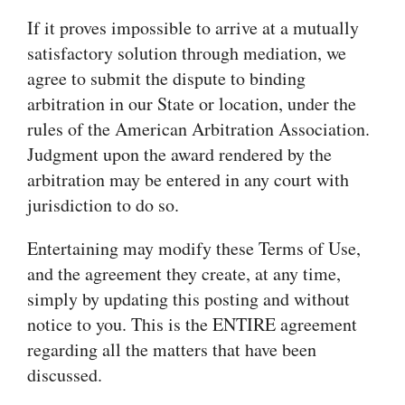
If it proves impossible to arrive at a mutually
satisfactory solution through mediation, we
agree to submit the dispute to binding
arbitration in our State or location, under the
rules of the American Arbitration Association.
Judgment upon the award rendered by the
arbitration may be entered in any court with
jurisdiction to do so.
Entertaining may modify these Terms of Use,
and the agreement they create, at any time,
simply by updating this posting and without
notice to you. This is the ENTIRE agreement
regarding all the matters that have been
discussed.