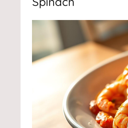
Spinach