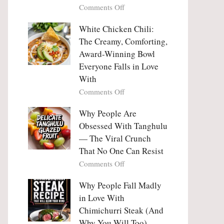
on
Comments Off
Why
Why
This
People
White Chicken Chili:
Trend
Are
Hooks
The Creamy, Comforting,
Falling
Us
Award-Winning Bowl
in
So
Everyone Falls in Love
Love
Deeply
With
With
Korean
on
Comments Off
Vegetable
White
Pancakes
Chicken
Why People Are
(Yachaejeon)
Chili:
Obsessed With Tanghulu
The
— The Viral Crunch
Creamy,
That No One Can Resist
Comforting,
on
Comments Off
Award-
Why
Winning
People
Why People Fall Madly
Bowl
Are
Everyone
in Love With
Obsessed
Falls
Chimichurri Steak (And
With
in
Why You Will Too)