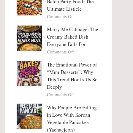
Batch Party Food: The
Ultimate Listicle
on
Comments Off
Party
Platters
Marry Me Cabbage: The
Large
Creamy Baked Dish
Batch
Everyone Falls For
Party
on
Comments Off
Food:
Marry
The
Me
The Emotional Power of
Ultimate
Cabbage:
“Mini Desserts”: Why
Listicle
The
This Trend Hooks Us So
Creamy
Deeply
Baked
on
Comments Off
Dish
The
Everyone
Emotional
Why People Are Falling
Falls
Power
For
in Love With Korean
of
Vegetable Pancakes
“Mini
(Yachaejeon)
Desserts”: