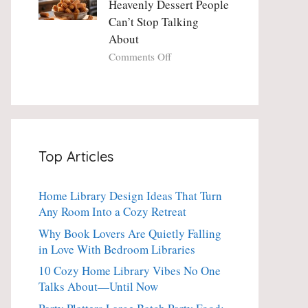
Heavenly Dessert People
Minute
with
Can’t Stop Talking
Holiday
Fresh
About
Essential
Thyme:
The
on
Comments Off
Dinner-
Crispy
Party
Angel
Showstopper
Cake
Everyone
Churro
Secretly
Bites:
Craves
The
Top Articles
Heavenly
Dessert
People
Home Library Design Ideas That Turn
Can’t
Any Room Into a Cozy Retreat
Stop
Talking
Why Book Lovers Are Quietly Falling
About
in Love With Bedroom Libraries
10 Cozy Home Library Vibes No One
Talks About—Until Now