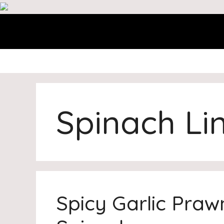
Skip
to
content
Spinach Li
Spicy Garlic Praw