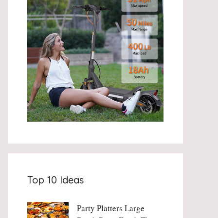
Top 10 Ideas
Party Platters Large