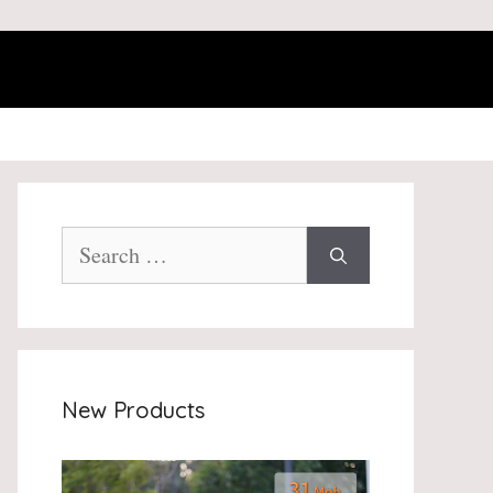
Search
for:
New Products