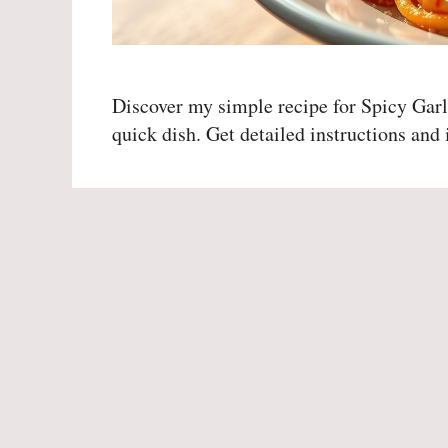
Discover my simple recipe for Spicy Garl
quick dish. Get detailed instructions and i