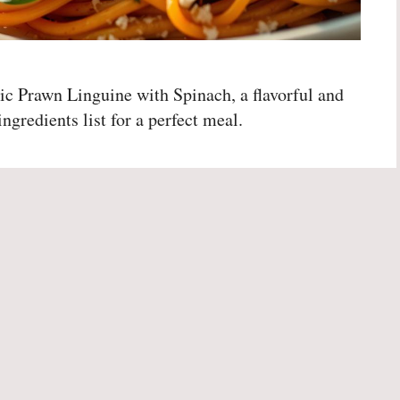
ic Prawn Linguine with Spinach, a flavorful and
ngredients list for a perfect meal.