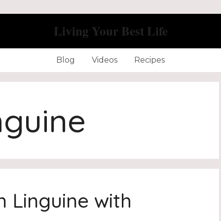
Living Your Best Life
Blog
Videos
Recipes
nguine
n Linguine with