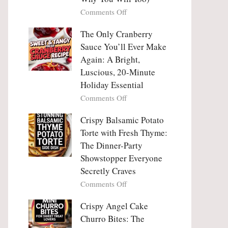
Tanghulu
Love
on
Comments Off
—
With
Why
The
People
The Only Cranberry
Viral
Fall
Crunch
Sauce You’ll Ever Make
Madly
That
Again: A Bright,
in
No
Luscious, 20-Minute
Love
One
Holiday Essential
With
Can
Chimichurri
on
Comments Off
Resist
Steak
The
(And
Only
Crispy Balsamic Potato
Why
Cranberry
Torte with Fresh Thyme:
You
Sauce
The Dinner-Party
Will
You’ll
Showstopper Everyone
Too)
Ever
Secretly Craves
Make
Again:
on
Comments Off
A
Crispy
Bright,
Balsamic
Crispy Angel Cake
Luscious,
Potato
Churro Bites: The
20-
Torte