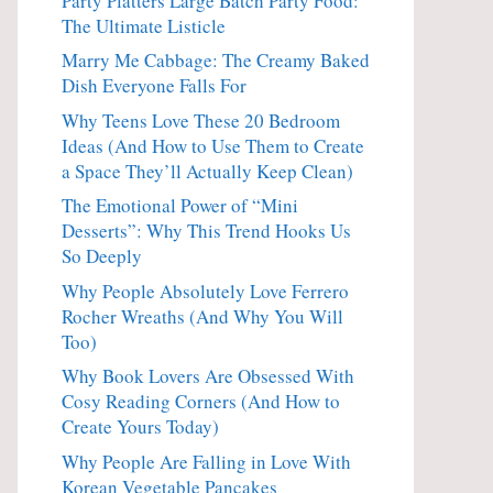
Party Platters Large Batch Party Food:
The Ultimate Listicle
Marry Me Cabbage: The Creamy Baked
Dish Everyone Falls For
Why Teens Love These 20 Bedroom
Ideas (And How to Use Them to Create
a Space They’ll Actually Keep Clean)
The Emotional Power of “Mini
Desserts”: Why This Trend Hooks Us
So Deeply
Why People Absolutely Love Ferrero
Rocher Wreaths (And Why You Will
Too)
Why Book Lovers Are Obsessed With
Cosy Reading Corners (And How to
Create Yours Today)
Why People Are Falling in Love With
Korean Vegetable Pancakes