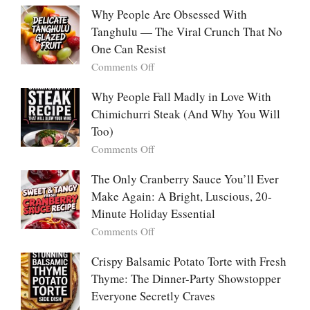
With
Deeply
Chicken
Why People Are Obsessed With
Korean
Chili:
Tanghulu — The Viral Crunch That No
Vegetable
The
Pancakes
One Can Resist
Creamy,
(Yachaejeon)
on
Comments Off
Comforting,
Why
Award-
People
Why People Fall Madly in Love With
Winning
Are
Chimichurri Steak (And Why You Will
Bowl
Obsessed
Everyone
Too)
With
Falls
on
Comments Off
Tanghulu
in
Why
—
Love
People
The Only Cranberry Sauce You’ll Ever
The
With
Fall
Make Again: A Bright, Luscious, 20-
Viral
Madly
Crunch
Minute Holiday Essential
in
That
on
Comments Off
Love
No
The
With
One
Only
Crispy Balsamic Potato Torte with Fresh
Chimichurri
Can
Cranberry
Thyme: The Dinner-Party Showstopper
Steak
Resist
Sauce
(And
Everyone Secretly Craves
You’ll
Why