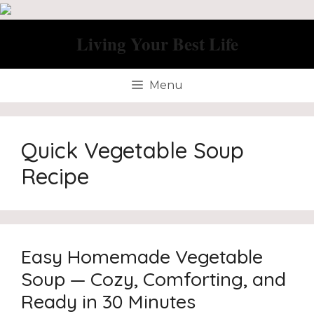
Skip
to
Living Your Best Life
content
Menu
Quick Vegetable Soup
Recipe
Easy Homemade Vegetable
Soup — Cozy, Comforting, and
Ready in 30 Minutes