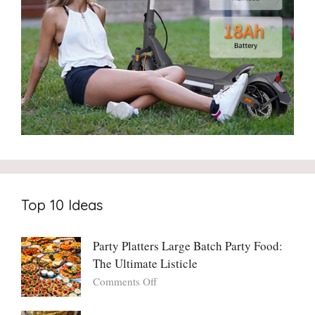
Top 10 Ideas
Party Platters Large Batch Party Food:
The Ultimate Listicle
on
Comments Off
Party
Platters