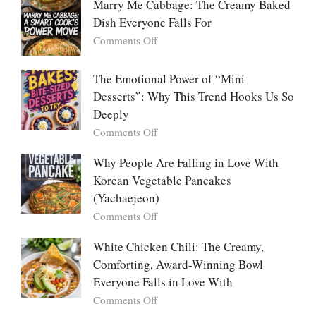
Marry Me Cabbage: The Creamy Baked
Large
Dish Everyone Falls For
Batch
Party
on
Comments Off
Food:
Marry
The
Me
The Emotional Power of “Mini
Ultimate
Cabbage:
Desserts”: Why This Trend Hooks Us So
Listicle
The
Deeply
Creamy
Baked
on
Comments Off
Dish
The
Everyone
Emotional
Why People Are Falling in Love With
Falls
Power
Korean Vegetable Pancakes
For
of
(Yachaejeon)
“Mini
on
Comments Off
Desserts”:
Why
Why
People
White Chicken Chili: The Creamy,
This
Are
Comforting, Award-Winning Bowl
Trend
Falling
Hooks
Everyone Falls in Love With
in
Us
on
Comments Off
Love
So
White