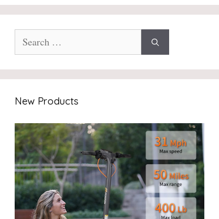
Search
for:
New Products