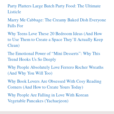
Party Platters Large Batch Party Food: The Ultimate
Listicle
Marry Me Cabbage: The Creamy Baked Dish Everyone
Falls For
Why Teens Love These 20 Bedroom Ideas (And How
to Use Them to Create a Space They’ll Actually Keep
Clean)
The Emotional Power of “Mini Desserts”: Why This
Trend Hooks Us So Deeply
Why People Absolutely Love Ferrero Rocher Wreaths
(And Why You Will Too)
Why Book Lovers Are Obsessed With Cosy Reading
Corners (And How to Create Yours Today)
Why People Are Falling in Love With Korean
Vegetable Pancakes (Yachaejeon)