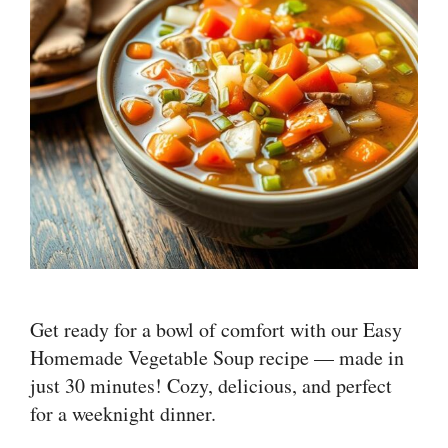
Get ready for a bowl of comfort with our Easy
Homemade Vegetable Soup recipe — made in
just 30 minutes! Cozy, delicious, and perfect
for a weeknight dinner.