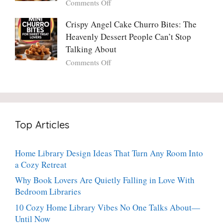
on
Comments Off
Ever
You
Crispy
Make
Will
Balsamic
Crispy Angel Cake Churro Bites: The
Again:
Too)
Potato
Heavenly Dessert People Can’t Stop
A
Torte
Bright,
Talking About
with
Luscious,
on
Comments Off
Fresh
20-
Crispy
Thyme:
Minute
Angel
The
Holiday
Cake
Dinner-
Essential
Churro
Party
Bites:
Showstopper
Top Articles
The
Everyone
Heavenly
Secretly
Dessert
Craves
Home Library Design Ideas That Turn Any Room Into
People
a Cozy Retreat
Can’t
Stop
Why Book Lovers Are Quietly Falling in Love With
Talking
Bedroom Libraries
About
10 Cozy Home Library Vibes No One Talks About—
Until Now