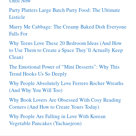
Until Now
Party Platters Large Batch Party Food: The Ultimate
Listicle
Marry Me Cabbage: The Creamy Baked Dish Everyone
Falls For
Why Teens Love These 20 Bedroom Ideas (And How
to Use Them to Create a Space They’ll Actually Keep
Clean)
The Emotional Power of “Mini Desserts”: Why This
Trend Hooks Us So Deeply
Why People Absolutely Love Ferrero Rocher Wreaths
(And Why You Will Too)
Why Book Lovers Are Obsessed With Cosy Reading
Corners (And How to Create Yours Today)
Why People Are Falling in Love With Korean
Vegetable Pancakes (Yachaejeon)