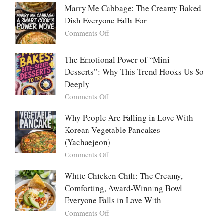
Platters
Marry Me Cabbage: The Creamy Baked
Large
Dish Everyone Falls For
Batch
Party
on
Comments Off
Food:
Marry
The
Me
The Emotional Power of “Mini
Ultimate
Cabbage:
Desserts”: Why This Trend Hooks Us So
Listicle
The
Deeply
Creamy
Baked
on
Comments Off
Dish
The
Everyone
Emotional
Why People Are Falling in Love With
Falls
Power
Korean Vegetable Pancakes
For
of
(Yachaejeon)
“Mini
on
Comments Off
Desserts”:
Why
Why
People
White Chicken Chili: The Creamy,
This
Are
Comforting, Award-Winning Bowl
Trend
Falling
Hooks
Everyone Falls in Love With
in
Us
on
Comments Off
Love