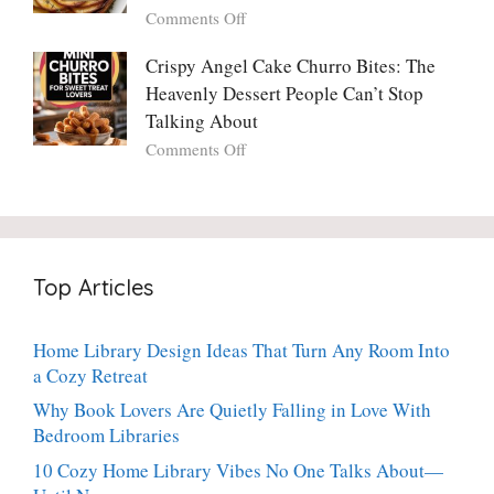
You’ll
Why
on
Comments Off
Ever
You
Crispy
Make
Will
Balsamic
Crispy Angel Cake Churro Bites: The
Again:
Too)
Potato
Heavenly Dessert People Can’t Stop
A
Torte
Bright,
Talking About
with
Luscious,
on
Comments Off
Fresh
20-
Crispy
Thyme:
Minute
Angel
The
Holiday
Cake
Dinner-
Essential
Churro
Party
Bites:
Showstopper
Top Articles
The
Everyone
Heavenly
Secretly
Dessert
Craves
Home Library Design Ideas That Turn Any Room Into
People
a Cozy Retreat
Can’t
Stop
Why Book Lovers Are Quietly Falling in Love With
Talking
Bedroom Libraries
About
10 Cozy Home Library Vibes No One Talks About—