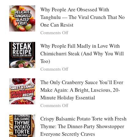
So
White
With
Deeply
Chicken
Why People Are Obsessed With
Korean
Chili:
Tanghulu — The Viral Crunch That No
Vegetable
The
Pancakes
One Can Resist
Creamy,
(Yachaejeon)
on
Comments Off
Comforting,
Why
Award-
People
Why People Fall Madly in Love With
Winning
Are
Chimichurri Steak (And Why You Will
Bowl
Obsessed
Everyone
Too)
With
Falls
on
Comments Off
Tanghulu
in
Why
—
Love
People
The Only Cranberry Sauce You’ll Ever
The
With
Fall
Make Again: A Bright, Luscious, 20-
Viral
Madly
Crunch
Minute Holiday Essential
in
That
on
Comments Off
Love
No
The
With
One
Only
Crispy Balsamic Potato Torte with Fresh
Chimichurri
Can
Cranberry
Thyme: The Dinner-Party Showstopper
Steak
Resist
Sauce
(And
Everyone Secretly Craves