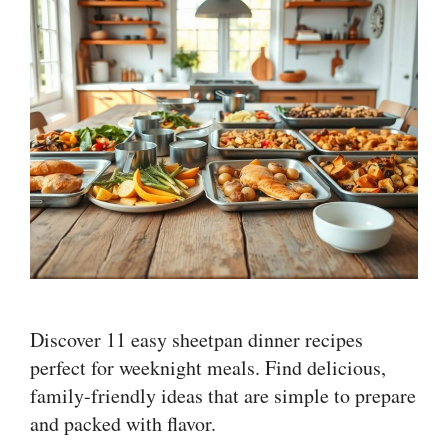
Discover 11 easy sheetpan dinner recipes
perfect for weeknight meals. Find delicious,
family-friendly ideas that are simple to prepare
and packed with flavor.