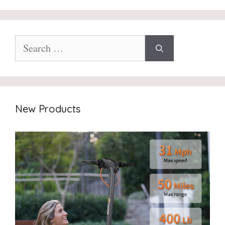
Search
for:
New Products