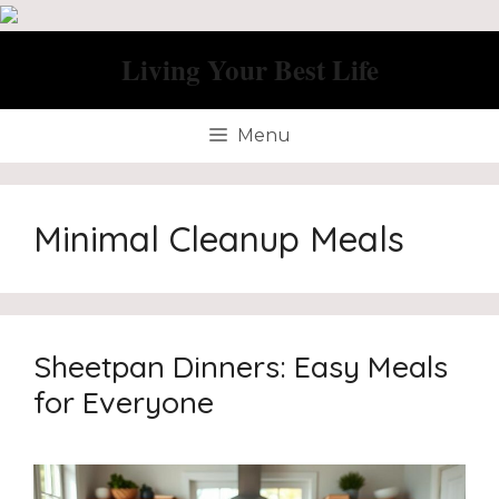
Skip
to
Living Your Best Life
content
Menu
Minimal Cleanup Meals
Sheetpan Dinners: Easy Meals
for Everyone