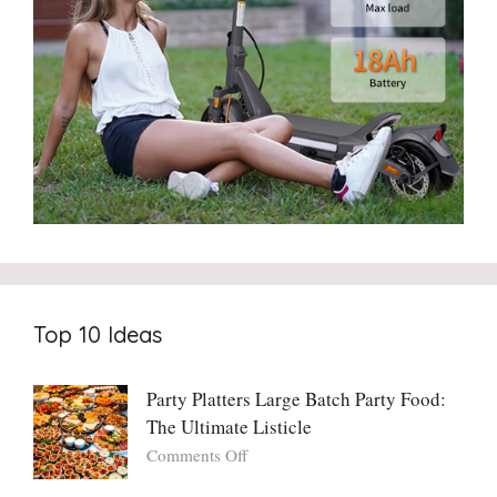
Top 10 Ideas
Party Platters Large Batch Party Food:
The Ultimate Listicle
on
Comments Off
Party