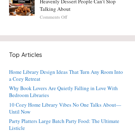
Heavenly Dessert People Can’t Stop
A
Torte
Bright,
Talking About
with
Luscious,
on
Comments Off
Fresh
20-
Crispy
Thyme:
Minute
Angel
The
Holiday
Cake
Dinner-
Essential
Churro
Party
Bites:
Showstopper
Top Articles
The
Everyone
Heavenly
Secretly
Dessert
Craves
Home Library Design Ideas That Turn Any Room Into
People
a Cozy Retreat
Can’t
Stop
Why Book Lovers Are Quietly Falling in Love With
Talking
Bedroom Libraries
About
10 Cozy Home Library Vibes No One Talks About—
Until Now
Party Platters Large Batch Party Food: The Ultimate
Listicle