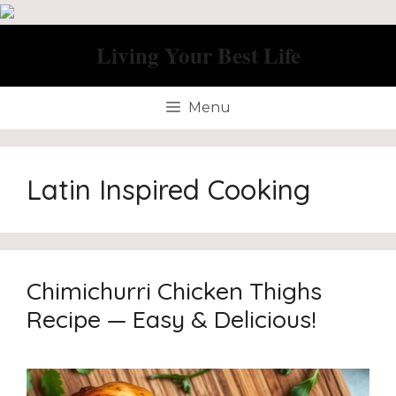
Skip
to
Living Your Best Life
content
Menu
Latin Inspired Cooking
Chimichurri Chicken Thighs
Recipe — Easy & Delicious!