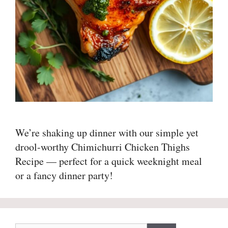
We’re shaking up dinner with our simple yet
drool-worthy Chimichurri Chicken Thighs
Recipe — perfect for a quick weeknight meal
or a fancy dinner party!