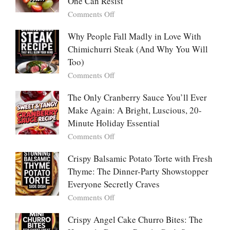
One Can Resist
Creamy,
(Yachaejeon)
on
Comments Off
Comforting,
Why
Award-
People
Why People Fall Madly in Love With
Winning
Are
Chimichurri Steak (And Why You Will
Bowl
Obsessed
Everyone
Too)
With
Falls
on
Comments Off
Tanghulu
in
Why
—
Love
People
The Only Cranberry Sauce You’ll Ever
The
With
Fall
Make Again: A Bright, Luscious, 20-
Viral
Madly
Crunch
Minute Holiday Essential
in
That
on
Comments Off
Love
No
The
With
One
Only
Crispy Balsamic Potato Torte with Fresh
Chimichurri
Can
Cranberry
Thyme: The Dinner-Party Showstopper
Steak
Resist
Sauce
(And
Everyone Secretly Craves
You’ll
Why
on
Comments Off
Ever
You
Crispy
Make
Will
Balsamic
Crispy Angel Cake Churro Bites: The
Again:
Too)
Potato