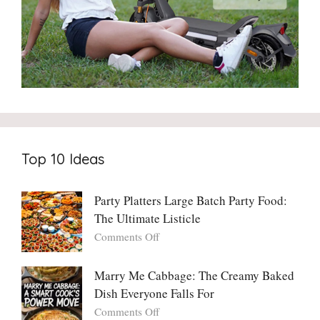
Top 10 Ideas
Party Platters Large Batch Party Food:
The Ultimate Listicle
on
Comments Off
Party
Platters
Marry Me Cabbage: The Creamy Baked
Large
Dish Everyone Falls For
Batch
Party
on
Comments Off