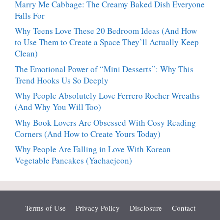
Marry Me Cabbage: The Creamy Baked Dish Everyone
Falls For
Why Teens Love These 20 Bedroom Ideas (And How
to Use Them to Create a Space They’ll Actually Keep
Clean)
The Emotional Power of “Mini Desserts”: Why This
Trend Hooks Us So Deeply
Why People Absolutely Love Ferrero Rocher Wreaths
(And Why You Will Too)
Why Book Lovers Are Obsessed With Cosy Reading
Corners (And How to Create Yours Today)
Why People Are Falling in Love With Korean
Vegetable Pancakes (Yachaejeon)
Terms of Use
Privacy Policy
Disclosure
Contact