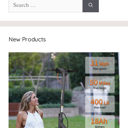
Search
for:
New Products