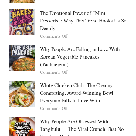
Food:
Marry
The
Me
The Emotional Power of “Mini
Ultimate
Cabbage:
Desserts”: Why This Trend Hooks Us So
Listicle
The
Deeply
Creamy
Baked
on
Comments Off
Dish
The
Everyone
Emotional
Why People Are Falling in Love With
Falls
Power
Korean Vegetable Pancakes
For
of
(Yachaejeon)
“Mini
on
Comments Off
Desserts”:
Why
Why
People
White Chicken Chili: The Creamy,
This
Are
Comforting, Award-Winning Bowl
Trend
Falling
Hooks
Everyone Falls in Love With
in
Us
on
Comments Off
Love
So
White
With
Deeply
Chicken
Why People Are Obsessed With
Korean
Chili:
Tanghulu — The Viral Crunch That No
Vegetable
The
Pancakes