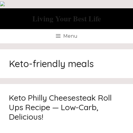
Skip
to
Living Your Best Life
content
Menu
Keto-friendly meals
Keto Philly Cheesesteak Roll
Ups Recipe — Low-Carb,
Delicious!