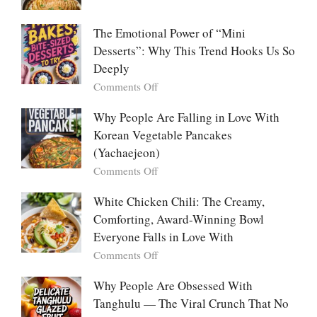
Food:
Marry
The
Me
The Emotional Power of “Mini
Ultimate
Cabbage:
Desserts”: Why This Trend Hooks Us So
Listicle
The
Deeply
Creamy
Baked
on
Comments Off
Dish
The
Everyone
Emotional
Why People Are Falling in Love With
Falls
Power
Korean Vegetable Pancakes
For
of
(Yachaejeon)
“Mini
on
Comments Off
Desserts”:
Why
Why
People
White Chicken Chili: The Creamy,
This
Are
Comforting, Award-Winning Bowl
Trend
Falling
Hooks
Everyone Falls in Love With
in
Us
on
Comments Off
Love
So
White
With
Deeply
Chicken
Why People Are Obsessed With
Korean
Chili:
Tanghulu — The Viral Crunch That No
Vegetable
The