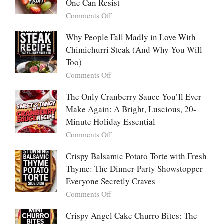
Pancakes
One Can Resist
Creamy,
(Yachaejeon)
on
Comments Off
Comforting,
Why
Award-
People
Why People Fall Madly in Love With
Winning
Are
Chimichurri Steak (And Why You Will
Bowl
Obsessed
Everyone
Too)
With
Falls
on
Comments Off
Tanghulu
in
Why
—
Love
People
The Only Cranberry Sauce You’ll Ever
The
With
Fall
Make Again: A Bright, Luscious, 20-
Viral
Madly
Crunch
Minute Holiday Essential
in
That
on
Comments Off
Love
No
The
With
One
Only
Crispy Balsamic Potato Torte with Fresh
Chimichurri
Can
Cranberry
Thyme: The Dinner-Party Showstopper
Steak
Resist
Sauce
(And
Everyone Secretly Craves
You’ll
Why
on
Comments Off
Ever
You
Crispy
Make
Will
Balsamic
Crispy Angel Cake Churro Bites: The
Again:
Too)