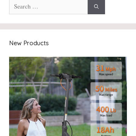
Search
for:
New Products