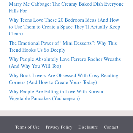
Marry Me Cabbage: The Creamy Baked Dish Everyone
Falls For
Why Teens Love These 20 Bedroom Ideas (And How
to Use Them to Create a Space They’ll Actually Keep
Clean)
The Emotional Power of “Mini Desserts”: Why This
Trend Hooks Us So Deeply
Why People Absolutely Love Ferrero Rocher Wreaths
(And Why You Will Too)
Why Book Lovers Are Obsessed With Cosy Reading
Corners (And How to Create Yours Today)
Why People Are Falling in Love With Korean
Vegetable Pancakes (Yachaejeon)
Terms of Use
Privacy Policy
Disclosure
Contact