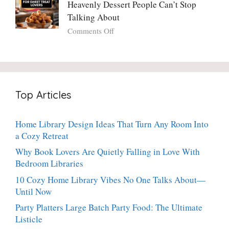
Potato
Heavenly Dessert People Can’t Stop
A
Torte
Bright,
Talking About
with
Luscious,
on
Comments Off
Fresh
20-
Crispy
Thyme:
Minute
Angel
The
Holiday
Cake
Dinner-
Essential
Churro
Party
Bites:
Showstopper
Top Articles
The
Everyone
Heavenly
Secretly
Dessert
Craves
Home Library Design Ideas That Turn Any Room Into
People
a Cozy Retreat
Can’t
Stop
Why Book Lovers Are Quietly Falling in Love With
Talking
Bedroom Libraries
About
10 Cozy Home Library Vibes No One Talks About—
Until Now
Party Platters Large Batch Party Food: The Ultimate
Listicle