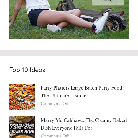
Top 10 Ideas
Party Platters Large Batch Party Food:
The Ultimate Listicle
on
Comments Off
Party
Platters
Marry Me Cabbage: The Creamy Baked
Large
Dish Everyone Falls For
Batch
Party
on
Comments Off