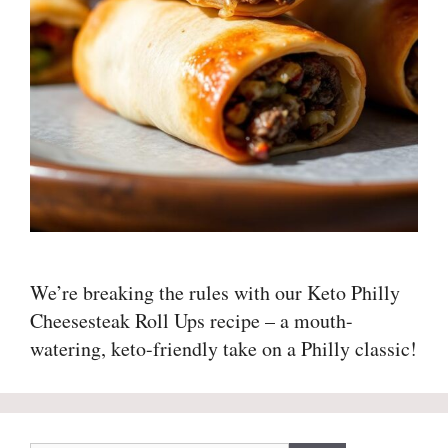
We’re breaking the rules with our Keto Philly
Cheesesteak Roll Ups recipe – a mouth-
watering, keto-friendly take on a Philly classic!