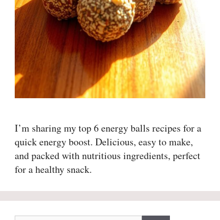
I’m sharing my top 6 energy balls recipes for a
quick energy boost. Delicious, easy to make,
and packed with nutritious ingredients, perfect
for a healthy snack.