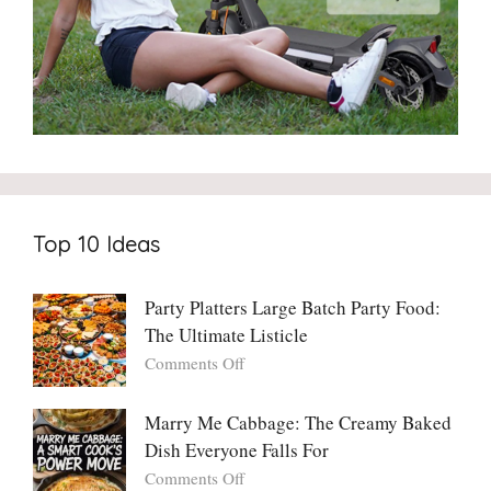
Top 10 Ideas
Party Platters Large Batch Party Food:
The Ultimate Listicle
on
Comments Off
Party
Platters
Marry Me Cabbage: The Creamy Baked
Large
Dish Everyone Falls For
Batch
Party
on
Comments Off