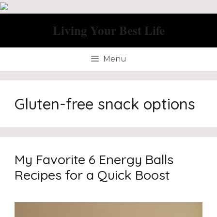
Skip
to
Living Your Best Life
content
Menu
Gluten-free snack options
My Favorite 6 Energy Balls
Recipes for a Quick Boost