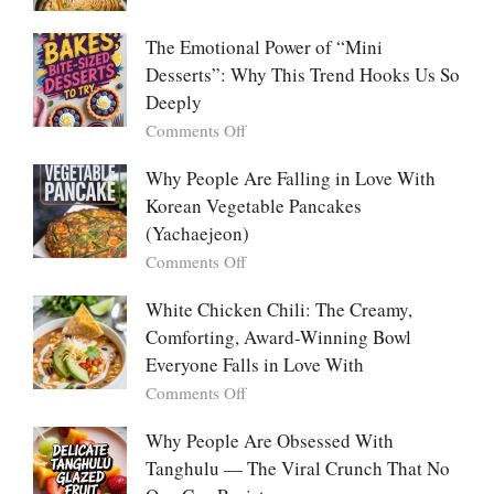
Food:
Marry
The
Me
The Emotional Power of “Mini
Ultimate
Cabbage:
Desserts”: Why This Trend Hooks Us So
Listicle
The
Deeply
Creamy
Baked
on
Comments Off
Dish
The
Everyone
Emotional
Why People Are Falling in Love With
Falls
Power
Korean Vegetable Pancakes
For
of
(Yachaejeon)
“Mini
on
Comments Off
Desserts”:
Why
Why
People
White Chicken Chili: The Creamy,
This
Are
Comforting, Award-Winning Bowl
Trend
Falling
Hooks
Everyone Falls in Love With
in
Us
on
Comments Off
Love
So
White
With
Deeply
Chicken
Why People Are Obsessed With
Korean
Chili:
Tanghulu — The Viral Crunch That No
Vegetable
The
Pancakes