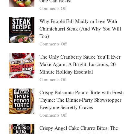
One Can Resist
Creamy,
(Yachaejeon)
on
Comments Off
Comforting,
Why
Award-
People
Why People Fall Madly in Love With
Winning
Are
Chimichurri Steak (And Why You Will
Bowl
Obsessed
Everyone
Too)
With
Falls
on
Comments Off
Tanghulu
in
Why
—
Love
People
The Only Cranberry Sauce You’ll Ever
The
With
Fall
Make Again: A Bright, Luscious, 20-
Viral
Madly
Crunch
Minute Holiday Essential
in
That
on
Comments Off
Love
No
The
With
One
Only
Crispy Balsamic Potato Torte with Fresh
Chimichurri
Can
Cranberry
Thyme: The Dinner-Party Showstopper
Steak
Resist
Sauce
(And
Everyone Secretly Craves
You’ll
Why
on
Comments Off
Ever
You
Crispy
Make
Will
Balsamic
Crispy Angel Cake Churro Bites: The
Again:
Too)
Potato