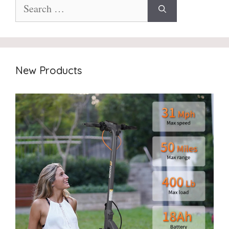
Search
for:
New Products