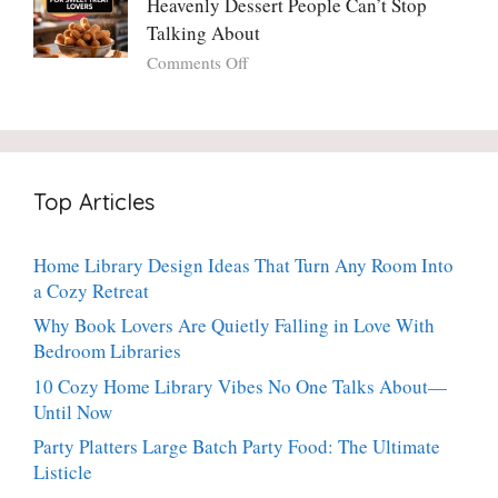
Heavenly Dessert People Can’t Stop
A
Torte
Bright,
Talking About
with
Luscious,
on
Comments Off
Fresh
20-
Crispy
Thyme:
Minute
Angel
The
Holiday
Cake
Dinner-
Essential
Churro
Party
Bites:
Showstopper
Top Articles
The
Everyone
Heavenly
Secretly
Dessert
Craves
Home Library Design Ideas That Turn Any Room Into
People
a Cozy Retreat
Can’t
Stop
Why Book Lovers Are Quietly Falling in Love With
Talking
Bedroom Libraries
About
10 Cozy Home Library Vibes No One Talks About—
Until Now
Party Platters Large Batch Party Food: The Ultimate
Listicle