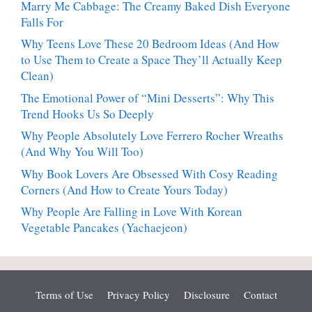
Marry Me Cabbage: The Creamy Baked Dish Everyone
Falls For
Why Teens Love These 20 Bedroom Ideas (And How
to Use Them to Create a Space They’ll Actually Keep
Clean)
The Emotional Power of “Mini Desserts”: Why This
Trend Hooks Us So Deeply
Why People Absolutely Love Ferrero Rocher Wreaths
(And Why You Will Too)
Why Book Lovers Are Obsessed With Cosy Reading
Corners (And How to Create Yours Today)
Why People Are Falling in Love With Korean
Vegetable Pancakes (Yachaejeon)
Terms of Use
Privacy Policy
Disclosure
Contact