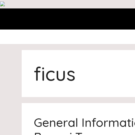
Skip
to
content
ficus
General Informat