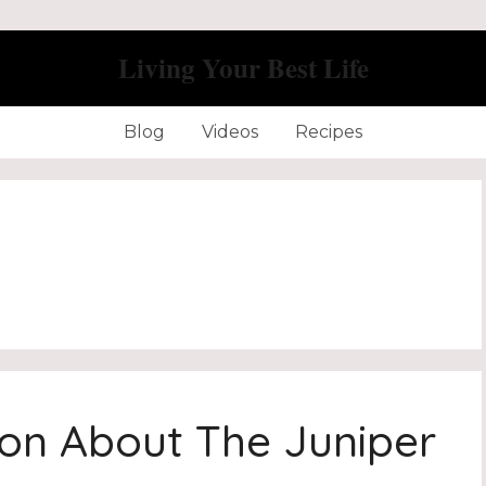
Living Your Best Life
Blog
Videos
Recipes
ion About The Juniper