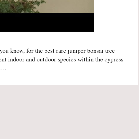
ou know, for the best rare juniper bonsai tree
ent indoor and outdoor species within the cypress
ul…