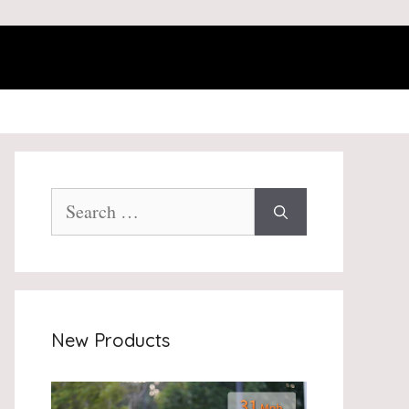
Search
for:
New Products