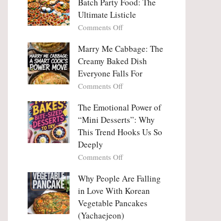
Batch Party Food: The
Ultimate Listicle
on
Comments Off
Party
Platters
Marry Me Cabbage: The
Large
Creamy Baked Dish
Batch
Everyone Falls For
Party
on
Comments Off
Food:
Marry
The
Me
The Emotional Power of
Ultimate
Cabbage:
“Mini Desserts”: Why
Listicle
The
This Trend Hooks Us So
Creamy
Deeply
Baked
on
Comments Off
Dish
The
Everyone
Emotional
Why People Are Falling
Falls
Power
For
in Love With Korean
of
Vegetable Pancakes
“Mini
(Yachaejeon)
Desserts”: