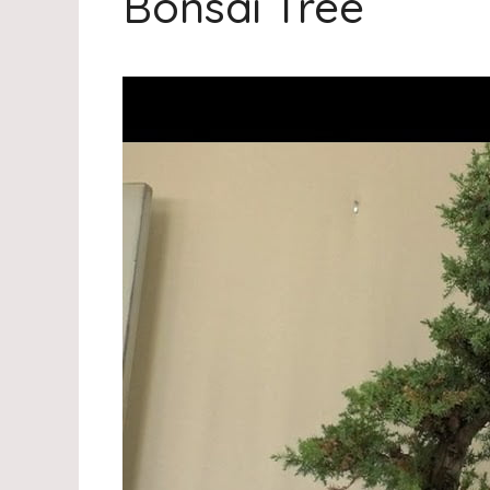
Bonsai Tree