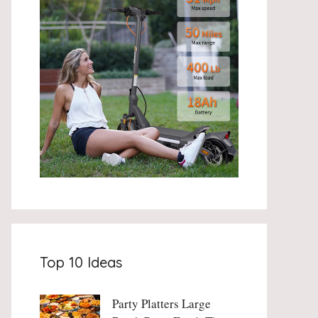
Top 10 Ideas
Party Platters Large