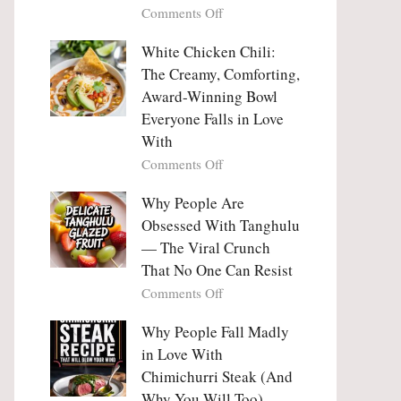
on
Comments Off
Why
Why
This
People
White Chicken Chili:
Trend
Are
Hooks
The Creamy, Comforting,
Falling
Us
Award-Winning Bowl
in
So
Everyone Falls in Love
Love
Deeply
With
With
Korean
on
Comments Off
Vegetable
White
Pancakes
Chicken
Why People Are
(Yachaejeon)
Chili:
Obsessed With Tanghulu
The
— The Viral Crunch
Creamy,
That No One Can Resist
Comforting,
on
Comments Off
Award-
Why
Winning
People
Why People Fall Madly
Bowl
Are
Everyone
in Love With
Obsessed
Falls
Chimichurri Steak (And
With
in
Why You Will Too)