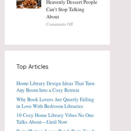
Heavenly Dessert People
Minute
with
Can’t Stop Talking
Holiday
Fresh
About
Essential
Thyme:
The
on
Comments Off
Dinner-
Crispy
Party
Angel
Showstopper
Cake
Everyone
Churro
Secretly
Bites:
Craves
The
Top Articles
Heavenly
Dessert
People
Home Library Design Ideas That Turn
Can’t
Any Room Into a Cozy Retreat
Stop
Talking
Why Book Lovers Are Quietly Falling
About
in Love With Bedroom Libraries
10 Cozy Home Library Vibes No One
Talks About—Until Now