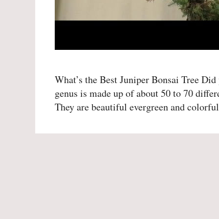
What’s the Best Juniper Bonsai Tree Did y
genus is made up of about 50 to 70 differ
They are beautiful evergreen and colorf