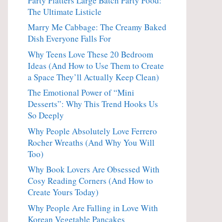
Party Platters Large Batch Party Food:
The Ultimate Listicle
Marry Me Cabbage: The Creamy Baked
Dish Everyone Falls For
Why Teens Love These 20 Bedroom
Ideas (And How to Use Them to Create
a Space They’ll Actually Keep Clean)
The Emotional Power of “Mini
Desserts”: Why This Trend Hooks Us
So Deeply
Why People Absolutely Love Ferrero
Rocher Wreaths (And Why You Will
Too)
Why Book Lovers Are Obsessed With
Cosy Reading Corners (And How to
Create Yours Today)
Why People Are Falling in Love With
Korean Vegetable Pancakes