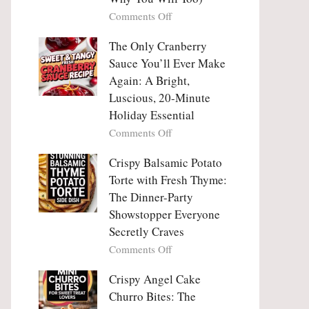
Tanghulu
Love
on
Comments Off
—
With
Why
The
People
The Only Cranberry
Viral
Fall
Crunch
Sauce You’ll Ever Make
Madly
That
Again: A Bright,
in
No
Luscious, 20-Minute
Love
One
Holiday Essential
With
Can
Chimichurri
on
Comments Off
Resist
Steak
The
(And
Only
Crispy Balsamic Potato
Why
Cranberry
Torte with Fresh Thyme:
You
Sauce
The Dinner-Party
Will
You’ll
Showstopper Everyone
Too)
Ever
Secretly Craves
Make
Again:
on
Comments Off
A
Crispy
Bright,
Balsamic
Crispy Angel Cake
Luscious,
Potato
Churro Bites: The
20-
Torte