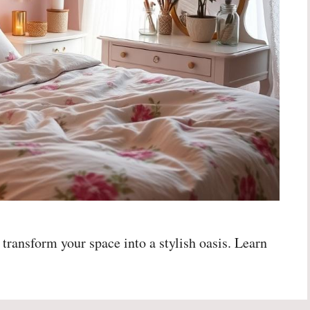
 transform your space into a stylish oasis. Learn