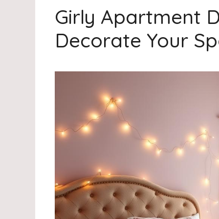
Girly Apartment 
Decorate Your S