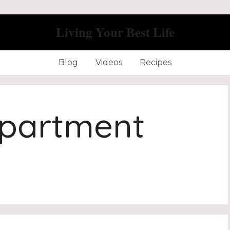
Living Your Best Life
Blog
Videos
Recipes
Apartment