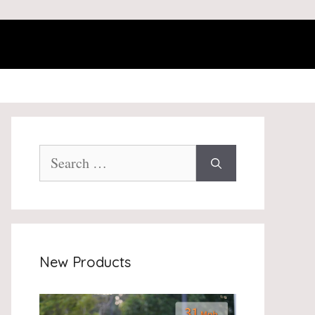
Search
for:
New Products