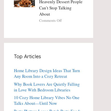
Heavenly Dessert People
Minute
with
Can’t Stop Talking
Holiday
Fresh
About
Essential
Thyme:
The
on
Comments Off
Dinner-
Crispy
Party
Angel
Showstopper
Cake
Everyone
Churro
Secretly
Bites:
Craves
The
Top Articles
Heavenly
Dessert
People
Home Library Design Ideas That Turn
Can’t
Any Room Into a Cozy Retreat
Stop
Talking
Why Book Lovers Are Quietly Falling
About
in Love With Bedroom Libraries
10 Cozy Home Library Vibes No One
Talks About—Until Now