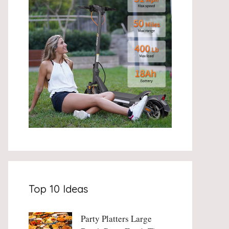
Top 10 Ideas
Party Platters Large