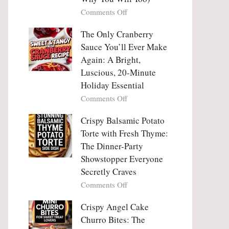
Tanghulu
Love
on
Comments Off
—
With
Why
The
People
The Only Cranberry
Viral
Fall
Crunch
Sauce You’ll Ever Make
Madly
That
Again: A Bright,
in
No
Luscious, 20-Minute
Love
One
Holiday Essential
With
Can
Chimichurri
on
Comments Off
Resist
Steak
The
(And
Only
Crispy Balsamic Potato
Why
Cranberry
Torte with Fresh Thyme:
You
Sauce
The Dinner-Party
Will
You’ll
Showstopper Everyone
Too)
Ever
Secretly Craves
Make
Again:
on
Comments Off
A
Crispy
Bright,
Balsamic
Crispy Angel Cake
Luscious,
Potato
Churro Bites: The
20-
Torte