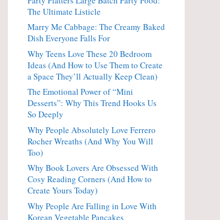
Party Platters Large Batch Party Food:
The Ultimate Listicle
Marry Me Cabbage: The Creamy Baked
Dish Everyone Falls For
Why Teens Love These 20 Bedroom
Ideas (And How to Use Them to Create
a Space They’ll Actually Keep Clean)
The Emotional Power of “Mini
Desserts”: Why This Trend Hooks Us
So Deeply
Why People Absolutely Love Ferrero
Rocher Wreaths (And Why You Will
Too)
Why Book Lovers Are Obsessed With
Cosy Reading Corners (And How to
Create Yours Today)
Why People Are Falling in Love With
Korean Vegetable Pancakes