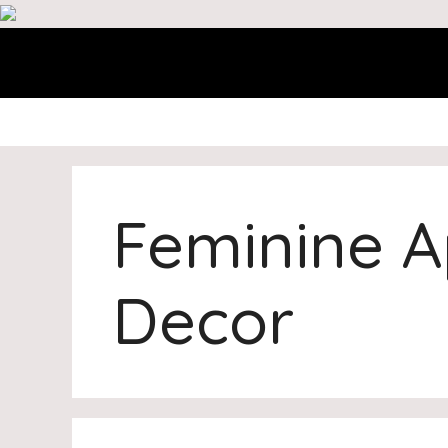
Skip
to
content
Feminine 
Decor