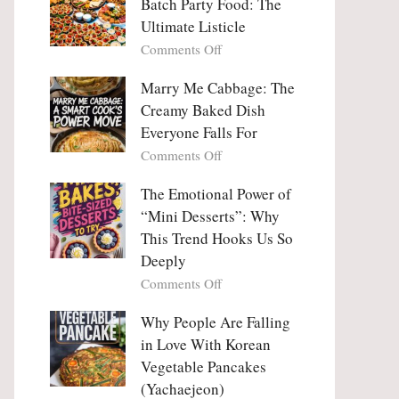
Batch Party Food: The
Ultimate Listicle
on
Comments Off
Party
Platters
Marry Me Cabbage: The
Large
Creamy Baked Dish
Batch
Everyone Falls For
Party
on
Comments Off
Food:
Marry
The
Me
The Emotional Power of
Ultimate
Cabbage:
“Mini Desserts”: Why
Listicle
The
This Trend Hooks Us So
Creamy
Deeply
Baked
on
Comments Off
Dish
The
Everyone
Emotional
Why People Are Falling
Falls
Power
For
in Love With Korean
of
Vegetable Pancakes
“Mini
(Yachaejeon)
Desserts”: