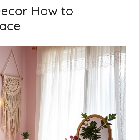
Decor How to
pace