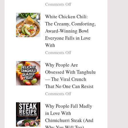
on
Comments Off
Why
Why
This
People
White Chicken Chili:
Trend
Are
Hooks
The Creamy, Comforting,
Falling
Us
Award-Winning Bowl
in
So
Everyone Falls in Love
Love
Deeply
With
With
Korean
on
Comments Off
Vegetable
White
Pancakes
Chicken
Why People Are
(Yachaejeon)
Chili:
Obsessed With Tanghulu
The
— The Viral Crunch
Creamy,
That No One Can Resist
Comforting,
on
Comments Off
Award-
Why
Winning
People
Why People Fall Madly
Bowl
Are
Everyone
in Love With
Obsessed
Falls
Chimichurri Steak (And
With
in
Why You Will Too)