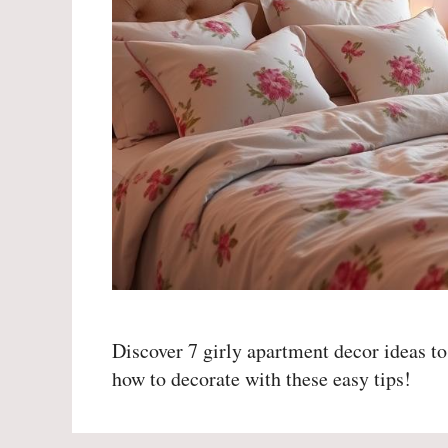
Discover 7 girly apartment decor ideas to
how to decorate with these easy tips!