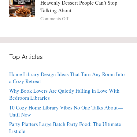
Potato
Heavenly Dessert People Can’t Stop
A
Torte
Bright,
Talking About
with
Luscious,
on
Comments Off
Fresh
20-
Crispy
Thyme:
Minute
Angel
The
Holiday
Cake
Dinner-
Essential
Churro
Party
Bites:
Showstopper
Top Articles
The
Everyone
Heavenly
Secretly
Dessert
Craves
Home Library Design Ideas That Turn Any Room Into
People
a Cozy Retreat
Can’t
Stop
Why Book Lovers Are Quietly Falling in Love With
Talking
Bedroom Libraries
About
10 Cozy Home Library Vibes No One Talks About—
Until Now
Party Platters Large Batch Party Food: The Ultimate
Listicle