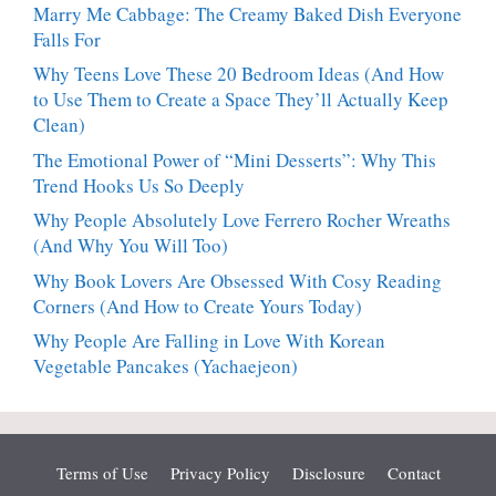
Marry Me Cabbage: The Creamy Baked Dish Everyone
Falls For
Why Teens Love These 20 Bedroom Ideas (And How
to Use Them to Create a Space They’ll Actually Keep
Clean)
The Emotional Power of “Mini Desserts”: Why This
Trend Hooks Us So Deeply
Why People Absolutely Love Ferrero Rocher Wreaths
(And Why You Will Too)
Why Book Lovers Are Obsessed With Cosy Reading
Corners (And How to Create Yours Today)
Why People Are Falling in Love With Korean
Vegetable Pancakes (Yachaejeon)
Terms of Use
Privacy Policy
Disclosure
Contact