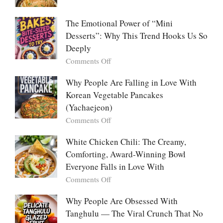
Food:
Marry
The
Me
The Emotional Power of “Mini
Ultimate
Cabbage:
Desserts”: Why This Trend Hooks Us So
Listicle
The
Deeply
Creamy
Baked
on
Comments Off
Dish
The
Everyone
Emotional
Why People Are Falling in Love With
Falls
Power
Korean Vegetable Pancakes
For
of
(Yachaejeon)
“Mini
on
Comments Off
Desserts”:
Why
Why
People
White Chicken Chili: The Creamy,
This
Are
Comforting, Award-Winning Bowl
Trend
Falling
Hooks
Everyone Falls in Love With
in
Us
on
Comments Off
Love
So
White
With
Deeply
Chicken
Why People Are Obsessed With
Korean
Chili:
Tanghulu — The Viral Crunch That No
Vegetable
The