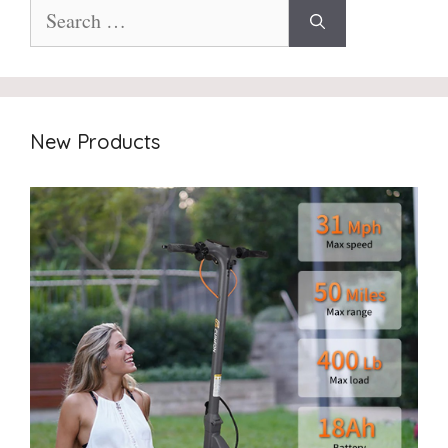
Search
for:
New Products