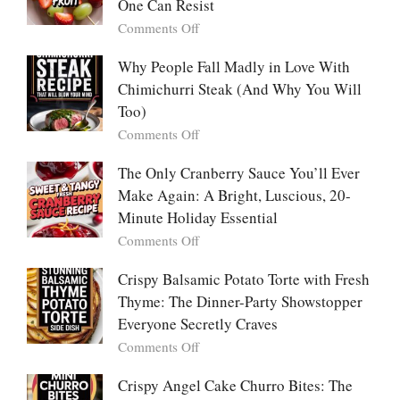
Pancakes
One Can Resist
Creamy,
(Yachaejeon)
on
Comments Off
Comforting,
Why
Award-
People
Why People Fall Madly in Love With
Winning
Are
Chimichurri Steak (And Why You Will
Bowl
Obsessed
Everyone
Too)
With
Falls
on
Comments Off
Tanghulu
in
Why
—
Love
People
The Only Cranberry Sauce You’ll Ever
The
With
Fall
Make Again: A Bright, Luscious, 20-
Viral
Madly
Crunch
Minute Holiday Essential
in
That
on
Comments Off
Love
No
The
With
One
Only
Crispy Balsamic Potato Torte with Fresh
Chimichurri
Can
Cranberry
Thyme: The Dinner-Party Showstopper
Steak
Resist
Sauce
(And
Everyone Secretly Craves
You’ll
Why
on
Comments Off
Ever
You
Crispy
Make
Will
Balsamic
Crispy Angel Cake Churro Bites: The
Again:
Too)