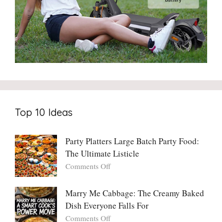
Top 10 Ideas
Party Platters Large Batch Party Food:
The Ultimate Listicle
on
Comments Off
Party
Platters
Marry Me Cabbage: The Creamy Baked
Large
Dish Everyone Falls For
Batch
Party
on
Comments Off