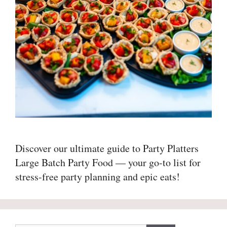
Discover our ultimate guide to Party Platters
Large Batch Party Food — your go-to list for
stress-free party planning and epic eats!