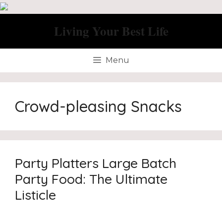
Skip
to
Living Your Best Life
content
Menu
Crowd-pleasing Snacks
Party Platters Large Batch
Party Food: The Ultimate
Listicle