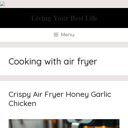
Skip
to
Living Your Best Life
content
Menu
Cooking with air fryer
Crispy Air Fryer Honey Garlic
Chicken