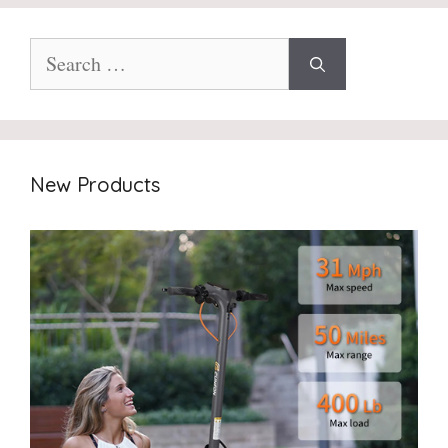
Search
for:
New Products