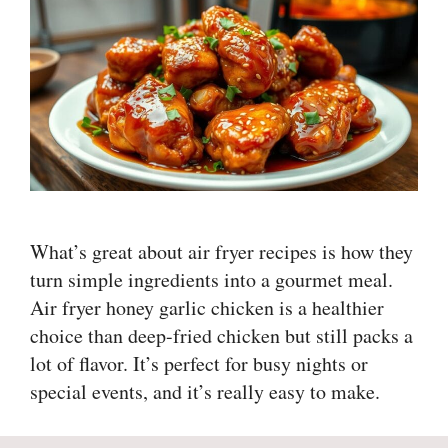
What’s great about air fryer recipes is how they
turn simple ingredients into a gourmet meal.
Air fryer honey garlic chicken is a healthier
choice than deep-fried chicken but still packs a
lot of flavor. It’s perfect for busy nights or
special events, and it’s really easy to make.