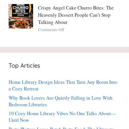
Crispy
Make
Will
Balsamic
Crispy Angel Cake Churro Bites: The
Again:
Too)
Potato
Heavenly Dessert People Can’t Stop
A
Torte
Bright,
Talking About
with
Luscious,
on
Comments Off
Fresh
20-
Crispy
Thyme:
Minute
Angel
The
Holiday
Cake
Dinner-
Essential
Churro
Party
Bites:
Showstopper
Top Articles
The
Everyone
Heavenly
Secretly
Dessert
Craves
Home Library Design Ideas That Turn Any Room Into
People
a Cozy Retreat
Can’t
Stop
Why Book Lovers Are Quietly Falling in Love With
Talking
Bedroom Libraries
About
10 Cozy Home Library Vibes No One Talks About—
Until Now