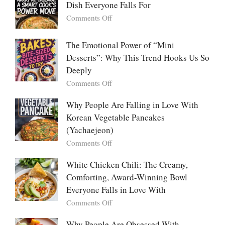
Dish Everyone Falls For
Batch
Party
on
Comments Off
Food:
Marry
The
Me
The Emotional Power of “Mini
Ultimate
Cabbage:
Desserts”: Why This Trend Hooks Us So
Listicle
The
Deeply
Creamy
Baked
on
Comments Off
Dish
The
Everyone
Emotional
Why People Are Falling in Love With
Falls
Power
Korean Vegetable Pancakes
For
of
(Yachaejeon)
“Mini
on
Comments Off
Desserts”:
Why
Why
People
White Chicken Chili: The Creamy,
This
Are
Comforting, Award-Winning Bowl
Trend
Falling
Hooks
Everyone Falls in Love With
in
Us
on
Comments Off
Love
So
White
With
Deeply
Chicken
Why People Are Obsessed With