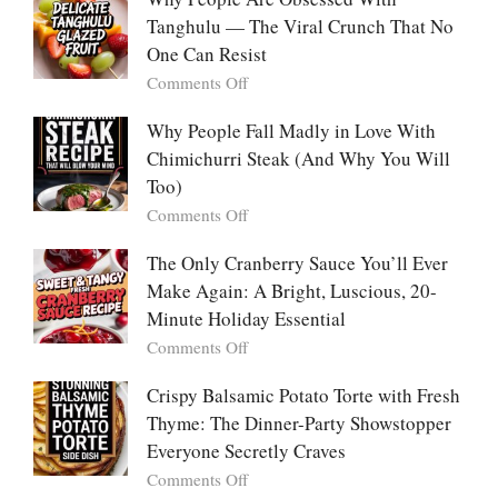
Korean
Chili:
Tanghulu — The Viral Crunch That No
Vegetable
The
Pancakes
One Can Resist
Creamy,
(Yachaejeon)
on
Comments Off
Comforting,
Why
Award-
People
Why People Fall Madly in Love With
Winning
Are
Chimichurri Steak (And Why You Will
Bowl
Obsessed
Everyone
Too)
With
Falls
on
Comments Off
Tanghulu
in
Why
—
Love
People
The Only Cranberry Sauce You’ll Ever
The
With
Fall
Make Again: A Bright, Luscious, 20-
Viral
Madly
Crunch
Minute Holiday Essential
in
That
on
Comments Off
Love
No
The
With
One
Only
Crispy Balsamic Potato Torte with Fresh
Chimichurri
Can
Cranberry
Thyme: The Dinner-Party Showstopper
Steak
Resist
Sauce
(And
Everyone Secretly Craves
You’ll
Why
on
Comments Off
Ever
You