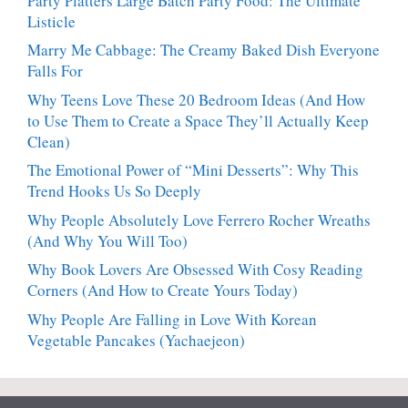
Party Platters Large Batch Party Food: The Ultimate
Listicle
Marry Me Cabbage: The Creamy Baked Dish Everyone
Falls For
Why Teens Love These 20 Bedroom Ideas (And How
to Use Them to Create a Space They’ll Actually Keep
Clean)
The Emotional Power of “Mini Desserts”: Why This
Trend Hooks Us So Deeply
Why People Absolutely Love Ferrero Rocher Wreaths
(And Why You Will Too)
Why Book Lovers Are Obsessed With Cosy Reading
Corners (And How to Create Yours Today)
Why People Are Falling in Love With Korean
Vegetable Pancakes (Yachaejeon)