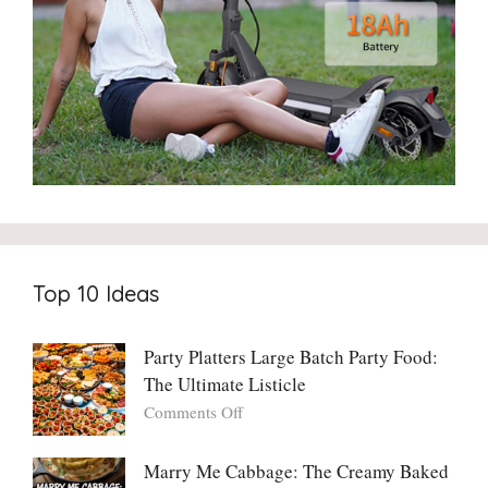
Top 10 Ideas
Party Platters Large Batch Party Food:
The Ultimate Listicle
on
Comments Off
Party
Platters
Marry Me Cabbage: The Creamy Baked
Large