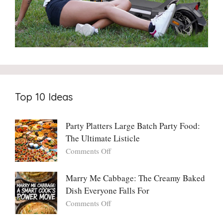
Top 10 Ideas
Party Platters Large Batch Party Food:
The Ultimate Listicle
on
Comments Off
Party
Platters
Marry Me Cabbage: The Creamy Baked
Large
Dish Everyone Falls For
Batch
Party
on
Comments Off
Food:
Marry