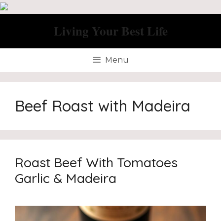
Skip
to
Living Your Best Life
content
Menu
Beef Roast with Madeira
Roast Beef With Tomatoes
Garlic & Madeira