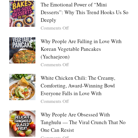
The
Me
The Emotional Power of “Mini
Ultimate
Cabbage:
Desserts”: Why This Trend Hooks Us So
Listicle
The
Deeply
Creamy
Baked
on
Comments Off
Dish
The
Everyone
Emotional
Why People Are Falling in Love With
Falls
Power
Korean Vegetable Pancakes
For
of
(Yachaejeon)
“Mini
on
Comments Off
Desserts”:
Why
Why
People
White Chicken Chili: The Creamy,
This
Are
Comforting, Award-Winning Bowl
Trend
Falling
Hooks
Everyone Falls in Love With
in
Us
on
Comments Off
Love
So
White
With
Deeply
Chicken
Why People Are Obsessed With
Korean
Chili:
Tanghulu — The Viral Crunch That No
Vegetable
The
Pancakes
One Can Resist
Creamy,
(Yachaejeon)
on
Comments Off