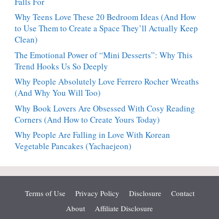
Falls For
Why Teens Love These 20 Bedroom Ideas (And How
to Use Them to Create a Space They’ll Actually Keep
Clean)
The Emotional Power of “Mini Desserts”: Why This
Trend Hooks Us So Deeply
Why People Absolutely Love Ferrero Rocher Wreaths
(And Why You Will Too)
Why Book Lovers Are Obsessed With Cosy Reading
Corners (And How to Create Yours Today)
Why People Are Falling in Love With Korean
Vegetable Pancakes (Yachaejeon)
Terms of Use
Privacy Policy
Disclosure
Contact
About
Affiliate Disclosure