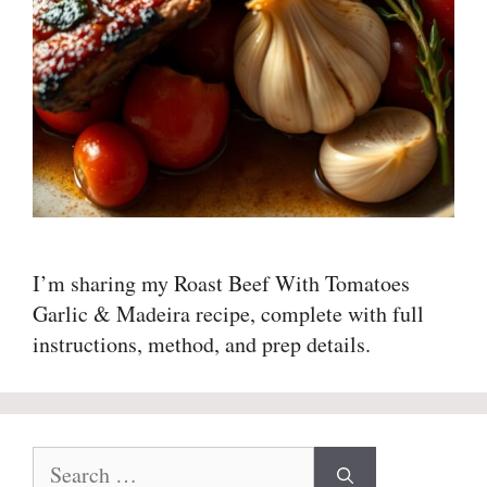
I’m sharing my Roast Beef With Tomatoes
Garlic & Madeira recipe, complete with full
instructions, method, and prep details.
Search
for: