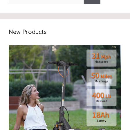
New Products