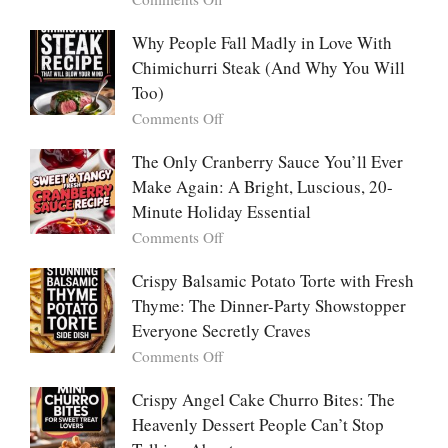
Comforting,
Why
Award-
People
Why People Fall Madly in Love With
Winning
Are
Chimichurri Steak (And Why You Will
Bowl
Obsessed
Everyone
Too)
With
Falls
on
Comments Off
Tanghulu
in
Why
—
Love
People
The Only Cranberry Sauce You’ll Ever
The
With
Fall
Make Again: A Bright, Luscious, 20-
Viral
Madly
Crunch
Minute Holiday Essential
in
That
on
Comments Off
Love
No
The
With
One
Only
Crispy Balsamic Potato Torte with Fresh
Chimichurri
Can
Cranberry
Thyme: The Dinner-Party Showstopper
Steak
Resist
Sauce
(And
Everyone Secretly Craves
You’ll
Why
on
Comments Off
Ever
You
Crispy
Make
Will
Balsamic
Crispy Angel Cake Churro Bites: The
Again:
Too)
Potato
Heavenly Dessert People Can’t Stop
A
Torte
Bright,