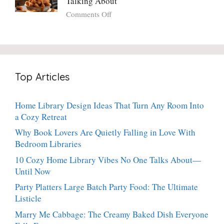
Talking About
with
Luscious,
on
Comments Off
Fresh
20-
Crispy
Thyme:
Minute
Angel
The
Holiday
Cake
Dinner-
Essential
Churro
Party
Bites:
Showstopper
Top Articles
The
Everyone
Heavenly
Secretly
Dessert
Craves
Home Library Design Ideas That Turn Any Room Into
People
a Cozy Retreat
Can’t
Stop
Why Book Lovers Are Quietly Falling in Love With
Talking
Bedroom Libraries
About
10 Cozy Home Library Vibes No One Talks About—
Until Now
Party Platters Large Batch Party Food: The Ultimate
Listicle
Marry Me Cabbage: The Creamy Baked Dish Everyone