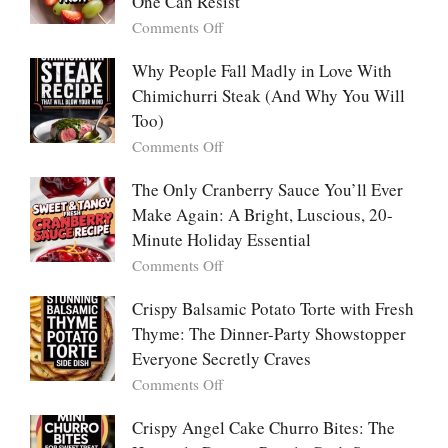
One Can Resist
Creamy,
(Yachaejeon)
on
Comments Off
Comforting,
Why
Award-
People
Why People Fall Madly in Love With
Winning
Are
Chimichurri Steak (And Why You Will
Bowl
Obsessed
Everyone
Too)
With
Falls
on
Comments Off
Tanghulu
in
Why
—
Love
People
The Only Cranberry Sauce You’ll Ever
The
With
Fall
Make Again: A Bright, Luscious, 20-
Viral
Madly
Crunch
Minute Holiday Essential
in
That
on
Comments Off
Love
No
The
With
One
Only
Crispy Balsamic Potato Torte with Fresh
Chimichurri
Can
Cranberry
Thyme: The Dinner-Party Showstopper
Steak
Resist
Sauce
(And
Everyone Secretly Craves
You’ll
Why
on
Comments Off
Ever
You
Crispy
Make
Will
Balsamic
Crispy Angel Cake Churro Bites: The
Again:
Too)
Potato