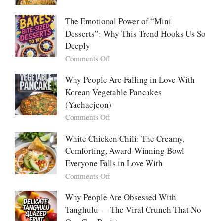
Food:
Marry
The
Me
The Emotional Power of “Mini
Ultimate
Cabbage:
Desserts”: Why This Trend Hooks Us So
Listicle
The
Deeply
Creamy
Baked
on
Comments Off
Dish
The
Everyone
Emotional
Why People Are Falling in Love With
Falls
Power
Korean Vegetable Pancakes
For
of
(Yachaejeon)
“Mini
on
Comments Off
Desserts”:
Why
Why
People
White Chicken Chili: The Creamy,
This
Are
Comforting, Award-Winning Bowl
Trend
Falling
Hooks
Everyone Falls in Love With
in
Us
on
Comments Off
Love
So
White
With
Deeply
Chicken
Why People Are Obsessed With
Korean
Chili:
Tanghulu — The Viral Crunch That No
Vegetable
The
Pancakes