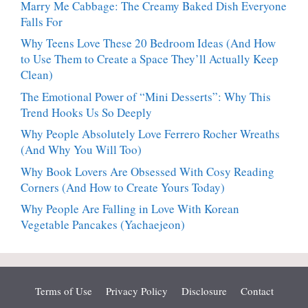
Marry Me Cabbage: The Creamy Baked Dish Everyone
Falls For
Why Teens Love These 20 Bedroom Ideas (And How
to Use Them to Create a Space They’ll Actually Keep
Clean)
The Emotional Power of “Mini Desserts”: Why This
Trend Hooks Us So Deeply
Why People Absolutely Love Ferrero Rocher Wreaths
(And Why You Will Too)
Why Book Lovers Are Obsessed With Cosy Reading
Corners (And How to Create Yours Today)
Why People Are Falling in Love With Korean
Vegetable Pancakes (Yachaejeon)
Terms of Use
Privacy Policy
Disclosure
Contact