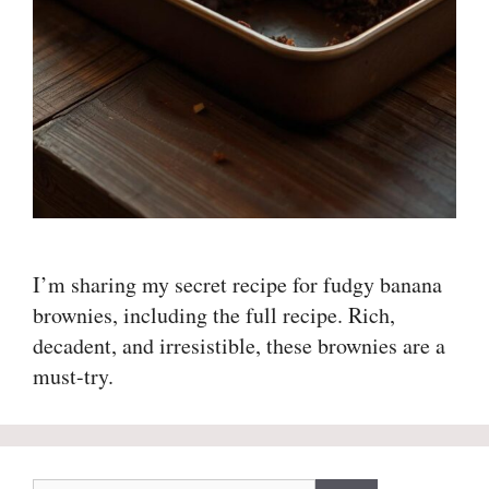
I’m sharing my secret recipe for fudgy banana
brownies, including the full recipe. Rich,
decadent, and irresistible, these brownies are a
must-try.