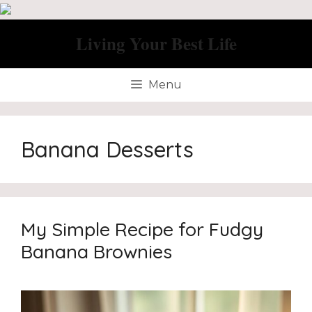
Skip
to
Living Your Best Life
content
Menu
Banana Desserts
My Simple Recipe for Fudgy
Banana Brownies