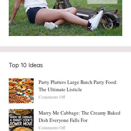
Top 10 Ideas
Party Platters Large Batch Party Food:
The Ultimate Listicle
on
Comments Off
Party
Platters
Marry Me Cabbage: The Creamy Baked
Large
Dish Everyone Falls For
Batch
Party
on
Comments Off