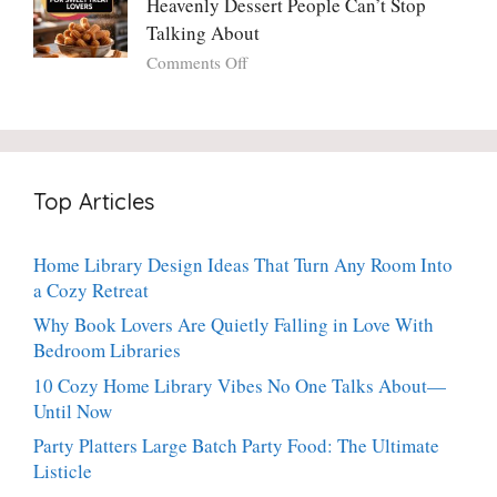
Heavenly Dessert People Can’t Stop
A
Torte
Bright,
Talking About
with
Luscious,
on
Comments Off
Fresh
20-
Crispy
Thyme:
Minute
Angel
The
Holiday
Cake
Dinner-
Essential
Churro
Party
Bites:
Showstopper
Top Articles
The
Everyone
Heavenly
Secretly
Dessert
Craves
Home Library Design Ideas That Turn Any Room Into
People
a Cozy Retreat
Can’t
Stop
Why Book Lovers Are Quietly Falling in Love With
Talking
Bedroom Libraries
About
10 Cozy Home Library Vibes No One Talks About—
Until Now
Party Platters Large Batch Party Food: The Ultimate
Listicle