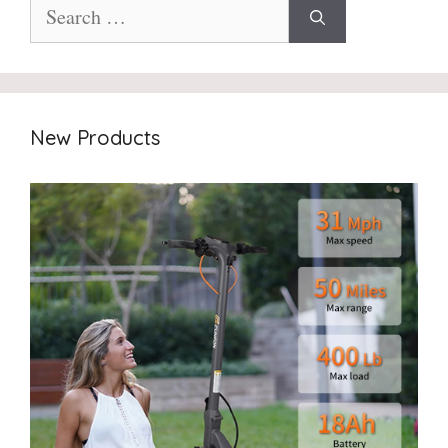
Search
for:
New Products