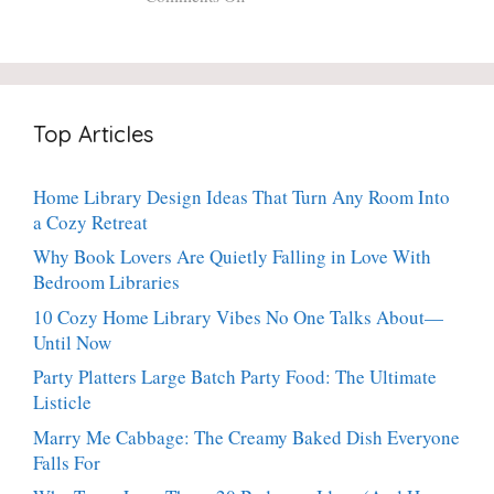
Fresh
20-
Crispy
Thyme:
Minute
Angel
The
Holiday
Cake
Dinner-
Essential
Churro
Party
Bites:
Showstopper
Top Articles
The
Everyone
Heavenly
Secretly
Dessert
Craves
Home Library Design Ideas That Turn Any Room Into
People
a Cozy Retreat
Can’t
Stop
Why Book Lovers Are Quietly Falling in Love With
Talking
Bedroom Libraries
About
10 Cozy Home Library Vibes No One Talks About—
Until Now
Party Platters Large Batch Party Food: The Ultimate
Listicle
Marry Me Cabbage: The Creamy Baked Dish Everyone
Falls For