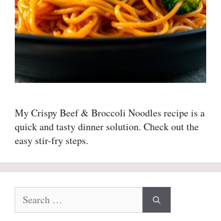
My Crispy Beef & Broccoli Noodles recipe is a
quick and tasty dinner solution. Check out the
easy stir-fry steps.
Search
for: