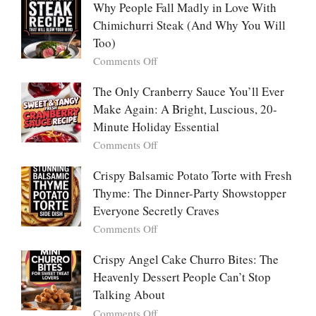
People
Why People Fall Madly in Love With
Winning
Are
Chimichurri Steak (And Why You Will
Bowl
Obsessed
Everyone
Too)
With
Falls
on
Comments Off
Tanghulu
in
Why
—
Love
People
The Only Cranberry Sauce You’ll Ever
The
With
Fall
Make Again: A Bright, Luscious, 20-
Viral
Madly
Crunch
Minute Holiday Essential
in
That
on
Comments Off
Love
No
The
With
One
Only
Crispy Balsamic Potato Torte with Fresh
Chimichurri
Can
Cranberry
Thyme: The Dinner-Party Showstopper
Steak
Resist
Sauce
(And
Everyone Secretly Craves
You’ll
Why
on
Comments Off
Ever
You
Crispy
Make
Will
Balsamic
Crispy Angel Cake Churro Bites: The
Again:
Too)
Potato
Heavenly Dessert People Can’t Stop
A
Torte
Bright,
Talking About
with
Luscious,
on
Comments Off