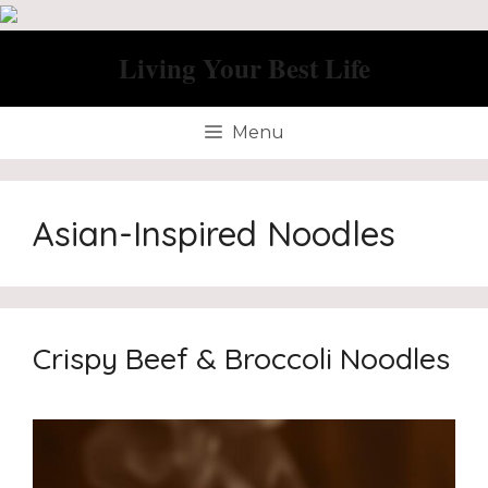
Skip
to
Living Your Best Life
content
Menu
Asian-Inspired Noodles
Crispy Beef & Broccoli Noodles