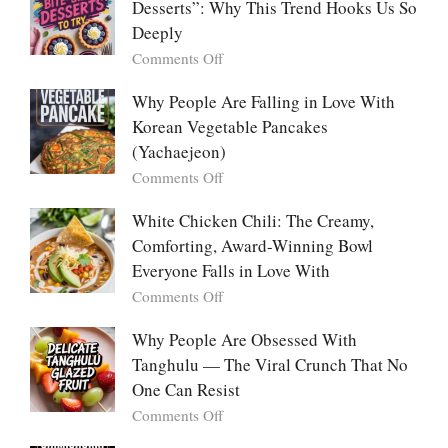
Desserts”: Why This Trend Hooks Us So
Listicle
The
Deeply
Creamy
Baked
on
Comments Off
Dish
The
Everyone
Emotional
Why People Are Falling in Love With
Falls
Power
Korean Vegetable Pancakes
For
of
(Yachaejeon)
“Mini
on
Comments Off
Desserts”:
Why
Why
People
White Chicken Chili: The Creamy,
This
Are
Comforting, Award-Winning Bowl
Trend
Falling
Hooks
Everyone Falls in Love With
in
Us
on
Comments Off
Love
So
White
With
Deeply
Chicken
Why People Are Obsessed With
Korean
Chili:
Tanghulu — The Viral Crunch That No
Vegetable
The
Pancakes
One Can Resist
Creamy,
(Yachaejeon)
on
Comments Off
Comforting,
Why
Award-