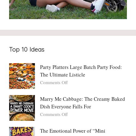
Top 10 Ideas
Party Platters Large Batch Party Food:
The Ultimate Listicle
on
Comments Off
Party
Platters
Marry Me Cabbage: The Creamy Baked
Large
Dish Everyone Falls For
Batch
Party
on
Comments Off
Food:
Marry
The
Me
The Emotional Power of “Mini
Ultimate
Cabbage: