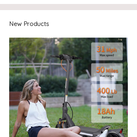
New Products