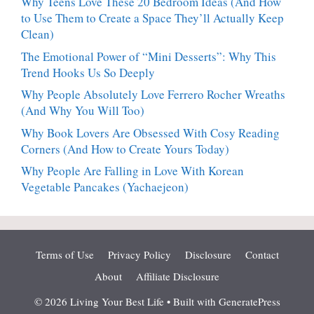
Why Teens Love These 20 Bedroom Ideas (And How
to Use Them to Create a Space They’ll Actually Keep
Clean)
The Emotional Power of “Mini Desserts”: Why This
Trend Hooks Us So Deeply
Why People Absolutely Love Ferrero Rocher Wreaths
(And Why You Will Too)
Why Book Lovers Are Obsessed With Cosy Reading
Corners (And How to Create Yours Today)
Why People Are Falling in Love With Korean
Vegetable Pancakes (Yachaejeon)
Terms of Use
Privacy Policy
Disclosure
Contact
About
Affiliate Disclosure
© 2026 Living Your Best Life
• Built with
GeneratePress