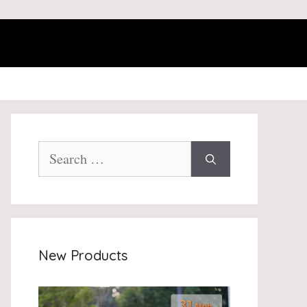
Search
for:
New Products