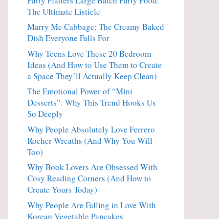
Party Platters Large Batch Party Food:
The Ultimate Listicle
Marry Me Cabbage: The Creamy Baked
Dish Everyone Falls For
Why Teens Love These 20 Bedroom
Ideas (And How to Use Them to Create
a Space They’ll Actually Keep Clean)
The Emotional Power of “Mini
Desserts”: Why This Trend Hooks Us
So Deeply
Why People Absolutely Love Ferrero
Rocher Wreaths (And Why You Will
Too)
Why Book Lovers Are Obsessed With
Cosy Reading Corners (And How to
Create Yours Today)
Why People Are Falling in Love With
Korean Vegetable Pancakes