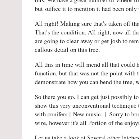
but suffice it to mention it had been only
All right! Making sure that's taken off th
That's the condition. All right, now all th
are going to clear away or get josh to rem
callous detail on this tree.
All this in time will mend all that could 
function, but that was not the point with 
demonstrate how you can bend the tree, whi
So there you go. I can get just possibly to
show this very unconventional technique 
with conifers [ New music. ]. Sorry to b
wire, however it's all Portion of the enjo
Let us take a look at Several other latch