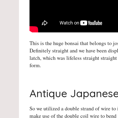
This is the huge bonsai that belongs to jo
Definitely straight and we have been dis
latch, which was lifeless straight straig
form.
Herons Bonsai Instagram
Antique Japanese
So we utilized a double strand of wire to i
make use of the double coil wire to bend t