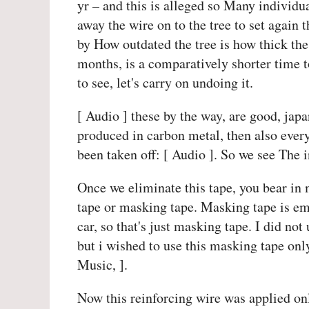
yr – and this is alleged so Many individu
away the wire on to the tree to set again 
by How outdated the tree is how thick the
months, is a comparatively shorter time t
to see, let's carry on undoing it.
[ Audio ] these by the way, are good, japa
produced in carbon metal, then also ever
been taken off: [ Audio ]. So we see The in
Once we eliminate this tape, you bear in
tape or masking tape. Masking tape is em
car, so that's just masking tape. I did no
but i wished to use this masking tape only
Music, ].
Now this reinforcing wire was applied only