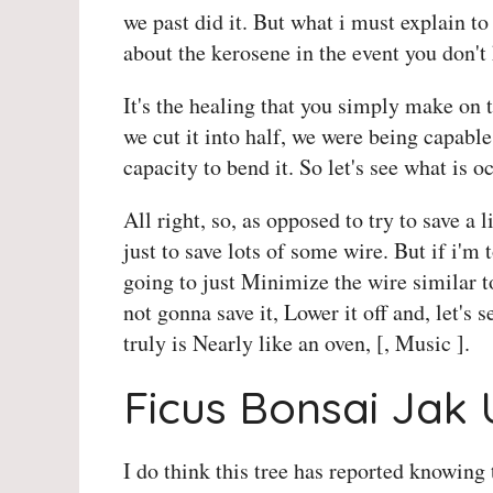
we past did it. But what i must explain to
about the kerosene in the event you don'
It's the healing that you simply make on 
we cut it into half, we were being capable
capacity to bend it. So let's see what is oc
All right, so, as opposed to try to save a l
just to save lots of some wire. But if i'm
going to just Minimize the wire similar t
not gonna save it, Lower it off and, let's se
truly is Nearly like an oven, [, Music ].
Ficus Bonsai Jak
I do think this tree has reported knowing 