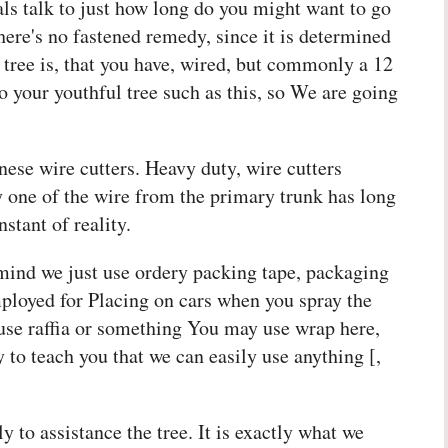
als talk to just how long do you might want to go
there's no fastened remedy, since it is determined
 tree is, that you have, wired, but commonly a 12
o your youthful tree such as this, so We are going
nese wire cutters. Heavy duty, wire cutters
y one of the wire from the primary trunk has long
stant of reality.
 mind we just use ordery packing tape, packaging
ployed for Placing on cars when you spray the
t use raffia or something You may use wrap here,
 to teach you that we can easily use anything [,
 to assistance the tree. It is exactly what we