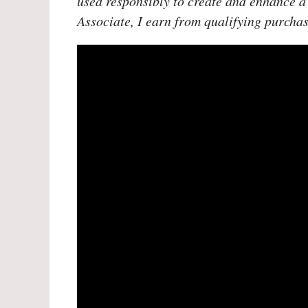
used responsibly to create and enhance a
Associate, I earn from qualifying purchas