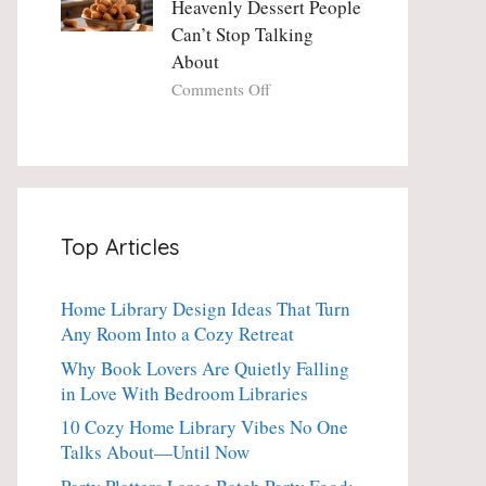
Heavenly Dessert People
Minute
with
Can’t Stop Talking
Holiday
Fresh
About
Essential
Thyme:
The
on
Comments Off
Dinner-
Crispy
Party
Angel
Showstopper
Cake
Everyone
Churro
Secretly
Bites:
Craves
The
Top Articles
Heavenly
Dessert
People
Home Library Design Ideas That Turn
Can’t
Any Room Into a Cozy Retreat
Stop
Talking
Why Book Lovers Are Quietly Falling
About
in Love With Bedroom Libraries
10 Cozy Home Library Vibes No One
Talks About—Until Now