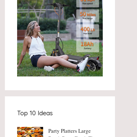
Top 10 Ideas
Party Platters Large