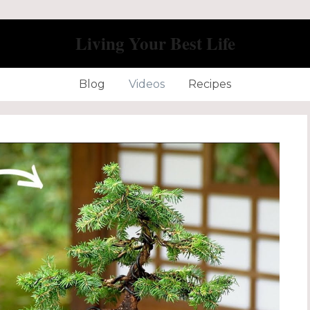
Living Your Best Life
Blog
Videos
Recipes