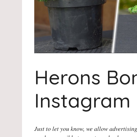
Herons Bo
Instagram
Just to let you know, we allow advertising