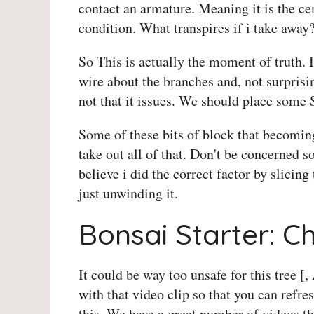
contact an armature. Meaning it is the cen
condition. What transpires if i take away?
So This is actually the moment of truth. I
wire about the branches and, not surprisin
not that it issues. We should place some S
Some of these bits of block that becomin
take out all of that. Don't be concerned s
believe i did the correct factor by slicing 
just unwinding it.
Bonsai Starter: C
It could be way too unsafe for this tree [,
with that video clip so that you can ref
this. We have a great number of videos tha