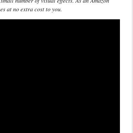
 small number of visual effects. As an Amazon
es at no extra cost to you.