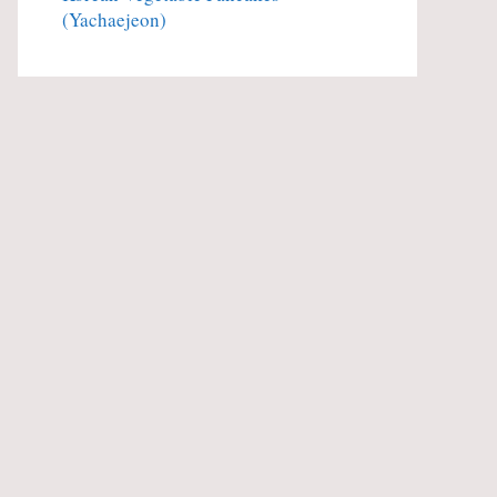
(Yachaejeon)