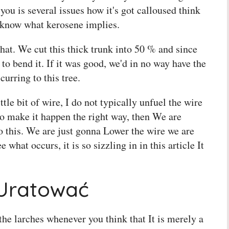
 you is several issues how it's got calloused think
t know what kerosene implies.
that. We cut this thick trunk into 50 % and since
 to bend it. If it was good, we'd in no way have the
curring to this tree.
ittle bit of wire, I do not typically unfuel the wire
 to make it happen the right way, then We are
o this. We are just gonna Lower the wire we are
e what occurs, it is so sizzling in in this article It
 Uratować
the larches whenever you think that It is merely a