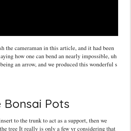
sh the cameraman in this article, and it had been
playing how one can bend an nearly impossible, uh
ht being an arrow, and we produced this wonderful s
 Bonsai Pots
nsert to the trunk to act as a support, then we
he tree It really is only a few yr considering that