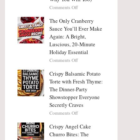
Tanghulu
Love
on
Comments Off
—
With
Why
The
People
The Only Cranberry
Viral
Fall
Crunch
Sauce You’ll Ever Make
Madly
That
Again: A Bright,
in
No
Luscious, 20-Minute
Love
One
Holiday Essential
With
Can
Chimichurri
on
Comments Off
Resist
Steak
The
(And
Only
Crispy Balsamic Potato
Why
Cranberry
Torte with Fresh Thyme:
You
Sauce
The Dinner-Party
Will
You’ll
Showstopper Everyone
Too)
Ever
Secretly Craves
Make
Again:
on
Comments Off
A
Crispy
Bright,
Balsamic
Crispy Angel Cake
Luscious,
Potato
Churro Bites: The
20-
Torte