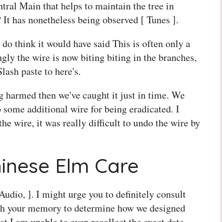
tral Main that helps to maintain the tree in
 It has nonetheless being observed [ Tunes ].
 do think it would have said This is often only a
gly the wire is now biting biting in the branches,
lash paste to here's.
g harmed then we've caught it just in time. We
o some additional wire for being eradicated. I
the wire, it was really difficult to undo the wire by
hinese Elm Care
 Audio, ]. I might urge you to definitely consult
resh your memory to determine how we designed
t I am unable to even recollect the exact date,