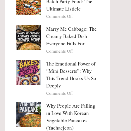
Batch Party Food: The
Ultimate Listicle
on
Comments Off
Party
Platters
Marry Me Cabbage: The
Large
Creamy Baked Dish
Batch
Everyone Falls For
Party
on
Comments Off
Food:
Marry
The
Me
The Emotional Power of
Ultimate
Cabbage:
“Mini Desserts”: Why
Listicle
The
This Trend Hooks Us So
Creamy
Deeply
Baked
on
Comments Off
Dish
The
Everyone
Emotional
Why People Are Falling
Falls
Power
For
in Love With Korean
of
Vegetable Pancakes
“Mini
(Yachaejeon)
Desserts”: