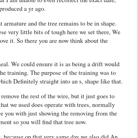
 produced a yr ago.
at armature and the tree remains to be in shape.
ese very little bits of tough here we set there, We
ove it. So there you are now think about the
heal. We could ensure it is as being a drift would
the training. The purpose of the training was to
ch Definitely straight into an s, shape like that.
 remove the rest of the wire, but it just goes to
that we used does operate with trees, normally
ore you with just showing the removing from the
yment so you will find that tree now.
es, because on that very same day we also did An