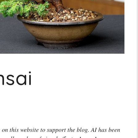
nsai
 on this website to support the blog. AI has been