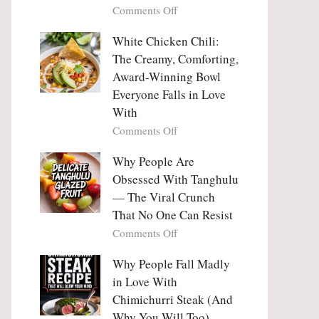
on
Comments Off
Why
Why
This
People
White Chicken Chili:
Trend
Are
Hooks
The Creamy, Comforting,
Falling
Us
Award-Winning Bowl
in
So
Everyone Falls in Love
Love
Deeply
With
With
Korean
on
Comments Off
Vegetable
White
Pancakes
Chicken
Why People Are
(Yachaejeon)
Chili:
Obsessed With Tanghulu
The
— The Viral Crunch
Creamy,
That No One Can Resist
Comforting,
on
Comments Off
Award-
Why
Winning
People
Why People Fall Madly
Bowl
Are
Everyone
in Love With
Obsessed
Falls
Chimichurri Steak (And
With
in
Why You Will Too)