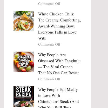
on
Comments Off
Why
Why
This
People
White Chicken Chili:
Trend
Are
Hooks
The Creamy, Comforting,
Falling
Us
Award-Winning Bowl
in
So
Everyone Falls in Love
Love
Deeply
With
With
Korean
on
Comments Off
Vegetable
White
Pancakes
Chicken
Why People Are
(Yachaejeon)
Chili:
Obsessed With Tanghulu
The
— The Viral Crunch
Creamy,
That No One Can Resist
Comforting,
on
Comments Off
Award-
Why
Winning
People
Why People Fall Madly
Bowl
Are
Everyone
in Love With
Obsessed
Falls
Chimichurri Steak (And
With
in
Why You Will Too)