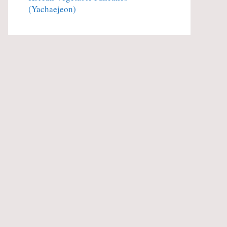
(Yachaejeon)