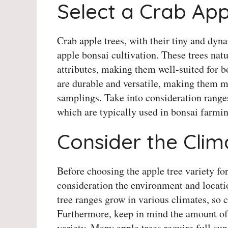
Select a Crab Ap
Crab apple trees, with their tiny and dyna
apple bonsai cultivation. These trees natu
attributes, making them well-suited for b
are durable and versatile, making them m
samplings. Take into consideration range
which are typically used in bonsai farmin
Consider the Cli
Before choosing the apple tree variety for
consideration the environment and locatio
tree ranges grow in various climates, so ch
Furthermore, keep in mind the amount of
variety. Many apple trees require full sun