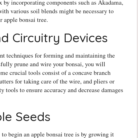
ix by incorporating components such as Akadama,
ith various soil blends might be necessary to
r apple bonsai tree.
d Circuitry Devices
ant techniques for forming and maintaining the
sfully prune and wire your bonsai, you will
Some crucial tools consist of a concave branch
tters for taking care of the wire, and pliers or
ity tools to ensure accuracy and decrease damages
le Seeds
 to begin an apple bonsai tree is by growing it