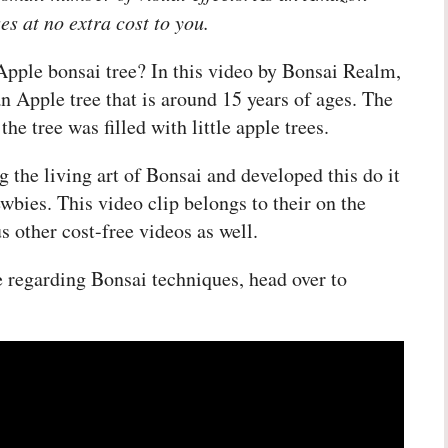
es at no extra cost to you.
Apple bonsai tree? In this video by Bonsai Realm,
n Apple tree that is around 15 years of ages. The
e tree was filled with little apple trees.
 the living art of Bonsai and developed this do it
ewbies. This video clip belongs to their on the
s other cost-free videos as well.
re regarding Bonsai techniques, head over to