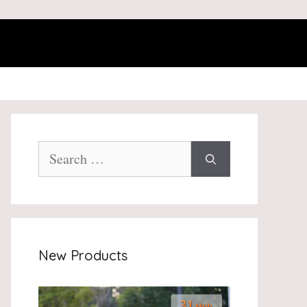
Search
for:
New Products