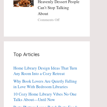
Heavenly Dessert People
Minute
with
Can’t Stop Talking
Holiday
Fresh
About
Essential
Thyme:
The
on
Comments Off
Dinner-
Crispy
Party
Angel
Showstopper
Cake
Everyone
Churro
Secretly
Bites:
Craves
The
Top Articles
Heavenly
Dessert
People
Home Library Design Ideas That Turn
Can’t
Any Room Into a Cozy Retreat
Stop
Talking
Why Book Lovers Are Quietly Falling
About
in Love With Bedroom Libraries
10 Cozy Home Library Vibes No One
Talks About—Until Now