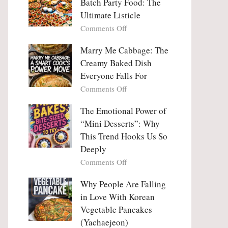
Batch Party Food: The
Ultimate Listicle
on
Comments Off
Party
Platters
Marry Me Cabbage: The
Large
Creamy Baked Dish
Batch
Everyone Falls For
Party
on
Comments Off
Food:
Marry
The
Me
The Emotional Power of
Ultimate
Cabbage:
“Mini Desserts”: Why
Listicle
The
This Trend Hooks Us So
Creamy
Deeply
Baked
on
Comments Off
Dish
The
Everyone
Emotional
Why People Are Falling
Falls
Power
For
in Love With Korean
of
Vegetable Pancakes
“Mini
(Yachaejeon)
Desserts”: