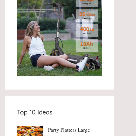
Top 10 Ideas
Party Platters Large