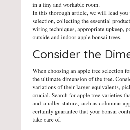
in a tiny and workable room.
In this thorough article, we will lead you 
selection, collecting the essential produ
wiring techniques, appropriate upkeep, po
outside and indoor apple bonsai trees.
Consider the Dime
When choosing an apple tree selection for
the ultimate dimension of the tree. Consi
variations of their larger equivalents, pi
crucial. Search for apple tree varieties 
and smaller stature, such as columnar appl
certainly guarantee that your bonsai cont
take care of.