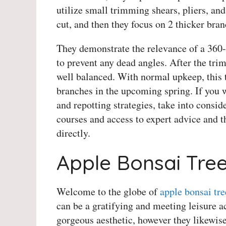
utilize small trimming shears, pliers, and 
cut, and then they focus on 2 thicker bran
They demonstrate the relevance of a 360-
to prevent any dead angles. After the tri
well balanced. With normal upkeep, this t
branches in the upcoming spring. If you 
and repotting strategies, take into consid
courses and access to expert advice and th
directly.
Apple Bonsai Tree
Welcome to the globe of
apple bonsai tre
can be a gratifying and meeting leisure ac
gorgeous aesthetic, however they likewise