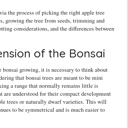
via the process of picking the right apple tree
cts, growing the tree from seeds, trimming and
tting considerations, and the differences between
nsion of the Bonsai
 bonsai growing, it is necessary to think about
dering that bonsai trees are meant to be mini
cking a range that normally remains little is
that are understood for their compact development
e trees or naturally dwarf varieties. This will
inues to be symmetrical and is much easier to