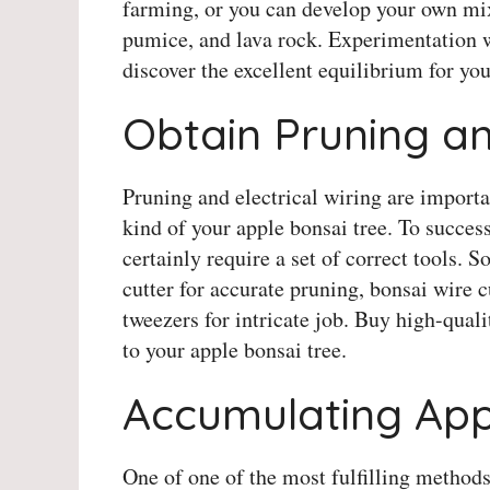
farming, or you can develop your own m
pumice, and lava rock. Experimentation w
discover the excellent equilibrium for you
Obtain Pruning an
Pruning and electrical wiring are import
kind of your apple bonsai tree. To succes
certainly require a set of correct tools. 
cutter for accurate pruning, bonsai wire cu
tweezers for intricate job. Buy high-qual
to your apple bonsai tree.
Accumulating App
One of one of the most fulfilling methods