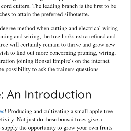
cord cutters. The leading branch is the first to be
ches to attain the preferred silhouette.
degree method when cutting and electrical wiring
mming and wiring, the tree looks extra refined and
ree will certainly remain to thrive and grow new
wish to find out more concerning pruning, wiring,
eration joining Bonsai Empire's on the internet
e possibility to ask the trainers questions
: An Introduction
es
! Producing and cultivating a small apple tree
tivity. Not just do these bonsai trees give a
 supply the opportunity to grow your own fruits