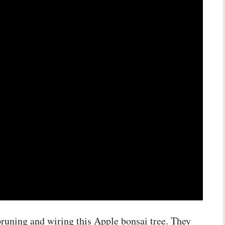
 pruning and wiring this Apple bonsai tree. They