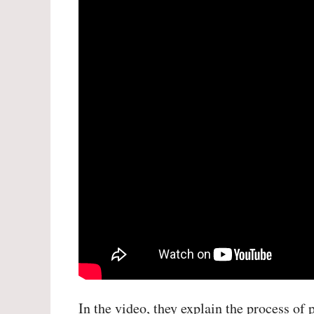
In the video, they explain the process of