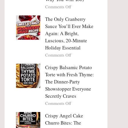
Tanghulu
Love
on
Comments Off
—
With
Why
The
People
The Only Cranberry
Viral
Fall
Crunch
Sauce You’ll Ever Make
Madly
That
Again: A Bright,
in
No
Luscious, 20-Minute
Love
One
Holiday Essential
With
Can
Chimichurri
on
Comments Off
Resist
Steak
The
(And
Only
Crispy Balsamic Potato
Why
Cranberry
Torte with Fresh Thyme:
You
Sauce
The Dinner-Party
Will
You’ll
Showstopper Everyone
Too)
Ever
Secretly Craves
Make
Again:
on
Comments Off
A
Crispy
Bright,
Balsamic
Crispy Angel Cake
Luscious,
Potato
Churro Bites: The
20-
Torte