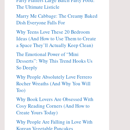
Party Platters Large Batch Party Food:
The Ultimate Listicle
Marry Me Cabbage: The Creamy Baked
Dish Everyone Falls For
Why Teens Love These 20 Bedroom
Ideas (And How to Use Them to Create
a Space They’ll Actually Keep Clean)
The Emotional Power of “Mini
Desserts”: Why This Trend Hooks Us
So Deeply
Why People Absolutely Love Ferrero
Rocher Wreaths (And Why You Will
Too)
Why Book Lovers Are Obsessed With
Cosy Reading Corners (And How to
Create Yours Today)
Why People Are Falling in Love With
Korean Vegetable Pancakes