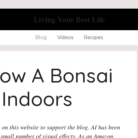
Living Your Best Life
Blog
Videos
Recipes
ow A Bonsai
 Indoors
 on this website to support the blog. AI has been
 small number of visual effects. As an Amazon