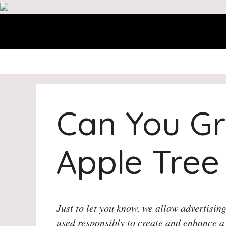
Skip
to
content
Can You Gr
Apple Tree
Just to let you know, we allow advertising
used responsibly to create and enhance a