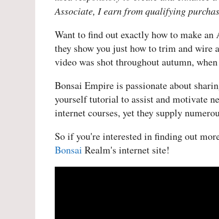
Associate, I earn from qualifying purchas
Want to find out exactly how to make an 
they show you just how to trim and wire a
video was shot throughout autumn, when th
Bonsai Empire is passionate about sharing
yourself tutorial to assist and motivate n
internet courses, yet they supply numerou
So if you're interested in finding out mo
Bonsai
Realm's internet site!