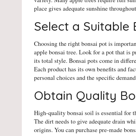
place gives adequate sunshine throughout
Select a Suitable
Choosing the right bonsai pot is importan
apple bonsai tree. Look for a pot that is 
its total style. Bonsai pots come in differ
Each product has its own benefits and fact
personal choices and the specific demands
Obtain Quality Bo
High-quality bonsai soil is essential for 
The dirt needs to give adequate drain whi
origins. You can purchase pre-made bonsai