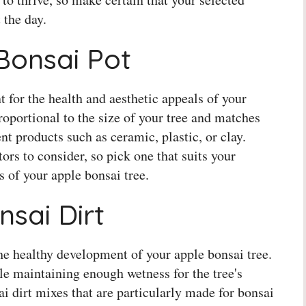
 the day.
 Bonsai Pot
t for the health and aesthetic appeals of your
proportional to the size of your tree and matches
ent products such as ceramic, plastic, or clay.
ors to consider, so pick one that suits your
 of your apple bonsai tree.
nsai Dirt
the healthy development of your apple bonsai tree.
le maintaining enough wetness for the tree's
 dirt mixes that are particularly made for bonsai