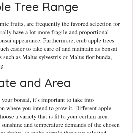
ple Tree Range
mic fruits, are frequently the favored selection for
rally have a lot more fragile and proportional
onsai appearance. Furthermore, crab apple trees
uch easier to take care of and maintain as bonsai
s such as Malus sylvestris or Malus floribunda,
g.
mate and Area
 your bonsai, it's important to take into
n where you intend to grow it. Different apple
oose a variety that is fit to your certain area.
 sunshine and temperature demands of the chosen
 to thrive, so make certain that your selected