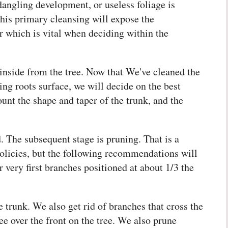
angling development, or useless foliage is
This primary cleansing will expose the
r which is vital when deciding within the
inside from the tree. Now that We've cleaned the
ing roots surface, we will decide on the best
ount the shape and taper of the trunk, and the
 The subsequent stage is pruning. That is a
policies, but the following recommendations will
r very first branches positioned at about 1/3 the
 trunk. We also get rid of branches that cross the
ee over the front on the tree. We also prune