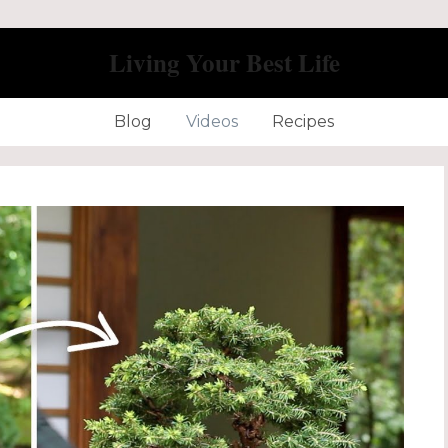
Living Your Best Life
Blog
Videos
Recipes