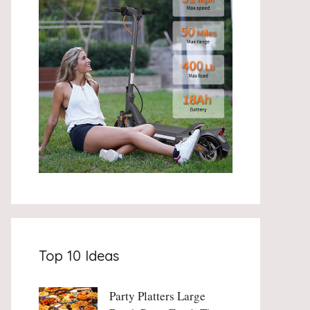
Top 10 Ideas
Party Platters Large