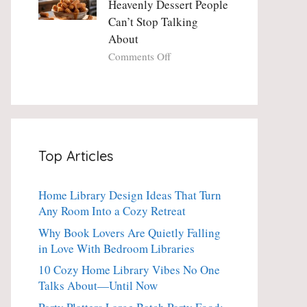
Heavenly Dessert People
Minute
with
Can’t Stop Talking
Holiday
Fresh
About
Essential
Thyme:
The
on
Comments Off
Dinner-
Crispy
Party
Angel
Showstopper
Cake
Everyone
Churro
Secretly
Bites:
Craves
The
Top Articles
Heavenly
Dessert
People
Home Library Design Ideas That Turn
Can’t
Any Room Into a Cozy Retreat
Stop
Talking
Why Book Lovers Are Quietly Falling
About
in Love With Bedroom Libraries
10 Cozy Home Library Vibes No One
Talks About—Until Now