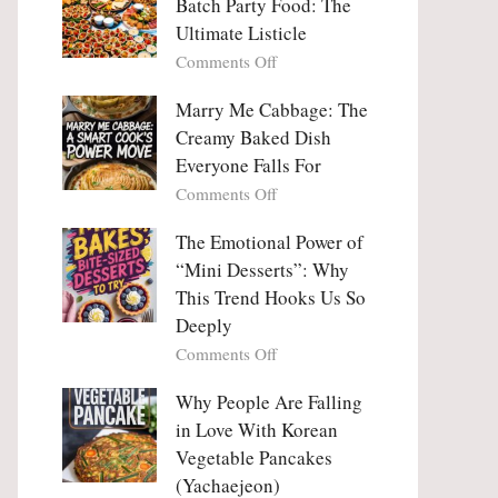
Batch Party Food: The
Ultimate Listicle
on
Comments Off
Party
Platters
Marry Me Cabbage: The
Large
Creamy Baked Dish
Batch
Everyone Falls For
Party
on
Comments Off
Food:
Marry
The
Me
The Emotional Power of
Ultimate
Cabbage:
“Mini Desserts”: Why
Listicle
The
This Trend Hooks Us So
Creamy
Deeply
Baked
on
Comments Off
Dish
The
Everyone
Emotional
Why People Are Falling
Falls
Power
For
in Love With Korean
of
Vegetable Pancakes
“Mini
(Yachaejeon)
Desserts”: