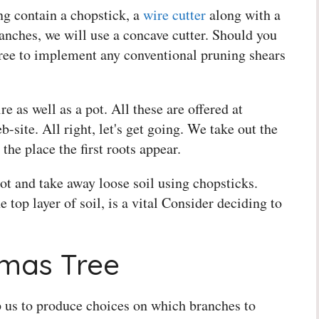
g contain a chopstick, a
wire cutter
along with a
nches, we will use a concave cutter. Should you
l free to implement any conventional pruning shears
e as well as a pot. All these are offered at
-site. All right, let's get going. We take out the
 the place the first roots appear.
ot and take away loose soil using chopsticks.
 top layer of soil, is a vital Consider deciding to
tmas Tree
 us to produce choices on which branches to