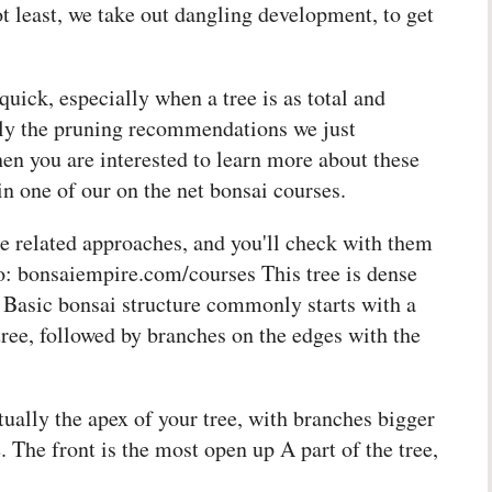
 least, we take out dangling development, to get
quick, especially when a tree is as total and
ply the pruning recommendations we just
en you are interested to learn more about these
 in one of our on the net bonsai courses.
e related approaches, and you'll check with them
 to: bonsaiempire.com/courses This tree is dense
. Basic bonsai structure commonly starts with a
tree, followed by branches on the edges with the
tually the apex of your tree, with branches bigger
. The front is the most open up A part of the tree,