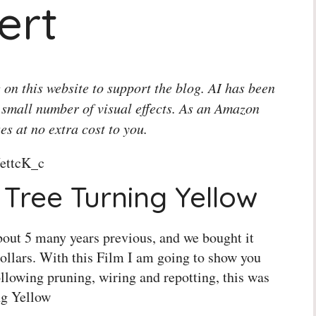
ert
 on this website to support the blog. AI has been
 small number of visual effects. As an Amazon
es at no extra cost to you.
ettcK_c
Tree Turning Yellow
 about 5 many years previous, and we bought it
ollars. With this Film I am going to show you
ollowing pruning, wiring and repotting, this was
ng Yellow