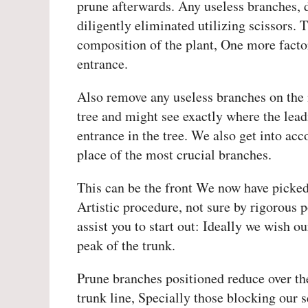
prune afterwards. Any useless branches, d
diligently eliminated utilizing scissors. 
composition of the plant, One more facto
entrance.
Also remove any useless branches on the 
tree and might see exactly where the lead
entrance in the tree. We also get into acc
place of the most crucial branches.
This can be the front We now have picked.
Artistic procedure, not sure by rigorous 
assist you to start out: Ideally we wish ou
peak of the trunk.
Prune branches positioned reduce over the
trunk line, Specially those blocking our s