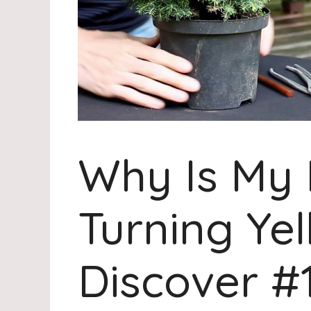
Why Is My 
Turning Yel
Discover #