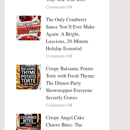
Tanghulu
Love
on
Comments Off
—
With
Why
The
People
The Only Cranberry
Viral
Fall
Crunch
Sauce You’ll Ever Make
Madly
That
Again: A Bright,
in
No
Luscious, 20-Minute
Love
One
Holiday Essential
With
Can
Chimichurri
on
Comments Off
Resist
Steak
The
(And
Only
Crispy Balsamic Potato
Why
Cranberry
Torte with Fresh Thyme:
You
Sauce
The Dinner-Party
Will
You’ll
Showstopper Everyone
Too)
Ever
Secretly Craves
Make
Again:
on
Comments Off
A
Crispy
Bright,
Balsamic
Crispy Angel Cake
Luscious,
Potato
Churro Bites: The
20-
Torte