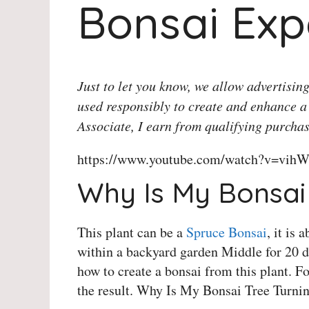
Bonsai Exp
Just to let you know, we allow advertising
used responsibly to create and enhance a
Associate, I earn from qualifying purchas
https://www.youtube.com/watch?v=vihW
Why Is My Bonsai 
This plant can be a
Spruce Bonsai
, it is
within a backyard garden Middle for 20 d
how to create a bonsai from this plant. F
the result. Why Is My Bonsai Tree Turni