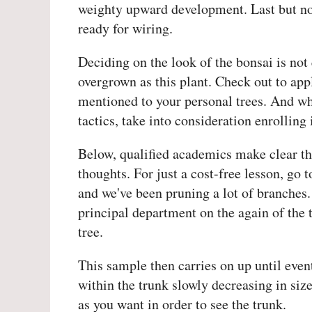
weighty upward development. Last but not
ready for wiring.
Deciding on the look of the bonsai is not 
overgrown as this plant. Check out to ap
mentioned to your personal trees. And wh
tactics, take into consideration enrolling
Below, qualified academics make clear th
thoughts. For just a cost-free lesson, go
and we've been pruning a lot of branches
principal department on the again of the 
tree.
This sample then carries on up until even
within the trunk slowly decreasing in size
as you want in order to see the trunk.