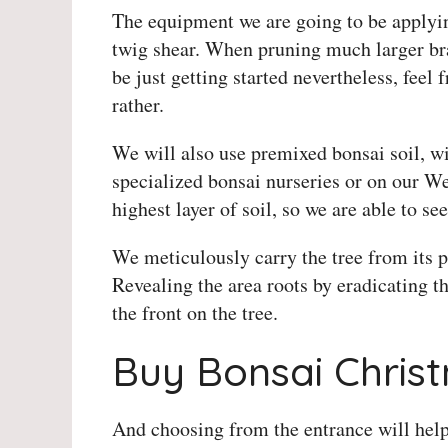
The equipment we are going to be applyin
twig shear. When pruning much larger bra
be just getting started nevertheless, fee
rather.
We will also use premixed bonsai soil, wir
specialized bonsai nurseries or on our Web
highest layer of soil, so we are able to see
We meticulously carry the tree from its p
Revealing the area roots by eradicating the
the front on the tree.
Buy Bonsai Chris
And choosing from the entrance will help