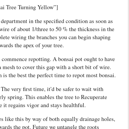
ai Tree Turning Yellow”]
department in the specified condition as soon as
wire of about 1/three to 50 % the thickness in the
lete wiring the branches you can begin shaping
wards the apex of your tree.
e commence repotting. A bonsai pot ought to have
a mesh to cover this gap with a short bit of wire.
 is the best the perfect time to repot most bonsai.
The very first time, it'd be safer to wait with
rly spring. This enables the tree to Recuperate
 it regains vigor and stays healthful.
s like this by way of both equally drainage holes,
owards the pot. Future we untangle the roots