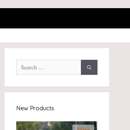
Search
for:
New Products