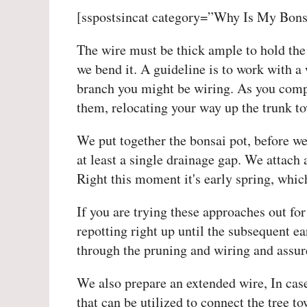
[sspostsincat category=”Why Is My Bons
The wire must be thick ample to hold the 
we bend it. A guideline is to work with a 
branch you might be wiring. As you comp
them, relocating your way up the trunk to
We put together the bonsai pot, before w
at least a single drainage gap. We attach 
Right this moment it's early spring, which
If you are trying these approaches out for 
repotting right up until the subsequent ea
through the pruning and wiring and assure
We also prepare an extended wire, In case
that can be utilized to connect the tree t