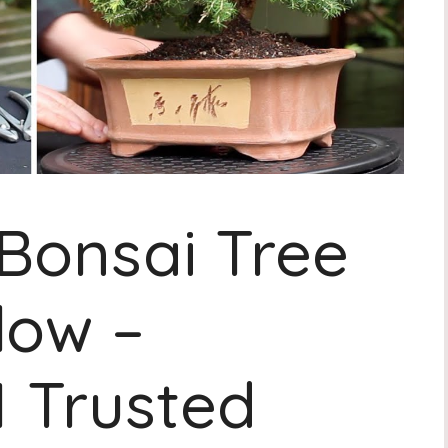
Bonsai Tree
low –
1 Trusted