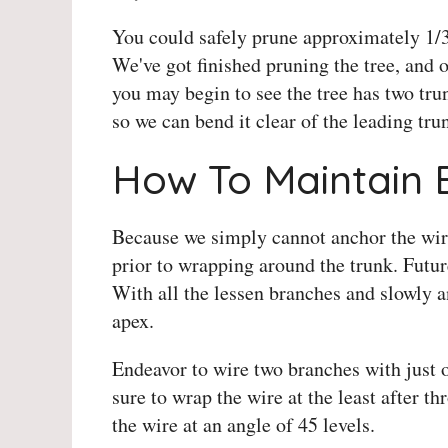
You could safely prune approximately 1/3 o
We've got finished pruning the tree, and
you may begin to see the tree has two tru
so we can bend it clear of the leading tr
How To Maintain 
Because we simply cannot anchor the wire 
prior to wrapping around the trunk. Fut
With all the lessen branches and slowly 
apex.
Endeavor to wire two branches with just 
sure to wrap the wire at the least after t
the wire at an angle of 45 levels.