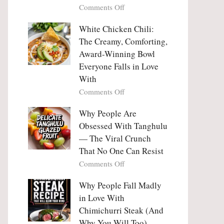
on
Comments Off
Why
Why
This
People
White Chicken Chili:
Trend
Are
Hooks
The Creamy, Comforting,
Falling
Us
Award-Winning Bowl
in
So
Everyone Falls in Love
Love
Deeply
With
With
Korean
on
Comments Off
Vegetable
White
Pancakes
Chicken
Why People Are
(Yachaejeon)
Chili:
Obsessed With Tanghulu
The
— The Viral Crunch
Creamy,
That No One Can Resist
Comforting,
on
Comments Off
Award-
Why
Winning
People
Why People Fall Madly
Bowl
Are
Everyone
in Love With
Obsessed
Falls
Chimichurri Steak (And
With
in
Why You Will Too)