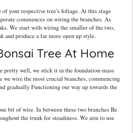
f your respective tree's foliage. At this stage
 operate commences on wiring the branches. As
nks. We start with wiring the smaller of the two,
unk and produce a far more open up style.
Bonsai Tree At Home
pretty well, we stick it in the foundation-mass
ure we wire the most crucial branches, commencing
and gradually Functioning our way up towards the
one bit of wire. In between these two branches Be
hroughout the trunk for steadiness. We aim to use