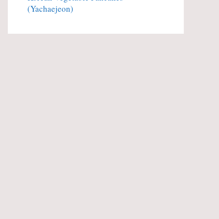
(Yachaejeon)