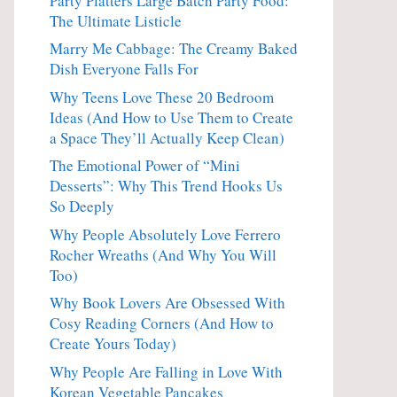
Party Platters Large Batch Party Food:
The Ultimate Listicle
Marry Me Cabbage: The Creamy Baked
Dish Everyone Falls For
Why Teens Love These 20 Bedroom
Ideas (And How to Use Them to Create
a Space They’ll Actually Keep Clean)
The Emotional Power of “Mini
Desserts”: Why This Trend Hooks Us
So Deeply
Why People Absolutely Love Ferrero
Rocher Wreaths (And Why You Will
Too)
Why Book Lovers Are Obsessed With
Cosy Reading Corners (And How to
Create Yours Today)
Why People Are Falling in Love With
Korean Vegetable Pancakes