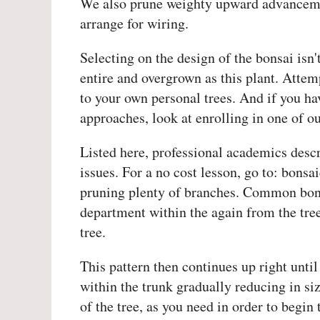
We also prune weighty upward advancemen
arrange for wiring.
Selecting on the design of the bonsai isn'
entire and overgrown as this plant. Attem
to your own personal trees. And if you ha
approaches, look at enrolling in one of ou
Listed here, professional academics descri
issues. For a no cost lesson, go to: bons
pruning plenty of branches. Common bonsai
department within the again from the tree
tree.
This pattern then continues up right until
within the trunk gradually reducing in s
of the tree, as you need in order to begin 