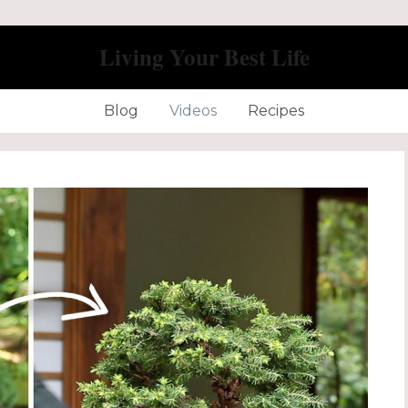
Living Your Best Life
Blog
Videos
Recipes