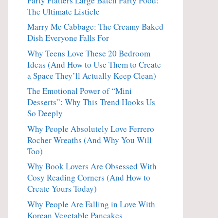
Party Platters Large Batch Party Food:
The Ultimate Listicle
Marry Me Cabbage: The Creamy Baked
Dish Everyone Falls For
Why Teens Love These 20 Bedroom
Ideas (And How to Use Them to Create
a Space They’ll Actually Keep Clean)
The Emotional Power of “Mini
Desserts”: Why This Trend Hooks Us
So Deeply
Why People Absolutely Love Ferrero
Rocher Wreaths (And Why You Will
Too)
Why Book Lovers Are Obsessed With
Cosy Reading Corners (And How to
Create Yours Today)
Why People Are Falling in Love With
Korean Vegetable Pancakes