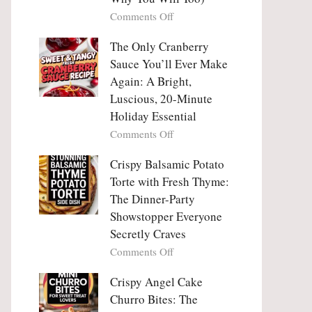
Tanghulu
Love
on
Comments Off
—
With
Why
The
People
The Only Cranberry
Viral
Fall
Crunch
Sauce You’ll Ever Make
Madly
That
Again: A Bright,
in
No
Luscious, 20-Minute
Love
One
Holiday Essential
With
Can
Chimichurri
on
Comments Off
Resist
Steak
The
(And
Only
Crispy Balsamic Potato
Why
Cranberry
Torte with Fresh Thyme:
You
Sauce
The Dinner-Party
Will
You’ll
Showstopper Everyone
Too)
Ever
Secretly Craves
Make
Again:
on
Comments Off
A
Crispy
Bright,
Balsamic
Crispy Angel Cake
Luscious,
Potato
Churro Bites: The
20-
Torte