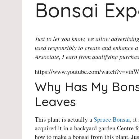
Bonsai Exp
Just to let you know, we allow advertising
used responsibly to create and enhance a
Associate, I earn from qualifying purchas
https://www.youtube.com/watch?v=vihW
Why Has My Bonsa
Leaves
This plant is actually a
Spruce Bonsai
, i
acquired it in a backyard garden Centre f
how to make a bonsai from this plant. Jus