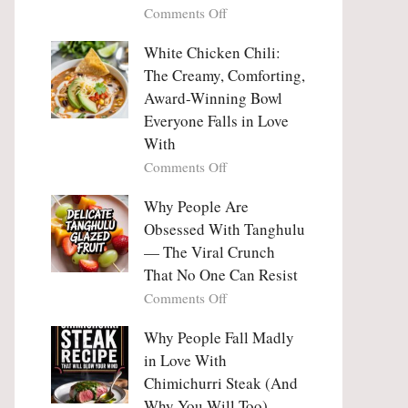
on
Comments Off
Why
Why
This
People
White Chicken Chili:
Trend
Are
Hooks
The Creamy, Comforting,
Falling
Us
Award-Winning Bowl
in
So
Everyone Falls in Love
Love
Deeply
With
With
Korean
on
Comments Off
Vegetable
White
Pancakes
Chicken
Why People Are
(Yachaejeon)
Chili:
Obsessed With Tanghulu
The
— The Viral Crunch
Creamy,
That No One Can Resist
Comforting,
on
Comments Off
Award-
Why
Winning
People
Why People Fall Madly
Bowl
Are
Everyone
in Love With
Obsessed
Falls
Chimichurri Steak (And
With
in
Why You Will Too)