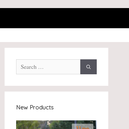
Search
for:
New Products