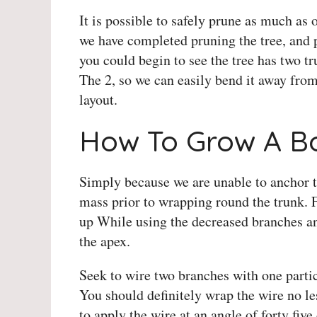
It is possible to safely prune as much as 
we have completed pruning the tree, and
you could begin to see the tree has two 
The 2, so we can easily bend it away fro
layout.
How To Grow A Bo
Simply because we are unable to anchor th
mass prior to wrapping round the trunk. 
up While using the decreased branches a
the apex.
Seek to wire two branches with one parti
You should definitely wrap the wire no le
to apply the wire at an angle of forty five