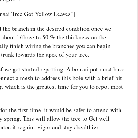
sai Tree Got Yellow Leaves”]
d the branch in the desired condition once we
of about 1/three to 50 % the thickness on the
lly finish wiring the branches you can begin
trunk towards the apex of your tree.
f we get started repotting. A bonsai pot must have
nnect a mesh to address this hole with a brief bit
ng, which is the greatest time for you to repot most
for the first time, it would be safer to attend with
y spring. This will allow the tree to Get well
tee it regains vigor and stays healthier.