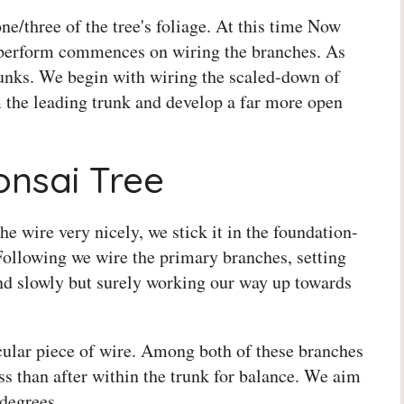
one/three of the tree's foliage. At this time Now
 perform commences on wiring the branches. As
trunks. We begin with wiring the scaled-down of
m the leading trunk and develop a far more open
nsai Tree
e wire very nicely, we stick it in the foundation-
Following we wire the primary branches, setting
nd slowly but surely working our way up towards
cular piece of wire. Among both of these branches
ss than after within the trunk for balance. We aim
 degrees.