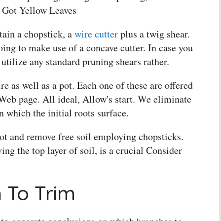
 Got Yellow Leaves
ain a chopstick, a
wire cutter
plus a twig shear.
ing to make use of a concave cutter. In case you
 utilize any standard pruning shears rather.
e as well as a pot. Each one of these are offered
 Web page. All ideal, Allow's start. We eliminate
in which the initial roots surface.
pot and remove free soil employing chopsticks.
ng the top layer of soil, is a crucial Consider
 To Trim