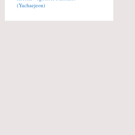
(Yachaejeon)