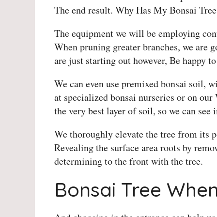
The end result. Why Has My Bonsai Tree
The equipment we will be employing cont
When pruning greater branches, we are go
are just starting out however, Be happy to
We can even use premixed bonsai soil, wir
at specialized bonsai nurseries or on our
the very best layer of soil, so we can see 
We thoroughly elevate the tree from its 
Revealing the surface area roots by removi
determining to the front with the tree.
Bonsai Tree When