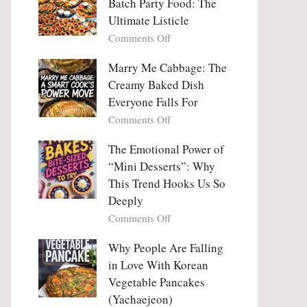
Batch Party Food: The
Ultimate Listicle
on
Comments Off
Party
Platters
Marry Me Cabbage: The
Large
Creamy Baked Dish
Batch
Everyone Falls For
Party
on
Comments Off
Food:
Marry
The
Me
The Emotional Power of
Ultimate
Cabbage:
“Mini Desserts”: Why
Listicle
The
This Trend Hooks Us So
Creamy
Deeply
Baked
on
Comments Off
Dish
The
Everyone
Emotional
Why People Are Falling
Falls
Power
For
in Love With Korean
of
Vegetable Pancakes
“Mini
(Yachaejeon)
Desserts”: