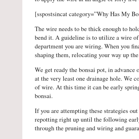
[sspostsincat category=”Why Has My Bon
The wire needs to be thick enough to hol
bend it. A guideline is to utilize a wire 
department you are wiring. When you fina
shaping them, relocating your way up the 
We get ready the bonsai pot, in advance o
at the very least one drainage hole. We co
of wire. At this time it can be early spri
bonsai.
If you are attempting these strategies out 
repotting right up until the following earl
through the pruning and wiring and guaran