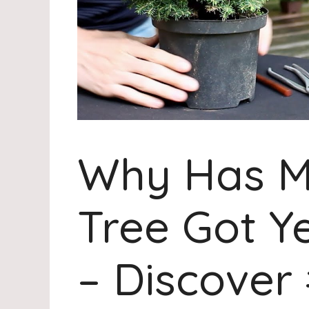
Why Has M
Tree Got Y
– Discover