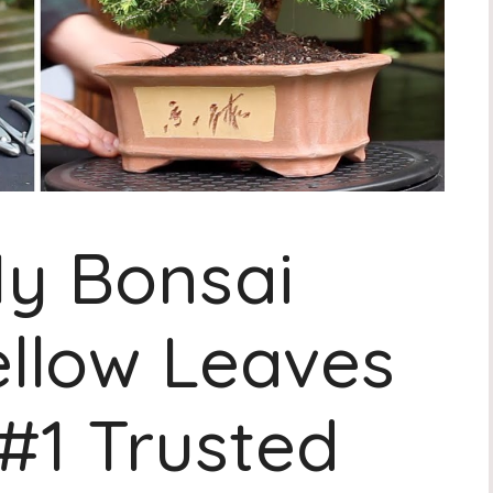
y Bonsai
ellow Leaves
 #1 Trusted