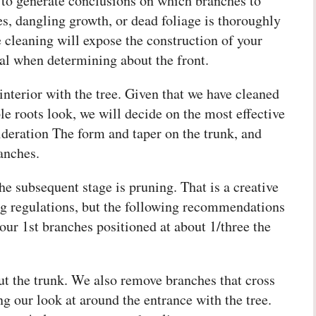
 to generate conclusions on which branches to
s, dangling growth, or dead foliage is thoroughly
 cleaning will expose the construction of your
al when determining about the front.
interior with the tree. Given that we have cleaned
le roots look, we will decide on the most effective
sideration The form and taper on the trunk, and
anches.
he subsequent stage is pruning. That is a creative
ng regulations, but the following recommendations
our 1st branches positioned at about 1/three the
t the trunk. We also remove branches that cross
ng our look at around the entrance with the tree.