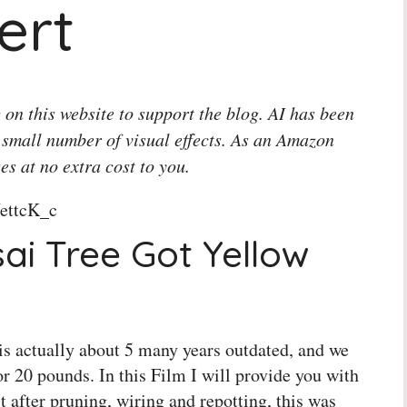
ert
 on this website to support the blog. AI has been
 small number of visual effects. As an Amazon
es at no extra cost to you.
ettcK_c
i Tree Got Yellow
t is actually about 5 many years outdated, and we
or 20 pounds. In this Film I will provide you with
t after pruning, wiring and repotting, this was