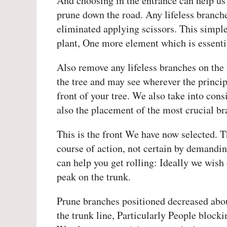
And choosing in the entrance can help us
prune down the road. Any lifeless branche
eliminated applying scissors. This simple
plant, One more element which is essenti
Also remove any lifeless branches on the 
the tree and may see wherever the princip
front of your tree. We also take into con
also the placement of the most crucial br
This is the front We have now selected. T
course of action, not certain by demandi
can help you get rolling: Ideally we wish 
peak on the trunk.
Prune branches positioned decreased abou
the trunk line, Particularly People blocki