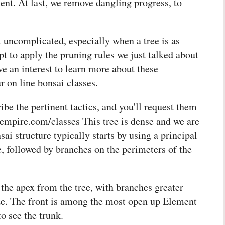
t. At last, we remove dangling progress, to
t uncomplicated, especially when a tree is as
pt to apply the pruning rules we just talked about
ve an interest to learn more about these
r on line bonsai classes.
be the pertinent tactics, and you'll request them
aiempire.com/classes This tree is dense and we are
 structure typically starts by using a principal
, followed by branches on the perimeters of the
 the apex from the tree, with branches greater
ize. The front is among the most open up Element
to see the trunk.