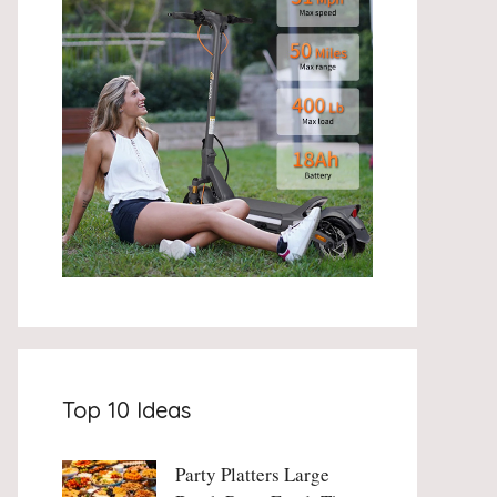
Top 10 Ideas
Party Platters Large