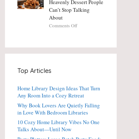
Heavenly Dessert People
Minute
with
Can’t Stop Talking
Holiday
Fresh
About
Essential
Thyme:
The
on
Comments Off
Dinner-
Crispy
Party
Angel
Showstopper
Cake
Everyone
Churro
Secretly
Bites:
Craves
The
Top Articles
Heavenly
Dessert
People
Home Library Design Ideas That Turn
Can’t
Any Room Into a Cozy Retreat
Stop
Talking
Why Book Lovers Are Quietly Falling
About
in Love With Bedroom Libraries
10 Cozy Home Library Vibes No One
Talks About—Until Now