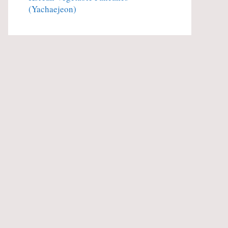
(Yachaejeon)