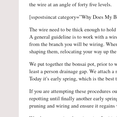
the wire at an angle of forty five levels.
[sspostsincat category=”Why Does My B
The wire need to be thick enough to hold 
A general guideline is to work with a wire
from the branch you will be wiring. When
shaping them, relocating your way up the 
We put together the bonsai pot, prior to w
least a person drainage gap. We attach a m
Today it's early spring, which is the best
If you are attempting these procedures out
repotting until finally another early spri
pruning and wiring and ensure it regains