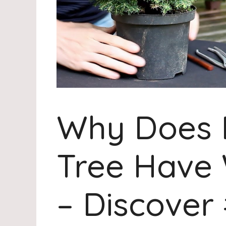
Why Does 
Tree Have 
– Discover