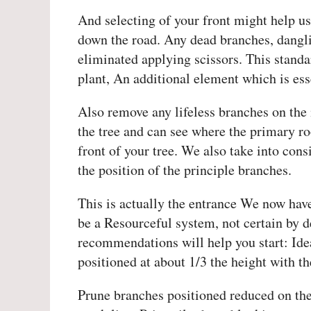
And selecting of your front might help u
down the road. Any dead branches, dangli
eliminated applying scissors. This standa
plant, An additional element which is es
Also remove any lifeless branches on the 
the tree and can see where the primary ro
front of your tree. We also take into cons
the position of the principle branches.
This is actually the entrance We now have
be a Resourceful system, not certain by 
recommendations will help you start: Idea
positioned at about 1/3 the height with th
Prune branches positioned reduced on the 