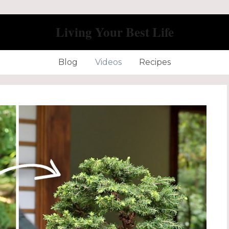
Living Your Best Life
Blog
Videos
Recipes