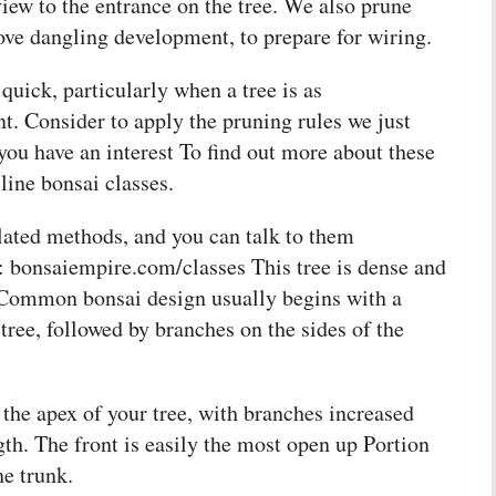
view to the entrance on the tree. We also prune
ve dangling development, to prepare for wiring.
quick, particularly when a tree is as
t. Consider to apply the pruning rules we just
ou have an interest To find out more about these
 line bonsai classes.
elated methods, and you can talk to them
to: bonsaiempire.com/classes This tree is dense and
 Common bonsai design usually begins with a
tree, followed by branches on the sides of the
 the apex of your tree, with branches increased
th. The front is easily the most open up Portion
he trunk.