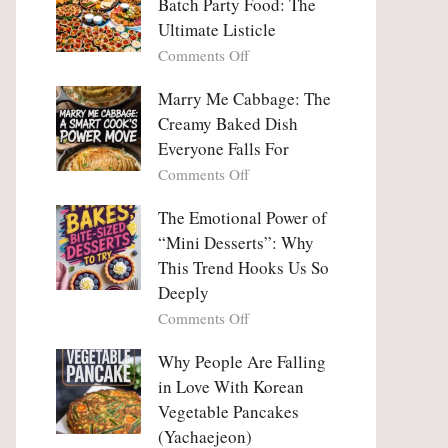
Batch Party Food: The
Ultimate Listicle
on
Comments Off
Party
Platters
Marry Me Cabbage: The
Large
Creamy Baked Dish
Batch
Everyone Falls For
Party
on
Comments Off
Food:
Marry
The
Me
The Emotional Power of
Ultimate
Cabbage:
“Mini Desserts”: Why
Listicle
The
This Trend Hooks Us So
Creamy
Deeply
Baked
on
Comments Off
Dish
The
Everyone
Emotional
Why People Are Falling
Falls
Power
For
in Love With Korean
of
Vegetable Pancakes
“Mini
(Yachaejeon)
Desserts”: