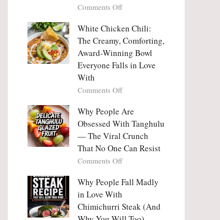
on
Comments Off
Why
Why
This
People
White Chicken Chili:
Trend
Are
Hooks
The Creamy, Comforting,
Falling
Us
Award-Winning Bowl
in
So
Everyone Falls in Love
Love
Deeply
With
With
Korean
on
Comments Off
Vegetable
White
Pancakes
Chicken
Why People Are
(Yachaejeon)
Chili:
Obsessed With Tanghulu
The
— The Viral Crunch
Creamy,
That No One Can Resist
Comforting,
on
Comments Off
Award-
Why
Winning
People
Why People Fall Madly
Bowl
Are
Everyone
in Love With
Obsessed
Falls
Chimichurri Steak (And
With
in
Why You Will Too)