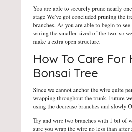
You are able to securely prune nearly one/
stage We've got concluded pruning the t
branches. As you are able to begin to see 
wiring the smaller sized of the two, so w
make a extra open structure.
How To Care For 
Bonsai Tree
Since we cannot anchor the wire quite per
wrapping throughout the trunk. Future we
using the decrease branches and slowly O
Try and wire two branches with 1 bit of 
sure you wrap the wire no less than after 