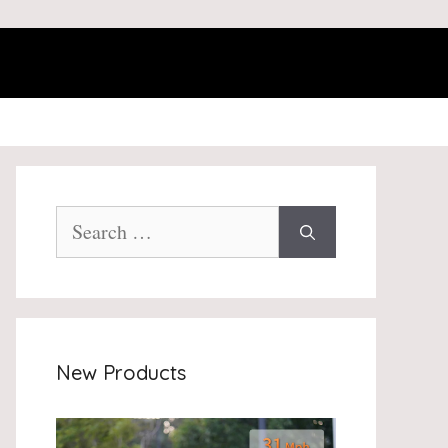
Search
for:
New Products