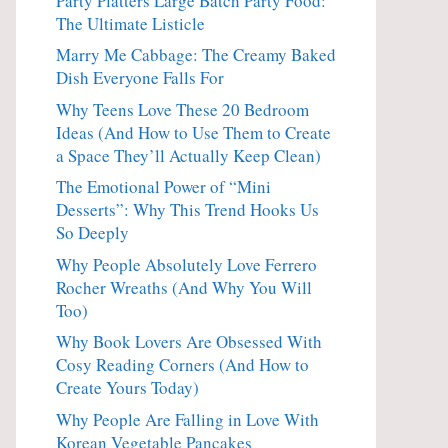
Party Platters Large Batch Party Food:
The Ultimate Listicle
Marry Me Cabbage: The Creamy Baked
Dish Everyone Falls For
Why Teens Love These 20 Bedroom
Ideas (And How to Use Them to Create
a Space They’ll Actually Keep Clean)
The Emotional Power of “Mini
Desserts”: Why This Trend Hooks Us
So Deeply
Why People Absolutely Love Ferrero
Rocher Wreaths (And Why You Will
Too)
Why Book Lovers Are Obsessed With
Cosy Reading Corners (And How to
Create Yours Today)
Why People Are Falling in Love With
Korean Vegetable Pancakes