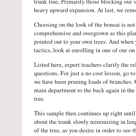
trunk line, Primarily those blocking our 
heavy upward expansion. At last, we remo
Choosing on the look of the bonsai is not 
comprehensive and overgrown as this plan
pointed out to your own trees. And when y
tactics, look at enrolling in one of our on
Listed here, expert teachers clarify the r
questions. For just a no cost lesson, go 
we have been pruning loads of branches.
main department to the back again in the 
tree.
This sample then continues up right until
about the trunk slowly minimizing in leng
of the tree, as you desire in order to see t