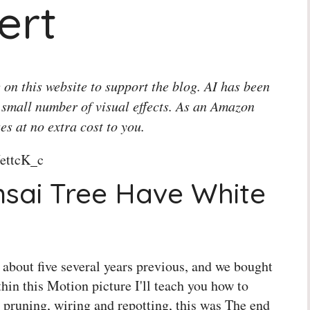
ert
 on this website to support the blog. AI has been
 small number of visual effects. As an Amazon
es at no extra cost to you.
ettcK_c
sai Tree Have White
's about five several years previous, and we bought
thin this Motion picture I'll teach you how to
 pruning, wiring and repotting, this was The end