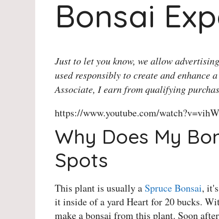
Bonsai Exp
Just to let you know, we allow advertising
used responsibly to create and enhance a
Associate, I earn from qualifying purchas
https://www.youtube.com/watch?v=vihW
Why Does My Bon
Spots
This plant is usually a
Spruce Bonsai
, it
it inside of a yard Heart for 20 bucks. Wi
make a bonsai from this plant. Soon after