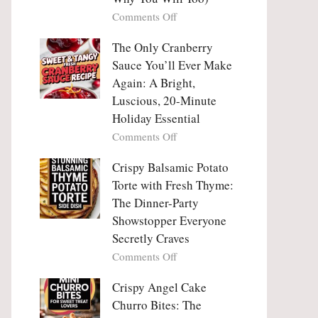
Tanghulu
Love
on
Comments Off
—
With
Why
The
People
The Only Cranberry
Viral
Fall
Crunch
Sauce You’ll Ever Make
Madly
That
Again: A Bright,
in
No
Luscious, 20-Minute
Love
One
Holiday Essential
With
Can
Chimichurri
on
Comments Off
Resist
Steak
The
(And
Only
Crispy Balsamic Potato
Why
Cranberry
Torte with Fresh Thyme:
You
Sauce
The Dinner-Party
Will
You’ll
Showstopper Everyone
Too)
Ever
Secretly Craves
Make
Again:
on
Comments Off
A
Crispy
Bright,
Balsamic
Crispy Angel Cake
Luscious,
Potato
Churro Bites: The
20-
Torte