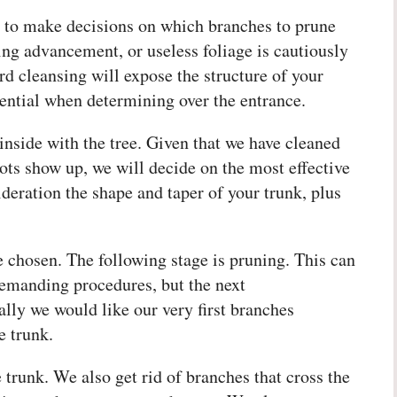
s to make decisions on which branches to prune
ng advancement, or useless foliage is cautiously
rd cleansing will expose the structure of your
sential when determining over the entrance.
inside with the tree. Given that we have cleaned
ots show up, we will decide on the most effective
ideration the shape and taper of your trunk, plus
 chosen. The following stage is pruning. This can
demanding procedures, but the next
lly we would like our very first branches
e trunk.
trunk. We also get rid of branches that cross the