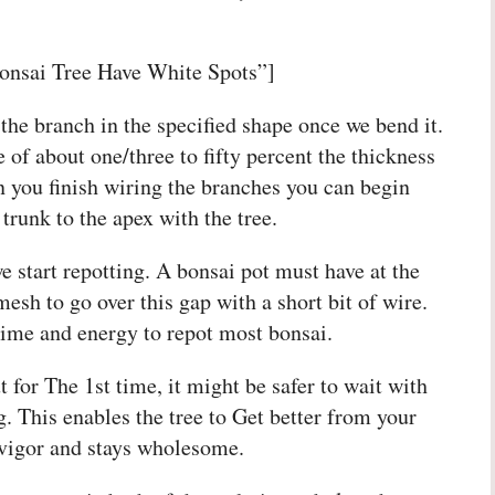
onsai Tree Have White Spots”]
the branch in the specified shape once we bend it.
 of about one/three to fifty percent the thickness
 you finish wiring the branches you can begin
trunk to the apex with the tree.
e start repotting. A bonsai pot must have at the
esh to go over this gap with a short bit of wire.
 time and energy to repot most bonsai.
 for The 1st time, it might be safer to wait with
ng. This enables the tree to Get better from your
 vigor and stays wholesome.