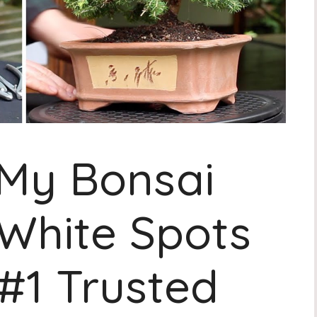
My Bonsai
White Spots
 #1 Trusted