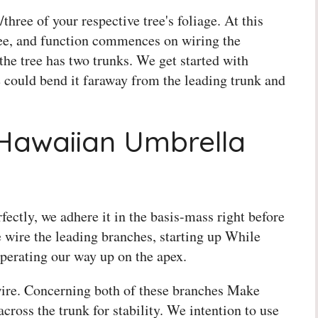
three of your respective tree's foliage. At this
ree, and function commences on wiring the
the tree has two trunks. We get started with
e could bend it faraway from the leading trunk and
Hawaiian Umbrella
fectly, we adhere it in the basis-mass right before
 wire the leading branches, starting up While
perating our way up on the apex.
wire. Concerning both of these branches Make
across the trunk for stability. We intention to use