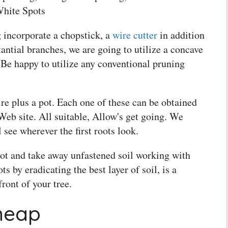
White Spots
 incorporate a chopstick, a
wire cutter
in addition
ntial branches, we are going to utilize a concave
r, Be happy to utilize any conventional pruning
re plus a pot. Each one of these can be obtained
Web site. All suitable, Allow's get going. We
l see wherever the first roots look.
pot and take away unfastened soil working with
s by eradicating the best layer of soil, is a
ront of your tree.
heap