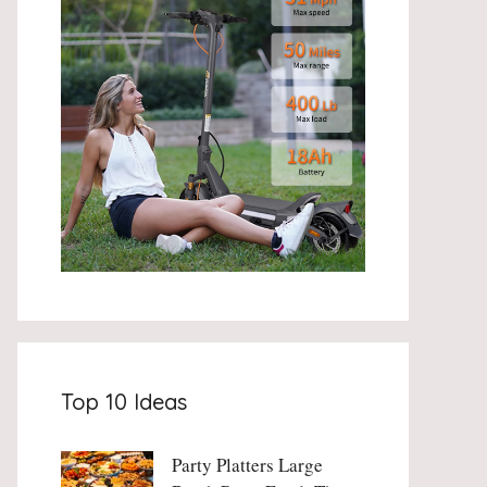
Top 10 Ideas
Party Platters Large