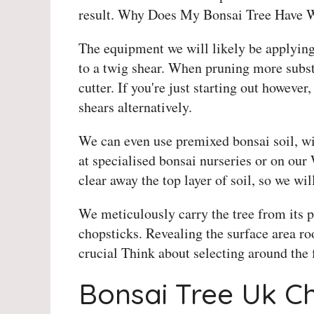
result. Why Does My Bonsai Tree Have 
The equipment we will likely be applying
to a twig shear. When pruning more substa
cutter. If you're just starting out howeve
shears alternatively.
We can even use premixed bonsai soil, wi
at specialised bonsai nurseries or on our 
clear away the top layer of soil, so we wil
We meticulously carry the tree from its 
chopsticks. Revealing the surface area root
crucial Think about selecting around the f
Bonsai Tree Uk C