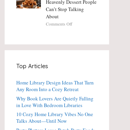
Heavenly Dessert People
Minute
with
Can’t Stop Talking
Holiday
Fresh
About
Essential
Thyme:
The
on
Comments Off
Dinner-
Crispy
Party
Angel
Showstopper
Cake
Everyone
Churro
Secretly
Bites:
Craves
The
Top Articles
Heavenly
Dessert
People
Home Library Design Ideas That Turn
Can’t
Any Room Into a Cozy Retreat
Stop
Talking
Why Book Lovers Are Quietly Falling
About
in Love With Bedroom Libraries
10 Cozy Home Library Vibes No One
Talks About—Until Now