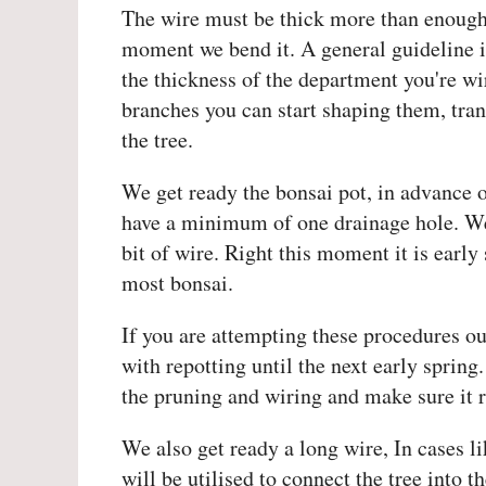
The wire must be thick more than enough 
moment we bend it. A general guideline is
the thickness of the department you're w
branches you can start shaping them, tran
the tree.
We get ready the bonsai pot, in advance of
have a minimum of one drainage hole. We 
bit of wire. Right this moment it is early 
most bonsai.
If you are attempting these procedures out
with repotting until the next early spring
the pruning and wiring and make sure it r
We also get ready a long wire, In cases li
will be utilised to connect the tree into 