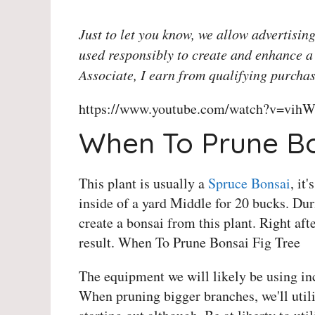
Just to let you know, we allow advertising
used responsibly to create and enhance a
Associate, I earn from qualifying purchas
https://www.youtube.com/watch?v=vihW
When To Prune Bo
This plant is usually a
Spruce Bonsai
, it
inside of a yard Middle for 20 bucks. Dur
create a bonsai from this plant. Right aft
result. When To Prune Bonsai Fig Tree
The equipment we will likely be using in
When pruning bigger branches, we'll utili