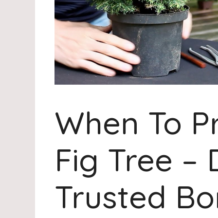
When To P
Fig Tree – 
Trusted Bo