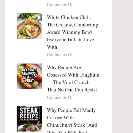
on
Comments Off
Why
Why
This
People
White Chicken Chili:
Trend
Are
Hooks
The Creamy, Comforting,
Falling
Us
Award-Winning Bowl
in
So
Everyone Falls in Love
Love
Deeply
With
With
Korean
on
Comments Off
Vegetable
White
Pancakes
Chicken
Why People Are
(Yachaejeon)
Chili:
Obsessed With Tanghulu
The
— The Viral Crunch
Creamy,
That No One Can Resist
Comforting,
on
Comments Off
Award-
Why
Winning
People
Why People Fall Madly
Bowl
Are
Everyone
in Love With
Obsessed
Falls
Chimichurri Steak (And
With
in
Why You Will Too)