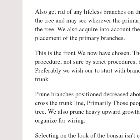
Also get rid of any lifeless branches on 
the tree and may see wherever the primary 
the tree. We also acquire into account th
placement of the primary branches.
This is the front We now have chosen. The
procedure, not sure by strict procedures, 
Preferably we wish our to start with bran
trunk.
Prune branches positioned decreased abou
cross the trunk line, Primarily Those peop
tree. We also prune heavy upward growth. 
organize for wiring.
Selecting on the look of the bonsai isn't 