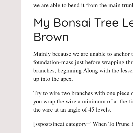
we are able to bend it from the main trun
My Bonsai Tree L
Brown
Mainly because we are unable to anchor th
foundation-mass just before wrapping thr
branches, beginning Along with the lessen
up into the apex.
Try to wire two branches with one piece 
you wrap the wire a minimum of at the tim
the wire at an angle of 45 levels.
[sspostsincat category=”When To Prune 