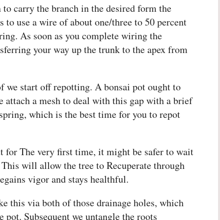
to carry the branch in the desired form the
 to use a wire of about one/three to 50 percent
iring. As soon as you complete wiring the
sferring your way up the trunk to the apex from
 we start off repotting. A bonsai pot ought to
attach a mesh to deal with this gap with a brief
spring, which is the best time for you to repot
 for The very first time, it might be safer to wait
. This will allow the tree to Recuperate through
egains vigor and stays healthful.
ke this via both of those drainage holes, which
the pot. Subsequent we untangle the roots