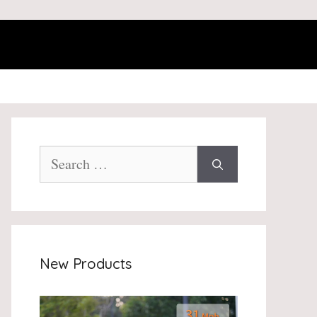
Search
for:
New Products