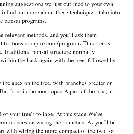
pruning suggestions we just outlined to your own
 To find out more about these techniques, take into
ine bonsai programs.
he relevant methods, and you'll ask them
ead to: bonsaiempire.com/programs This tree is
. Traditional bonsai structure normally
thin the back again with the tree, followed by
y the apex on the tree, with branches greater on
The front is the most open A part of the tree, as
of your tree's foliage. At this stage We've
 commences on wiring the branches. As you'll be
tart with wiring the more compact of the two, so