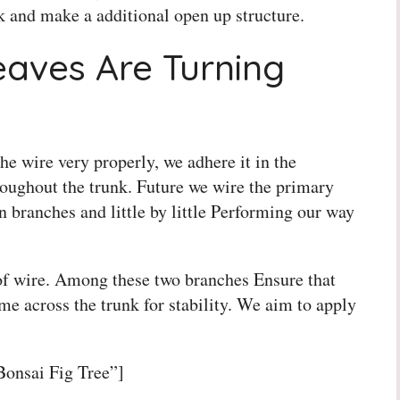
k and make a additional open up structure.
eaves Are Turning
e wire very properly, we adhere it in the
oughout the trunk. Future we wire the primary
 branches and little by little Performing our way
of wire. Among these two branches Ensure that
e across the trunk for stability. We aim to apply
Bonsai Fig Tree”]