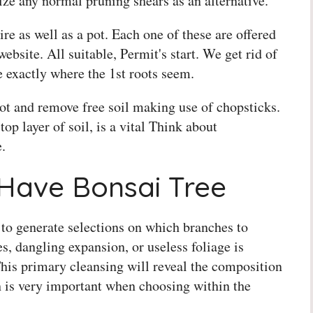
ilize any normal pruning shears as an alternative.
re as well as a pot. Each one of these are offered
ebsite. All suitable, Permit's start. We get rid of
ee exactly where the 1st roots seem.
ot and remove free soil making use of chopsticks.
op layer of soil, is a vital Think about
.
Have Bonsai Tree
 to generate selections on which branches to
s, dangling expansion, or useless foliage is
This primary cleansing will reveal the composition
h is very important when choosing within the