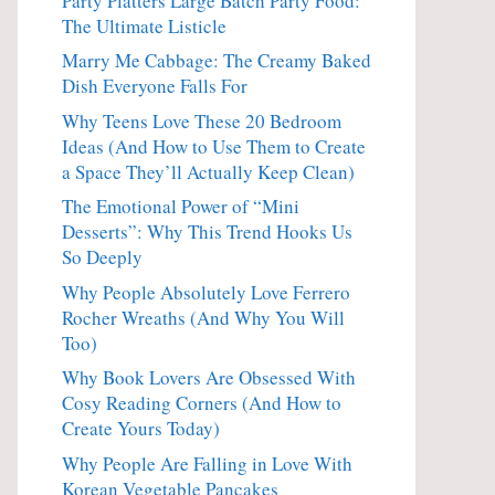
Party Platters Large Batch Party Food:
The Ultimate Listicle
Marry Me Cabbage: The Creamy Baked
Dish Everyone Falls For
Why Teens Love These 20 Bedroom
Ideas (And How to Use Them to Create
a Space They’ll Actually Keep Clean)
The Emotional Power of “Mini
Desserts”: Why This Trend Hooks Us
So Deeply
Why People Absolutely Love Ferrero
Rocher Wreaths (And Why You Will
Too)
Why Book Lovers Are Obsessed With
Cosy Reading Corners (And How to
Create Yours Today)
Why People Are Falling in Love With
Korean Vegetable Pancakes