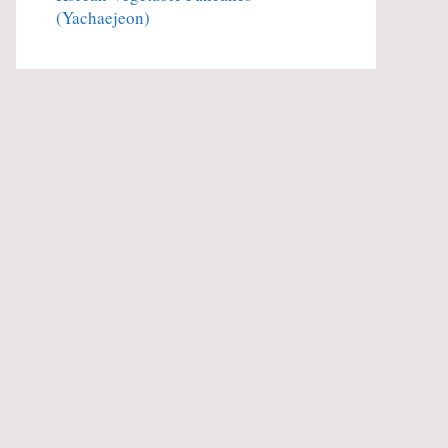
(Yachaejeon)