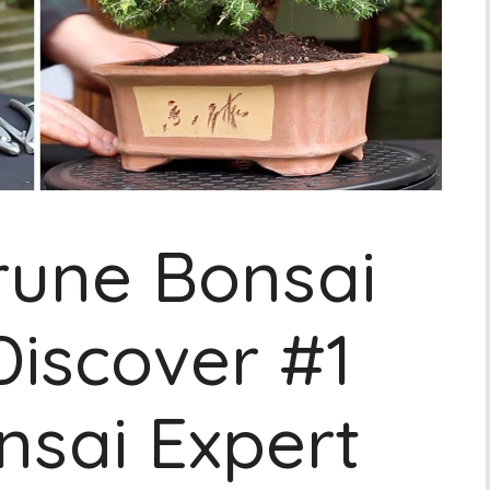
rune Bonsai
Discover #1
nsai Expert