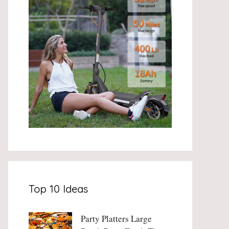
Top 10 Ideas
Party Platters Large