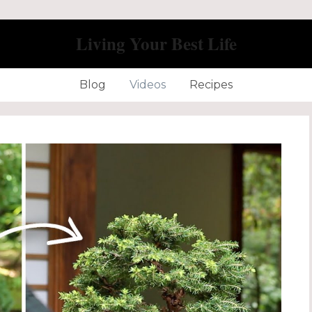
Living Your Best Life
Blog
Videos
Recipes