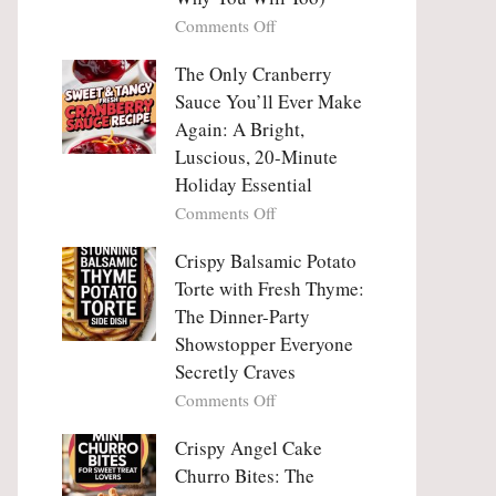
Tanghulu
Love
on
Comments Off
—
With
Why
The
People
The Only Cranberry
Viral
Fall
Crunch
Sauce You’ll Ever Make
Madly
That
Again: A Bright,
in
No
Luscious, 20-Minute
Love
One
Holiday Essential
With
Can
Chimichurri
on
Comments Off
Resist
Steak
The
(And
Only
Crispy Balsamic Potato
Why
Cranberry
Torte with Fresh Thyme:
You
Sauce
The Dinner-Party
Will
You’ll
Showstopper Everyone
Too)
Ever
Secretly Craves
Make
Again:
on
Comments Off
A
Crispy
Bright,
Balsamic
Crispy Angel Cake
Luscious,
Potato
Churro Bites: The
20-
Torte