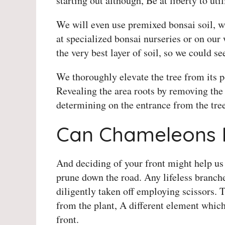
starting out although, Be at liberty to ut
We will even use premixed bonsai soil, wi
at specialized bonsai nurseries or on our w
the very best layer of soil, so we could s
We thoroughly elevate the tree from its p
Revealing the area roots by removing the t
determining on the entrance from the tree
Can Chameleons 
And deciding of your front might help us
prune down the road. Any lifeless branche
diligently taken off employing scissors. 
from the plant, A different element whic
front.