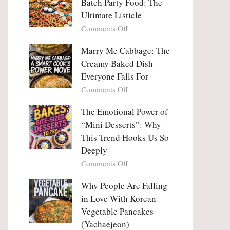
Batch Party Food: The
Ultimate Listicle
on
Comments Off
Party
Platters
Marry Me Cabbage: The
Large
Creamy Baked Dish
Batch
Everyone Falls For
Party
on
Comments Off
Food:
Marry
The
Me
The Emotional Power of
Ultimate
Cabbage:
“Mini Desserts”: Why
Listicle
The
This Trend Hooks Us So
Creamy
Deeply
Baked
on
Comments Off
Dish
The
Everyone
Emotional
Why People Are Falling
Falls
Power
For
in Love With Korean
of
Vegetable Pancakes
“Mini
(Yachaejeon)
Desserts”: