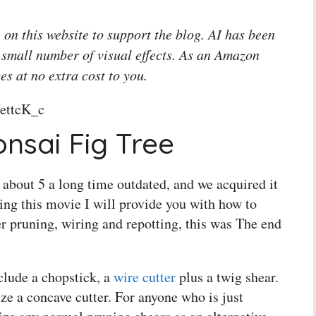
 on this website to support the blog. AI has been
 small number of visual effects. As an Amazon
es at no extra cost to you.
ettcK_c
nsai Fig Tree
's about 5 a long time outdated, and we acquired it
ing this movie I will provide you with how to
er pruning, wiring and repotting, this was The end
clude a chopstick, a
wire cutter
plus a twig shear.
ze a concave cutter. For anyone who is just