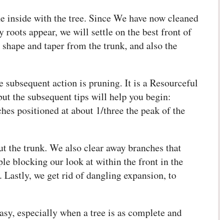
the inside with the tree. Since We have now cleaned
roots appear, we will settle on the best front of
e shape and taper from the trunk, and also the
 subsequent action is pruning. It is a Resourceful
but the subsequent tips will help you begin:
ches positioned at about 1/three the peak of the
t the trunk. We also clear away branches that
le blocking our look at within the front in the
Lastly, we get rid of dangling expansion, to
easy, especially when a tree is as complete and