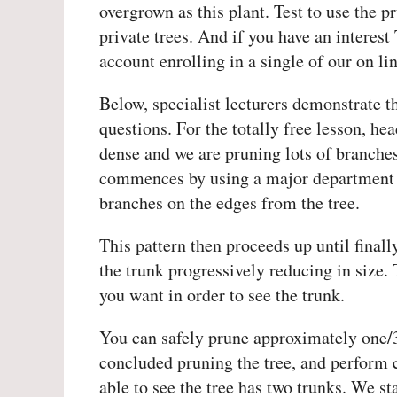
overgrown as this plant. Test to use the 
private trees. And if you have an interest
account enrolling in a single of our on l
Below, specialist lecturers demonstrate t
questions. For the totally free lesson, h
dense and we are pruning lots of branches
commences by using a major department wi
branches on the edges from the tree.
This pattern then proceeds up until finall
the trunk progressively reducing in size. 
you want in order to see the trunk.
You can safely prune approximately one/3 
concluded pruning the tree, and perform
able to see the tree has two trunks. We s