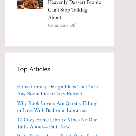
Heavenly Dessert People
Minute
with
Can’t Stop Talking
Holiday
Fresh
About
Essential
Thyme:
The
on
Comments Off
Dinner-
Crispy
Party
Angel
Showstopper
Cake
Everyone
Churro
Secretly
Bites:
Craves
The
Top Articles
Heavenly
Dessert
People
Home Library Design Ideas That Turn
Can’t
Any Room Into a Cozy Retreat
Stop
Talking
Why Book Lovers Are Quietly Falling
About
in Love With Bedroom Libraries
10 Cozy Home Library Vibes No One
Talks About—Until Now