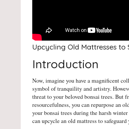
Upcycling Old Mattresses to
Introduction
Now, imagine you have a magnificent colle
symbol of tranquility and artistry. Howev
threat to your beloved bonsai trees. But fr
resourcefulness, you can repurpose an old
your bonsai trees during the harsh winter
can upcycle an old mattress to safeguard 