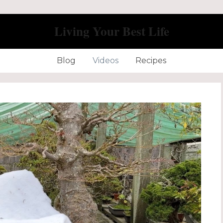
Living Your Best Life
Blog
Videos
Recipes