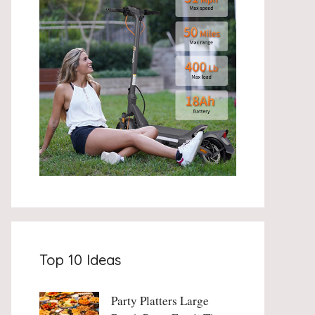
Top 10 Ideas
Party Platters Large