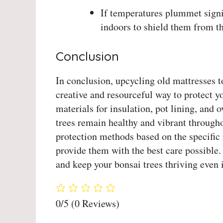
If temperatures plummet signif
indoors to shield them from th
Conclusion
In conclusion, upcycling old mattresses t
creative and resourceful way to protect y
materials for insulation, pot lining, and 
trees remain healthy and vibrant throug
protection methods based on the specific 
provide them with the best care possible.
and keep your bonsai trees thriving even 
0/5
(0 Reviews)