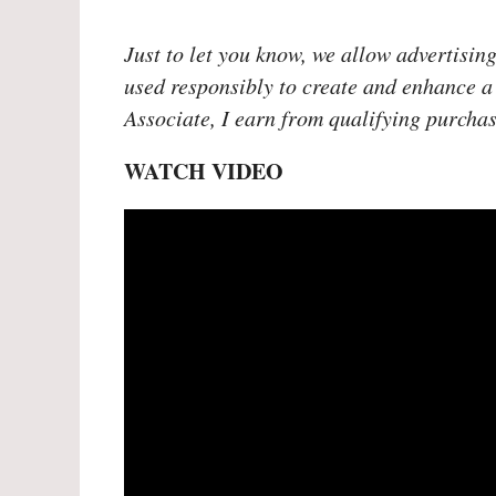
Just to let you know, we allow advertising
used responsibly to create and enhance a
Associate, I earn from qualifying purchas
WATCH VIDEO