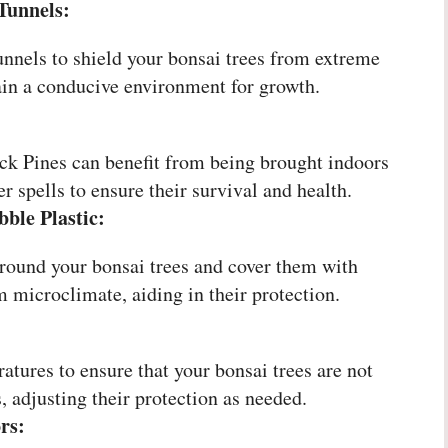
Tunnels:
unnels to shield your bonsai trees from extreme
in a conducive environment for growth.
ack Pines can benefit from being brought indoors
r spells to ensure their survival and health.
ble Plastic:
round your bonsai trees and cover them with
m microclimate, aiding in their protection.
atures to ensure that your bonsai trees are not
, adjusting their protection as needed.
rs: