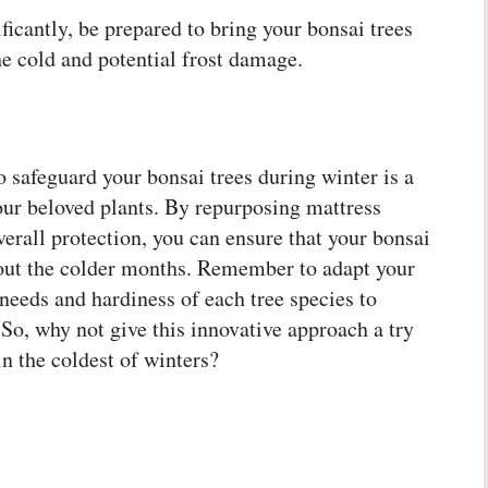
icantly, be prepared to bring your bonsai trees
e cold and potential frost damage.
o safeguard your bonsai trees during winter is a
our beloved plants. By repurposing mattress
overall protection, you can ensure that your bonsai
hout the colder months. Remember to adapt your
needs and hardiness of each tree species to
 So, why not give this innovative approach a try
in the coldest of winters?