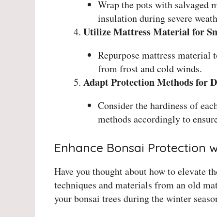
Wrap the pots with salvaged m
insulation during severe weath
Utilize Mattress Material for S
Repurpose mattress material to
from frost and cold winds.
Adapt Protection Methods for Di
Consider the hardiness of each
methods accordingly to ensure
Enhance Bonsai Protection w
Have you thought about how to elevate the
techniques and materials from an old matt
your bonsai trees during the winter seaso