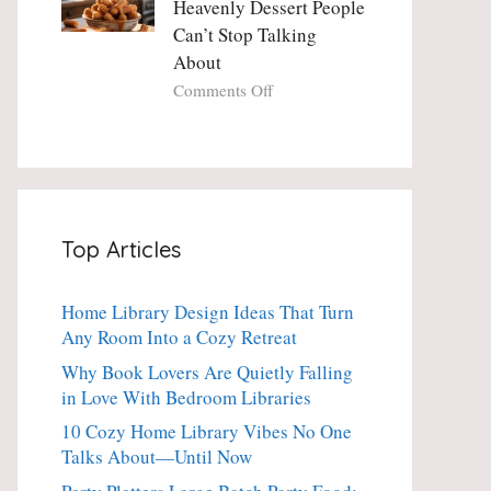
Heavenly Dessert People
Minute
with
Can’t Stop Talking
Holiday
Fresh
About
Essential
Thyme:
The
on
Comments Off
Dinner-
Crispy
Party
Angel
Showstopper
Cake
Everyone
Churro
Secretly
Bites:
Craves
The
Top Articles
Heavenly
Dessert
People
Home Library Design Ideas That Turn
Can’t
Any Room Into a Cozy Retreat
Stop
Talking
Why Book Lovers Are Quietly Falling
About
in Love With Bedroom Libraries
10 Cozy Home Library Vibes No One
Talks About—Until Now