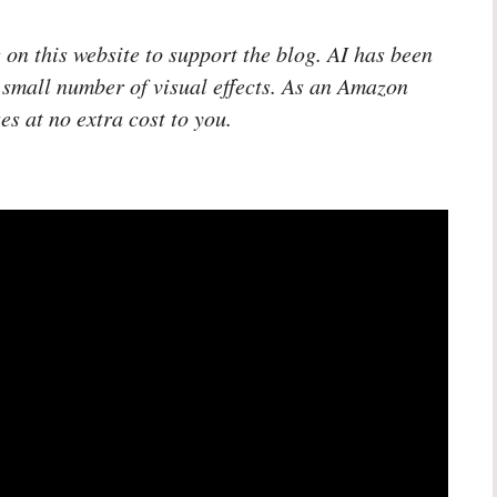
 on this website to support the blog. AI has been
 small number of visual effects. As an Amazon
es at no extra cost to you.