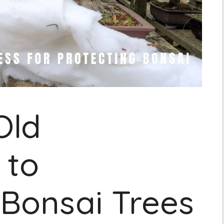
Old
 to
Bonsai Trees