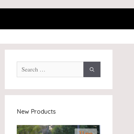
Search
for:
New Products