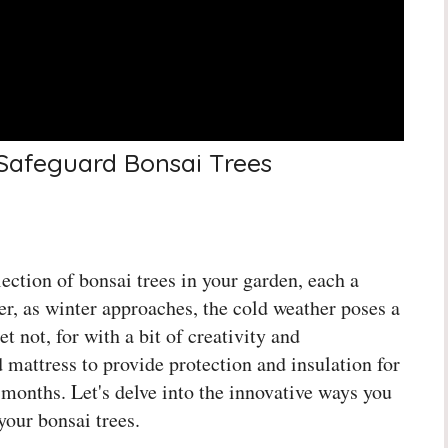
 Safeguard Bonsai Trees
ction of bonsai trees in your garden, each a
er, as winter approaches, the cold weather poses a
et not, for with a bit of creativity and
 mattress to provide protection and insulation for
 months. Let's delve into the innovative ways you
your bonsai trees.