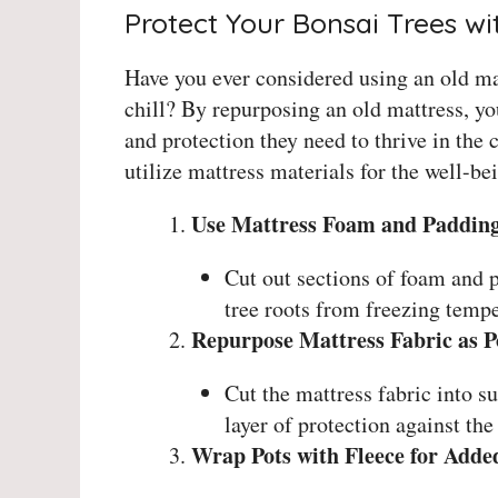
Protect Your Bonsai Trees wi
Have you ever considered using an old mat
chill? By repurposing an old mattress, y
and protection they need to thrive in the
utilize mattress materials for the well-be
Use Mattress Foam and Padding 
Cut out sections of foam and p
tree roots from freezing tempe
Repurpose Mattress Fabric as P
Cut the mattress fabric into su
layer of protection against the
Wrap Pots with Fleece for Adde