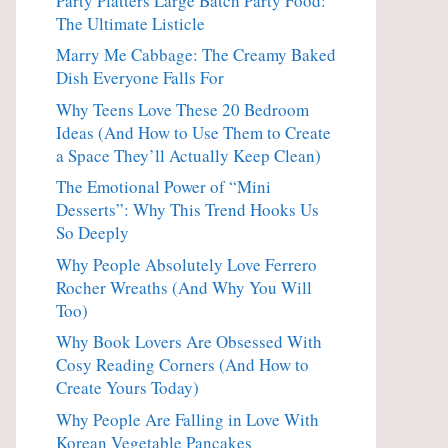
Party Platters Large Batch Party Food:
The Ultimate Listicle
Marry Me Cabbage: The Creamy Baked
Dish Everyone Falls For
Why Teens Love These 20 Bedroom
Ideas (And How to Use Them to Create
a Space They’ll Actually Keep Clean)
The Emotional Power of “Mini
Desserts”: Why This Trend Hooks Us
So Deeply
Why People Absolutely Love Ferrero
Rocher Wreaths (And Why You Will
Too)
Why Book Lovers Are Obsessed With
Cosy Reading Corners (And How to
Create Yours Today)
Why People Are Falling in Love With
Korean Vegetable Pancakes