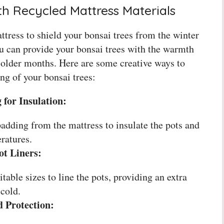
th Recycled Mattress Materials
tress to shield your bonsai trees from the winter
ou can provide your bonsai trees with the warmth
 colder months. Here are some creative ways to
ing of your bonsai trees:
for Insulation:
adding from the mattress to insulate the pots and
ratures.
ot Liners:
itable sizes to line the pots, providing an extra
 cold.
d Protection: