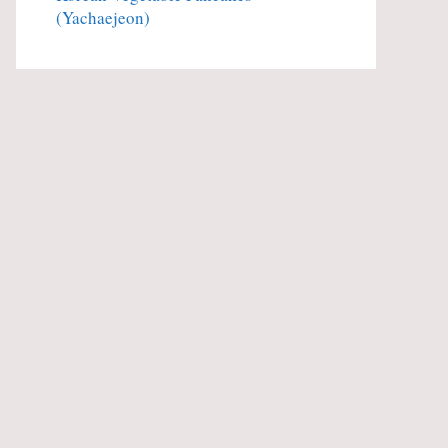
(Yachaejeon)