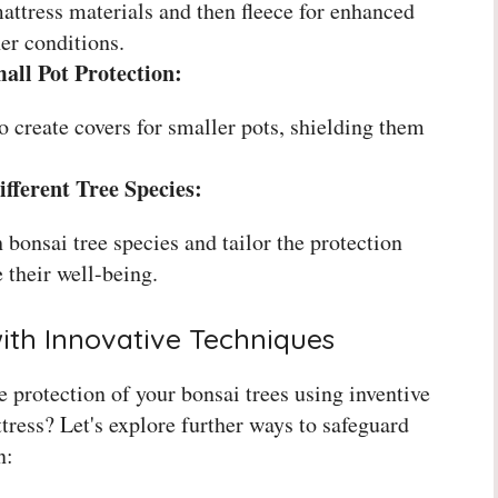
attress materials and then fleece for enhanced
er conditions.
mall Pot Protection:
 create covers for smaller pots, shielding them
fferent Tree Species:
 bonsai tree species and tailor the protection
 their well-being.
ith Innovative Techniques
 protection of your bonsai trees using inventive
ress? Let's explore further ways to safeguard
n: