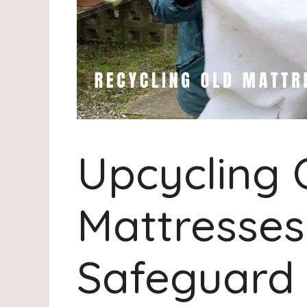
Upcycling 
Mattresses
Safeguard 