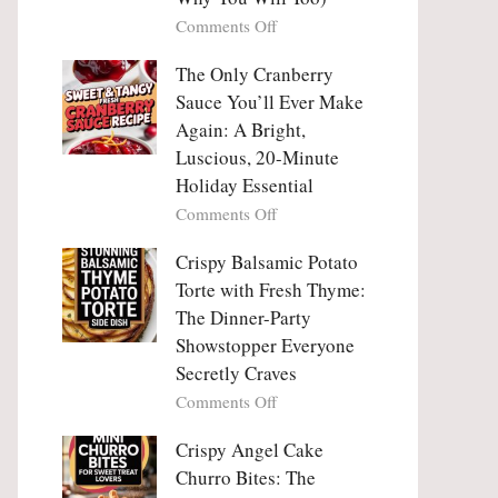
Tanghulu
Love
on
Comments Off
—
With
Why
The
People
The Only Cranberry
Viral
Fall
Crunch
Sauce You’ll Ever Make
Madly
That
Again: A Bright,
in
No
Luscious, 20-Minute
Love
One
Holiday Essential
With
Can
Chimichurri
on
Comments Off
Resist
Steak
The
(And
Only
Crispy Balsamic Potato
Why
Cranberry
Torte with Fresh Thyme:
You
Sauce
The Dinner-Party
Will
You’ll
Showstopper Everyone
Too)
Ever
Secretly Craves
Make
Again:
on
Comments Off
A
Crispy
Bright,
Balsamic
Crispy Angel Cake
Luscious,
Potato
Churro Bites: The
20-
Torte