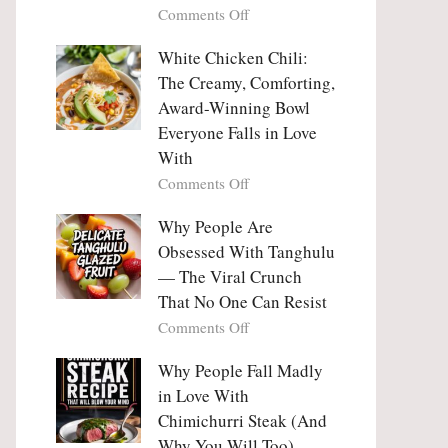
on
Comments Off
Why
Why
This
People
White Chicken Chili:
Trend
Are
Hooks
The Creamy, Comforting,
Falling
Us
Award-Winning Bowl
in
So
Everyone Falls in Love
Love
Deeply
With
With
Korean
on
Comments Off
Vegetable
White
Pancakes
Chicken
Why People Are
(Yachaejeon)
Chili:
Obsessed With Tanghulu
The
— The Viral Crunch
Creamy,
That No One Can Resist
Comforting,
on
Comments Off
Award-
Why
Winning
People
Why People Fall Madly
Bowl
Are
Everyone
in Love With
Obsessed
Falls
Chimichurri Steak (And
With
in
Why You Will Too)