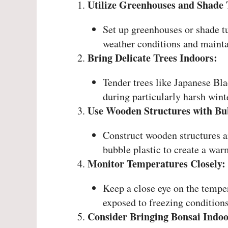
Utilize Greenhouses and Shade 
Set up greenhouses or shade t
weather conditions and mainta
Bring Delicate Trees Indoors:
Tender trees like Japanese Bl
during particularly harsh winte
Use Wooden Structures with Bub
Construct wooden structures a
bubble plastic to create a war
Monitor Temperatures Closely:
Keep a close eye on the temper
exposed to freezing conditions
Consider Bringing Bonsai Indoo