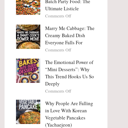
Batch Party Food: The
Ultimate Listicle
on
Comments Off
Party
Platters
Marry Me Cabbage: The
Large
Creamy Baked Dish
Batch
Everyone Falls For
Party
on
Comments Off
Food:
Marry
The
Me
The Emotional Power of
Ultimate
Cabbage:
“Mini Desserts”: Why
Listicle
The
This Trend Hooks Us So
Creamy
Deeply
Baked
on
Comments Off
Dish
The
Everyone
Emotional
Why People Are Falling
Falls
Power
For
in Love With Korean
of
Vegetable Pancakes
“Mini
(Yachaejeon)
Desserts”: