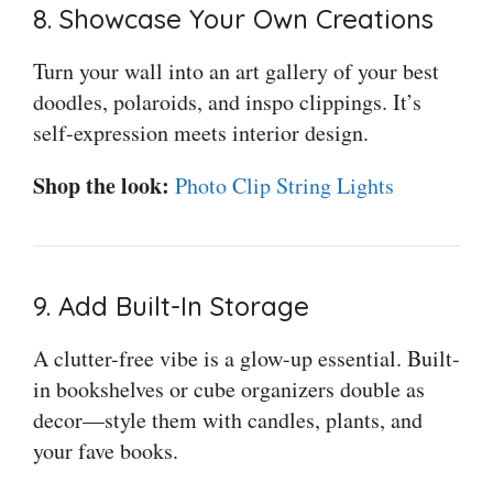
8. Showcase Your Own Creations
Turn your wall into an art gallery of your best
doodles, polaroids, and inspo clippings. It’s
self-expression meets interior design.
Shop the look:
Photo Clip String Lights
9. Add Built-In Storage
A clutter-free vibe is a glow-up essential. Built-
in bookshelves or cube organizers double as
decor—style them with candles, plants, and
your fave books.