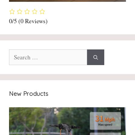
0/5
(0 Reviews)
Search
for:
New Products