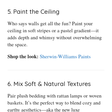
5. Paint the Ceiling
Who says walls get all the fun? Paint your
ceiling in soft stripes or a pastel gradient—it
adds depth and whimsy without overwhelming
the space.
Shop the look:
Sherwin-Williams Paints
6. Mix Soft & Natural Textures
Pair plush bedding with rattan lamps or woven
baskets. It’s the perfect way to blend cozy and
earthy aesthetics—aka the new luxe