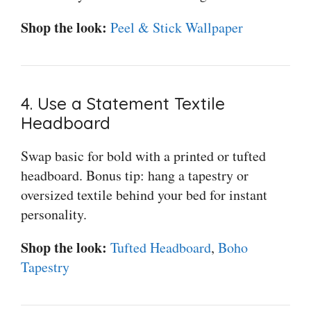
Shop the look:
Peel & Stick Wallpaper
4. Use a Statement Textile
Headboard
Swap basic for bold with a printed or tufted
headboard. Bonus tip: hang a tapestry or
oversized textile behind your bed for instant
personality.
Shop the look:
Tufted Headboard
,
Boho
Tapestry