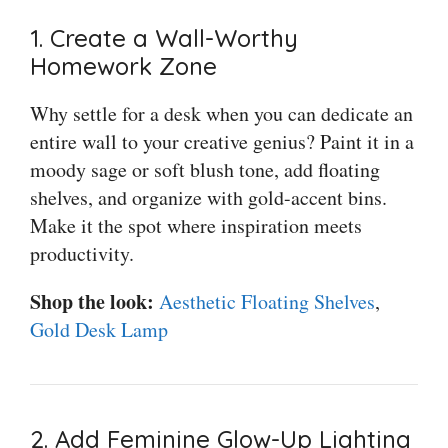
1. Create a Wall-Worthy
Homework Zone
Why settle for a desk when you can dedicate an
entire wall to your creative genius? Paint it in a
moody sage or soft blush tone, add floating
shelves, and organize with gold-accent bins.
Make it the spot where inspiration meets
productivity.
Shop the look:
Aesthetic Floating Shelves
,
Gold Desk Lamp
2. Add Feminine Glow-Up Lighting