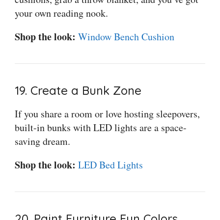
your own reading nook.
Shop the look:
Window Bench Cushion
19. Create a Bunk Zone
If you share a room or love hosting sleepovers,
built-in bunks with LED lights are a space-
saving dream.
Shop the look:
LED Bed Lights
20. Paint Furniture Fun Colors