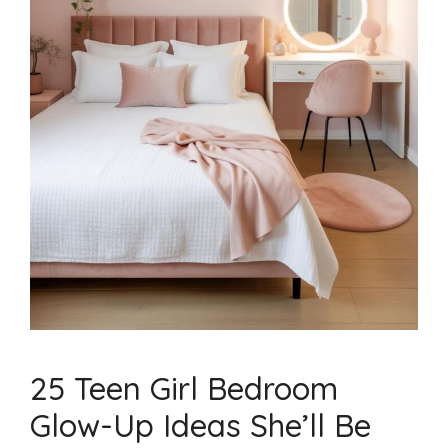
25 Teen Girl Bedroom
Glow-Up Ideas She’ll Be