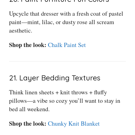
Upcycle that dresser with a fresh coat of pastel
paint—mint, lilac, or dusty rose all scream
aesthetic.
Shop the look:
Chalk Paint Set
21. Layer Bedding Textures
Think linen sheets + knit throws + fluffy
pillows—a vibe so cozy you’ll want to stay in
bed all weekend.
Shop the look:
Chunky Knit Blanket