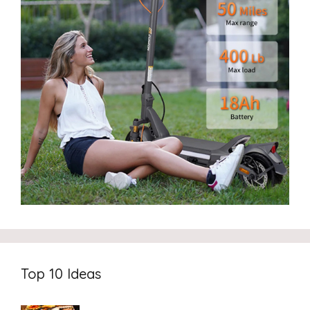
Top 10 Ideas