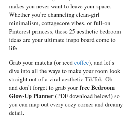
makes you never want to leave your space.
Whether you’re channeling clean-girl
minimalism, cottagecore vibes, or full-on
Pinterest princess, these 25 aesthetic bedroom
ideas are your ultimate inspo board come to
life.
Grab your matcha (or iced
coffee
), and let’s
dive into all the ways to make your room look
straight out of a viral aesthetic TikTok. Oh—
free Bedroom
and don’t forget to grab your
Glow-Up Planner
(PDF download below!) so
you can map out every cozy corner and dreamy
detail.