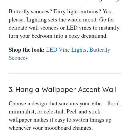
Butterfly sconces? Fairy light curtains? Yes,
please. Lighting sets the whole mood. Go for
delicate wall sconces or LED vines to instantly
turn your bedroom into a cozy dreamland.
Shop the look:
LED Vine Lights
,
Butterfly
Sconces
3. Hang a Wallpaper Accent Wall
Choose a design that screams your vibe—floral,
minimalist, or celestial. Peel-and-stick
wallpaper makes it easy to switch things up
whenever your moodboard changes.