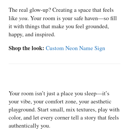
The real glow-up? Creating a space that feels
like
you
. Your room is your safe haven—so fill
it with things that make you feel grounded,
happy, and inspired.
Shop the look:
Custom Neon Name Sign
Your room isn’t just a place you sleep—it’s
your vibe, your comfort zone, your aesthetic
playground. Start small, mix textures, play with
color, and let every corner tell a story that feels
authentically you.