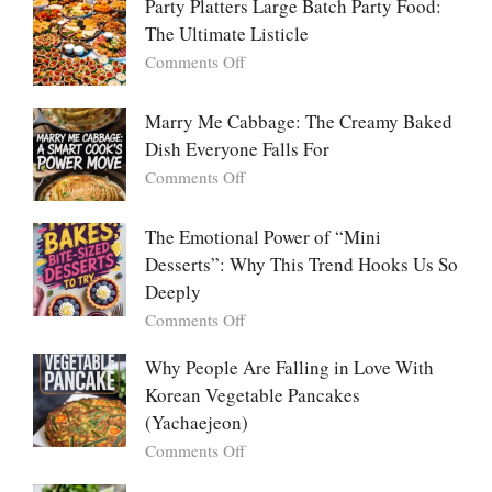
Party Platters Large Batch Party Food:
The Ultimate Listicle
on
Comments Off
Party
Platters
Marry Me Cabbage: The Creamy Baked
Large
Dish Everyone Falls For
Batch
Party
on
Comments Off
Food:
Marry
The
Me
The Emotional Power of “Mini
Ultimate
Cabbage:
Desserts”: Why This Trend Hooks Us So
Listicle
The
Deeply
Creamy
Baked
on
Comments Off
Dish
The
Everyone
Emotional
Why People Are Falling in Love With
Falls
Power
Korean Vegetable Pancakes
For
of
(Yachaejeon)
“Mini
on
Comments Off
Desserts”:
Why
Why