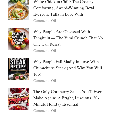
People
White Chicken Chili: The Creamy,
This
Are
Comforting, Award-Winning Bowl
Trend
Falling
Hooks
Everyone Falls in Love With
in
Us
on
Comments Off
Love
So
White
With
Deeply
Chicken
Why People Are Obsessed With
Korean
Chili:
Tanghulu — The Viral Crunch That No
Vegetable
The
Pancakes
One Can Resist
Creamy,
(Yachaejeon)
on
Comments Off
Comforting,
Why
Award-
People
Why People Fall Madly in Love With
Winning
Are
Chimichurri Steak (And Why You Will
Bowl
Obsessed
Everyone
Too)
With
Falls
on
Comments Off
Tanghulu
in
Why
—
Love
People
The Only Cranberry Sauce You’ll Ever
The
With
Fall
Make Again: A Bright, Luscious, 20-
Viral
Madly
Crunch
Minute Holiday Essential
in
That
on
Comments Off
Love