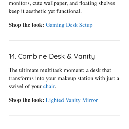
monitors, cute wallpaper, and floating shelves
keep it aesthetic yet functional.
Shop the look:
Gaming Desk Setup
14. Combine Desk & Vanity
The ultimate multitask moment: a desk that
transforms into your makeup station with just a
swivel of your
chair
.
Shop the look:
Lighted Vanity Mirror