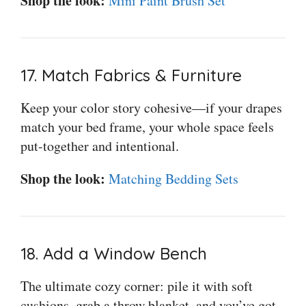
Shop the look:
Mini Paint Brush Set
17. Match Fabrics & Furniture
Keep your color story cohesive—if your drapes
match your bed frame, your whole space feels
put-together and intentional.
Shop the look:
Matching Bedding Sets
18. Add a Window Bench
The ultimate cozy corner: pile it with soft
cushions, grab a throw blanket, and you’ve got