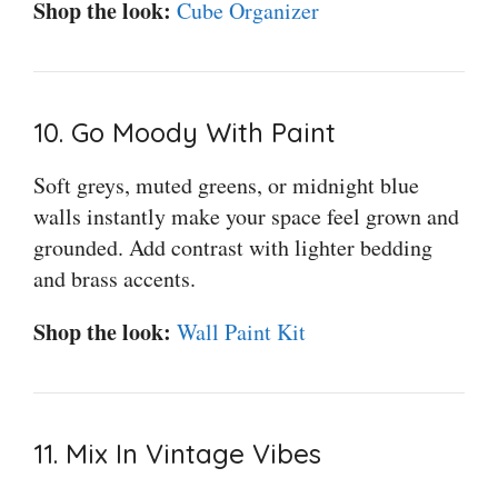
Shop the look:
Cube Organizer
10. Go Moody With Paint
Soft greys, muted greens, or midnight blue
walls instantly make your space feel grown and
grounded. Add contrast with lighter bedding
and brass accents.
Shop the look:
Wall Paint Kit
11. Mix In Vintage Vibes