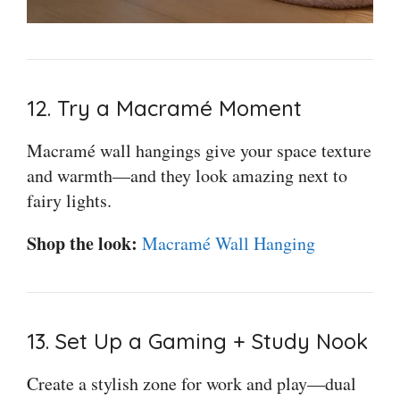
12. Try a Macramé Moment
Macramé wall hangings give your space texture
and warmth—and they look amazing next to
fairy lights.
Shop the look:
Macramé Wall Hanging
13. Set Up a Gaming + Study Nook
Create a stylish zone for work and play—dual