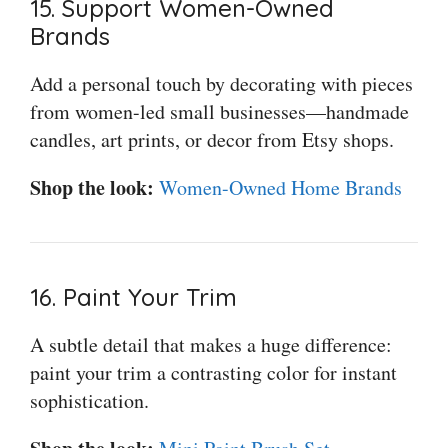
15. Support Women-Owned
Brands
Add a personal touch by decorating with pieces
from women-led small businesses—handmade
candles, art prints, or decor from Etsy shops.
Shop the look:
Women-Owned Home Brands
16. Paint Your Trim
A subtle detail that makes a huge difference:
paint your trim a contrasting color for instant
sophistication.