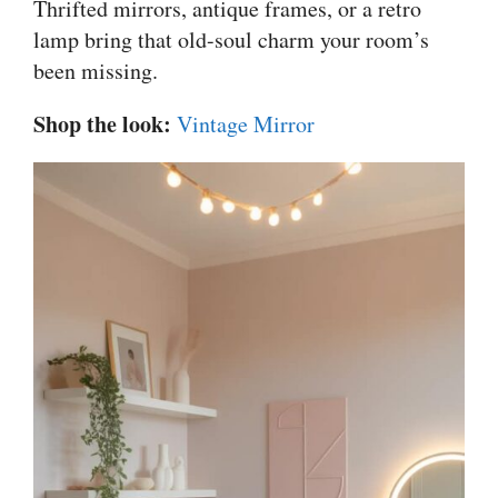
Thrifted mirrors, antique frames, or a retro
lamp bring that old-soul charm your room’s
been missing.
Shop the look:
Vintage Mirror