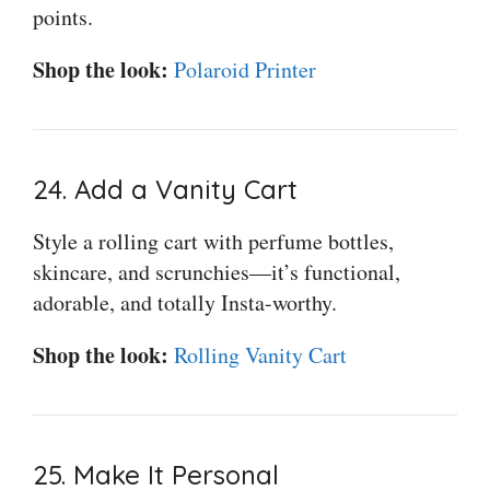
points.
Shop the look:
Polaroid Printer
24. Add a Vanity Cart
Style a rolling cart with perfume bottles,
skincare, and scrunchies—it’s functional,
adorable, and totally Insta-worthy.
Shop the look:
Rolling Vanity Cart
25. Make It Personal