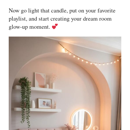
Now go light that candle, put on your favorite
playlist, and start creating your dream room
glow-up moment.