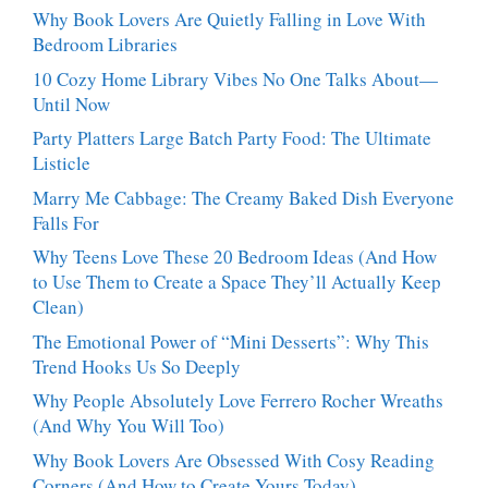
Stop
Why Book Lovers Are Quietly Falling in Love With
Talking
Bedroom Libraries
About
10 Cozy Home Library Vibes No One Talks About—
Until Now
Party Platters Large Batch Party Food: The Ultimate
Listicle
Marry Me Cabbage: The Creamy Baked Dish Everyone
Falls For
Why Teens Love These 20 Bedroom Ideas (And How
to Use Them to Create a Space They’ll Actually Keep
Clean)
The Emotional Power of “Mini Desserts”: Why This
Trend Hooks Us So Deeply
Why People Absolutely Love Ferrero Rocher Wreaths
(And Why You Will Too)
Why Book Lovers Are Obsessed With Cosy Reading
Corners (And How to Create Yours Today)