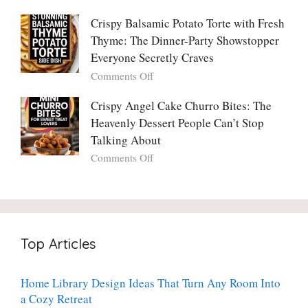
No
The
With
One
Only
Crispy Balsamic Potato Torte with Fresh
Chimichurri
Can
Cranberry
Thyme: The Dinner-Party Showstopper
Steak
Resist
Sauce
(And
Everyone Secretly Craves
You’ll
Why
on
Comments Off
Ever
You
Crispy
Make
Will
Balsamic
Crispy Angel Cake Churro Bites: The
Again:
Too)
Potato
Heavenly Dessert People Can’t Stop
A
Torte
Bright,
Talking About
with
Luscious,
on
Comments Off
Fresh
20-
Crispy
Thyme:
Minute
Angel
The
Holiday
Cake
Dinner-
Essential
Churro
Party
Bites:
Showstopper
Top Articles
The
Everyone
Heavenly
Secretly
Dessert
Craves
Home Library Design Ideas That Turn Any Room Into
People
a Cozy Retreat
Can’t