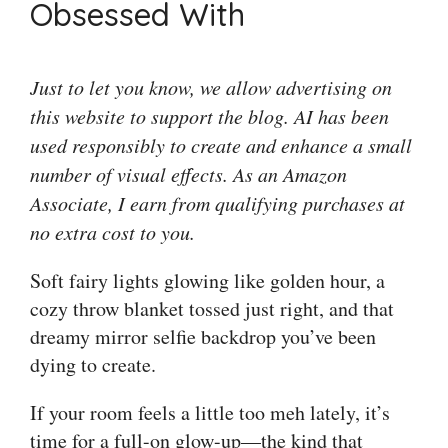
Obsessed With
Just to let you know, we allow advertising on
this website to support the blog. AI has been
used responsibly to create and enhance a small
number of visual effects. As an Amazon
Associate, I earn from qualifying purchases at
no extra cost to you.
Soft fairy lights glowing like golden hour, a
cozy throw blanket tossed just right, and that
dreamy mirror selfie backdrop you’ve been
dying to create.
If your room feels a little too meh lately, it’s
time for a full-on glow-up—the kind that