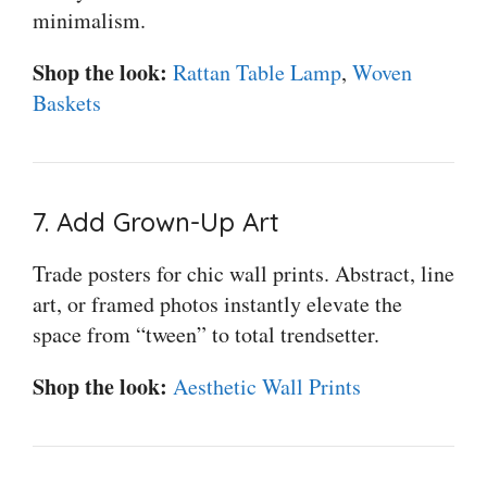
minimalism.
Shop the look:
Rattan Table Lamp
,
Woven
Baskets
7. Add Grown-Up Art
Trade posters for chic wall prints. Abstract, line
art, or framed photos instantly elevate the
space from “tween” to total trendsetter.
Shop the look:
Aesthetic Wall Prints