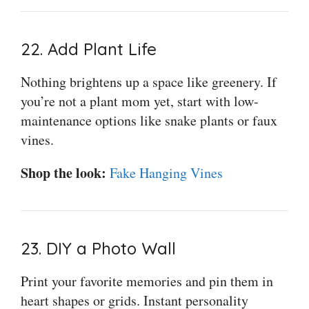
22. Add Plant Life
Nothing brightens up a space like greenery. If
you’re not a plant mom yet, start with low-
maintenance options like snake plants or faux
vines.
Shop the look:
Fake Hanging Vines
23. DIY a Photo Wall
Print your favorite memories and pin them in
heart shapes or grids. Instant personality