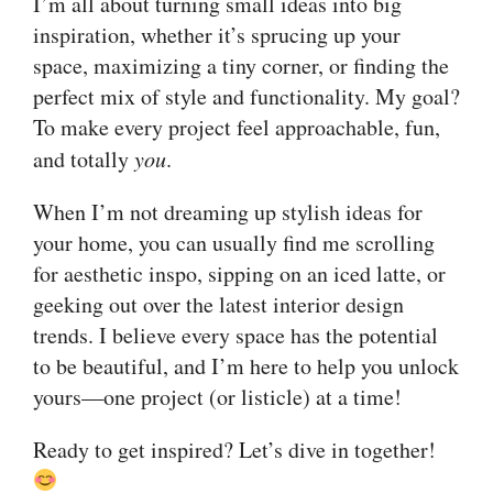
I’m all about turning small ideas into big
inspiration, whether it’s sprucing up your
space, maximizing a tiny corner, or finding the
perfect mix of style and functionality. My goal?
To make every project feel approachable, fun,
and totally
you
.
When I’m not dreaming up stylish ideas for
your home, you can usually find me scrolling
for aesthetic inspo, sipping on an iced latte, or
geeking out over the latest interior design
trends. I believe every space has the potential
to be beautiful, and I’m here to help you unlock
yours—one project (or listicle) at a time!
Ready to get inspired? Let’s dive in together!