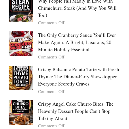
People
Why People Fall Madly in Love With
Winning
Are
Chimichurri Steak (And Why You Will
Bowl
Obsessed
Everyone
Too)
With
Falls
on
Comments Off
Tanghulu
in
Why
—
Love
People
The Only Cranberry Sauce You’ll Ever
The
With
Fall
Make Again: A Bright, Luscious, 20-
Viral
Madly
Crunch
Minute Holiday Essential
in
That
on
Comments Off
Love
No
The
With
One
Only
Crispy Balsamic Potato Torte with Fresh
Chimichurri
Can
Cranberry
Thyme: The Dinner-Party Showstopper
Steak
Resist
Sauce
(And
Everyone Secretly Craves
You’ll
Why
on
Comments Off
Ever
You
Crispy
Make
Will
Balsamic
Crispy Angel Cake Churro Bites: The
Again:
Too)
Potato
Heavenly Dessert People Can’t Stop
A
Torte
Bright,
Talking About
with
Luscious,
on
Comments Off
Fresh