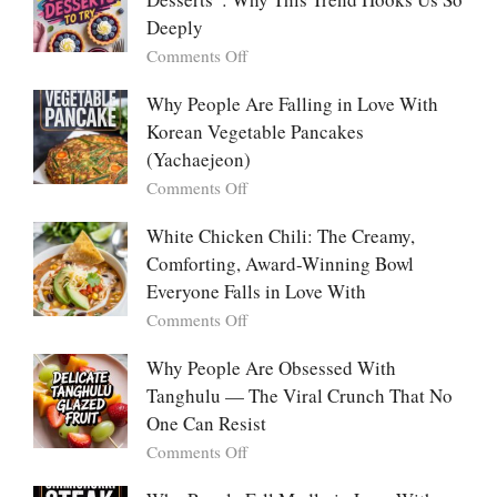
Listicle
The
Deeply
Creamy
Baked
on
Comments Off
Dish
The
Everyone
Emotional
Why People Are Falling in Love With
Falls
Power
Korean Vegetable Pancakes
For
of
(Yachaejeon)
“Mini
on
Comments Off
Desserts”:
Why
Why
People
White Chicken Chili: The Creamy,
This
Are
Comforting, Award-Winning Bowl
Trend
Falling
Hooks
Everyone Falls in Love With
in
Us
on
Comments Off
Love
So
White
With
Deeply
Chicken
Why People Are Obsessed With
Korean
Chili:
Tanghulu — The Viral Crunch That No
Vegetable
The
Pancakes
One Can Resist
Creamy,
(Yachaejeon)
on
Comments Off
Comforting,
Why
Award-