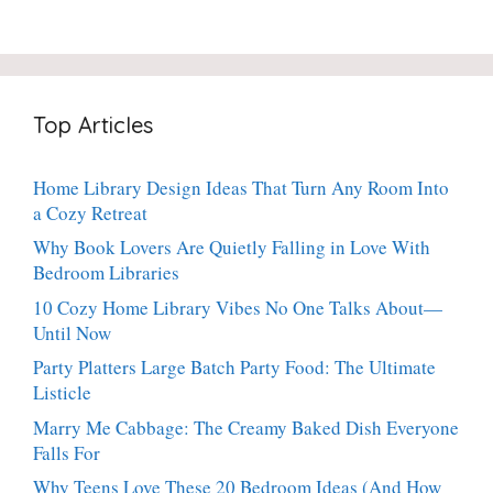
20-
Crispy
Thyme:
Minute
Angel
The
Holiday
Cake
Dinner-
Essential
Churro
Party
Bites:
Showstopper
Top Articles
The
Everyone
Heavenly
Secretly
Dessert
Craves
Home Library Design Ideas That Turn Any Room Into
People
a Cozy Retreat
Can’t
Stop
Why Book Lovers Are Quietly Falling in Love With
Talking
Bedroom Libraries
About
10 Cozy Home Library Vibes No One Talks About—
Until Now
Party Platters Large Batch Party Food: The Ultimate
Listicle
Marry Me Cabbage: The Creamy Baked Dish Everyone
Falls For
Why Teens Love These 20 Bedroom Ideas (And How