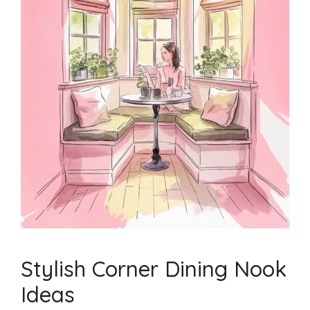
Stylish Corner Dining Nook
Ideas