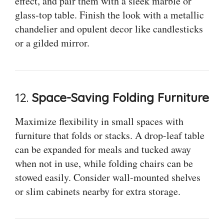
effect, and pair them with a sleek marble or
glass-top table. Finish the look with a metallic
chandelier and opulent decor like candlesticks
or a gilded mirror.
12.
Space-Saving Folding Furniture
Maximize flexibility in small spaces with
furniture that folds or stacks. A drop-leaf table
can be expanded for meals and tucked away
when not in use, while folding chairs can be
stowed easily. Consider wall-mounted shelves
or slim cabinets nearby for extra storage.