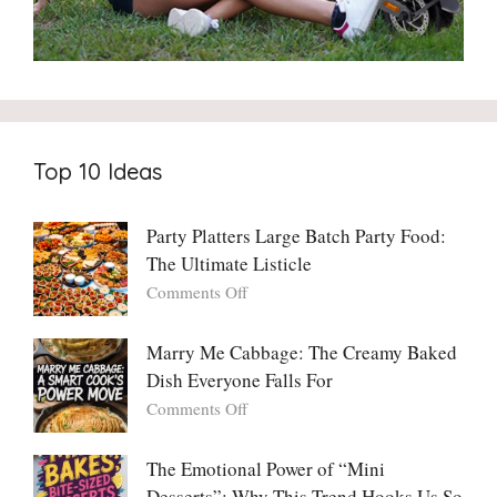
Top 10 Ideas
Party Platters Large Batch Party Food:
The Ultimate Listicle
on
Comments Off
Party
Platters
Marry Me Cabbage: The Creamy Baked
Large
Dish Everyone Falls For
Batch
Party
on
Comments Off
Food:
Marry
The
Me
The Emotional Power of “Mini
Ultimate
Cabbage:
Desserts”: Why This Trend Hooks Us So