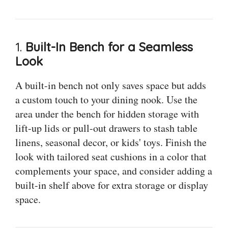
1.
Built-In Bench for a Seamless
Look
A built-in bench not only saves space but adds
a custom touch to your dining nook. Use the
area under the bench for hidden storage with
lift-up lids or pull-out drawers to stash table
linens, seasonal decor, or kids' toys. Finish the
look with tailored seat cushions in a color that
complements your space, and consider adding a
built-in shelf above for extra storage or display
space.