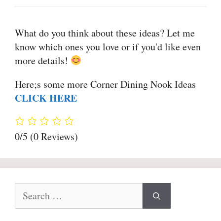
What do you think about these ideas? Let me
know which ones you love or if you'd like even
more details!
Here;s some more Corner Dining Nook Ideas
CLICK HERE
0/5
(0 Reviews)
Search
for: