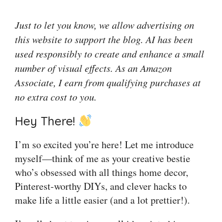
Just to let you know, we allow advertising on
this website to support the blog. AI has been
used responsibly to create and enhance a small
number of visual effects. As an Amazon
Associate, I earn from qualifying purchases at
no extra cost to you.
Hey There!
I’m so excited you’re here! Let me introduce
myself—think of me as your creative bestie
who’s obsessed with all things home decor,
Pinterest-worthy DIYs, and clever hacks to
make life a little easier (and a lot prettier!).