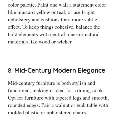
color palette. Paint one wall a statement color
like mustard yellow or teal, or use bright
upholstery and cushions for a more subtle
effect. To keep things cohesive, balance the
bold elements with neutral tones or natural
materials like wood or wicker.
8.
Mid-Century Modern Elegance
Mid-century furniture is both stylish and
functional, making it ideal for a dining nook.
Opt for furniture with tapered legs and smooth,
rounded edges. Pair a walnut or teak table with
molded plastic or upholstered chairs.