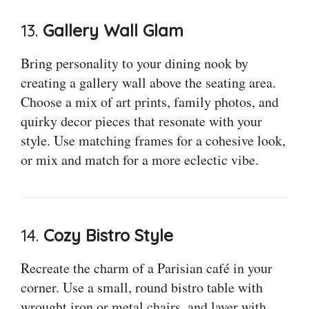
13.
Gallery Wall Glam
Bring personality to your dining nook by
creating a gallery wall above the seating area.
Choose a mix of art prints, family photos, and
quirky decor pieces that resonate with your
style. Use matching frames for a cohesive look,
or mix and match for a more eclectic vibe.
14.
Cozy Bistro Style
Recreate the charm of a Parisian café in your
corner. Use a small, round bistro table with
wrought iron or metal chairs, and layer with