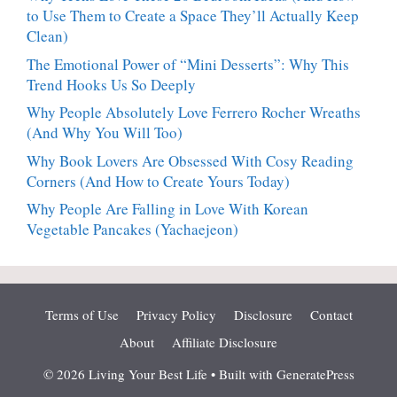
to Use Them to Create a Space They’ll Actually Keep
Clean)
The Emotional Power of “Mini Desserts”: Why This
Trend Hooks Us So Deeply
Why People Absolutely Love Ferrero Rocher Wreaths
(And Why You Will Too)
Why Book Lovers Are Obsessed With Cosy Reading
Corners (And How to Create Yours Today)
Why People Are Falling in Love With Korean
Vegetable Pancakes (Yachaejeon)
Terms of Use
Privacy Policy
Disclosure
Contact
About
Affiliate Disclosure
© 2026 Living Your Best Life
• Built with
GeneratePress