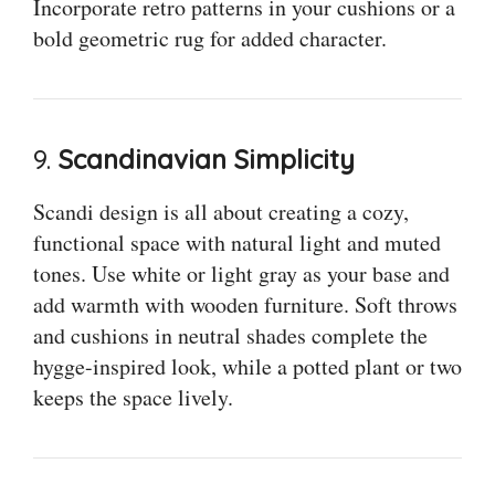
Incorporate retro patterns in your cushions or a
bold geometric rug for added character.
9.
Scandinavian Simplicity
Scandi design is all about creating a cozy,
functional space with natural light and muted
tones. Use white or light gray as your base and
add warmth with wooden furniture. Soft throws
and cushions in neutral shades complete the
hygge-inspired look, while a potted plant or two
keeps the space lively.