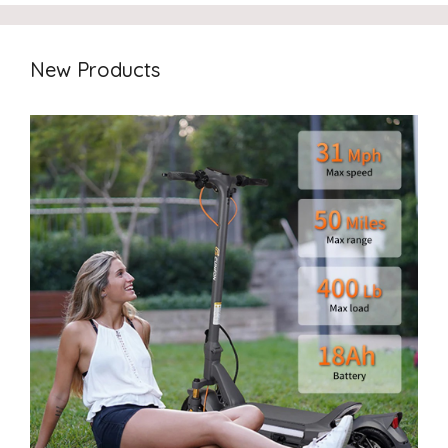
New Products