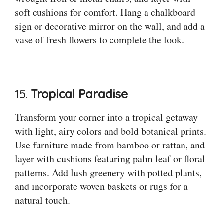
soft cushions for comfort. Hang a chalkboard
sign or decorative mirror on the wall, and add a
vase of fresh flowers to complete the look.
15.
Tropical Paradise
Transform your corner into a tropical getaway
with light, airy colors and bold botanical prints.
Use furniture made from bamboo or rattan, and
layer with cushions featuring palm leaf or floral
patterns. Add lush greenery with potted plants,
and incorporate woven baskets or rugs for a
natural touch.