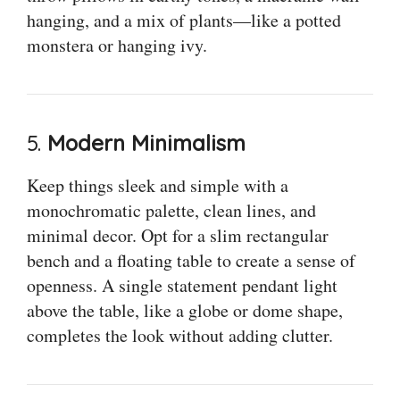
hanging, and a mix of plants—like a potted
monstera or hanging ivy.
5.
Modern Minimalism
Keep things sleek and simple with a
monochromatic palette, clean lines, and
minimal decor. Opt for a slim rectangular
bench and a floating table to create a sense of
openness. A single statement pendant light
above the table, like a globe or dome shape,
completes the look without adding clutter.