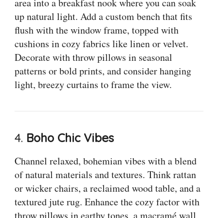
area into a breakfast nook where you can soak
up natural light. Add a custom bench that fits
flush with the window frame, topped with
cushions in cozy fabrics like linen or velvet.
Decorate with throw pillows in seasonal
patterns or bold prints, and consider hanging
light, breezy curtains to frame the view.
4.
Boho Chic Vibes
Channel relaxed, bohemian vibes with a blend
of natural materials and textures. Think rattan
or wicker chairs, a reclaimed wood table, and a
textured jute rug. Enhance the cozy factor with
throw pillows in earthy tones, a macramé wall