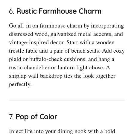
6.
Rustic Farmhouse Charm
Go all-in on farmhouse charm by incorporating
distressed wood, galvanized metal accents, and
vintage-inspired decor. Start with a wooden
trestle table and a pair of bench seats. Add cozy
plaid or buffalo-check cushions, and hang a
rustic chandelier or lantern light above. A
shiplap wall backdrop ties the look together
perfectly.
7.
Pop of Color
Inject life into your dining nook with a bold