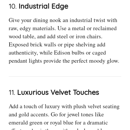
10.
Industrial Edge
Give your dining nook an industrial twist with
raw, edgy materials. Use a metal or reclaimed
wood table, and add steel or iron chairs.
Exposed brick walls or pipe shelving add
authenticity, while Edison bulbs or caged
pendant lights provide the perfect moody glow.
11.
Luxurious Velvet Touches
Add a touch of luxury with plush velvet seating
and gold accents. Go for jewel tones like
emerald green or royal blue for a dramatic