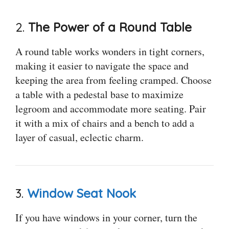
2.
The Power of a Round Table
A round table works wonders in tight corners,
making it easier to navigate the space and
keeping the area from feeling cramped. Choose
a table with a pedestal base to maximize
legroom and accommodate more seating. Pair
it with a mix of chairs and a bench to add a
layer of casual, eclectic charm.
3.
Window Seat Nook
If you have windows in your corner, turn the