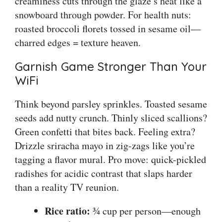
creaminess cuts through the glaze’s heat like a
snowboard through powder. For health nuts:
roasted broccoli florets tossed in sesame oil—
charred edges = texture heaven.
Garnish Game Stronger Than Your
WiFi
Think beyond parsley sprinkles. Toasted sesame
seeds add nutty crunch. Thinly sliced scallions?
Green confetti that bites back. Feeling extra?
Drizzle sriracha mayo in zig-zags like you’re
tagging a flavor mural. Pro move: quick-pickled
radishes for acidic contrast that slaps harder
than a reality TV reunion.
Rice ratio:
¾ cup per person—enough