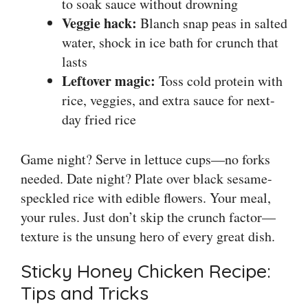
to soak sauce without drowning
Veggie hack:
Blanch snap peas in salted
water, shock in ice bath for crunch that
lasts
Leftover magic:
Toss cold protein with
rice, veggies, and extra sauce for next-
day fried rice
Game night? Serve in lettuce cups—no forks
needed. Date night? Plate over black sesame-
speckled rice with edible flowers. Your meal,
your rules. Just don’t skip the crunch factor—
texture is the unsung hero of every great dish.
Sticky Honey Chicken Recipe:
Tips and Tricks