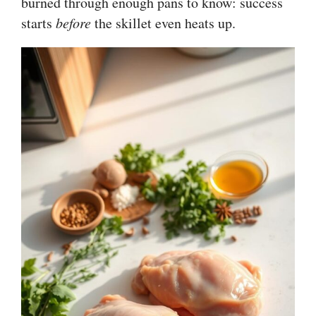
burned through enough pans to know: success
starts
before
the skillet even heats up.