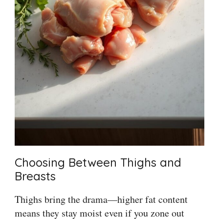
Choosing Between Thighs and
Breasts
Thighs bring the drama—higher fat content
means they stay moist even if you zone out