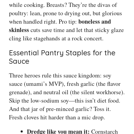
while cooking. Breasts? They’re the divas of
poultry: lean, prone to drying out, but glorious
boneless and
when handled right. Pro tip:
skinless
cuts save time and let that sticky glaze
cling like stagehands at a rock concert.
Essential Pantry Staples for the
Sauce
Three heroes rule this sauce kingdom: soy
sauce (umami’s MVP), fresh garlic (the flavor
grenade), and neutral oil (the silent workhorse).
Skip the low-sodium soy—this isn’t diet food.
And that jar of pre-minced garlic? Toss it.
Fresh cloves hit harder than a mic drop.
Dredge like you mean it:
Cornstarch