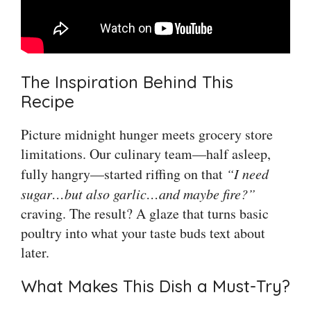
The Inspiration Behind This
Recipe
Picture midnight hunger meets grocery store
limitations. Our culinary team—half asleep,
fully hangry—started riffing on that
“I need
sugar…but also garlic…and maybe fire?”
craving. The result? A glaze that turns basic
poultry into what your taste buds text about
later.
What Makes This Dish a Must-Try?