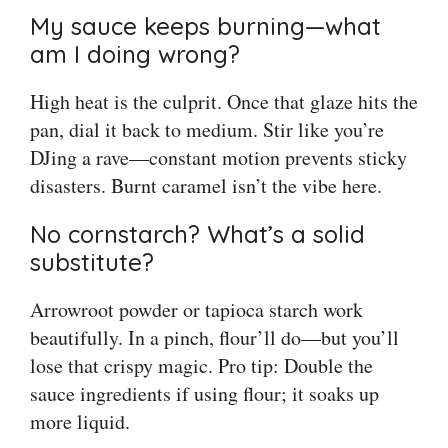
My sauce keeps burning—what
am I doing wrong?
High heat is the culprit. Once that glaze hits the
pan, dial it back to medium. Stir like you’re
DJing a rave—constant motion prevents sticky
disasters. Burnt caramel isn’t the vibe here.
No cornstarch? What’s a solid
substitute?
Arrowroot powder or tapioca starch work
beautifully. In a pinch, flour’ll do—but you’ll
lose that crispy magic. Pro tip: Double the
sauce ingredients if using flour; it soaks up
more liquid.