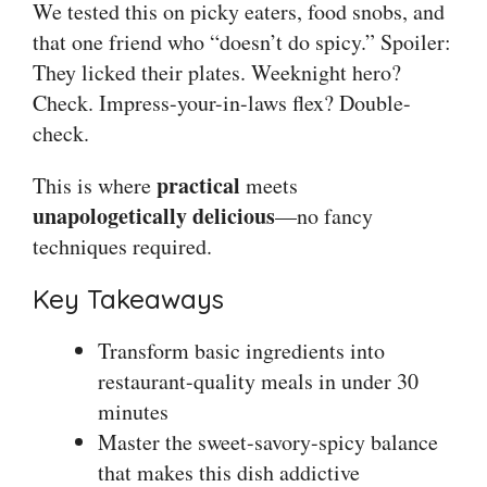
We tested this on picky eaters, food snobs, and
that one friend who “doesn’t do spicy.” Spoiler:
They licked their plates. Weeknight hero?
Check. Impress-your-in-laws flex? Double-
check.
practical
This is where
meets
unapologetically delicious
—no fancy
techniques required.
Key Takeaways
Transform basic ingredients into
restaurant-quality meals in under 30
minutes
Master the sweet-savory-spicy balance
that makes this dish addictive