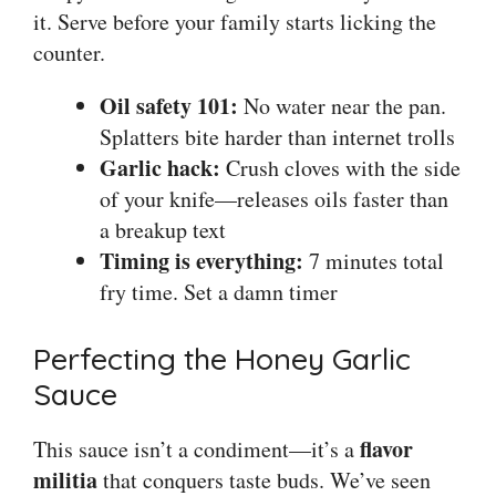
it. Serve before your family starts licking the
counter.
Oil safety 101:
No water near the pan.
Splatters bite harder than internet trolls
Garlic hack:
Crush cloves with the side
of your knife—releases oils faster than
a breakup text
Timing is everything:
7 minutes total
fry time. Set a damn timer
Perfecting the Honey Garlic
Sauce
flavor
This sauce isn’t a condiment—it’s a
militia
that conquers taste buds. We’ve seen