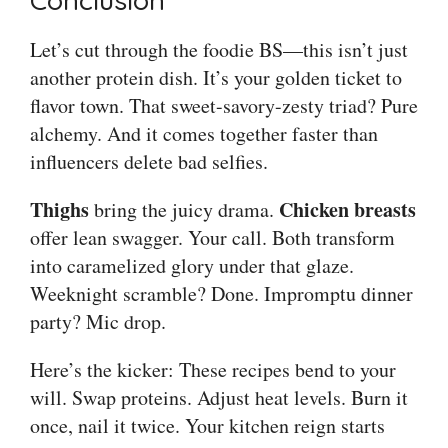
Conclusion
Let’s cut through the foodie BS—this isn’t just
another protein dish. It’s your golden ticket to
flavor town. That sweet-savory-zesty triad? Pure
alchemy. And it comes together faster than
influencers delete bad selfies.
Thighs
Chicken breasts
bring the juicy drama.
offer lean swagger. Your call. Both transform
into caramelized glory under that glaze.
Weeknight scramble? Done. Impromptu dinner
party? Mic drop.
Here’s the kicker: These recipes bend to your
will. Swap proteins. Adjust heat levels. Burn it
once, nail it twice. Your kitchen reign starts