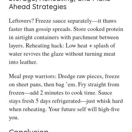
Ahead Strategies
Leftovers? Freeze sauce separately—it thaws
faster than gossip spreads. Store cooked protein
in airtight containers with parchment between
layers. Reheating hack: Low heat + splash of
water revives the glaze without turning meat
into leather.
Meal prep warriors: Dredge raw pieces, freeze
on sheet pans, then bag ’em. Fry straight from
frozen—add 2 minutes to cook time. Sauce
stays fresh 5 days refrigerated—just whisk hard
when reheating. Your future self will high-five
you.