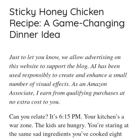
Sticky Honey Chicken
Recipe: A Game-Changing
Dinner Idea
Just to let you know, we allow advertising on
this website to support the blog. AI has been
used responsibly to create and enhance a small
number of visual effects. As an Amazon
Associate, I earn from qualifying purchases at
no extra cost to you.
Can you relate? It’s 6:15 PM. Your kitchen’s a
war zone. The kids are hungry. You’re staring at
the same sad ingredients you’ve cooked eight