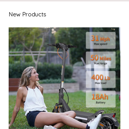
New Products