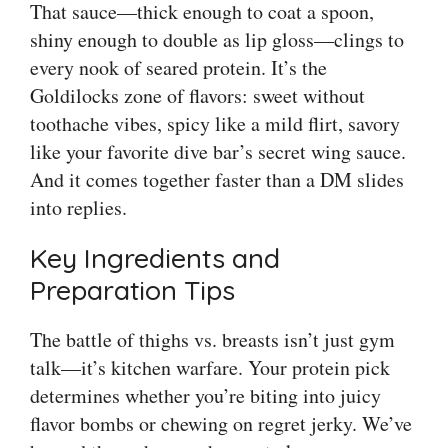
That sauce—thick enough to coat a spoon,
shiny enough to double as lip gloss—clings to
every nook of seared protein. It’s the
Goldilocks zone of flavors: sweet without
toothache vibes, spicy like a mild flirt, savory
like your favorite dive bar’s secret wing sauce.
And it comes together faster than a DM slides
into replies.
Key Ingredients and
Preparation Tips
The battle of thighs vs. breasts isn’t just gym
talk—it’s kitchen warfare. Your protein pick
determines whether you’re biting into juicy
flavor bombs or chewing on regret jerky. We’ve