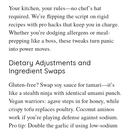
Your kitchen, your rules—no chef’s hat
required. We’re flipping the script on rigid
recipes with pro hacks that keep you in charge.
Whether you’re dodging allergens or meal-
prepping like a boss, these tweaks turn panic
into power moves.
Dietary Adjustments and
Ingredient Swaps
Gluten-free? Swap soy sauce for tamari—it’s
like a stealth ninja with identical umami punch.
Vegan warriors: agave steps in for honey, while
crispy tofu replaces poultry. Coconut aminos
work if you’re playing defense against sodium.
Pro tip: Double the garlic if using low-sodium