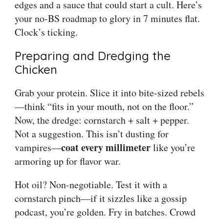
edges and a sauce that could start a cult. Here’s
your no-BS roadmap to glory in 7 minutes flat.
Clock’s ticking.
Preparing and Dredging the
Chicken
Grab your protein. Slice it into bite-sized rebels
—think “fits in your mouth, not on the floor.”
Now, the dredge: cornstarch + salt + pepper.
Not a suggestion. This isn’t dusting for
coat every millimeter
vampires—
like you’re
armoring up for flavor war.
Hot oil? Non-negotiable. Test it with a
cornstarch pinch—if it sizzles like a gossip
podcast, you’re golden. Fry in batches. Crowd