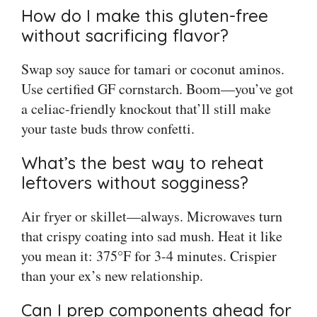
How do I make this gluten-free
without sacrificing flavor?
Swap soy sauce for tamari or coconut aminos.
Use certified GF cornstarch. Boom—you’ve got
a celiac-friendly knockout that’ll still make
your taste buds throw confetti.
What’s the best way to reheat
leftovers without sogginess?
Air fryer or skillet—always. Microwaves turn
that crispy coating into sad mush. Heat it like
you mean it: 375°F for 3-4 minutes. Crispier
than your ex’s new relationship.
Can I prep components ahead for