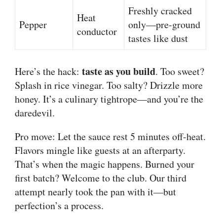
Freshly cracked
Heat
Pepper
only—pre-ground
conductor
tastes like dust
taste as you build
Here’s the hack:
. Too sweet?
Splash in rice vinegar. Too salty? Drizzle more
honey. It’s a culinary tightrope—and you’re the
daredevil.
Pro move: Let the sauce rest 5 minutes off-heat.
Flavors mingle like guests at an afterparty.
That’s when the magic happens. Burned your
first batch? Welcome to the club. Our third
attempt nearly took the pan with it—but
perfection’s a process.