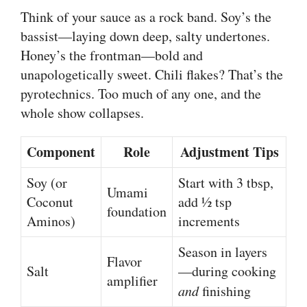
Think of your sauce as a rock band. Soy’s the
bassist—laying down deep, salty undertones.
Honey’s the frontman—bold and
unapologetically sweet. Chili flakes? That’s the
pyrotechnics. Too much of any one, and the
whole show collapses.
Component
Role
Adjustment Tips
Soy (or
Start with 3 tbsp,
Umami
Coconut
add ½ tsp
foundation
Aminos)
increments
Season in layers
Flavor
Salt
—during cooking
amplifier
and
finishing