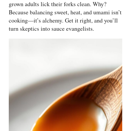
grown adults lick their forks clean. Why?
Because balancing sweet, heat, and umami isn’t
cooking—it’s alchemy. Get it right, and you’ll
turn skeptics into sauce evangelists.