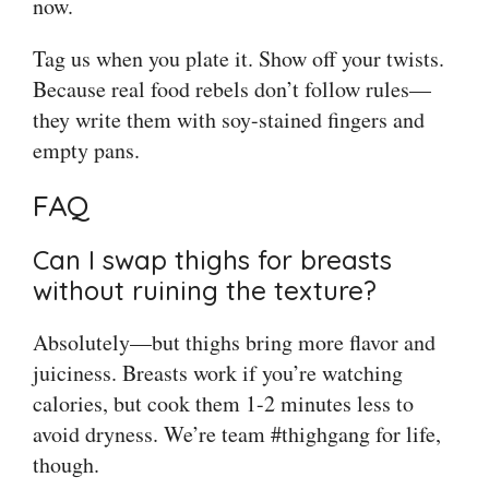
now.
Tag us when you plate it. Show off your twists.
Because real food rebels don’t follow rules—
they write them with soy-stained fingers and
empty pans.
FAQ
Can I swap thighs for breasts
without ruining the texture?
Absolutely—but thighs bring more flavor and
juiciness. Breasts work if you’re watching
calories, but cook them 1-2 minutes less to
avoid dryness. We’re team #thighgang for life,
though.