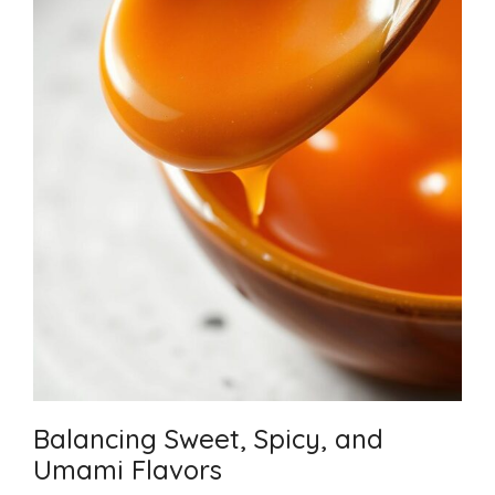
Balancing Sweet, Spicy, and
Umami Flavors