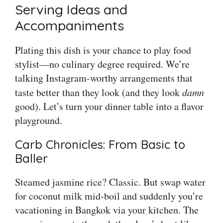
Serving Ideas and
Accompaniments
Plating this dish is your chance to play food
stylist—no culinary degree required. We’re
talking Instagram-worthy arrangements that
taste better than they look (and they look
damn
good). Let’s turn your dinner table into a flavor
playground.
Carb Chronicles: From Basic to
Baller
Steamed jasmine rice? Classic. But swap water
for coconut milk mid-boil and suddenly you’re
vacationing in Bangkok via your kitchen. The