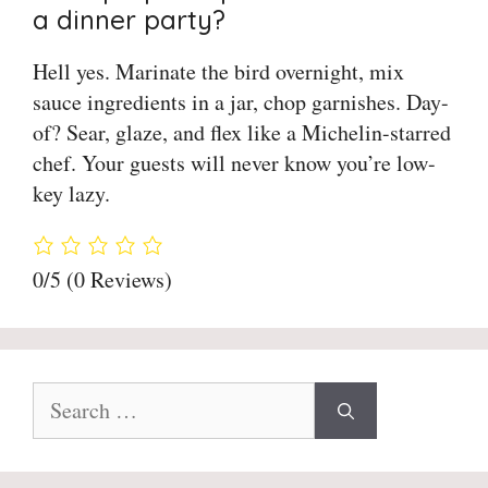
a dinner party?
Hell yes. Marinate the bird overnight, mix
sauce ingredients in a jar, chop garnishes. Day-
of? Sear, glaze, and flex like a Michelin-starred
chef. Your guests will never know you’re low-
key lazy.
0/5
(0 Reviews)
Search
for: