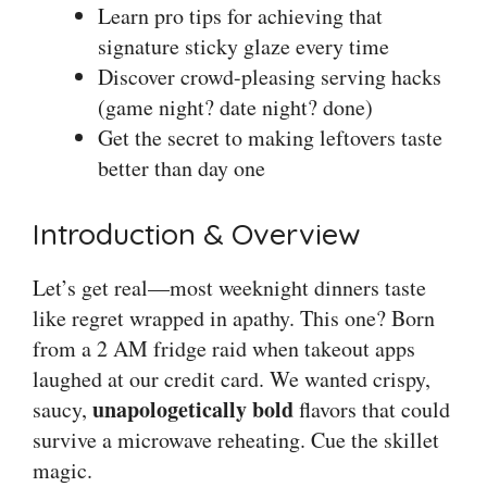
Learn pro tips for achieving that
signature sticky glaze every time
Discover crowd-pleasing serving hacks
(game night? date night? done)
Get the secret to making leftovers taste
better than day one
Introduction & Overview
Let’s get real—most weeknight dinners taste
like regret wrapped in apathy. This one? Born
from a 2 AM fridge raid when takeout apps
laughed at our credit card. We wanted crispy,
unapologetically bold
saucy,
flavors that could
survive a microwave reheating. Cue the skillet
magic.