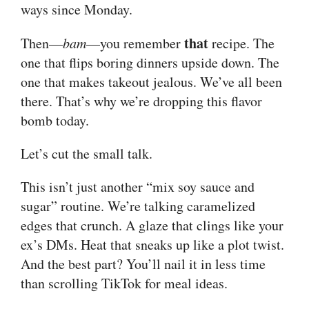
ways since Monday.
that
Then—
bam
—you remember
recipe. The
one that flips boring dinners upside down. The
one that makes takeout jealous. We’ve all been
there. That’s why we’re dropping this flavor
bomb today.
Let’s cut the small talk.
This isn’t just another “mix soy sauce and
sugar” routine. We’re talking caramelized
edges that crunch. A glaze that clings like your
ex’s DMs. Heat that sneaks up like a plot twist.
And the best part? You’ll nail it in less time
than scrolling TikTok for meal ideas.