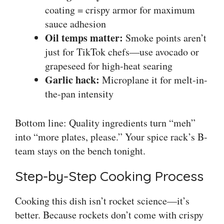
coating = crispy armor for maximum
sauce adhesion
Oil temps matter:
Smoke points aren’t
just for TikTok chefs—use avocado or
grapeseed for high-heat searing
Garlic hack:
Microplane it for melt-in-
the-pan intensity
Bottom line: Quality ingredients turn “meh”
into “more plates, please.” Your spice rack’s B-
team stays on the bench tonight.
Step-by-Step Cooking Process
Cooking this dish isn’t rocket science—it’s
better. Because rockets don’t come with crispy