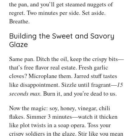
the pan, and you’ll get steamed nuggets of
regret. Two minutes per side. Set aside.
Breathe.
Building the Sweet and Savory
Glaze
Same pan. Ditch the oil, keep the crispy bits—
that’s free flavor real estate. Fresh garlic
cloves? Microplane them. Jarred stuff tastes
like disappointment. Sizzle until fragrant—
15
seconds max
. Burn it, and you’re dead to us.
Now the magic: soy, honey, vinegar, chili
flakes. Simmer 3 minutes—watch it thicken
like plot twists in a soap opera. Toss your
crispy soldiers in the glaze. Stir like you mean