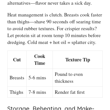
alternatives—flavor never takes a sick day.
Heat management is clutch. Breasts cook faster
than thighs—shave 90 seconds off searing time
to avoid rubber textures. For crispier results?
Let protein sit at room temp 10 minutes before
dredging. Cold meat + hot oil = splatter city.
Cook
Cut
Texture Tip
Time
Pound to even
Breasts
5-6 mins
thickness
Thighs
7-8 mins
Render fat first
Storage, Reheating, and Make-