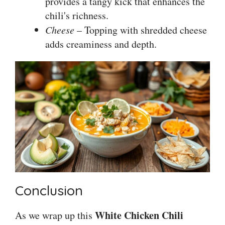
provides a tangy kick that enhances the
chili's richness.
Cheese
– Topping with shredded cheese
adds creaminess and depth.
Conclusion
White Chicken Chili
As we wrap up this