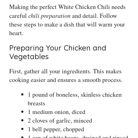
Making the perfect White Chicken Chili needs
careful
chili preparation
and detail. Follow
these steps to make a dish that will warm your
heart.
Preparing Your Chicken and
Vegetables
First, gather all your ingredients. This makes
cooking easier and ensures a smooth process.
1 pound of boneless, skinless chicken
breasts
1 medium onion, diced
2 cloves of garlic, minced
1 bell pepper, chopped
1 can of white beans, drained and rinsed