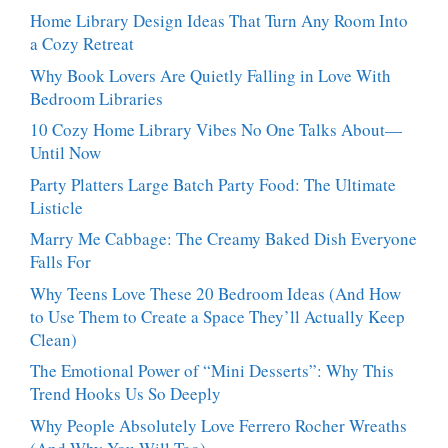
Dessert
Craves
Home Library Design Ideas That Turn Any Room Into
People
a Cozy Retreat
Can’t
Stop
Why Book Lovers Are Quietly Falling in Love With
Talking
Bedroom Libraries
About
10 Cozy Home Library Vibes No One Talks About—
Until Now
Party Platters Large Batch Party Food: The Ultimate
Listicle
Marry Me Cabbage: The Creamy Baked Dish Everyone
Falls For
Why Teens Love These 20 Bedroom Ideas (And How
to Use Them to Create a Space They’ll Actually Keep
Clean)
The Emotional Power of “Mini Desserts”: Why This
Trend Hooks Us So Deeply
Why People Absolutely Love Ferrero Rocher Wreaths