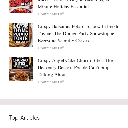
Madly
Crunch
Minute Holiday Essential
in
That
on
Comments Off
Love
No
The
With
One
Only
Crispy Balsamic Potato Torte with Fresh
Chimichurri
Can
Cranberry
Thyme: The Dinner-Party Showstopper
Steak
Resist
Sauce
(And
Everyone Secretly Craves
You’ll
Why
on
Comments Off
Ever
You
Crispy
Make
Will
Balsamic
Crispy Angel Cake Churro Bites: The
Again:
Too)
Potato
Heavenly Dessert People Can’t Stop
A
Torte
Bright,
Talking About
with
Luscious,
on
Comments Off
Fresh
20-
Crispy
Thyme:
Minute
Angel
The
Holiday
Cake
Dinner-
Essential
Churro
Party
Bites:
Showstopper
Top Articles
The
Everyone
Heavenly
Secretly