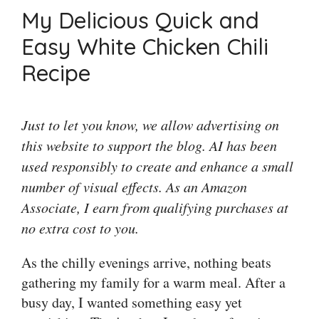
My Delicious Quick and
Easy White Chicken Chili
Recipe
Just to let you know, we allow advertising on
this website to support the blog. AI has been
used responsibly to create and enhance a small
number of visual effects. As an Amazon
Associate, I earn from qualifying purchases at
no extra cost to you.
As the chilly evenings arrive, nothing beats
gathering my family for a warm meal. After a
busy day, I wanted something easy yet