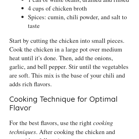
4 cups of chicken broth
Spices: cumin, chili powder, and salt to
taste
Start by cutting the chicken into small pieces.
Cook the chicken in a large pot over medium
heat until it's done. Then, add the onions,
garlic, and bell pepper. Stir until the vegetables
are soft. This mix is the base of your chili and
adds rich flavors.
Cooking Technique for Optimal
Flavor
For the best flavors, use the right
cooking
techniques
. After cooking the chicken and