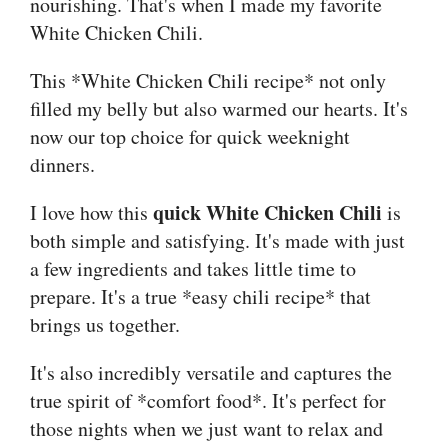
nourishing. That's when I made my favorite
White Chicken Chili.
This *White Chicken Chili recipe* not only
filled my belly but also warmed our hearts. It's
now our top choice for quick weeknight
dinners.
quick White Chicken Chili
I love how this
is
both simple and satisfying. It's made with just
a few ingredients and takes little time to
prepare. It's a true *easy chili recipe* that
brings us together.
It's also incredibly versatile and captures the
true spirit of *comfort food*. It's perfect for
those nights when we just want to relax and