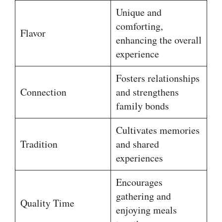
Unique and
comforting,
Flavor
enhancing the overall
experience
Fosters relationships
Connection
and strengthens
family bonds
Cultivates memories
Tradition
and shared
experiences
Encourages
gathering and
Quality Time
enjoying meals