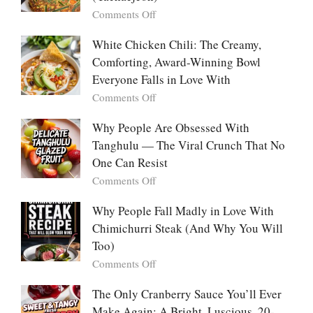
“Mini
on
Comments Off
Desserts”:
Why
Why
People
White Chicken Chili: The Creamy,
This
Are
Comforting, Award-Winning Bowl
Trend
Falling
Hooks
Everyone Falls in Love With
in
Us
on
Comments Off
Love
So
White
With
Deeply
Chicken
Why People Are Obsessed With
Korean
Chili:
Tanghulu — The Viral Crunch That No
Vegetable
The
Pancakes
One Can Resist
Creamy,
(Yachaejeon)
on
Comments Off
Comforting,
Why
Award-
People
Why People Fall Madly in Love With
Winning
Are
Chimichurri Steak (And Why You Will
Bowl
Obsessed
Everyone
Too)
With
Falls
on
Comments Off
Tanghulu
in
Why
—
Love
People
The Only Cranberry Sauce You’ll Ever
The
With
Fall
Make Again: A Bright, Luscious, 20-
Viral