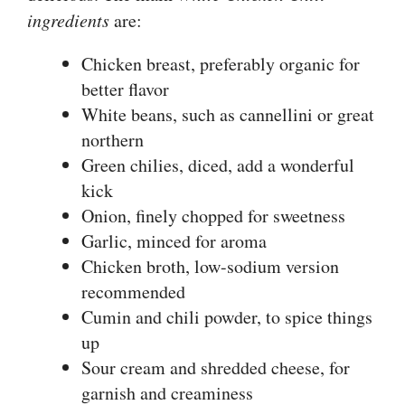
ingredients
are:
Chicken breast, preferably organic for
better flavor
White beans, such as cannellini or great
northern
Green chilies, diced, add a wonderful
kick
Onion, finely chopped for sweetness
Garlic, minced for aroma
Chicken broth, low-sodium version
recommended
Cumin and chili powder, to spice things
up
Sour cream and shredded cheese, for
garnish and creaminess