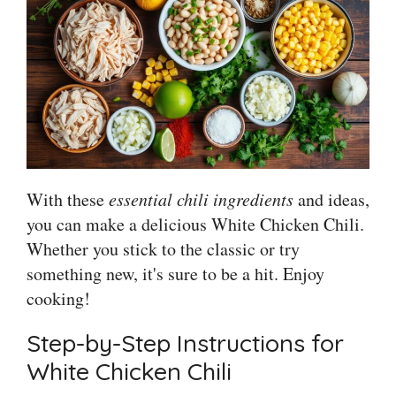
With these
essential chili ingredients
and ideas,
you can make a delicious White Chicken Chili.
Whether you stick to the classic or try
something new, it's sure to be a hit. Enjoy
cooking!
Step-by-Step Instructions for
White Chicken Chili