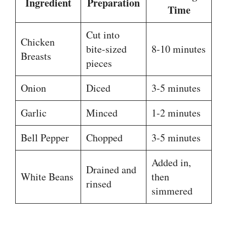
Ingredient
Preparation
Time
Cut into
Chicken
bite-sized
8-10 minutes
Breasts
pieces
Onion
Diced
3-5 minutes
Garlic
Minced
1-2 minutes
Bell Pepper
Chopped
3-5 minutes
Added in,
Drained and
White Beans
then
rinsed
simmered