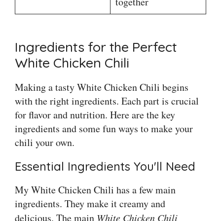
together
Ingredients for the Perfect
White Chicken Chili
Making a tasty White Chicken Chili begins
with the right ingredients. Each part is crucial
for flavor and nutrition. Here are the key
ingredients and some fun ways to make your
chili your own.
Essential Ingredients You'll Need
My White Chicken Chili has a few main
ingredients. They make it creamy and
delicious. The main
White Chicken Chili