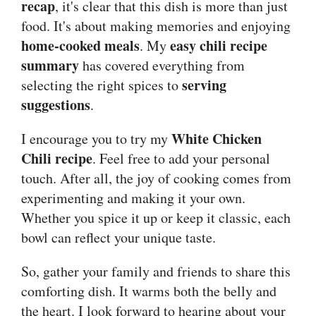
recap
, it's clear that this dish is more than just
food. It's about making memories and enjoying
home-cooked meals
easy chili recipe
. My
summary
has covered everything from
serving
selecting the right spices to
suggestions
.
White Chicken
I encourage you to try my
Chili recipe
. Feel free to add your personal
touch. After all, the joy of cooking comes from
experimenting and making it your own.
Whether you spice it up or keep it classic, each
bowl can reflect your unique taste.
So, gather your family and friends to share this
comforting dish. It warms both the belly and
the heart. I look forward to hearing about your