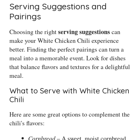
Serving Suggestions and
Pairings
serving suggestions
Choosing the right
can
make your White Chicken Chili experience
better. Finding the perfect pairings can turn a
meal into a memorable event. Look for dishes
that balance flavors and textures for a delightful
meal.
What to Serve with White Chicken
Chili
Here are some great options to complement the
chili's flavors:
Cornbread
– A sweet, moist cornbread