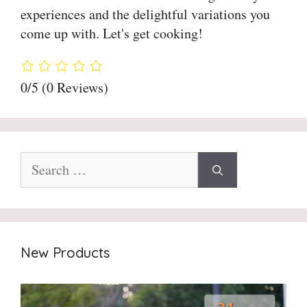
experiences and the delightful variations you
come up with. Let's get cooking!
0/5
(0 Reviews)
Search
for:
New Products