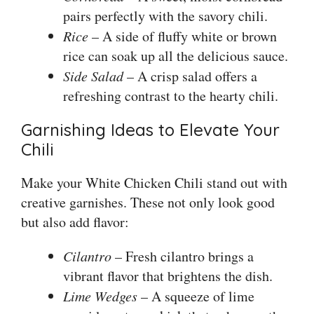
pairs perfectly with the savory chili.
Rice
– A side of fluffy white or brown
rice can soak up all the delicious sauce.
Side Salad
– A crisp salad offers a
refreshing contrast to the hearty chili.
Garnishing Ideas to Elevate Your
Chili
Make your White Chicken Chili stand out with
creative garnishes. These not only look good
but also add flavor:
Cilantro
– Fresh cilantro brings a
vibrant flavor that brightens the dish.
Lime Wedges
– A squeeze of lime