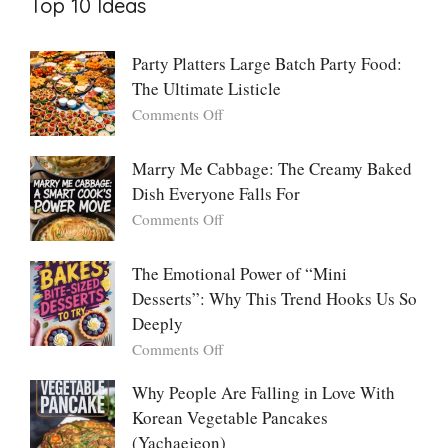
Top 10 Ideas
Party Platters Large Batch Party Food:
The Ultimate Listicle
on
Comments Off
Party
Platters
Marry Me Cabbage: The Creamy Baked
Large
Dish Everyone Falls For
Batch
Party
on
Comments Off
Food:
Marry
The
Me
The Emotional Power of “Mini
Ultimate
Cabbage:
Desserts”: Why This Trend Hooks Us So
Listicle
The
Deeply
Creamy
Baked
on
Comments Off
Dish
The
Everyone
Emotional
Why People Are Falling in Love With
Falls
Power
Korean Vegetable Pancakes
For
of
(Yachaejeon)