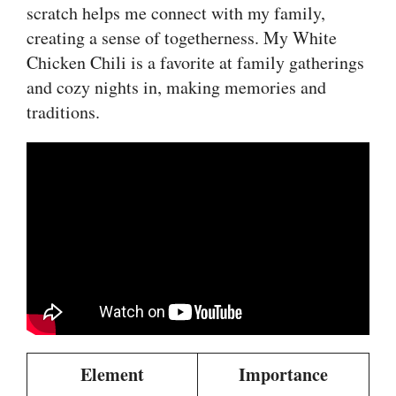
scratch helps me connect with my family,
creating a sense of togetherness. My White
Chicken Chili is a favorite at family gatherings
and cozy nights in, making memories and
traditions.
Element
Importance