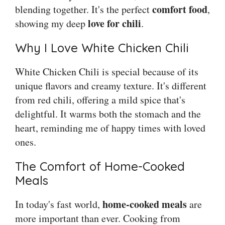
comfort food
blending together. It's the perfect
,
love for chili
showing my deep
.
Why I Love White Chicken Chili
White Chicken Chili is special because of its
unique flavors and creamy texture. It's different
from red chili, offering a mild spice that's
delightful. It warms both the stomach and the
heart, reminding me of happy times with loved
ones.
The Comfort of Home-Cooked
Meals
home-cooked meals
In today's fast world,
are
more important than ever. Cooking from