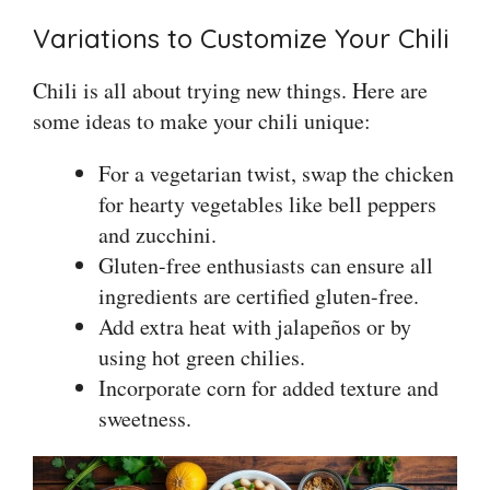
Variations to Customize Your Chili
Chili is all about trying new things. Here are
some ideas to make your chili unique:
For a vegetarian twist, swap the chicken
for hearty vegetables like bell peppers
and zucchini.
Gluten-free enthusiasts can ensure all
ingredients are certified gluten-free.
Add extra heat with jalapeños or by
using hot green chilies.
Incorporate corn for added texture and
sweetness.