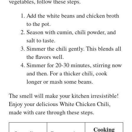
vegetables, follow these steps.
Add the white beans and chicken broth
to the pot.
Season with cumin, chili powder, and
salt to taste.
Simmer the chili gently. This blends all
the flavors well.
Simmer for 20-30 minutes, stirring now
and then. For a thicker chili, cook
longer or mash some beans.
The smell will make your kitchen irresistible!
Enjoy your delicious White Chicken Chili,
made with care through these steps.
Cooking