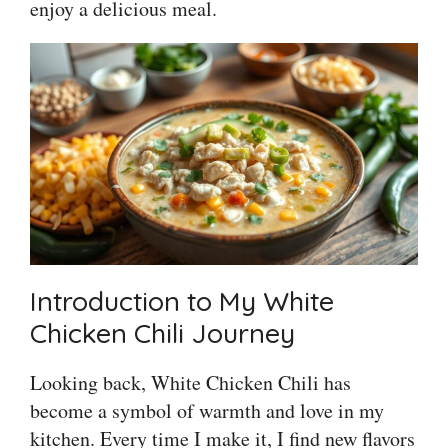
enjoy a delicious meal.
Introduction to My White
Chicken Chili Journey
Looking back, White Chicken Chili has
become a symbol of warmth and love in my
kitchen. Every time I make it, I find new flavors