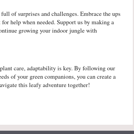
 full of surprises and challenges. Embrace the ups
ut for help when needed. Support us by making a
continue growing your indoor jungle with
plant care, adaptability is key. By following our
 needs of your green companions, you can create a
avigate this leafy adventure together!