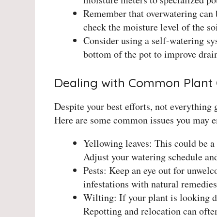
Remember that overwatering can b
check the moisture level of the so
Consider using a self-watering sys
bottom of the pot to improve drai
Dealing with Common Plant 
Despite your best efforts, not everything 
Here are some common issues you may en
Yellowing leaves: This could be a 
Adjust your watering schedule and 
Pests: Keep an eye out for unwelc
infestations with natural remedies 
Wilting: If your plant is looking 
Repotting and relocation can often