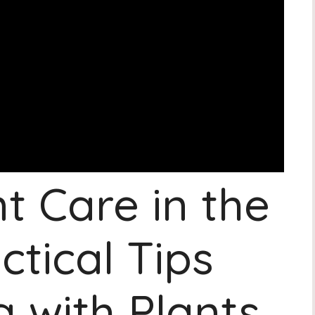
t Care in the
ctical Tips
 with Plants.