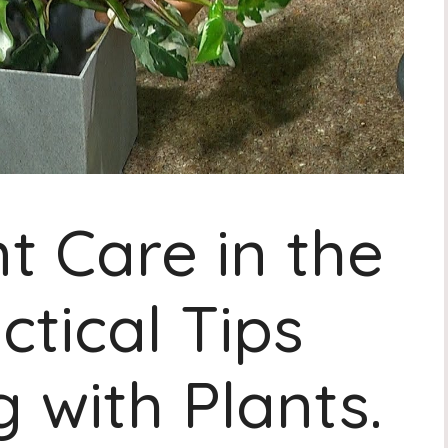
t Care in the
ctical Tips
 with Plants.