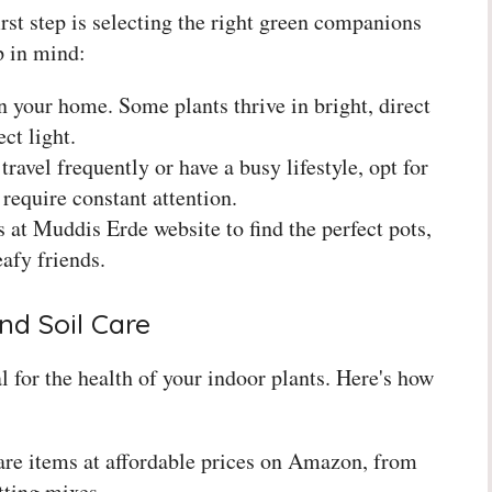
rst step is selecting the right green companions
p in mind:
n your home. Some plants thrive in bright, direct
ct light.
ravel frequently or have a busy lifestyle, opt for
require constant attention.
 at Muddis Erde website to find the perfect pots,
eafy friends.
nd Soil Care
l for the health of your indoor plants. Here's how
care items at affordable prices on Amazon, from
tting mixes.