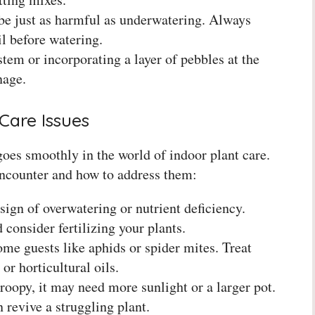
e just as harmful as underwatering. Always
il before watering.
tem or incorporating a layer of pebbles at the
nage.
Care Issues
goes smoothly in the world of indoor plant care.
counter and how to address them:
sign of overwatering or nutrient deficiency.
consider fertilizing your plants.
ome guests like aphids or spider mites. Treat
or horticultural oils.
droopy, it may need more sunlight or a larger pot.
 revive a struggling plant.