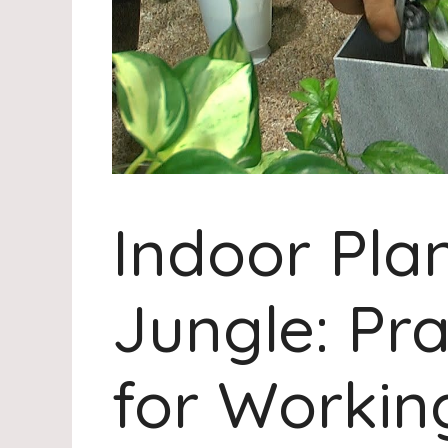
Indoor Plan
Jungle: Pra
for Working