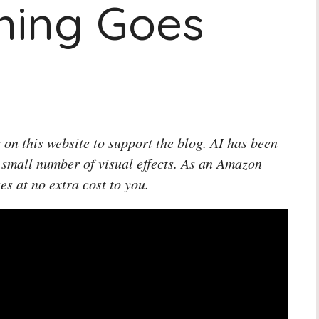
hing Goes
 on this website to support the blog. AI has been
 small number of visual effects. As an Amazon
es at no extra cost to you.