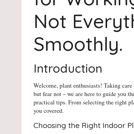
Not Everyt
Smoothly.
Introduction
Welcome, plant enthusiasts! Taking care 
but fear not – we are here to guide you th
practical tips. From selecting the right p
you covered.
Choosing the Right Indoor P