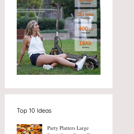
Top 10 Ideas
Party Platters Large