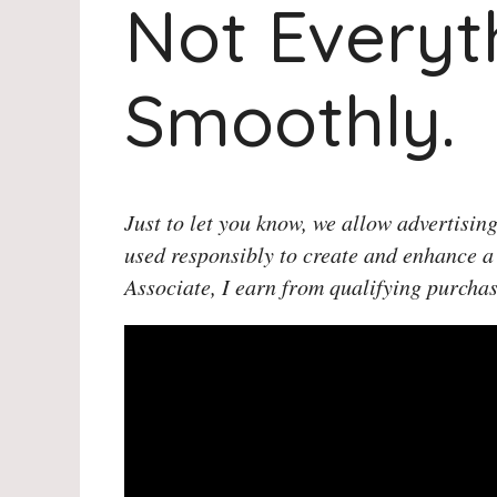
Not Everyt
Smoothly.
Just to let you know, we allow advertising
used responsibly to create and enhance a
Associate, I earn from qualifying purchas