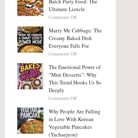
Batch Party Food: The
Ultimate Listicle
on
Comments Off
Party
Platters
Marry Me Cabbage: The
Large
Creamy Baked Dish
Batch
Everyone Falls For
Party
on
Comments Off
Food:
Marry
The
Me
The Emotional Power of
Ultimate
Cabbage:
“Mini Desserts”: Why
Listicle
The
This Trend Hooks Us So
Creamy
Deeply
Baked
on
Comments Off
Dish
The
Everyone
Emotional
Why People Are Falling
Falls
Power
For
in Love With Korean
of
Vegetable Pancakes
“Mini
(Yachaejeon)
Desserts”: