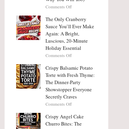
Tanghulu
Love
on
Comments Off
—
With
Why
The
People
The Only Cranberry
Viral
Fall
Crunch
Sauce You’ll Ever Make
Madly
That
Again: A Bright,
in
No
Luscious, 20-Minute
Love
One
Holiday Essential
With
Can
Chimichurri
on
Comments Off
Resist
Steak
The
(And
Only
Crispy Balsamic Potato
Why
Cranberry
Torte with Fresh Thyme:
You
Sauce
The Dinner-Party
Will
You’ll
Showstopper Everyone
Too)
Ever
Secretly Craves
Make
Again:
on
Comments Off
A
Crispy
Bright,
Balsamic
Crispy Angel Cake
Luscious,
Potato
Churro Bites: The
20-
Torte