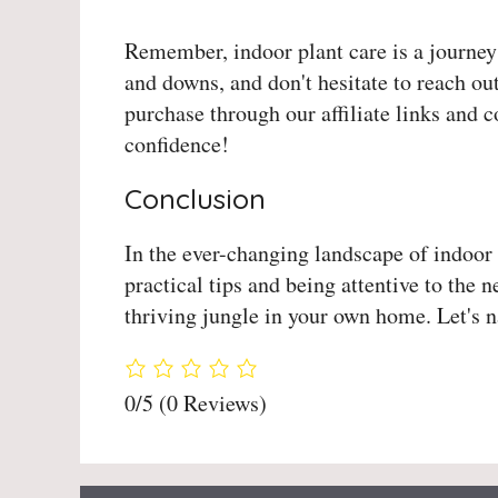
Remember, indoor plant care is a journey
and downs, and don't hesitate to reach o
purchase through our affiliate links and 
confidence!
Conclusion
In the ever-changing landscape of indoor 
practical tips and being attentive to the
thriving jungle in your own home. Let's n
0/5
(0 Reviews)