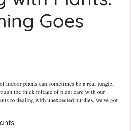
hing Goes
of indoor plants can sometimes be a real jungle,
rough the thick foliage of plant care with our
lants to dealing with unexpected hurdles, we've got
lants