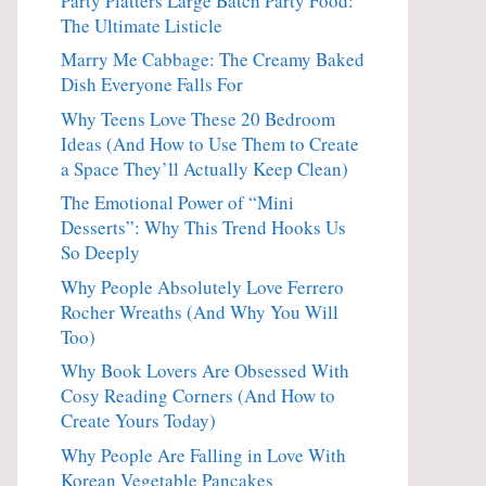
Party Platters Large Batch Party Food:
The Ultimate Listicle
Marry Me Cabbage: The Creamy Baked
Dish Everyone Falls For
Why Teens Love These 20 Bedroom
Ideas (And How to Use Them to Create
a Space They’ll Actually Keep Clean)
The Emotional Power of “Mini
Desserts”: Why This Trend Hooks Us
So Deeply
Why People Absolutely Love Ferrero
Rocher Wreaths (And Why You Will
Too)
Why Book Lovers Are Obsessed With
Cosy Reading Corners (And How to
Create Yours Today)
Why People Are Falling in Love With
Korean Vegetable Pancakes