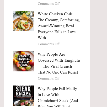
on
Comments Off
Why
Why
This
People
White Chicken Chili:
Trend
Are
Hooks
The Creamy, Comforting,
Falling
Us
Award-Winning Bowl
in
So
Everyone Falls in Love
Love
Deeply
With
With
Korean
on
Comments Off
Vegetable
White
Pancakes
Chicken
Why People Are
(Yachaejeon)
Chili:
Obsessed With Tanghulu
The
— The Viral Crunch
Creamy,
That No One Can Resist
Comforting,
on
Comments Off
Award-
Why
Winning
People
Why People Fall Madly
Bowl
Are
Everyone
in Love With
Obsessed
Falls
Chimichurri Steak (And
With
in
Why You Will Too)