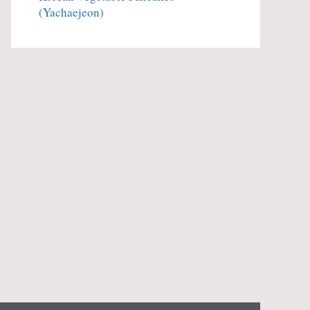
(Yachaejeon)