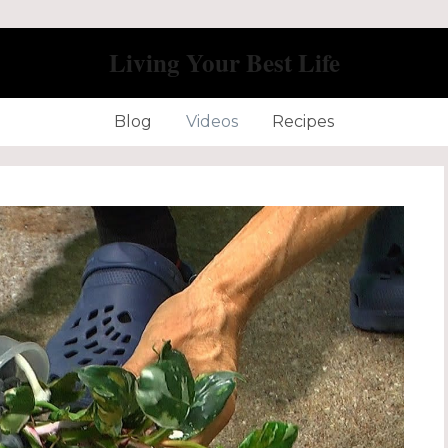
Living Your Best Life
Blog
Videos
Recipes