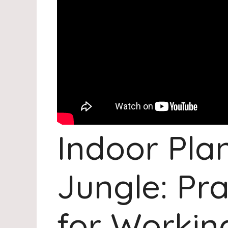
Indoor Plan
Jungle: Pra
for Working