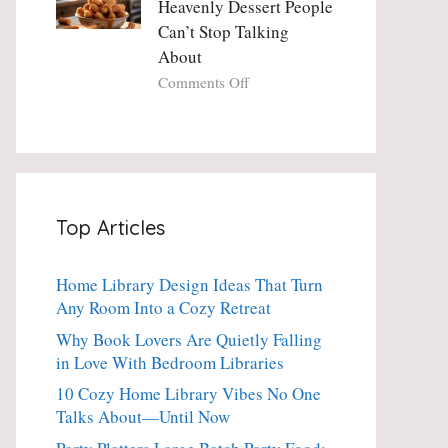
Heavenly Dessert People
Minute
with
Can’t Stop Talking
Holiday
Fresh
About
Essential
Thyme:
The
on
Comments Off
Dinner-
Crispy
Party
Angel
Showstopper
Cake
Everyone
Churro
Secretly
Bites:
Craves
The
Top Articles
Heavenly
Dessert
People
Home Library Design Ideas That Turn
Can’t
Any Room Into a Cozy Retreat
Stop
Talking
Why Book Lovers Are Quietly Falling
About
in Love With Bedroom Libraries
10 Cozy Home Library Vibes No One
Talks About—Until Now