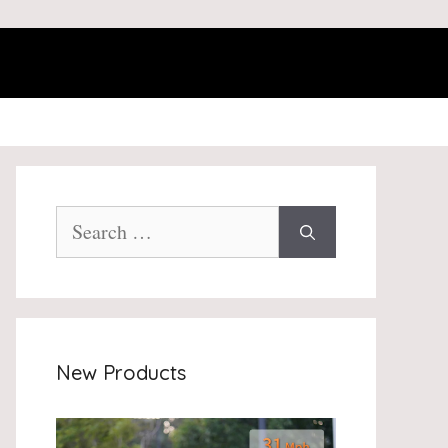
Search
for:
New Products