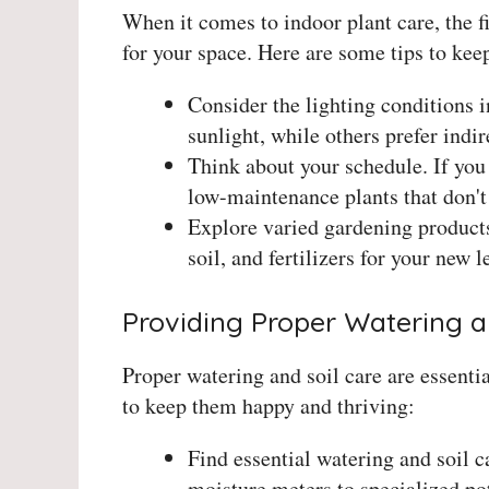
When it comes to indoor plant care, the fi
for your space. Here are some tips to kee
Consider the lighting conditions i
sunlight, while others prefer indire
Think about your schedule. If you t
low-maintenance plants that don't 
Explore varied gardening products
soil, and fertilizers for your new l
Providing Proper Watering a
Proper watering and soil care are essentia
to keep them happy and thriving:
Find essential watering and soil 
moisture meters to specialized po