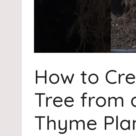
How to Cre
Tree from 
Thyme Pla