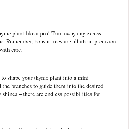
r thyme plant like a pro! Trim away any excess
pe. Remember, bonsai trees are all about precision
with care.
 to shape your thyme plant into a mini
 the branches to guide them into the desired
 shines – there are endless possibilities for