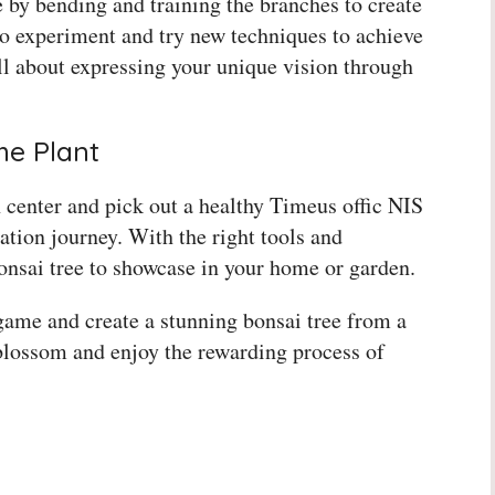
e by bending and training the branches to create
o experiment and try new techniques to achieve
all about expressing your unique vision through
me Plant
 center and pick out a healthy Timeus offic NIS
ation journey. With the right tools and
bonsai tree to showcase in your home or garden.
game and create a stunning bonsai tree from a
 blossom and enjoy the rewarding process of