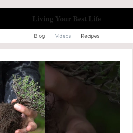
Living Your Best Life
Blog
Videos
Recipes