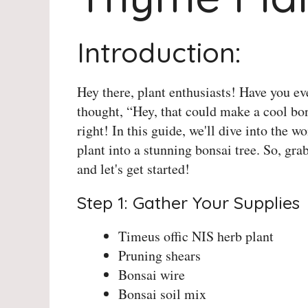
Introduction:
Hey there, plant enthusiasts! Have you e
thought, “Hey, that could make a cool bo
right! In this guide, we'll dive into the 
plant into a stunning bonsai tree. So, gra
and let's get started!
Step 1: Gather Your Supplies
Timeus offic NIS herb plant
Pruning shears
Bonsai wire
Bonsai soil mix