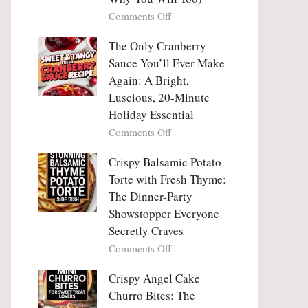
Tanghulu
Love
on
Comments Off
—
With
Why
The
People
The Only Cranberry
Viral
Fall
Crunch
Sauce You’ll Ever Make
Madly
That
Again: A Bright,
in
No
Luscious, 20-Minute
Love
One
Holiday Essential
With
Can
Chimichurri
on
Comments Off
Resist
Steak
The
(And
Only
Crispy Balsamic Potato
Why
Cranberry
Torte with Fresh Thyme:
You
Sauce
The Dinner-Party
Will
You’ll
Showstopper Everyone
Too)
Ever
Secretly Craves
Make
Again:
on
Comments Off
A
Crispy
Bright,
Balsamic
Crispy Angel Cake
Luscious,
Potato
Churro Bites: The
20-
Torte