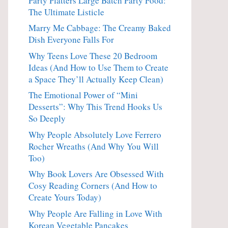
Party Platters Large Batch Party Food:
The Ultimate Listicle
Marry Me Cabbage: The Creamy Baked
Dish Everyone Falls For
Why Teens Love These 20 Bedroom
Ideas (And How to Use Them to Create
a Space They’ll Actually Keep Clean)
The Emotional Power of “Mini
Desserts”: Why This Trend Hooks Us
So Deeply
Why People Absolutely Love Ferrero
Rocher Wreaths (And Why You Will
Too)
Why Book Lovers Are Obsessed With
Cosy Reading Corners (And How to
Create Yours Today)
Why People Are Falling in Love With
Korean Vegetable Pancakes