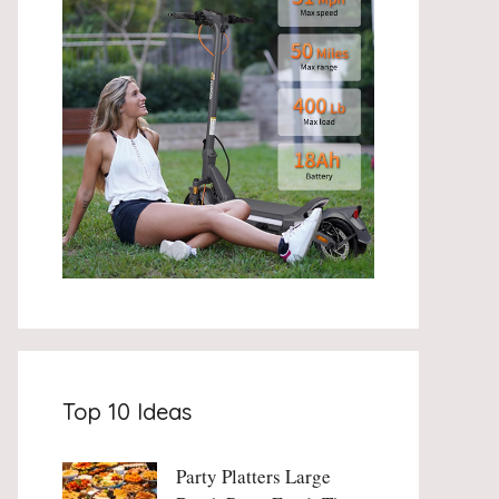
Top 10 Ideas
Party Platters Large