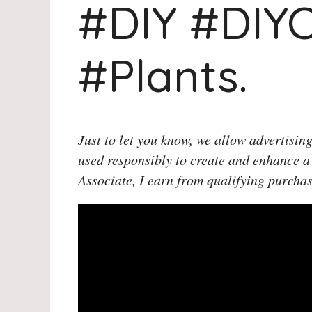
#DIY #DIYC
#Plants.
Just to let you know, we allow advertising
used responsibly to create and enhance a
Associate, I earn from qualifying purchas