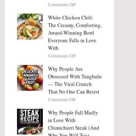
on
Comments Off
Why
Why
This
People
White Chicken Chili:
Trend
Are
Hooks
The Creamy, Comforting,
Falling
Us
Award-Winning Bowl
in
So
Everyone Falls in Love
Love
Deeply
With
With
Korean
on
Comments Off
Vegetable
White
Pancakes
Chicken
Why People Are
(Yachaejeon)
Chili:
Obsessed With Tanghulu
The
— The Viral Crunch
Creamy,
That No One Can Resist
Comforting,
on
Comments Off
Award-
Why
Winning
People
Why People Fall Madly
Bowl
Are
Everyone
in Love With
Obsessed
Falls
Chimichurri Steak (And
With
in
Why You Will Too)