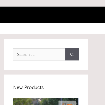
Search
for:
New Products