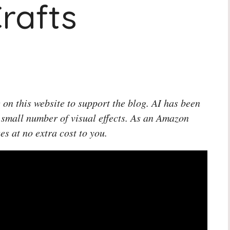
rafts
 on this website to support the blog. AI has been
 small number of visual effects. As an Amazon
es at no extra cost to you.