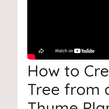
How to Cre
Tree from 
Thyme Pla