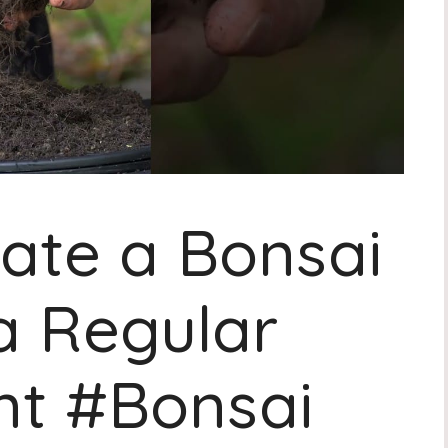
ate a Bonsai
a Regular
nt #Bonsai