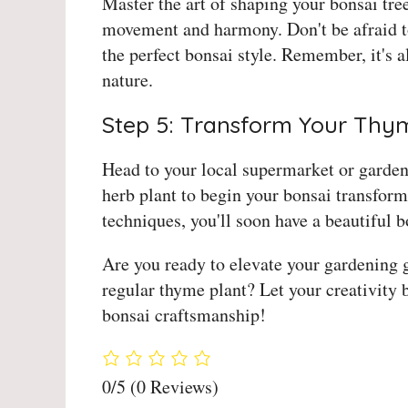
Master the art of shaping your bonsai tre
movement and harmony. Don't be afraid t
the perfect bonsai style. Remember, it's 
nature.
Step 5: Transform Your Thy
Head to your local supermarket or garden
herb plant to begin your bonsai transform
techniques, you'll soon have a beautiful 
Are you ready to elevate your gardening 
regular thyme plant? Let your creativity
bonsai craftsmanship!
0/5
(0 Reviews)