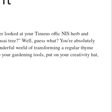
ver looked at your Timeus offic NIS herb and
nsai tree?” Well, guess what? You're absolutely
wonderful world of transforming a regular thyme
b your gardening tools, put on your creativity hat,