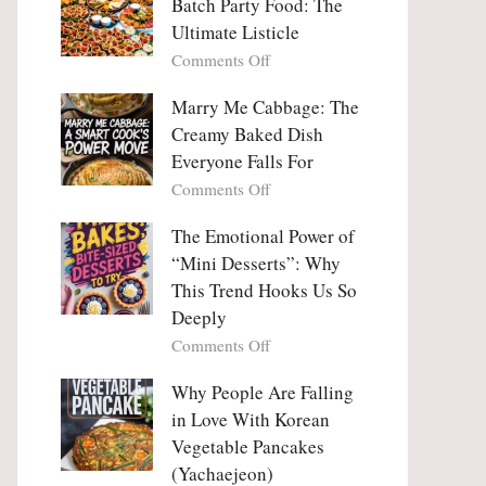
Batch Party Food: The
Ultimate Listicle
on
Comments Off
Party
Platters
Marry Me Cabbage: The
Large
Creamy Baked Dish
Batch
Everyone Falls For
Party
on
Comments Off
Food:
Marry
The
Me
The Emotional Power of
Ultimate
Cabbage:
“Mini Desserts”: Why
Listicle
The
This Trend Hooks Us So
Creamy
Deeply
Baked
on
Comments Off
Dish
The
Everyone
Emotional
Why People Are Falling
Falls
Power
For
in Love With Korean
of
Vegetable Pancakes
“Mini
(Yachaejeon)
Desserts”: