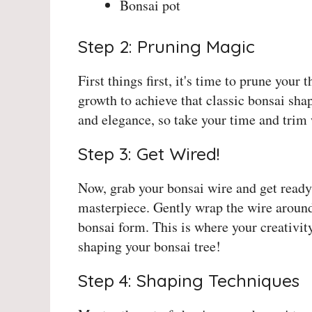
Bonsai pot
Step 2: Pruning Magic
First things first, it's time to prune you
growth to achieve that classic bonsai sha
and elegance, so take your time and trim 
Step 3: Get Wired!
Now, grab your bonsai wire and get ready
masterpiece. Gently wrap the wire around
bonsai form. This is where your creativity
shaping your bonsai tree!
Step 4: Shaping Techniques