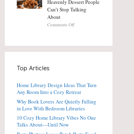
Heavenly Dessert People
Minute
with
Can’t Stop Talking
Holiday
Fresh
About
Essential
Thyme:
The
on
Comments Off
Dinner-
Crispy
Party
Angel
Showstopper
Cake
Everyone
Churro
Secretly
Bites:
Craves
The
Top Articles
Heavenly
Dessert
People
Home Library Design Ideas That Turn
Can’t
Any Room Into a Cozy Retreat
Stop
Talking
Why Book Lovers Are Quietly Falling
About
in Love With Bedroom Libraries
10 Cozy Home Library Vibes No One
Talks About—Until Now