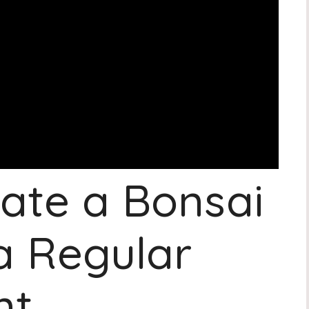
ate a Bonsai
a Regular
nt