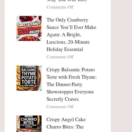
Tanghulu
Love
on
Comments Off
—
With
Why
The
People
The Only Cranberry
Viral
Fall
Crunch
Sauce You’ll Ever Make
Madly
That
Again: A Bright,
in
No
Luscious, 20-Minute
Love
One
Holiday Essential
With
Can
Chimichurri
on
Comments Off
Resist
Steak
The
(And
Only
Crispy Balsamic Potato
Why
Cranberry
Torte with Fresh Thyme:
You
Sauce
The Dinner-Party
Will
You’ll
Showstopper Everyone
Too)
Ever
Secretly Craves
Make
Again:
on
Comments Off
A
Crispy
Bright,
Balsamic
Crispy Angel Cake
Luscious,
Potato
Churro Bites: The
20-
Torte