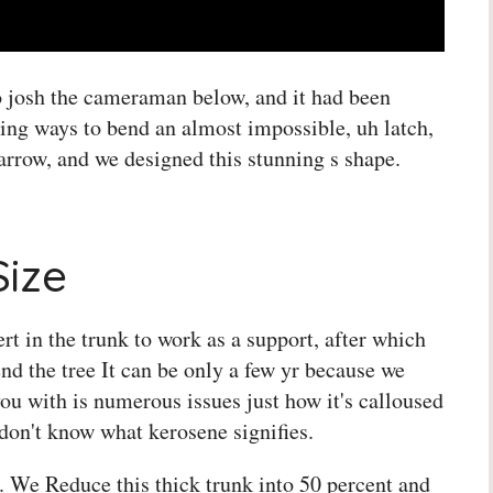
to josh the cameraman below, and it had been
ing ways to bend an almost impossible, uh latch,
 arrow, and we designed this stunning s shape.
Size
rt in the trunk to work as a support, after which
nd the tree It can be only a few yr because we
you with is numerous issues just how it's calloused
 don't know what kerosene signifies.
t. We Reduce this thick trunk into 50 percent and