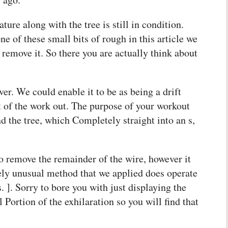
ture along with the tree is still in condition.
ne of these small bits of rough in this article we
o remove it. So there you are actually think about
over. We could enable it to be as being a drift
t of the work out. The purpose of your workout
 the tree, which Completely straight into an s,
to remove the remainder of the wire, however it
mely unusual method that we applied does operate
. ]. Sorry to bore you with just displaying the
 Portion of the exhilaration so you will find that