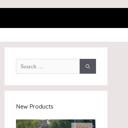
Search
for:
New Products