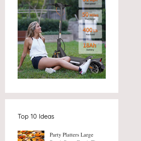
Top 10 Ideas
Party Platters Large