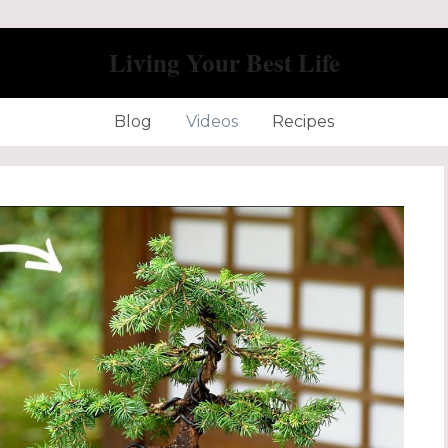
Living Your Best Life
Blog
Videos
Recipes