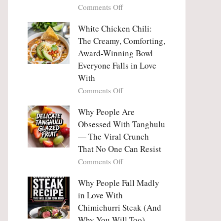
on
Comments Off
Why
Why
This
People
White Chicken Chili:
Trend
Are
Hooks
The Creamy, Comforting,
Falling
Us
Award-Winning Bowl
in
So
Everyone Falls in Love
Love
Deeply
With
With
Korean
on
Comments Off
Vegetable
White
Pancakes
Chicken
Why People Are
(Yachaejeon)
Chili:
Obsessed With Tanghulu
The
— The Viral Crunch
Creamy,
That No One Can Resist
Comforting,
on
Comments Off
Award-
Why
Winning
People
Why People Fall Madly
Bowl
Are
Everyone
in Love With
Obsessed
Falls
Chimichurri Steak (And
With
in
Why You Will Too)