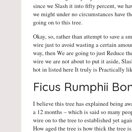
since we Slash it into fifty percent, we ha
we might under no circumstances have the 
going on to this tree.
Okay, so, rather than attempt to save a s
wire just to avoid wasting a certain amoun
way, then We are going to just Reduce th
wire we are not about to put it aside, Slas
hot in listed here It truly is Practically li
Ficus Rumphii Bon
I believe this tree has explained being aw
a 12 months – which is said so many peop
wire on to the tree to established yet agai
How aged the tree is how thick the tree is