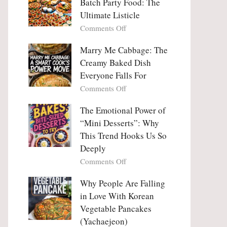
Batch Party Food: The
Ultimate Listicle
on
Comments Off
Party
Platters
Marry Me Cabbage: The
Large
Creamy Baked Dish
Batch
Everyone Falls For
Party
on
Comments Off
Food:
Marry
The
Me
The Emotional Power of
Ultimate
Cabbage:
“Mini Desserts”: Why
Listicle
The
This Trend Hooks Us So
Creamy
Deeply
Baked
on
Comments Off
Dish
The
Everyone
Emotional
Why People Are Falling
Falls
Power
For
in Love With Korean
of
Vegetable Pancakes
“Mini
(Yachaejeon)
Desserts”: