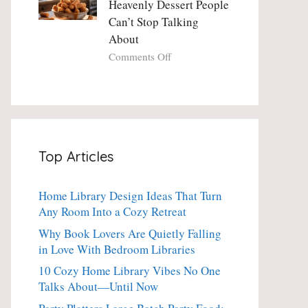
Heavenly Dessert People
Minute
with
Can’t Stop Talking
Holiday
Fresh
About
Essential
Thyme:
The
on
Comments Off
Dinner-
Crispy
Party
Angel
Showstopper
Cake
Everyone
Churro
Secretly
Bites:
Craves
The
Top Articles
Heavenly
Dessert
People
Home Library Design Ideas That Turn
Can’t
Any Room Into a Cozy Retreat
Stop
Talking
Why Book Lovers Are Quietly Falling
About
in Love With Bedroom Libraries
10 Cozy Home Library Vibes No One
Talks About—Until Now