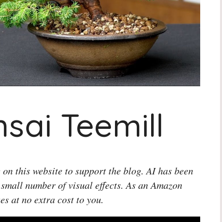
sai Teemill
 on this website to support the blog. AI has been
 small number of visual effects. As an Amazon
es at no extra cost to you.