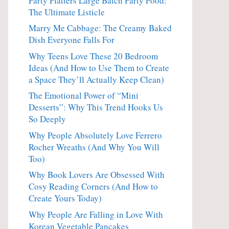
Party Platters Large Batch Party Food:
The Ultimate Listicle
Marry Me Cabbage: The Creamy Baked
Dish Everyone Falls For
Why Teens Love These 20 Bedroom
Ideas (And How to Use Them to Create
a Space They’ll Actually Keep Clean)
The Emotional Power of “Mini
Desserts”: Why This Trend Hooks Us
So Deeply
Why People Absolutely Love Ferrero
Rocher Wreaths (And Why You Will
Too)
Why Book Lovers Are Obsessed With
Cosy Reading Corners (And How to
Create Yours Today)
Why People Are Falling in Love With
Korean Vegetable Pancakes