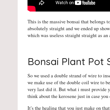
This is the massive bonsai that belongs 
absolutely straight and we ended up show
which was useless straight straight as an
Herons Bonsai Teemill
Bonsai Plant Pot 
So we used a double strand of wire to inse
we make use of the double coil wire to be
very last did it. But what i must provide 
think about the kerosene just in case you
It's the healing that you just make on tha