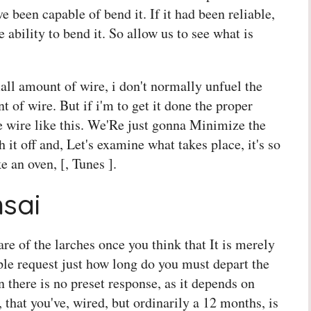
ve been capable of bend it. If it had been reliable,
ability to bend it. So allow us to see what is
mall amount of wire, i don't normally unfuel the
t of wire. But if i'm to get it done the proper
e wire like this. We'Re just gonna Minimize the
h it off and, Let's examine what takes place, it's so
ke an oven, [, Tunes ].
sai
are of the larches once you think that It is merely
le request just how long do you must depart the
n there is no preset response, as it depends on
, that you've, wired, but ordinarily a 12 months, is