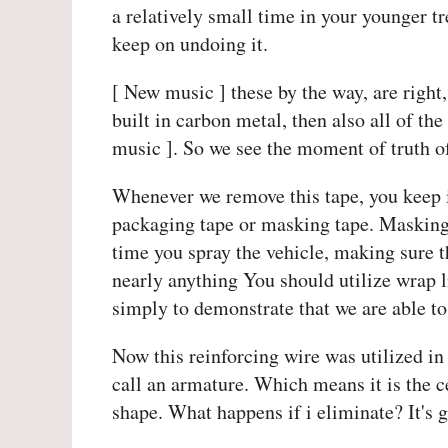
a relatively small time in your younger tre
keep on undoing it.
[ New music ] these by the way, are right,
built in carbon metal, then also all of th
music ]. So we see the moment of truth of
Whenever we remove this tape, you keep i
packaging tape or masking tape. Masking t
time you spray the vehicle, making sure tha
nearly anything You should utilize wrap l
simply to demonstrate that we are able t
Now this reinforcing wire was utilized in 
call an armature. Which means it is the ce
shape. What happens if i eliminate? It's g