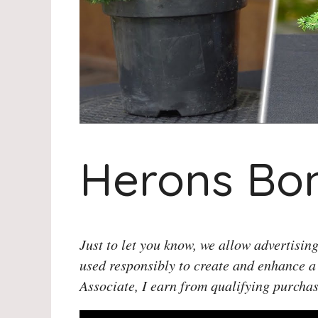
Herons Bon
Just to let you know, we allow advertising
used responsibly to create and enhance a
Associate, I earn from qualifying purchas