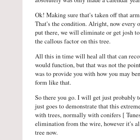
Ok! Making sure that's taken off that arma
That's the condition. Alright, now every o
put there, we will eliminate or get josh t
the callous factor on this tree.
All this in time will heal all that can rec
would function, but that was not the poin
was to provide you with how you may bend
form like that.
So there you go. I will get just probably 
just goes to demonstrate that this extre
with trees, normally with conifers [ Tunes
elimination from the wire, however it's all
tree now.