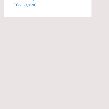
(Yachaejeon)