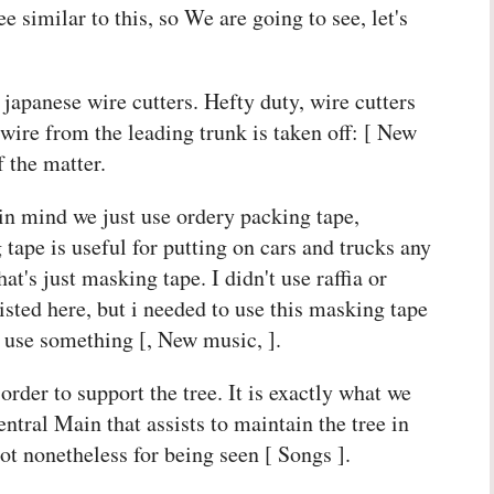
e similar to this, so We are going to see, let's
 japanese wire cutters. Hefty duty, wire cutters
e wire from the leading trunk is taken off: [ New
 the matter.
n mind we just use ordery packing tape,
ape is useful for putting on cars and trucks any
t's just masking tape. I didn't use raffia or
isted here, but i needed to use this masking tape
o use something [, New music, ].
order to support the tree. It is exactly what we
ntral Main that assists to maintain the tree in
ot nonetheless for being seen [ Songs ].