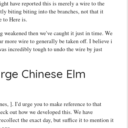
 might have reported this is merely a wire to the
ly biting biting into the branches, not that it
 to Here is.
ng weakened then we've caught it just in time. We
ar more wire to generally be taken off. I believe i
 was incredibly tough to undo the wire by just
arge Chinese Elm
unes, ]. I'd urge you to make reference to that
heck out how we developed this. We have
collect the exact day, but suffice it to mention it
 ago.