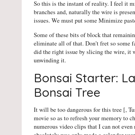
So this is the instant of reality. I feel it
branches and, naturally the wire is present
issues. We must put some Minimize paste
Some of these bits of block that remaini
eliminate all of that. Don't fret so some f
did the right issue by slicing the wire, it
unwinding it.
Bonsai Starter: L
Bonsai Tree
It will be too dangerous for this tree [, T
movie so as to refresh your memory to c
numerous video clips that I can not even re
absolutely was only made a calendar year