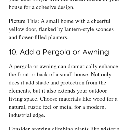
house for a cohesive design.
Picture This: A small home with a cheerful
yellow door, flanked by lantern-style sconces
and flower-filled planters.
10. Add a Pergola or Awning
A pergola or awning can dramatically enhance
the front or back of a small house. Not only
does it add shade and protection from the
elements, but it also extends your outdoor
living space. Choose materials like wood for a
natural, rustic feel or metal for a modern,
industrial edge.
Consider growing climbing plants like wisteria