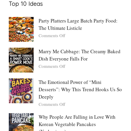
Top 10 Ideas
Party Platters Large Batch Party Food:
The Ultimate Listicle
on
Comments Off
Party
Platters
Marry Me Cabbage: The Creamy Baked
Large
Dish Everyone Falls For
Batch
Party
on
Comments Off
Food:
Marry
The
Me
The Emotional Power of “Mini
Ultimate
Cabbage:
Desserts”: Why This Trend Hooks Us So
Listicle
The
Deeply
Creamy
Baked
on
Comments Off
Dish
The
Everyone
Emotional
Why People Are Falling in Love With
Falls
Power
Korean Vegetable Pancakes
For
of