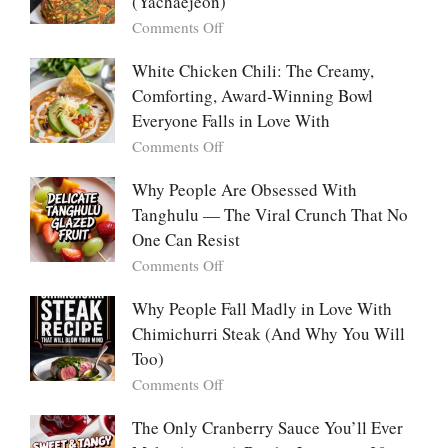
(Yachaejeon)
“Mini
on
Comments Off
Desserts”:
Why
Why
People
White Chicken Chili: The Creamy,
This
Are
Comforting, Award-Winning Bowl
Trend
Falling
Hooks
Everyone Falls in Love With
in
Us
on
Comments Off
Love
So
White
With
Deeply
Chicken
Why People Are Obsessed With
Korean
Chili:
Tanghulu — The Viral Crunch That No
Vegetable
The
Pancakes
One Can Resist
Creamy,
(Yachaejeon)
on
Comments Off
Comforting,
Why
Award-
People
Why People Fall Madly in Love With
Winning
Are
Chimichurri Steak (And Why You Will
Bowl
Obsessed
Everyone
Too)
With
Falls
on
Comments Off
Tanghulu
in
Why
—
Love
People
The Only Cranberry Sauce You’ll Ever
The
With
Fall