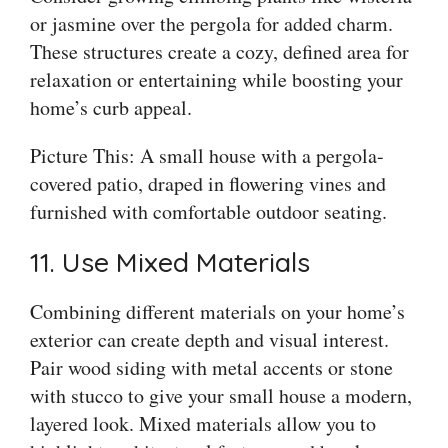
or jasmine over the pergola for added charm.
These structures create a cozy, defined area for
relaxation or entertaining while boosting your
home’s curb appeal.
Picture This: A small house with a pergola-
covered patio, draped in flowering vines and
furnished with comfortable outdoor seating.
11. Use Mixed Materials
Combining different materials on your home’s
exterior can create depth and visual interest.
Pair wood siding with metal accents or stone
with stucco to give your small house a modern,
layered look. Mixed materials allow you to