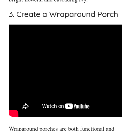
3. Create a Wraparound Porch
Wraparound porches are both functional and