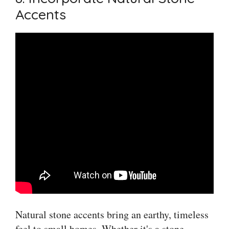
Accents
Natural stone accents bring an earthy, timeless
feel to small homes. Whether it's a stone