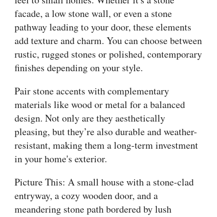
facade, a low stone wall, or even a stone
pathway leading to your door, these elements
add texture and charm. You can choose between
rustic, rugged stones or polished, contemporary
finishes depending on your style.
Pair stone accents with complementary
materials like wood or metal for a balanced
design. Not only are they aesthetically
pleasing, but they’re also durable and weather-
resistant, making them a long-term investment
in your home's exterior.
Picture This: A small house with a stone-clad
entryway, a cozy wooden door, and a
meandering stone path bordered by lush