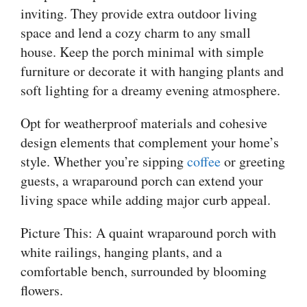
inviting. They provide extra outdoor living
space and lend a cozy charm to any small
house. Keep the porch minimal with simple
furniture or decorate it with hanging plants and
soft lighting for a dreamy evening atmosphere.
Opt for weatherproof materials and cohesive
design elements that complement your home’s
style. Whether you’re sipping
coffee
or greeting
guests, a wraparound porch can extend your
living space while adding major curb appeal.
Picture This: A quaint wraparound porch with
white railings, hanging plants, and a
comfortable bench, surrounded by blooming
flowers.