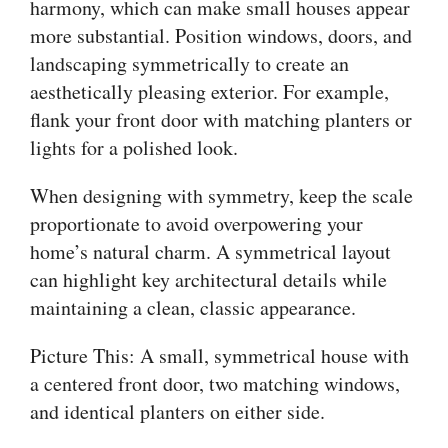
harmony, which can make small houses appear
more substantial. Position windows, doors, and
landscaping symmetrically to create an
aesthetically pleasing exterior. For example,
flank your front door with matching planters or
lights for a polished look.
When designing with symmetry, keep the scale
proportionate to avoid overpowering your
home’s natural charm. A symmetrical layout
can highlight key architectural details while
maintaining a clean, classic appearance.
Picture This: A small, symmetrical house with
a centered front door, two matching windows,
and identical planters on either side.