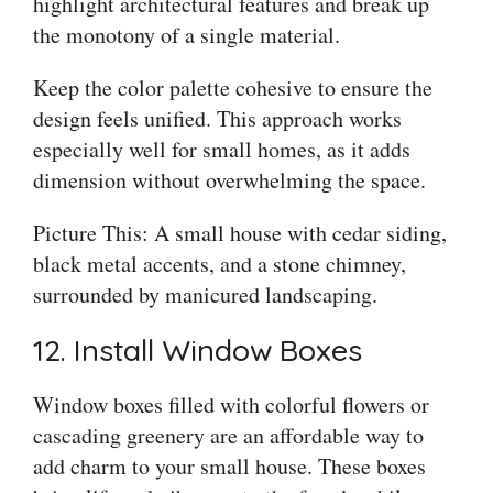
highlight architectural features and break up
the monotony of a single material.
Keep the color palette cohesive to ensure the
design feels unified. This approach works
especially well for small homes, as it adds
dimension without overwhelming the space.
Picture This: A small house with cedar siding,
black metal accents, and a stone chimney,
surrounded by manicured landscaping.
12. Install Window Boxes
Window boxes filled with colorful flowers or
cascading greenery are an affordable way to
add charm to your small house. These boxes