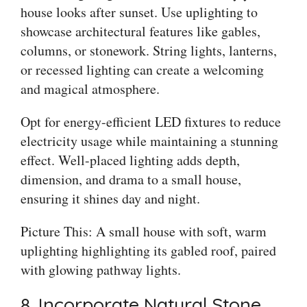
house looks after sunset. Use uplighting to
showcase architectural features like gables,
columns, or stonework. String lights, lanterns,
or recessed lighting can create a welcoming
and magical atmosphere.
Opt for energy-efficient LED fixtures to reduce
electricity usage while maintaining a stunning
effect. Well-placed lighting adds depth,
dimension, and drama to a small house,
ensuring it shines day and night.
Picture This: A small house with soft, warm
uplighting highlighting its gabled roof, paired
with glowing pathway lights.
8. Incorporate Natural Stone