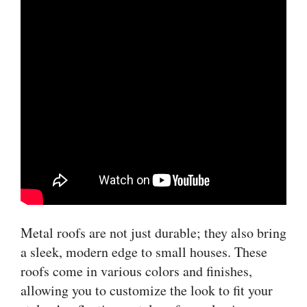
Metal roofs are not just durable; they also bring
a sleek, modern edge to small houses. These
roofs come in various colors and finishes,
allowing you to customize the look to fit your