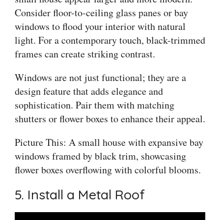
Consider floor-to-ceiling glass panes or bay
windows to flood your interior with natural
light. For a contemporary touch, black-trimmed
frames can create striking contrast.
Windows are not just functional; they are a
design feature that adds elegance and
sophistication. Pair them with matching
shutters or flower boxes to enhance their appeal.
Picture This: A small house with expansive bay
windows framed by black trim, showcasing
flower boxes overflowing with colorful blooms.
5. Install a Metal Roof