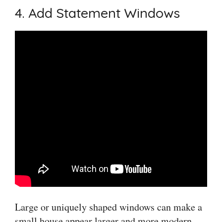
4. Add Statement Windows
Large or uniquely shaped windows can make a
small house appear larger and more modern.