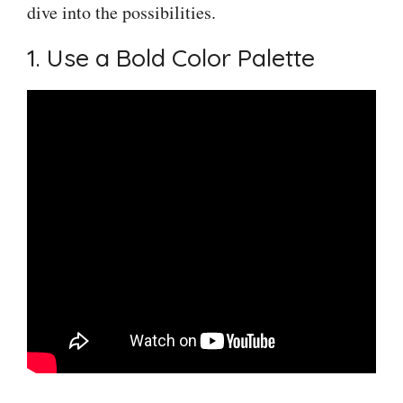
dive into the possibilities.
1. Use a Bold Color Palette