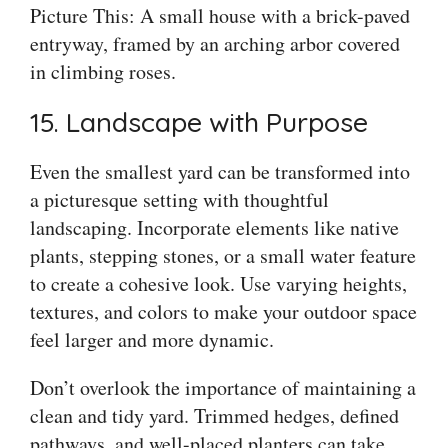
Picture This: A small house with a brick-paved
entryway, framed by an arching arbor covered
in climbing roses.
15. Landscape with Purpose
Even the smallest yard can be transformed into
a picturesque setting with thoughtful
landscaping. Incorporate elements like native
plants, stepping stones, or a small water feature
to create a cohesive look. Use varying heights,
textures, and colors to make your outdoor space
feel larger and more dynamic.
Don’t overlook the importance of maintaining a
clean and tidy yard. Trimmed hedges, defined
pathways, and well-placed planters can take