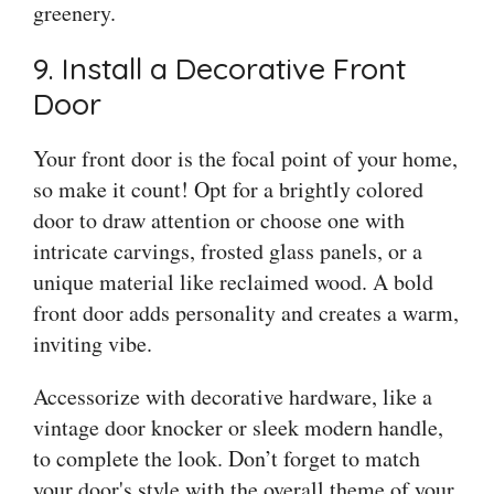
greenery.
9. Install a Decorative Front
Door
Your front door is the focal point of your home,
so make it count! Opt for a brightly colored
door to draw attention or choose one with
intricate carvings, frosted glass panels, or a
unique material like reclaimed wood. A bold
front door adds personality and creates a warm,
inviting vibe.
Accessorize with decorative hardware, like a
vintage door knocker or sleek modern handle,
to complete the look. Don’t forget to match
your door's style with the overall theme of your