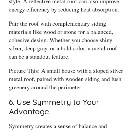
style. A reflective metal roof can also improve
energy efficiency by reducing heat absorption.
Pair the roof with complementary siding
materials like wood or stone for a balanced,
cohesive design. Whether you choose shiny
silver, deep gray, or a bold color, a metal roof
can be a standout feature.
Picture This: A small house with a sloped silver
metal roof, paired with wooden siding and lush
greenery around the perimeter.
6. Use Symmetry to Your
Advantage
Symmetry creates a sense of balance and