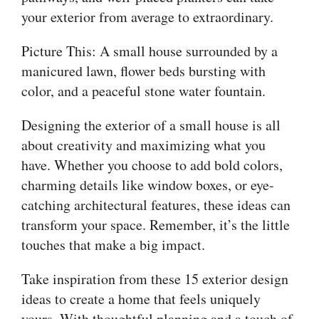
your exterior from average to extraordinary.
Picture This: A small house surrounded by a
manicured lawn, flower beds bursting with
color, and a peaceful stone water fountain.
Designing the exterior of a small house is all
about creativity and maximizing what you
have. Whether you choose to add bold colors,
charming details like window boxes, or eye-
catching architectural features, these ideas can
transform your space. Remember, it’s the little
touches that make a big impact.
Take inspiration from these 15 exterior design
ideas to create a home that feels uniquely
yours. With thoughtful planning and a touch of