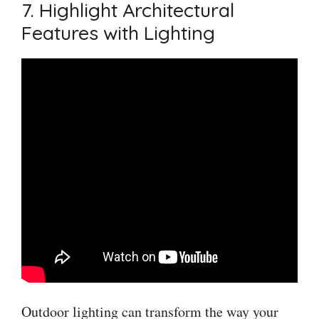
7. Highlight Architectural
Features with Lighting
Outdoor lighting can transform the way your