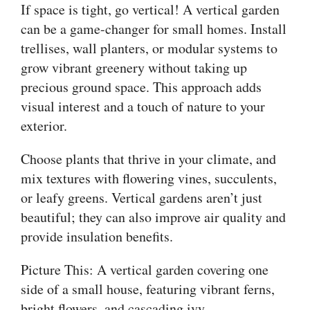
If space is tight, go vertical! A vertical garden
can be a game-changer for small homes. Install
trellises, wall planters, or modular systems to
grow vibrant greenery without taking up
precious ground space. This approach adds
visual interest and a touch of nature to your
exterior.
Choose plants that thrive in your climate, and
mix textures with flowering vines, succulents,
or leafy greens. Vertical gardens aren’t just
beautiful; they can also improve air quality and
provide insulation benefits.
Picture This: A vertical garden covering one
side of a small house, featuring vibrant ferns,
bright flowers, and cascading ivy.