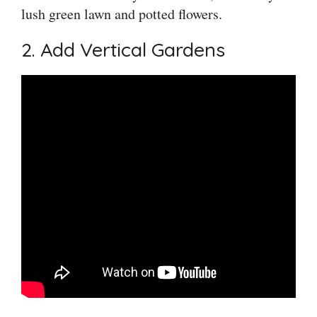
lush green lawn and potted flowers.
2. Add Vertical Gardens