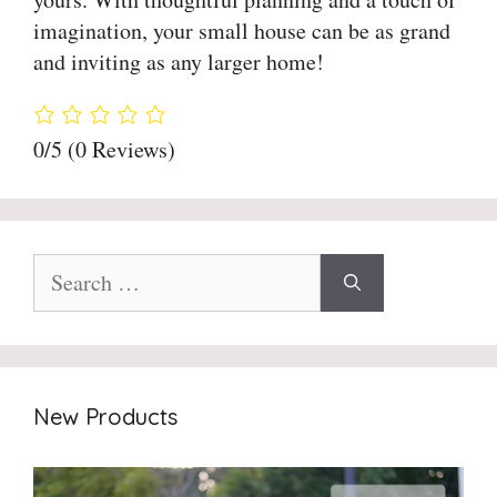
imagination, your small house can be as grand
and inviting as any larger home!
0/5
(0 Reviews)
Search
for:
New Products