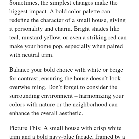
Sometimes, the simplest changes make the
biggest impact. A bold color palette can
redefine the character of a small house, giving
it personality and charm. Bright shades like
teal, mustard yellow, or even a striking red can
make your home pop, especially when paired
with neutral trim.
Balance your bold choice with white or beige
for contrast, ensuring the house doesn’t look
overwhelming. Don’t forget to consider the
surrounding environment – harmonizing your
colors with nature or the neighborhood can
enhance the overall aesthetic.
Picture This: A small house with crisp white
trim and a bold navy-blue facade, framed by a