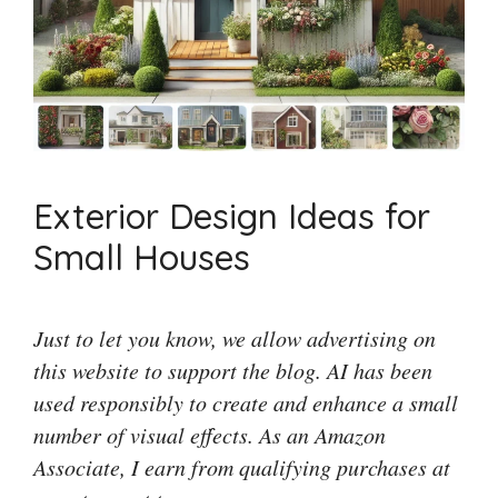
Exterior Design Ideas for
Small Houses
Just to let you know, we allow advertising on
this website to support the blog. AI has been
used responsibly to create and enhance a small
number of visual effects. As an Amazon
Associate, I earn from qualifying purchases at