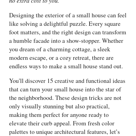
no extra cost to you.
Designing the exterior of a small house can feel
like solving a delightful puzzle. Every square
foot matters, and the right design can transform
a humble facade into a show-stopper. Whether
you dream of a charming cottage, a sleek
modern escape, or a cozy retreat, there are
endless ways to make a small house stand out.
You'll discover 15 creative and functional ideas
that can turn your small house into the star of
the neighborhood. These design tricks are not
only visually stunning but also practical,
making them perfect for anyone ready to
elevate their curb appeal. From fresh color
palettes to unique architectural features, let’s