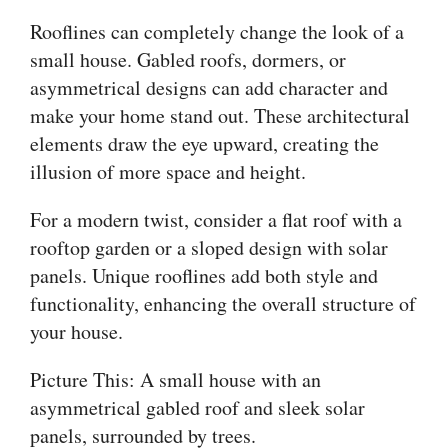
Rooflines can completely change the look of a
small house. Gabled roofs, dormers, or
asymmetrical designs can add character and
make your home stand out. These architectural
elements draw the eye upward, creating the
illusion of more space and height.
For a modern twist, consider a flat roof with a
rooftop garden or a sloped design with solar
panels. Unique rooflines add both style and
functionality, enhancing the overall structure of
your house.
Picture This: A small house with an
asymmetrical gabled roof and sleek solar
panels, surrounded by trees.