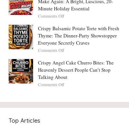
Make Again: A Bright, Luscious, 20-
Viral
Madly
Crunch
Minute Holiday Essential
in
That
on
Comments Off
Love
No
The
With
One
Only
Crispy Balsamic Potato Torte with Fresh
Chimichurri
Can
Cranberry
Thyme: The Dinner-Party Showstopper
Steak
Resist
Sauce
(And
Everyone Secretly Craves
You’ll
Why
on
Comments Off
Ever
You
Crispy
Make
Will
Balsamic
Crispy Angel Cake Churro Bites: The
Again:
Too)
Potato
Heavenly Dessert People Can’t Stop
A
Torte
Bright,
Talking About
with
Luscious,
on
Comments Off
Fresh
20-
Crispy
Thyme:
Minute
Angel
The
Holiday
Cake
Dinner-
Essential
Churro
Party
Bites:
Showstopper
Top Articles
The
Everyone
Heavenly
Secretly