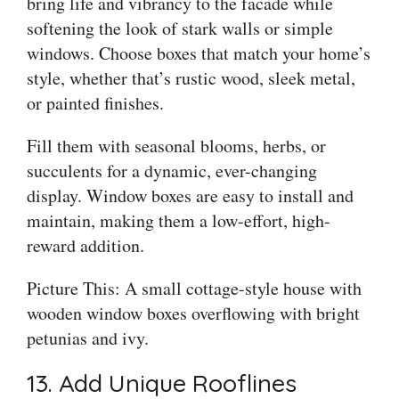
bring life and vibrancy to the facade while
softening the look of stark walls or simple
windows. Choose boxes that match your home’s
style, whether that’s rustic wood, sleek metal,
or painted finishes.
Fill them with seasonal blooms, herbs, or
succulents for a dynamic, ever-changing
display. Window boxes are easy to install and
maintain, making them a low-effort, high-
reward addition.
Picture This: A small cottage-style house with
wooden window boxes overflowing with bright
petunias and ivy.
13. Add Unique Rooflines