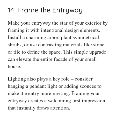
14. Frame the Entryway
Make your entryway the star of your exterior by
framing it with intentional design elements.
Install a charming arbor, plant symmetrical
shrubs, or use contrasting materials like stone
or tile to define the space. This simple upgrade
can elevate the entire facade of your small
house.
Lighting also plays a key role – consider
hanging a pendant light or adding sconces to
make the entry more inviting. Framing your
entryway creates a welcoming first impression
that instantly draws attention.