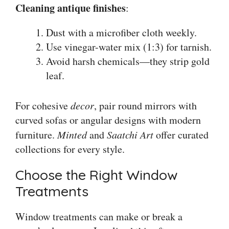
Cleaning antique finishes
:
Dust with a microfiber cloth weekly.
Use vinegar-water mix (1:3) for tarnish.
Avoid harsh chemicals—they strip gold
leaf.
For cohesive
decor
, pair round mirrors with
curved sofas or angular designs with modern
furniture.
Minted
and
Saatchi Art
offer curated
collections for every style.
Choose the Right Window
Treatments
Window treatments can make or break a