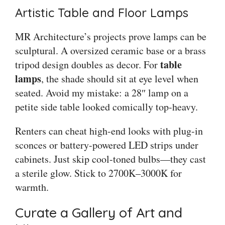
Artistic Table and Floor Lamps
MR Architecture’s projects prove lamps can be
sculptural. A oversized ceramic base or a brass
table
tripod design doubles as decor. For
lamps
, the shade should sit at eye level when
seated. Avoid my mistake: a 28″ lamp on a
petite side table looked comically top-heavy.
Renters can cheat high-end looks with plug-in
sconces or battery-powered LED strips under
cabinets. Just skip cool-toned bulbs—they cast
a sterile glow. Stick to 2700K–3000K for
warmth.
Curate a Gallery of Art and