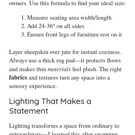
owners. Use this formula to find your ideal size:
Measure seating area width/length
Add 24-36″ on all sides
Ensure front legs of furniture rest on it
Layer sheepskin over jute for instant coziness.
Always use a thick rug pad—it protects floors
and makes thin
materials
feel plush. The right
fabrics
and textures turn any space into a
sensory experience.
Lighting That Makes a
Statement
Lighting transforms a space from ordinary to
extraordinary—I learned this after swapping