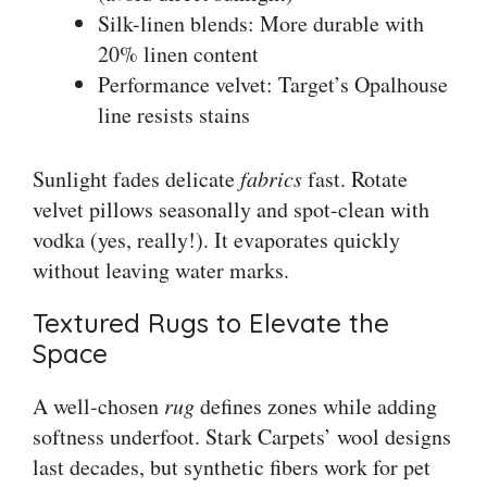
Silk-linen blends: More durable with
20% linen content
Performance velvet: Target’s Opalhouse
line resists stains
Sunlight fades delicate
fabrics
fast. Rotate
velvet pillows seasonally and spot-clean with
vodka (yes, really!). It evaporates quickly
without leaving water marks.
Textured Rugs to Elevate the
Space
A well-chosen
rug
defines zones while adding
softness underfoot. Stark Carpets’ wool designs
last decades, but synthetic fibers work for pet