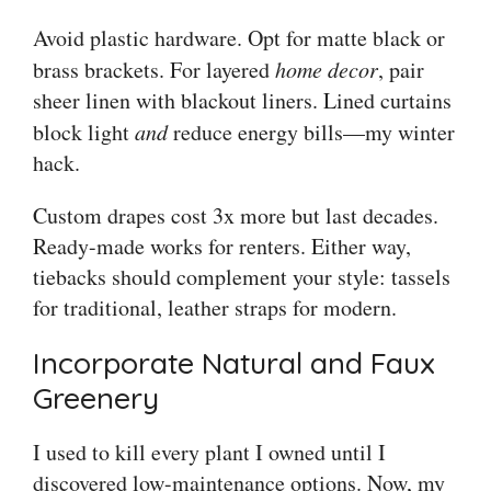
Avoid plastic hardware. Opt for matte black or
brass brackets. For layered
home decor
, pair
sheer linen with blackout liners. Lined curtains
block light
and
reduce energy bills—my winter
hack.
Custom drapes cost 3x more but last decades.
Ready-made works for renters. Either way,
tiebacks should complement your style: tassels
for traditional, leather straps for modern.
Incorporate Natural and Faux
Greenery
I used to kill every plant I owned until I
discovered low-maintenance options. Now, my