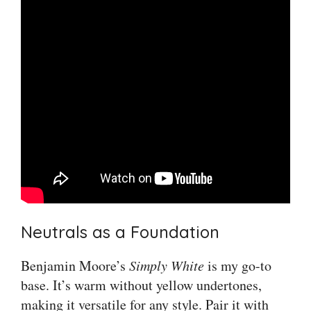
Neutrals as a Foundation
Benjamin Moore’s
Simply White
is my go-to
base. It’s warm without yellow undertones,
making it versatile for any style. Pair it with