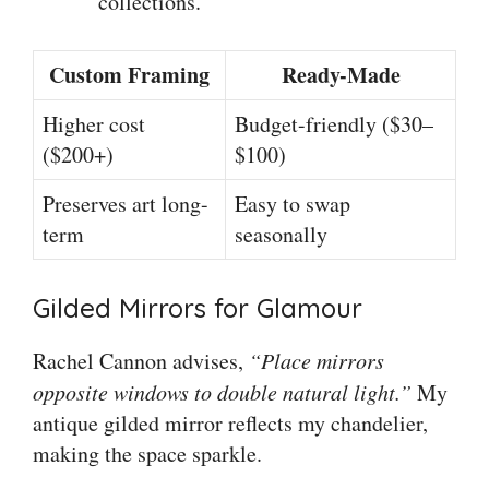
collections.
Custom Framing
Ready-Made
Higher cost
Budget-friendly ($30–
($200+)
$100)
Preserves art long-
Easy to swap
term
seasonally
Gilded Mirrors for Glamour
Rachel Cannon advises,
“Place mirrors
opposite windows to double natural light.”
My
antique gilded mirror reflects my chandelier,
making the space sparkle.