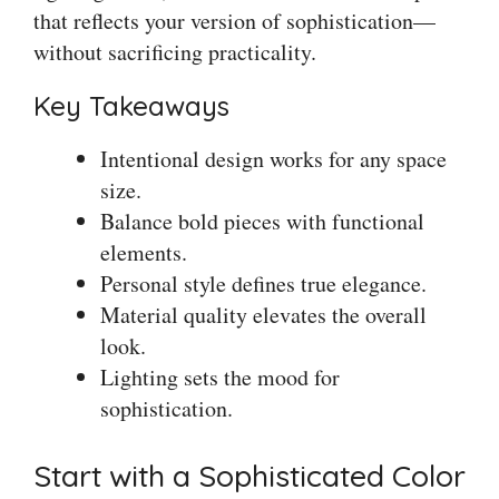
that reflects your version of sophistication—
without sacrificing practicality.
Key Takeaways
Intentional design works for any space
size.
Balance bold pieces with functional
elements.
Personal style defines true elegance.
Material quality elevates the overall
look.
Lighting sets the mood for
sophistication.
Start with a Sophisticated Color