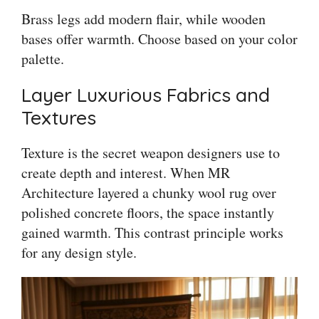
Brass legs add modern flair, while wooden
bases offer warmth. Choose based on your color
palette.
Layer Luxurious Fabrics and
Textures
Texture is the secret weapon designers use to
create depth and interest. When MR
Architecture layered a chunky wool rug over
polished concrete floors, the space instantly
gained warmth. This contrast principle works
for any design style.