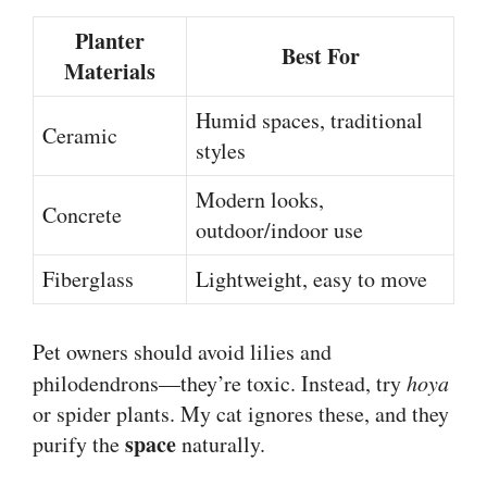
Planter
Best For
Materials
Humid spaces, traditional
Ceramic
styles
Modern looks,
Concrete
outdoor/indoor use
Fiberglass
Lightweight, easy to move
Pet owners should avoid lilies and
philodendrons—they’re toxic. Instead, try
hoya
or spider plants. My cat ignores these, and they
space
purify the
naturally.