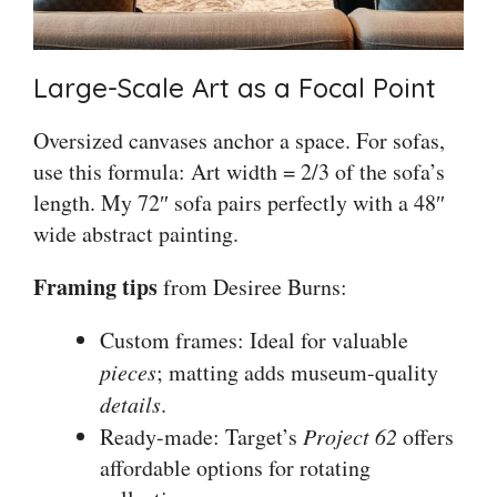
Large-Scale Art as a Focal Point
Oversized canvases anchor a space. For sofas,
use this formula: Art width = 2/3 of the sofa’s
length. My 72″ sofa pairs perfectly with a 48″
wide abstract painting.
Framing tips
from Desiree Burns:
Custom frames: Ideal for valuable
pieces
; matting adds museum-quality
details
.
Ready-made: Target’s
Project 62
offers
affordable options for rotating