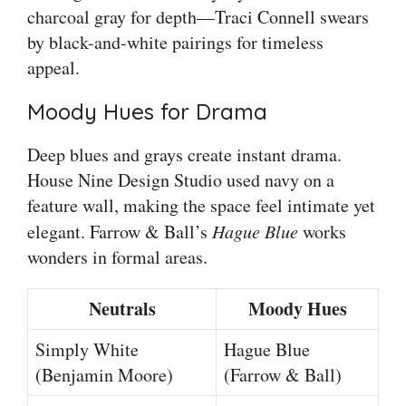
charcoal gray for depth—Traci Connell swears
by black-and-white pairings for timeless
appeal.
Moody Hues for Drama
Deep blues and grays create instant drama.
House Nine Design Studio used navy on a
feature wall, making the space feel intimate yet
elegant. Farrow & Ball’s
Hague Blue
works
wonders in formal areas.
Neutrals
Moody Hues
Simply White
Hague Blue
(Benjamin Moore)
(Farrow & Ball)