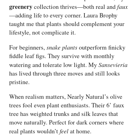
greenery
collection thrives—both real and
faux
—adding life to every corner. Laura Brophy
taught me that plants should complement your
lifestyle, not complicate it.
For beginners,
snake plants
outperform finicky
fiddle leaf figs. They survive with monthly
watering and tolerate low light. My
Sansevieria
has lived through three moves and still looks
pristine.
When realism matters, Nearly Natural’s olive
trees fool even plant enthusiasts. Their 6’ faux
tree has weighted trunks and silk leaves that
move naturally. Perfect for dark corners where
real plants wouldn’t
feel
at home.