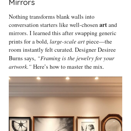
Mirrors
Nothing transforms blank walls into
art
conversation starters like well-chosen
and
mirrors. I learned this after swapping generic
prints for a bold,
large-scale art
piece—the
room instantly felt curated. Designer Desiree
Burns says,
“Framing is the jewelry for your
artwork.”
Here’s how to master the mix.