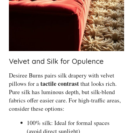
Velvet and Silk for Opulence
Desiree Burns pairs silk drapery with velvet
tactile contrast
pillows for a
that looks rich.
Pure silk has luminous depth, but silk-blend
fabrics offer easier care. For high-traffic areas,
consider these options:
100% silk: Ideal for formal spaces
(avoid direct sunlight)