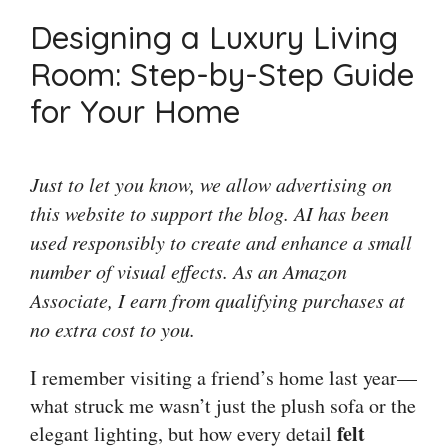
Designing a Luxury Living
Room: Step-by-Step Guide
for Your Home
Just to let you know, we allow advertising on
this website to support the blog. AI has been
used responsibly to create and enhance a small
number of visual effects. As an Amazon
Associate, I earn from qualifying purchases at
no extra cost to you.
I remember visiting a friend’s home last year—
what struck me wasn’t just the plush sofa or the
felt
elegant lighting, but how every detail