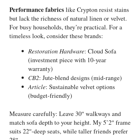
Performance fabrics
like Crypton resist stains
but lack the richness of natural linen or velvet.
For busy households, they’re practical. For a
timeless look, consider these brands:
Restoration Hardware
: Cloud Sofa
(investment piece with 10-year
warranty)
CB2
: Jute-blend designs (mid-range)
Article
: Sustainable velvet options
(budget-friendly)
Measure carefully: Leave 30″ walkways and
match sofa depth to your height. My 5’2″ frame
suits 22″-deep seats, while taller friends prefer
28″.