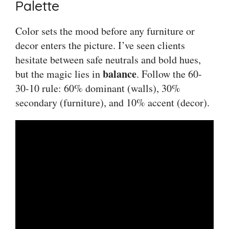
Palette
Color sets the mood before any furniture or
decor enters the picture. I’ve seen clients
hesitate between safe neutrals and bold hues,
balance
but the magic lies in
. Follow the 60-
30-10 rule: 60% dominant (walls), 30%
secondary (furniture), and 10% accent (decor).