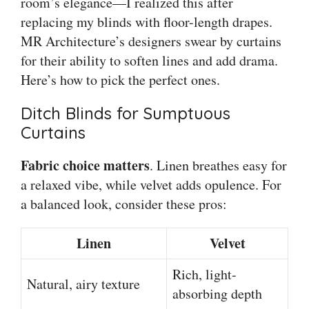
room’s elegance—I realized this after
replacing my blinds with floor-length drapes.
MR Architecture’s designers swear by curtains
for their ability to soften lines and add drama.
Here’s how to pick the perfect ones.
Ditch Blinds for Sumptuous
Curtains
Fabric choice matters
. Linen breathes easy for
a relaxed vibe, while velvet adds opulence. For
a balanced look, consider these pros:
Linen
Velvet
Rich, light-
Natural, airy texture
absorbing depth