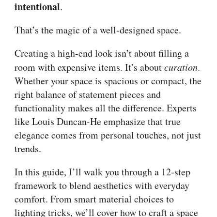
intentional
.
That’s the magic of a well-designed space.
Creating a high-end look isn’t about filling a
room with expensive items. It’s about
curation
.
Whether your space is spacious or compact, the
right balance of statement pieces and
functionality makes all the difference. Experts
like Louis Duncan-He emphasize that true
elegance comes from personal touches, not just
trends.
In this guide, I’ll walk you through a 12-step
framework to blend aesthetics with everyday
comfort. From smart material choices to
lighting tricks, we’ll cover how to craft a space