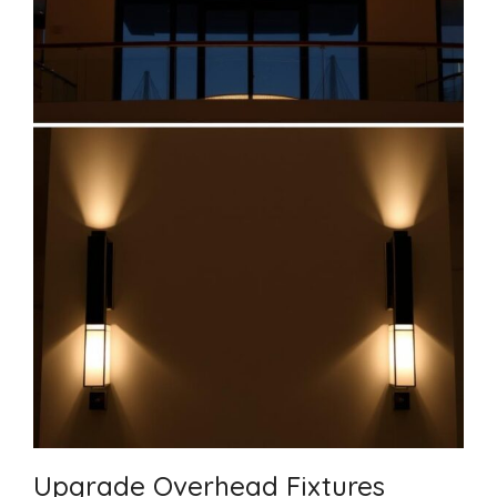
Upgrade Overhead Fixtures