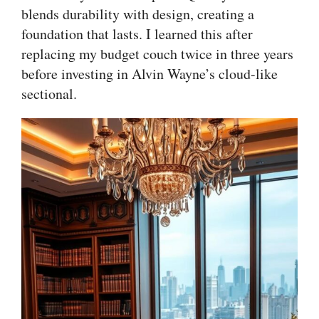
blends durability with design, creating a
foundation that lasts. I learned this after
replacing my budget couch twice in three years
before investing in Alvin Wayne’s cloud-like
sectional.