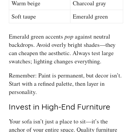
Warm beige
Charcoal gray
Soft taupe
Emerald green
Emerald green accents
pop
against neutral
backdrops. Avoid overly bright shades—they
can cheapen the aesthetic. Always test large
swatches; lighting changes everything.
Remember: Paint is permanent, but decor isn’t.
Start with a refined palette, then layer in
personality.
Invest in High-End Furniture
Your sofa isn’t just a place to sit—it’s the
anchor of your entire space. Quality furniture