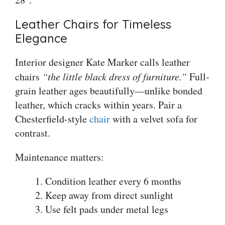
Leather Chairs for Timeless
Elegance
Interior designer Kate Marker calls leather
chairs
“the little black dress of furniture.”
Full-
grain leather ages beautifully—unlike bonded
leather, which cracks within years. Pair a
Chesterfield-style
chair
with a velvet sofa for
contrast.
Maintenance matters:
Condition leather every 6 months
Keep away from direct sunlight
Use felt pads under metal legs