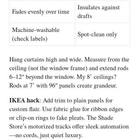
Insulates against
Fades evenly over time
drafts
Machine-washable
Spot-clean only
(check labels)
Hang curtains high and wide. Measure from the
ceiling (not the window frame) and extend rods
6–12″ beyond the window. My 8’ ceilings?
Rods at 7’ with 96″ panels create grandeur.
IKEA hack
: Add trim to plain panels for
custom flair. Use fabric glue for ribbon edges
or clip-on rings to fake pleats. The Shade
Store’s motorized tracks offer sleek automation
—no cords, just quiet luxury.