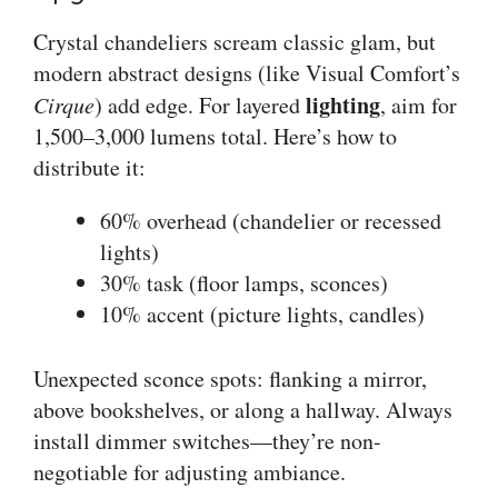
Crystal chandeliers scream classic glam, but
modern abstract designs (like Visual Comfort’s
lighting
Cirque
) add edge. For layered
, aim for
1,500–3,000 lumens total. Here’s how to
distribute it:
60% overhead (chandelier or recessed
lights)
30% task (floor lamps, sconces)
10% accent (picture lights, candles)
Unexpected sconce spots: flanking a mirror,
above bookshelves, or along a hallway. Always
install dimmer switches—they’re non-
negotiable for adjusting ambiance.