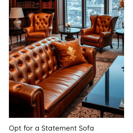
Opt for a Statement Sofa