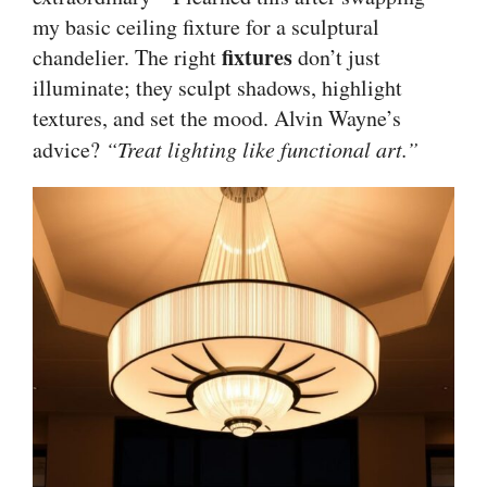
my basic ceiling fixture for a sculptural
fixtures
chandelier. The right
don’t just
illuminate; they sculpt shadows, highlight
textures, and set the mood. Alvin Wayne’s
advice?
“Treat lighting like functional art.”