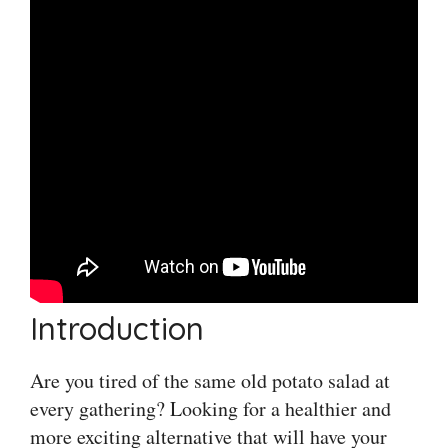
Introduction
Are you tired of the same old potato salad at
every gathering? Looking for a healthier and
more exciting alternative that will have your