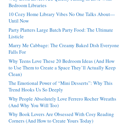
Talking
Bedroom Libraries
About
10 Cozy Home Library Vibes No One Talks About—
Until Now
Party Platters Large Batch Party Food: The Ultimate
Listicle
Marry Me Cabbage: The Creamy Baked Dish Everyone
Falls For
Why Teens Love These 20 Bedroom Ideas (And How
to Use Them to Create a Space They’ll Actually Keep
Clean)
The Emotional Power of “Mini Desserts”: Why This
Trend Hooks Us So Deeply
Why People Absolutely Love Ferrero Rocher Wreaths
(And Why You Will Too)
Why Book Lovers Are Obsessed With Cosy Reading
Corners (And How to Create Yours Today)