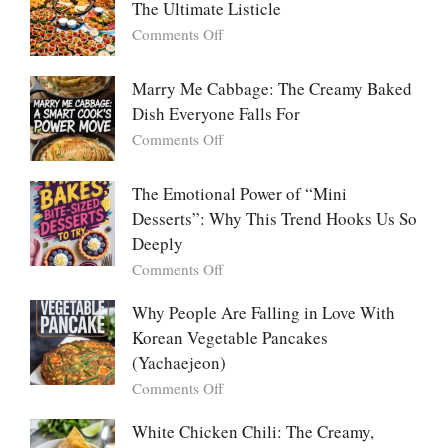
The Ultimate Listicle
on
Comments Off
Party
Platters
Marry Me Cabbage: The Creamy Baked
Large
Dish Everyone Falls For
Batch
Party
on
Comments Off
Food:
Marry
The
Me
The Emotional Power of “Mini
Ultimate
Cabbage:
Desserts”: Why This Trend Hooks Us So
Listicle
The
Deeply
Creamy
Baked
on
Comments Off
Dish
The
Everyone
Emotional
Why People Are Falling in Love With
Falls
Power
Korean Vegetable Pancakes
For
of
(Yachaejeon)
“Mini
on
Comments Off
Desserts”:
Why
Why
People
White Chicken Chili: The Creamy,
This