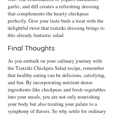
garlic, and dill creates a refreshing dressing
that complements the hearty chickpeas
perfectly. Give your taste buds a treat with the
delightful twist that tzatziki dressing brings to
this already fantastic salad.
Final Thoughts
As you embark on your culinary journey with
the Tzatziki Chickpea Salad recipe, remember
that healthy eating can be delicious, satisfying,
and fun. By incorporating nutrient-dense
ingredients like chickpeas and fresh vegetables
into your meals, you are not only nourishing
your body but also treating your palate to a
symphony of flavors. So why settle for ordinary