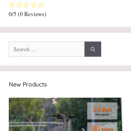
0/5
(0 Reviews)
Search
for:
New Products