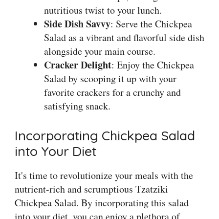
nutritious twist to your lunch.
Side Dish Savvy
: Serve the Chickpea
Salad as a vibrant and flavorful side dish
alongside your main course.
Cracker Delight
: Enjoy the Chickpea
Salad by scooping it up with your
favorite crackers for a crunchy and
satisfying snack.
Incorporating Chickpea Salad
into Your Diet
It's time to revolutionize your meals with the
nutrient-rich and scrumptious Tzatziki
Chickpea Salad. By incorporating this salad
into your diet, you can enjoy a plethora of