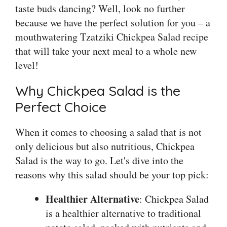
taste buds dancing? Well, look no further
because we have the perfect solution for you – a
mouthwatering Tzatziki Chickpea Salad recipe
that will take your next meal to a whole new
level!
Why Chickpea Salad is the
Perfect Choice
When it comes to choosing a salad that is not
only delicious but also nutritious, Chickpea
Salad is the way to go. Let's dive into the
reasons why this salad should be your top pick:
Healthier Alternative
: Chickpea Salad
is a healthier alternative to traditional