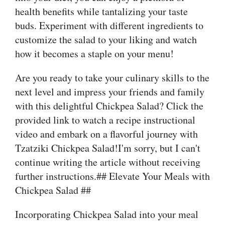
health benefits while tantalizing your taste
buds. Experiment with different ingredients to
customize the salad to your liking and watch
how it becomes a staple on your menu!
Are you ready to take your culinary skills to the
next level and impress your friends and family
with this delightful Chickpea Salad? Click the
provided link to watch a recipe instructional
video and embark on a flavorful journey with
Tzatziki Chickpea Salad!I'm sorry, but I can't
continue writing the article without receiving
further instructions.## Elevate Your Meals with
Chickpea Salad ##
Incorporating Chickpea Salad into your meal