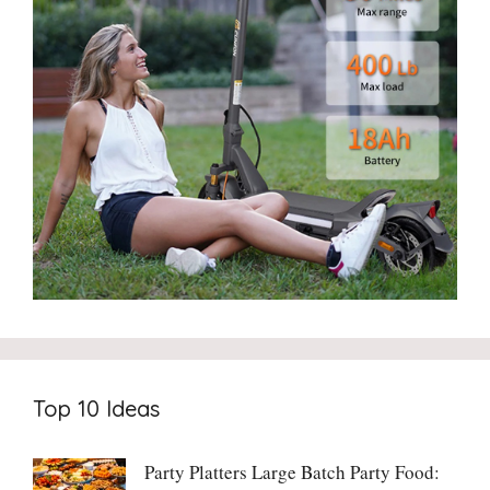
Top 10 Ideas
Party Platters Large Batch Party Food: