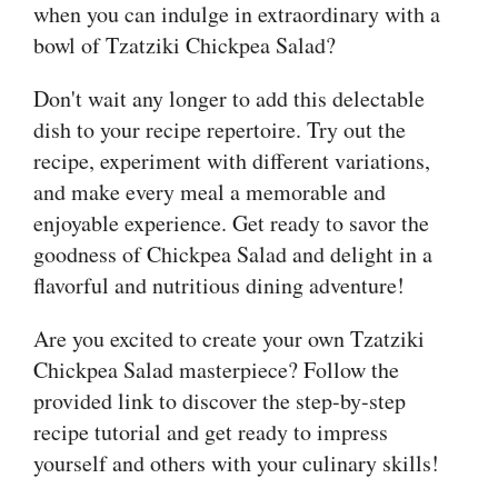
when you can indulge in extraordinary with a
bowl of Tzatziki Chickpea Salad?
Don't wait any longer to add this delectable
dish to your recipe repertoire. Try out the
recipe, experiment with different variations,
and make every meal a memorable and
enjoyable experience. Get ready to savor the
goodness of Chickpea Salad and delight in a
flavorful and nutritious dining adventure!
Are you excited to create your own Tzatziki
Chickpea Salad masterpiece? Follow the
provided link to discover the step-by-step
recipe tutorial and get ready to impress
yourself and others with your culinary skills!