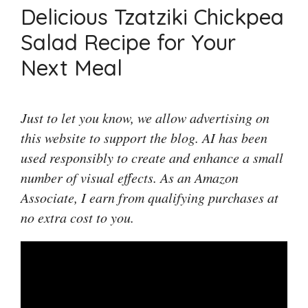
Delicious Tzatziki Chickpea
Salad Recipe for Your
Next Meal
Just to let you know, we allow advertising on
this website to support the blog. AI has been
used responsibly to create and enhance a small
number of visual effects. As an Amazon
Associate, I earn from qualifying purchases at
no extra cost to you.