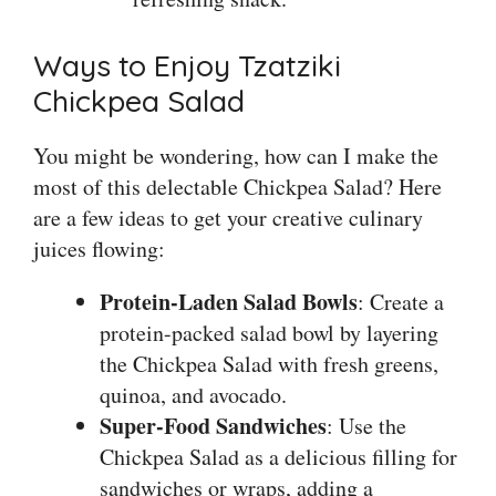
Ways to Enjoy Tzatziki
Chickpea Salad
You might be wondering, how can I make the
most of this delectable Chickpea Salad? Here
are a few ideas to get your creative culinary
juices flowing:
Protein-Laden Salad Bowls
: Create a
protein-packed salad bowl by layering
the Chickpea Salad with fresh greens,
quinoa, and avocado.
Super-Food Sandwiches
: Use the
Chickpea Salad as a delicious filling for
sandwiches or wraps, adding a