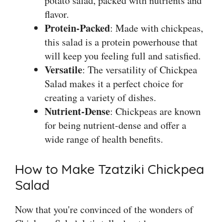
potato salad, packed with nutrients and
flavor.
Protein-Packed
: Made with chickpeas,
this salad is a protein powerhouse that
will keep you feeling full and satisfied.
Versatile
: The versatility of Chickpea
Salad makes it a perfect choice for
creating a variety of dishes.
Nutrient-Dense
: Chickpeas are known
for being nutrient-dense and offer a
wide range of health benefits.
How to Make Tzatziki Chickpea
Salad
Now that you're convinced of the wonders of