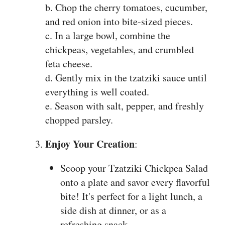
b. Chop the cherry tomatoes, cucumber,
and red onion into bite-sized pieces.
c. In a large bowl, combine the
chickpeas, vegetables, and crumbled
feta cheese.
d. Gently mix in the tzatziki sauce until
everything is well coated.
e. Season with salt, pepper, and freshly
chopped parsley.
Enjoy Your Creation
:
Scoop your Tzatziki Chickpea Salad
onto a plate and savor every flavorful
bite! It's perfect for a light lunch, a
side dish at dinner, or as a
refreshing snack.