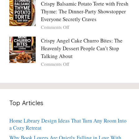
One
Only
Crispy Balsamic Potato Torte with Fresh
Chimichurri
Can
Cranberry
Thyme: The Dinner-Party Showstopper
Steak
Resist
Sauce
(And
Everyone Secretly Craves
You’ll
Why
on
Comments Off
Ever
You
Crispy
Make
Will
Balsamic
Crispy Angel Cake Churro Bites: The
Again:
Too)
Potato
Heavenly Dessert People Can’t Stop
A
Torte
Bright,
Talking About
with
Luscious,
on
Comments Off
Fresh
20-
Crispy
Thyme:
Minute
Angel
The
Holiday
Cake
Dinner-
Essential
Churro
Party
Bites:
Showstopper
Top Articles
The
Everyone
Heavenly
Secretly
Dessert
Craves
Home Library Design Ideas That Turn Any Room Into
People
a Cozy Retreat
Can’t
Stop
Why Book Lovers Are Quietly Falling in Love With