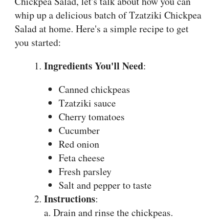
Chickpea Salad, let's talk about how you can
whip up a delicious batch of Tzatziki Chickpea
Salad at home. Here's a simple recipe to get
you started:
Ingredients You'll Need
:
Canned chickpeas
Tzatziki sauce
Cherry tomatoes
Cucumber
Red onion
Feta cheese
Fresh parsley
Salt and pepper to taste
Instructions
:
a. Drain and rinse the chickpeas.