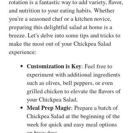
rotation is a fantastic way to add variety, flavor,
and nutrition to your eating habits. Whether
you're a seasoned chef or a kitchen novice,
preparing this delightful salad at home is a
breeze. Let's delve into some tips and tricks to
make the most out of your Chickpea Salad
experience:
Customization is Key
: Feel free to
experiment with additional ingredients
such as olives, bell peppers, or even
grilled chicken to elevate the flavors of
your Chickpea Salad.
Meal Prep Magic
: Prepare a batch of
Chickpea Salad at the beginning of the
week for quick and easy meal options
on busy days.