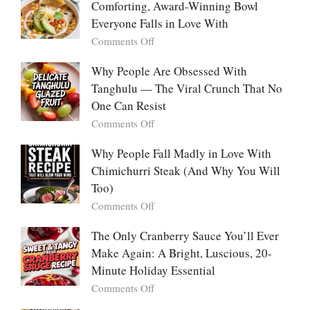
Are
Comforting, Award-Winning Bowl
Trend
Falling
Hooks
Everyone Falls in Love With
in
Us
on
Comments Off
Love
So
White
With
Deeply
Chicken
Why People Are Obsessed With
Korean
Chili:
Tanghulu — The Viral Crunch That No
Vegetable
The
Pancakes
One Can Resist
Creamy,
(Yachaejeon)
on
Comments Off
Comforting,
Why
Award-
People
Why People Fall Madly in Love With
Winning
Are
Chimichurri Steak (And Why You Will
Bowl
Obsessed
Everyone
Too)
With
Falls
on
Comments Off
Tanghulu
in
Why
—
Love
People
The Only Cranberry Sauce You’ll Ever
The
With
Fall
Make Again: A Bright, Luscious, 20-
Viral
Madly
Crunch
Minute Holiday Essential
in
That
on
Comments Off
Love
No
The
With