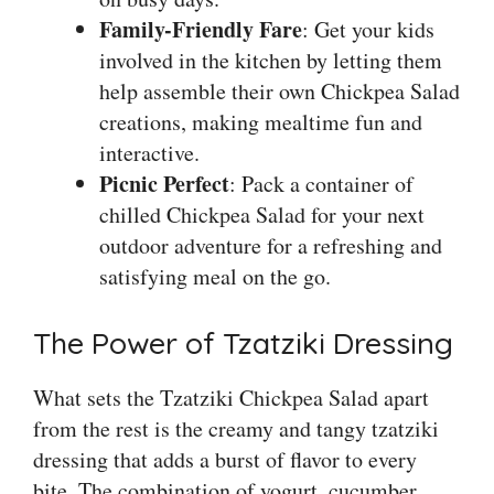
Family-Friendly Fare
: Get your kids
involved in the kitchen by letting them
help assemble their own Chickpea Salad
creations, making mealtime fun and
interactive.
Picnic Perfect
: Pack a container of
chilled Chickpea Salad for your next
outdoor adventure for a refreshing and
satisfying meal on the go.
The Power of Tzatziki Dressing
What sets the Tzatziki Chickpea Salad apart
from the rest is the creamy and tangy tzatziki
dressing that adds a burst of flavor to every
bite. The combination of yogurt, cucumber,