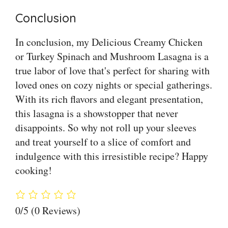
Conclusion
In conclusion, my Delicious Creamy Chicken
or Turkey Spinach and Mushroom Lasagna is a
true labor of love that's perfect for sharing with
loved ones on cozy nights or special gatherings.
With its rich flavors and elegant presentation,
this lasagna is a showstopper that never
disappoints. So why not roll up your sleeves
and treat yourself to a slice of comfort and
indulgence with this irresistible recipe? Happy
cooking!
0/5
(0 Reviews)