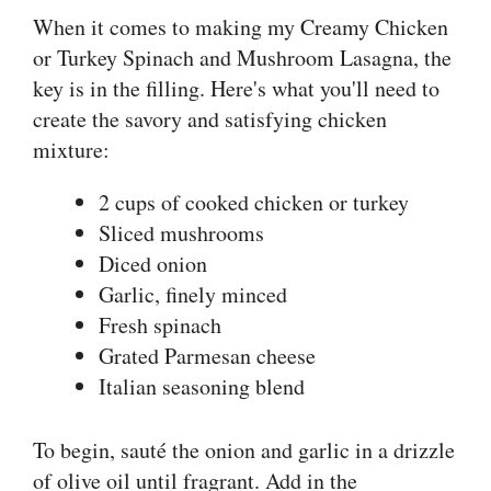
When it comes to making my Creamy Chicken
or Turkey Spinach and Mushroom Lasagna, the
key is in the filling. Here's what you'll need to
create the savory and satisfying chicken
mixture:
2 cups of cooked chicken or turkey
Sliced mushrooms
Diced onion
Garlic, finely minced
Fresh spinach
Grated Parmesan cheese
Italian seasoning blend
To begin, sauté the onion and garlic in a drizzle
of olive oil until fragrant. Add in the