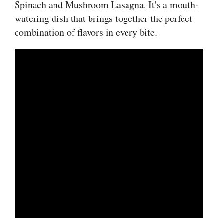
Spinach and Mushroom Lasagna. It's a mouth-
watering dish that brings together the perfect
combination of flavors in every bite.