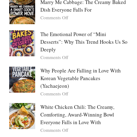
Marry Me Cabbage: The Creamy Baked
Large
Dish Everyone Falls For
Batch
Party
on
Comments Off
Food:
Marry
The
Me
The Emotional Power of “Mini
Ultimate
Cabbage:
Desserts”: Why This Trend Hooks Us So
Listicle
The
Deeply
Creamy
Baked
on
Comments Off
Dish
The
Everyone
Emotional
Why People Are Falling in Love With
Falls
Power
Korean Vegetable Pancakes
For
of
(Yachaejeon)
“Mini
on
Comments Off
Desserts”:
Why
Why
People
White Chicken Chili: The Creamy,
This
Are
Comforting, Award-Winning Bowl
Trend
Falling
Hooks
Everyone Falls in Love With
in
Us
on
Comments Off
Love
So
White