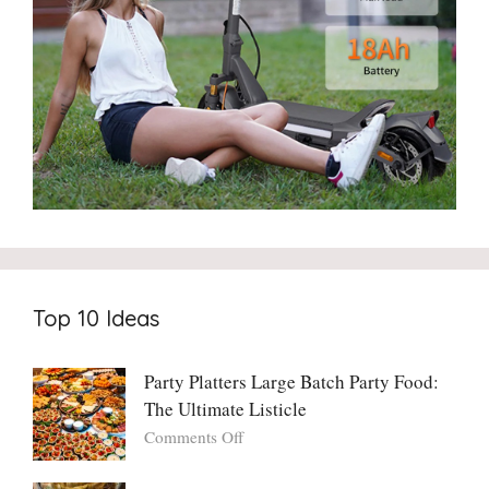
Top 10 Ideas
Party Platters Large Batch Party Food:
The Ultimate Listicle
on
Comments Off
Party
Platters