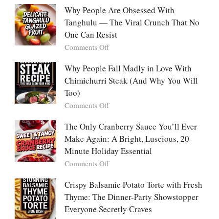
With
Deeply
Chicken
Why People Are Obsessed With
Korean
Chili:
Tanghulu — The Viral Crunch That No
Vegetable
The
Pancakes
One Can Resist
Creamy,
(Yachaejeon)
on
Comments Off
Comforting,
Why
Award-
People
Why People Fall Madly in Love With
Winning
Are
Chimichurri Steak (And Why You Will
Bowl
Obsessed
Everyone
Too)
With
Falls
on
Comments Off
Tanghulu
in
Why
—
Love
People
The Only Cranberry Sauce You’ll Ever
The
With
Fall
Make Again: A Bright, Luscious, 20-
Viral
Madly
Crunch
Minute Holiday Essential
in
That
on
Comments Off
Love
No
The
With
One
Only
Crispy Balsamic Potato Torte with Fresh
Chimichurri
Can
Cranberry
Thyme: The Dinner-Party Showstopper
Steak
Resist
Sauce
(And
Everyone Secretly Craves
You’ll
Why