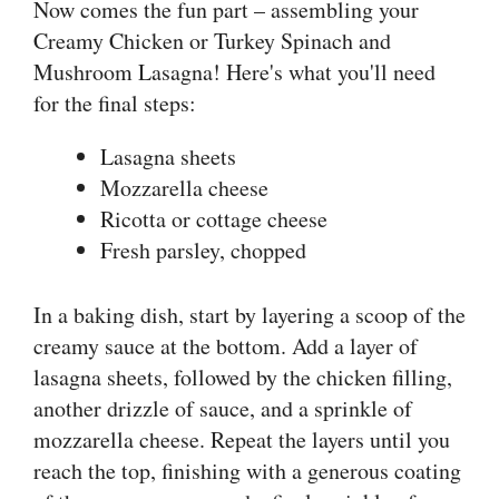
Now comes the fun part – assembling your
Creamy Chicken or Turkey Spinach and
Mushroom Lasagna! Here's what you'll need
for the final steps:
Lasagna sheets
Mozzarella cheese
Ricotta or cottage cheese
Fresh parsley, chopped
In a baking dish, start by layering a scoop of the
creamy sauce at the bottom. Add a layer of
lasagna sheets, followed by the chicken filling,
another drizzle of sauce, and a sprinkle of
mozzarella cheese. Repeat the layers until you
reach the top, finishing with a generous coating