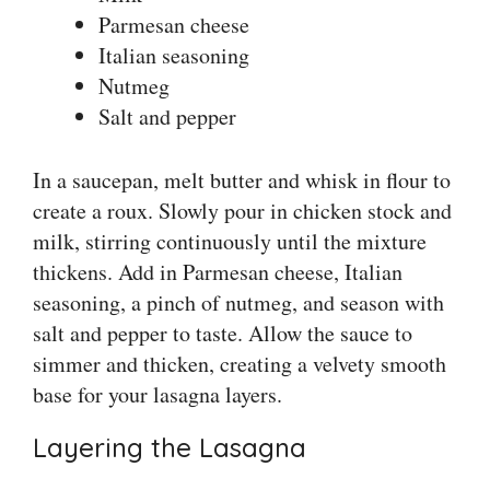
Parmesan cheese
Italian seasoning
Nutmeg
Salt and pepper
In a saucepan, melt butter and whisk in flour to
create a roux. Slowly pour in chicken stock and
milk, stirring continuously until the mixture
thickens. Add in Parmesan cheese, Italian
seasoning, a pinch of nutmeg, and season with
salt and pepper to taste. Allow the sauce to
simmer and thicken, creating a velvety smooth
base for your lasagna layers.
Layering the Lasagna