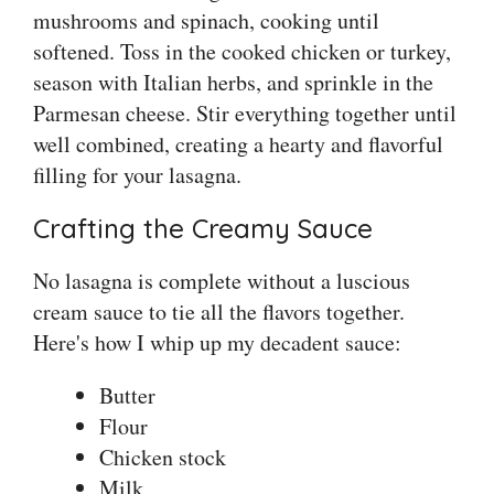
mushrooms and spinach, cooking until
softened. Toss in the cooked chicken or turkey,
season with Italian herbs, and sprinkle in the
Parmesan cheese. Stir everything together until
well combined, creating a hearty and flavorful
filling for your lasagna.
Crafting the Creamy Sauce
No lasagna is complete without a luscious
cream sauce to tie all the flavors together.
Here's how I whip up my decadent sauce:
Butter
Flour
Chicken stock
Milk