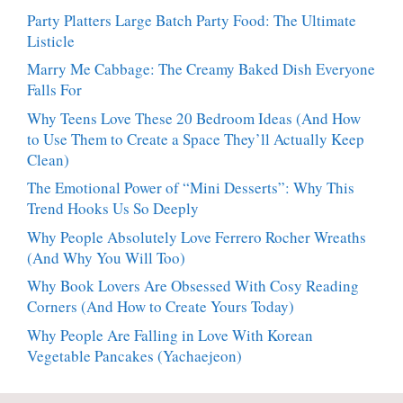
Party Platters Large Batch Party Food: The Ultimate
Listicle
Marry Me Cabbage: The Creamy Baked Dish Everyone
Falls For
Why Teens Love These 20 Bedroom Ideas (And How
to Use Them to Create a Space They’ll Actually Keep
Clean)
The Emotional Power of “Mini Desserts”: Why This
Trend Hooks Us So Deeply
Why People Absolutely Love Ferrero Rocher Wreaths
(And Why You Will Too)
Why Book Lovers Are Obsessed With Cosy Reading
Corners (And How to Create Yours Today)
Why People Are Falling in Love With Korean
Vegetable Pancakes (Yachaejeon)