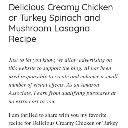
Delicious Creamy Chicken
or Turkey Spinach and
Mushroom Lasagna
Recipe
Just to let you know, we allow advertising on
this website to support the blog. AI has been
used responsibly to create and enhance a small
number of visual effects. As an Amazon
Associate, I earn from qualifying purchases at
no extra cost to you.
I am thrilled to share with you my favorite
recipe for Delicious Creamy Chicken or Turkey