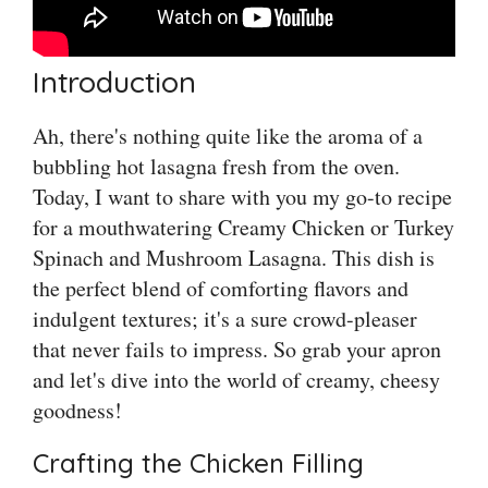
Introduction
Ah, there's nothing quite like the aroma of a
bubbling hot lasagna fresh from the oven.
Today, I want to share with you my go-to recipe
for a mouthwatering Creamy Chicken or Turkey
Spinach and Mushroom Lasagna. This dish is
the perfect blend of comforting flavors and
indulgent textures; it's a sure crowd-pleaser
that never fails to impress. So grab your apron
and let's dive into the world of creamy, cheesy
goodness!
Crafting the Chicken Filling