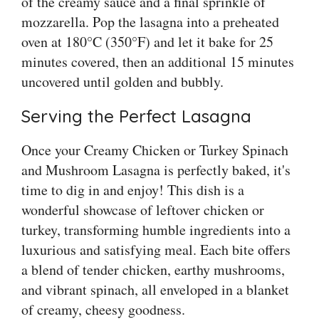
of the creamy sauce and a final sprinkle of
mozzarella. Pop the lasagna into a preheated
oven at 180°C (350°F) and let it bake for 25
minutes covered, then an additional 15 minutes
uncovered until golden and bubbly.
Serving the Perfect Lasagna
Once your Creamy Chicken or Turkey Spinach
and Mushroom Lasagna is perfectly baked, it's
time to dig in and enjoy! This dish is a
wonderful showcase of leftover chicken or
turkey, transforming humble ingredients into a
luxurious and satisfying meal. Each bite offers
a blend of tender chicken, earthy mushrooms,
and vibrant spinach, all enveloped in a blanket
of creamy, cheesy goodness.