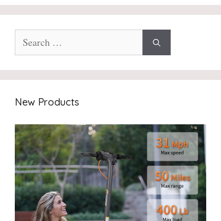
Search
for:
New Products