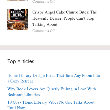
on
Comments Off
Ever
You
Crispy
Make
Will
Balsamic
Crispy Angel Cake Churro Bites: The
Again:
Too)
Potato
Heavenly Dessert People Can’t Stop
A
Torte
Bright,
Talking About
with
Luscious,
on
Comments Off
Fresh
20-
Crispy
Thyme:
Minute
Angel
The
Holiday
Cake
Dinner-
Essential
Churro
Party
Bites:
Showstopper
Top Articles
The
Everyone
Heavenly
Secretly
Dessert
Craves
Home Library Design Ideas That Turn Any Room Into
People
a Cozy Retreat
Can’t
Stop
Why Book Lovers Are Quietly Falling in Love With
Talking
Bedroom Libraries
About
10 Cozy Home Library Vibes No One Talks About—
Until Now