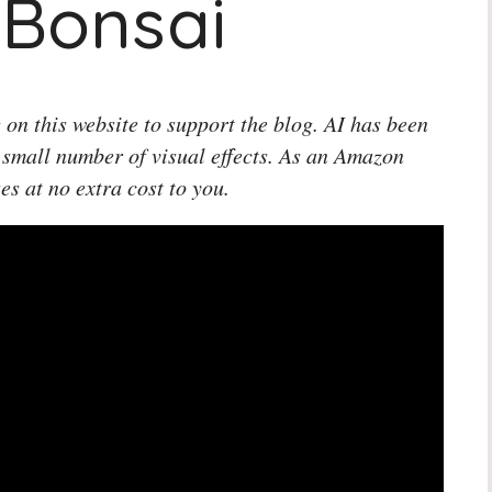
 Bonsai
 on this website to support the blog. AI has been
 small number of visual effects. As an Amazon
es at no extra cost to you.