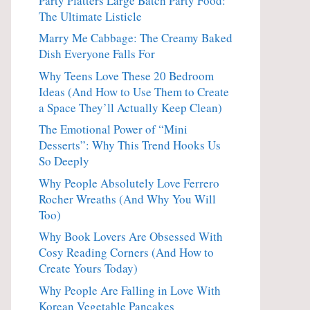
Party Platters Large Batch Party Food:
The Ultimate Listicle
Marry Me Cabbage: The Creamy Baked
Dish Everyone Falls For
Why Teens Love These 20 Bedroom
Ideas (And How to Use Them to Create
a Space They’ll Actually Keep Clean)
The Emotional Power of “Mini
Desserts”: Why This Trend Hooks Us
So Deeply
Why People Absolutely Love Ferrero
Rocher Wreaths (And Why You Will
Too)
Why Book Lovers Are Obsessed With
Cosy Reading Corners (And How to
Create Yours Today)
Why People Are Falling in Love With
Korean Vegetable Pancakes