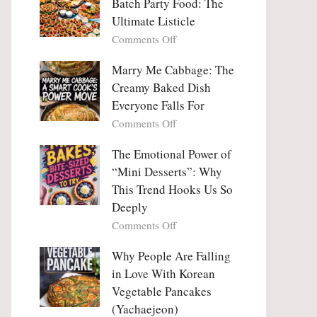
Batch Party Food: The
Ultimate Listicle
on
Comments Off
Party
Platters
Marry Me Cabbage: The
Large
Creamy Baked Dish
Batch
Everyone Falls For
Party
on
Comments Off
Food:
Marry
The
Me
The Emotional Power of
Ultimate
Cabbage:
“Mini Desserts”: Why
Listicle
The
This Trend Hooks Us So
Creamy
Deeply
Baked
on
Comments Off
Dish
The
Everyone
Emotional
Why People Are Falling
Falls
Power
For
in Love With Korean
of
Vegetable Pancakes
“Mini
(Yachaejeon)
Desserts”: