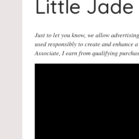
Little Jade
Just to let you know, we allow advertising
used responsibly to create and enhance a
Associate, I earn from qualifying purchas