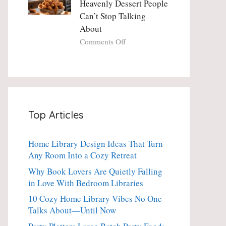
Heavenly Dessert People
Minute
with
Can’t Stop Talking
Holiday
Fresh
About
Essential
Thyme:
The
on
Comments Off
Dinner-
Crispy
Party
Angel
Showstopper
Cake
Everyone
Churro
Secretly
Bites:
Craves
The
Top Articles
Heavenly
Dessert
People
Home Library Design Ideas That Turn
Can’t
Any Room Into a Cozy Retreat
Stop
Talking
Why Book Lovers Are Quietly Falling
About
in Love With Bedroom Libraries
10 Cozy Home Library Vibes No One
Talks About—Until Now