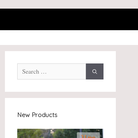
Search
for:
New Products