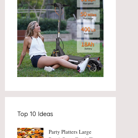
Top 10 Ideas
Party Platters Large