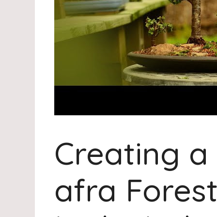
Creating a
afra Fores