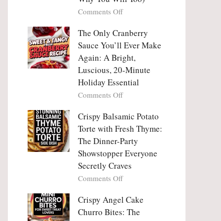
Tanghulu
Love
on
Comments Off
—
With
Why
The
People
The Only Cranberry
Viral
Fall
Crunch
Sauce You’ll Ever Make
Madly
That
Again: A Bright,
in
No
Luscious, 20-Minute
Love
One
Holiday Essential
With
Can
Chimichurri
on
Comments Off
Resist
Steak
The
(And
Only
Crispy Balsamic Potato
Why
Cranberry
Torte with Fresh Thyme:
You
Sauce
The Dinner-Party
Will
You’ll
Showstopper Everyone
Too)
Ever
Secretly Craves
Make
Again:
on
Comments Off
A
Crispy
Bright,
Balsamic
Crispy Angel Cake
Luscious,
Potato
Churro Bites: The
20-
Torte