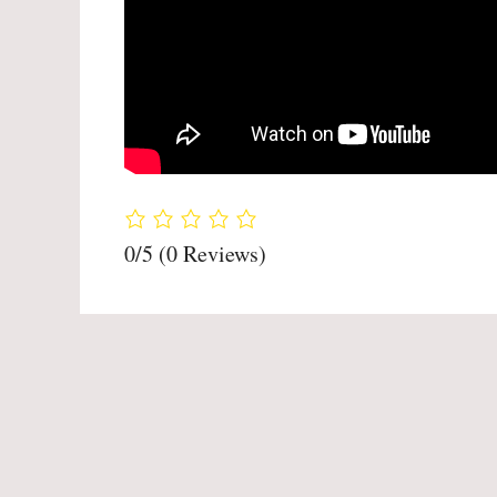
0/5
(0 Reviews)