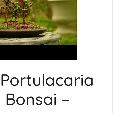
 Portulacaria
t Bonsai –