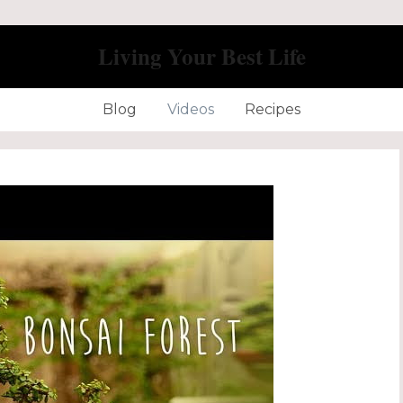
Living Your Best Life
Blog
Videos
Recipes