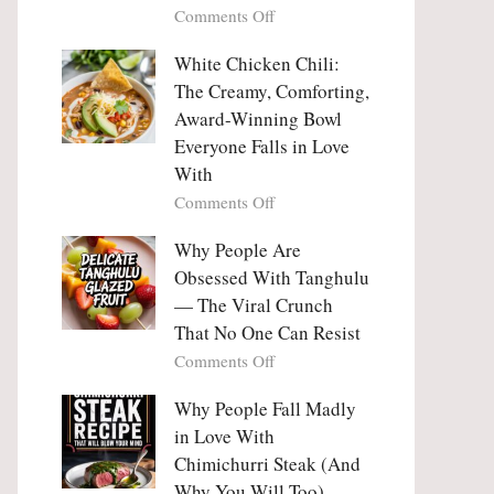
on
Comments Off
Why
Why
This
People
White Chicken Chili:
Trend
Are
Hooks
The Creamy, Comforting,
Falling
Us
Award-Winning Bowl
in
So
Everyone Falls in Love
Love
Deeply
With
With
Korean
on
Comments Off
Vegetable
White
Pancakes
Chicken
Why People Are
(Yachaejeon)
Chili:
Obsessed With Tanghulu
The
— The Viral Crunch
Creamy,
That No One Can Resist
Comforting,
on
Comments Off
Award-
Why
Winning
People
Why People Fall Madly
Bowl
Are
Everyone
in Love With
Obsessed
Falls
Chimichurri Steak (And
With
in
Why You Will Too)