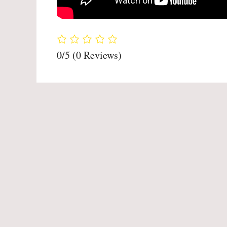
0/5
(0 Reviews)