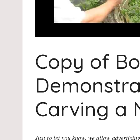
Copy of Bo
Demonstra
Carving a
Just to let you know, we allow advertising