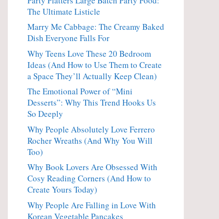
Party Platters Large Batch Party Food:
The Ultimate Listicle
Marry Me Cabbage: The Creamy Baked
Dish Everyone Falls For
Why Teens Love These 20 Bedroom
Ideas (And How to Use Them to Create
a Space They’ll Actually Keep Clean)
The Emotional Power of “Mini
Desserts”: Why This Trend Hooks Us
So Deeply
Why People Absolutely Love Ferrero
Rocher Wreaths (And Why You Will
Too)
Why Book Lovers Are Obsessed With
Cosy Reading Corners (And How to
Create Yours Today)
Why People Are Falling in Love With
Korean Vegetable Pancakes