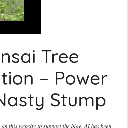
nsai Tree
tion – Power
 Nasty Stump
 on this website to support the blog. AI has been