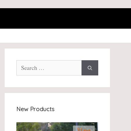
Search
for:
New Products