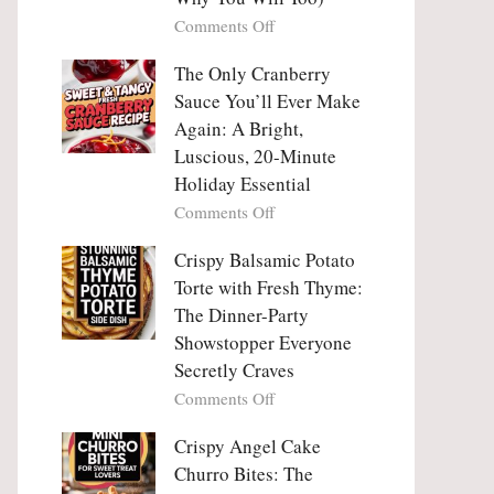
Tanghulu
Love
on
Comments Off
—
With
Why
The
People
The Only Cranberry
Viral
Fall
Crunch
Sauce You’ll Ever Make
Madly
That
Again: A Bright,
in
No
Luscious, 20-Minute
Love
One
Holiday Essential
With
Can
Chimichurri
on
Comments Off
Resist
Steak
The
(And
Only
Crispy Balsamic Potato
Why
Cranberry
Torte with Fresh Thyme:
You
Sauce
The Dinner-Party
Will
You’ll
Showstopper Everyone
Too)
Ever
Secretly Craves
Make
Again:
on
Comments Off
A
Crispy
Bright,
Balsamic
Crispy Angel Cake
Luscious,
Potato
Churro Bites: The
20-
Torte