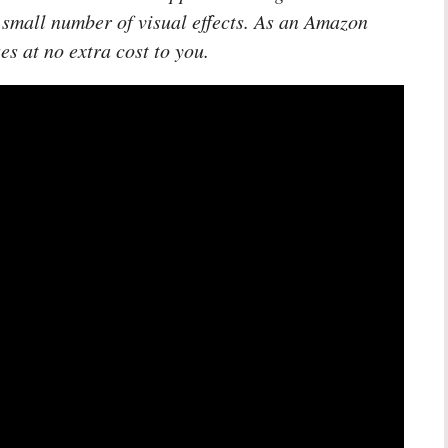
 small number of visual effects. As an Amazon
es at no extra cost to you.