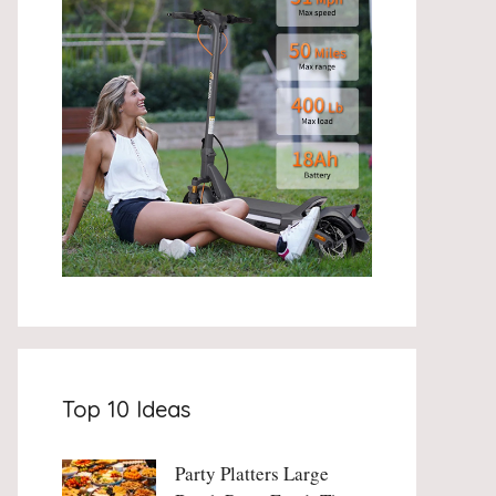
Top 10 Ideas
Party Platters Large