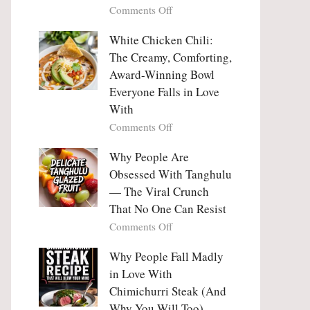
on
Comments Off
Why
Why
This
People
White Chicken Chili:
Trend
Are
Hooks
The Creamy, Comforting,
Falling
Us
Award-Winning Bowl
in
So
Everyone Falls in Love
Love
Deeply
With
With
Korean
on
Comments Off
Vegetable
White
Pancakes
Chicken
Why People Are
(Yachaejeon)
Chili:
Obsessed With Tanghulu
The
— The Viral Crunch
Creamy,
That No One Can Resist
Comforting,
on
Comments Off
Award-
Why
Winning
People
Why People Fall Madly
Bowl
Are
Everyone
in Love With
Obsessed
Falls
Chimichurri Steak (And
With
in
Why You Will Too)