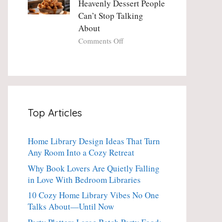
Heavenly Dessert People
Minute
with
Can’t Stop Talking
Holiday
Fresh
About
Essential
Thyme:
The
on
Comments Off
Dinner-
Crispy
Party
Angel
Showstopper
Cake
Everyone
Churro
Secretly
Bites:
Craves
The
Top Articles
Heavenly
Dessert
People
Home Library Design Ideas That Turn
Can’t
Any Room Into a Cozy Retreat
Stop
Talking
Why Book Lovers Are Quietly Falling
About
in Love With Bedroom Libraries
10 Cozy Home Library Vibes No One
Talks About—Until Now