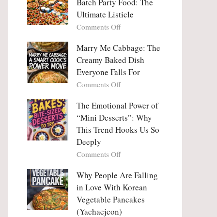
Batch Party Food: The
Ultimate Listicle
on
Comments Off
Party
Platters
Marry Me Cabbage: The
Large
Creamy Baked Dish
Batch
Everyone Falls For
Party
on
Comments Off
Food:
Marry
The
Me
The Emotional Power of
Ultimate
Cabbage:
“Mini Desserts”: Why
Listicle
The
This Trend Hooks Us So
Creamy
Deeply
Baked
on
Comments Off
Dish
The
Everyone
Emotional
Why People Are Falling
Falls
Power
For
in Love With Korean
of
Vegetable Pancakes
“Mini
(Yachaejeon)
Desserts”: