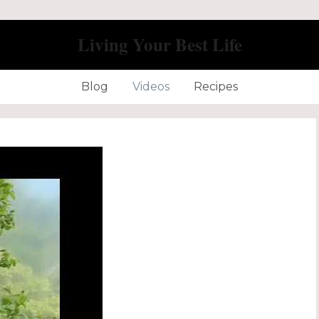
Living Your Best Life
Blog
Videos
Recipes