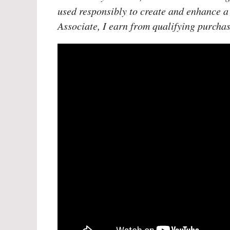
used responsibly to create and enhance a
Associate, I earn from qualifying purchas