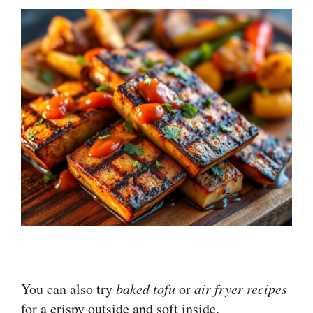
You can also try
baked tofu
or
air fryer recipes
for a crispy outside and soft inside.