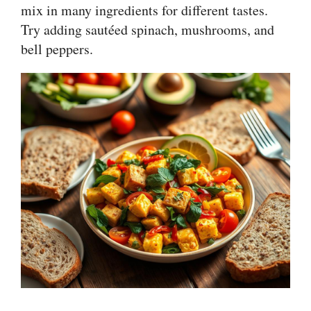
mix in many ingredients for different tastes.
Try adding sautéed spinach, mushrooms, and
bell peppers.