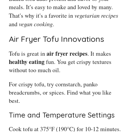
meals. It's easy to make and loved by many.
That's why it's a favorite in
vegetarian recipes
and
vegan cooking
.
Air Fryer Tofu Innovations
air fryer recipes
Tofu is great in
. It makes
healthy eating
fun. You get crispy textures
without too much oil.
For crispy tofu, try cornstarch, panko
breadcrumbs, or spices. Find what you like
best.
Time and Temperature Settings
Cook tofu at 375°F (190°C) for 10-12 minutes.