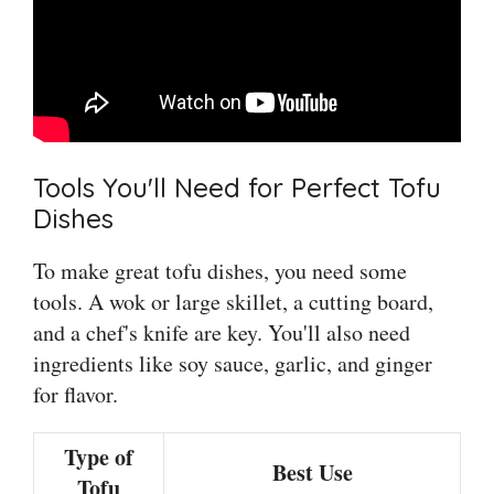
Tools You'll Need for Perfect Tofu
Dishes
To make great tofu dishes, you need some
tools. A wok or large skillet, a cutting board,
and a chef's knife are key. You'll also need
ingredients like soy sauce, garlic, and ginger
for flavor.
Type of
Best Use
Tofu