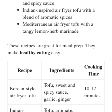
and spicy sauce
Indian-inspired air fryer tofu with a
blend of aromatic spices
Mediterranean air fryer tofu with a
tangy lemon-herb marinade
These recipes are great for meal prep. They
healthy eating
make
easy.
Cooking
Recipe
Ingredients
Time
Tofu, sweet and
Korean-style
10-12
spicy sauce,
air fryer tofu
minutes
garlic, ginger
Indian-
Tofu, aromatic