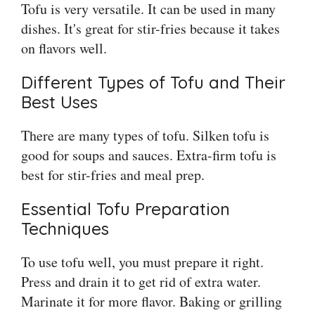
Tofu is very versatile. It can be used in many
dishes. It's great for stir-fries because it takes
on flavors well.
Different Types of Tofu and Their
Best Uses
There are many types of tofu. Silken tofu is
good for soups and sauces. Extra-firm tofu is
best for stir-fries and meal prep.
Essential Tofu Preparation
Techniques
To use tofu well, you must prepare it right.
Press and drain it to get rid of extra water.
Marinate it for more flavor. Baking or grilling