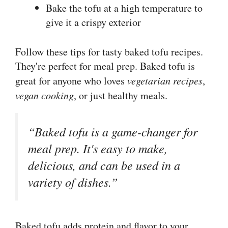
Bake the tofu at a high temperature to
give it a crispy exterior
Follow these tips for tasty baked tofu recipes.
They're perfect for meal prep. Baked tofu is
great for anyone who loves
vegetarian recipes
,
vegan cooking
, or just healthy meals.
“Baked tofu is a game-changer for
meal prep. It's easy to make,
delicious, and can be used in a
variety of dishes.”
Baked tofu adds protein and flavor to your