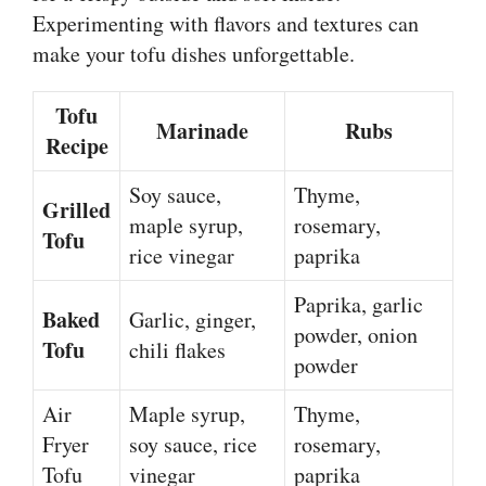
Experimenting with flavors and textures can
make your tofu dishes unforgettable.
Tofu
Marinade
Rubs
Recipe
Soy sauce,
Thyme,
Grilled
maple syrup,
rosemary,
Tofu
rice vinegar
paprika
Paprika, garlic
Baked
Garlic, ginger,
powder, onion
Tofu
chili flakes
powder
Air
Maple syrup,
Thyme,
Fryer
soy sauce, rice
rosemary,
Tofu
vinegar
paprika