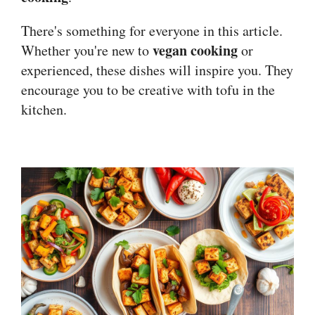
There's something for everyone in this article.
vegan cooking
Whether you're new to
or
experienced, these dishes will inspire you. They
encourage you to be creative with tofu in the
kitchen.