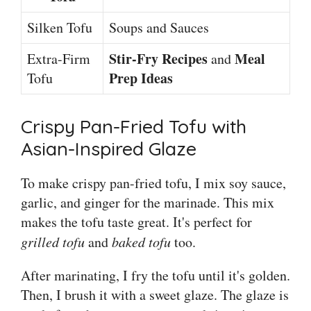
Silken Tofu
Soups and Sauces
Stir-Fry Recipes
Meal
Extra-Firm
and
Prep Ideas
Tofu
Crispy Pan-Fried Tofu with
Asian-Inspired Glaze
To make crispy pan-fried tofu, I mix soy sauce,
garlic, and ginger for the marinade. This mix
makes the tofu taste great. It's perfect for
grilled tofu
and
baked tofu
too.
After marinating, I fry the tofu until it's golden.
Then, I brush it with a sweet glaze. The glaze is