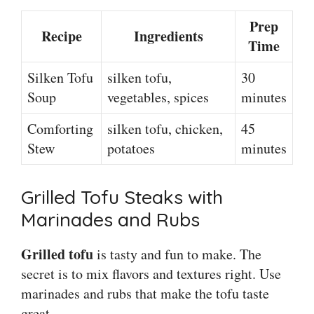
Prep
Recipe
Ingredients
Time
Silken Tofu
silken tofu,
30
Soup
vegetables, spices
minutes
Comforting
silken tofu, chicken,
45
Stew
potatoes
minutes
Grilled Tofu Steaks with
Marinades and Rubs
Grilled tofu
is tasty and fun to make. The
secret is to mix flavors and textures right. Use
marinades and rubs that make the tofu taste
great.