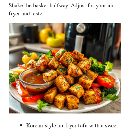
Shake the basket halfway. Adjust for your air
fryer and taste.
Korean-style air fryer tofu with a sweet