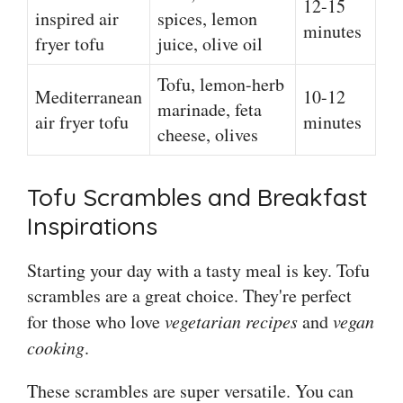
12-15
inspired air
spices, lemon
minutes
fryer tofu
juice, olive oil
Tofu, lemon-herb
Mediterranean
10-12
marinade, feta
air fryer tofu
minutes
cheese, olives
Tofu Scrambles and Breakfast
Inspirations
Starting your day with a tasty meal is key. Tofu
scrambles are a great choice. They're perfect
for those who love
vegetarian recipes
and
vegan
cooking
.
These scrambles are super versatile. You can