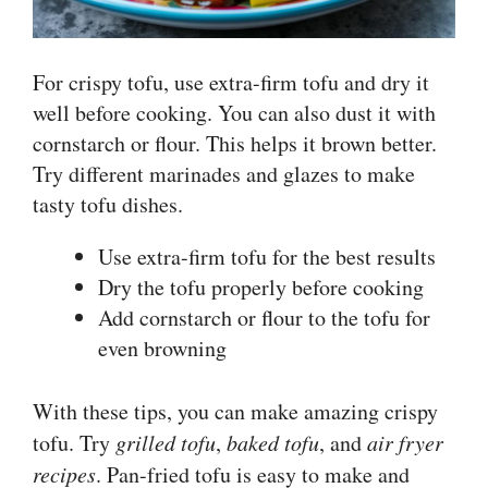
For crispy tofu, use extra-firm tofu and dry it
well before cooking. You can also dust it with
cornstarch or flour. This helps it brown better.
Try different marinades and glazes to make
tasty tofu dishes.
Use extra-firm tofu for the best results
Dry the tofu properly before cooking
Add cornstarch or flour to the tofu for
even browning
With these tips, you can make amazing crispy
tofu. Try
grilled tofu
,
baked tofu
, and
air fryer
recipes
. Pan-fried tofu is easy to make and