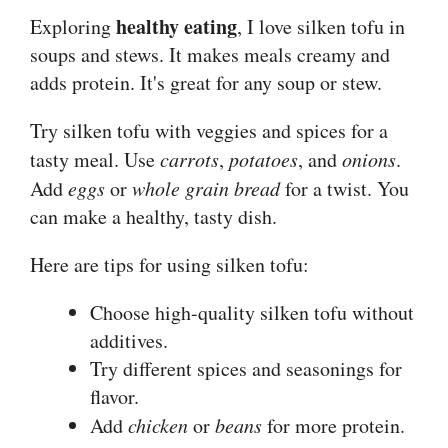
healthy eating
Exploring
, I love silken tofu in
soups and stews. It makes meals creamy and
adds protein. It's great for any soup or stew.
Try silken tofu with veggies and spices for a
tasty meal. Use
carrots
,
potatoes
, and
onions
.
Add
eggs
or
whole grain bread
for a twist. You
can make a healthy, tasty dish.
Here are tips for using silken tofu:
Choose high-quality silken tofu without
additives.
Try different spices and seasonings for
flavor.
Add
chicken
or
beans
for more protein.