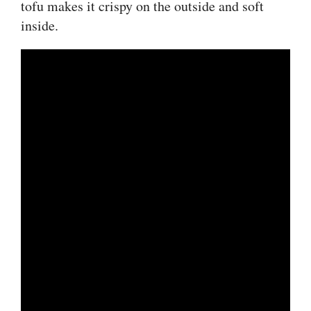
tofu makes it crispy on the outside and soft
inside.