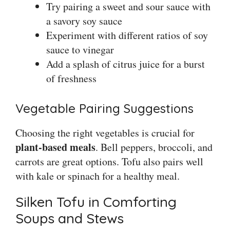
Try pairing a sweet and sour sauce with
a savory soy sauce
Experiment with different ratios of soy
sauce to vinegar
Add a splash of citrus juice for a burst
of freshness
Vegetable Pairing Suggestions
Choosing the right vegetables is crucial for
plant-based meals
. Bell peppers, broccoli, and
carrots are great options. Tofu also pairs well
with kale or spinach for a healthy meal.
Silken Tofu in Comforting
Soups and Stews