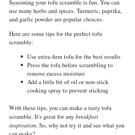
Seasoning your tofu scramble is fun. You can
use many herbs and spices. Turmeric, paprika,
and garlic powder are popular choices.
Here are some tips for the perfect tofu
scramble:
Use extra-firm tofu for the best results
Press the tofu before scrambling to
remove excess moisture
Add a little bit of oil or non-stick
cooking spray to prevent sticking
With these tips, you can make a tasty tofu
scramble. It's great for any
breakfast
inspiration
. So, why not try it and see what you
can make?