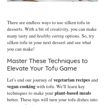
There are endless ways to use silken tofu in
desserts. With a bit of creativity, you can make
many tasty and
healthy eating
options. So, try
silken tofu in your next dessert and see what
you can make!
Master These Techniques to
Elevate Your Tofu Game
vegetarian recipes
Let's end our journey of
and
vegan cooking
with tofu. We'll learn key
plant-based meals
techniques to make your
better. These tips will turn your tofu dishes into