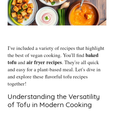
I've included a variety of recipes that highlight
baked
the best of vegan cooking. You'll find
tofu
air fryer recipes
and
. They're all quick
and easy for a plant-based meal. Let's dive in
and explore these flavorful tofu recipes
together!
Understanding the Versatility
of Tofu in Modern Cooking