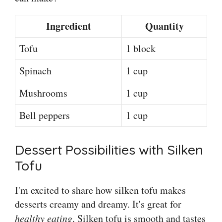
Ingredient
Quantity
Tofu
1 block
Spinach
1 cup
Mushrooms
1 cup
Bell peppers
1 cup
Dessert Possibilities with Silken
Tofu
I'm excited to share how silken tofu makes
desserts creamy and dreamy. It's great for
healthy eating
. Silken tofu is smooth and tastes