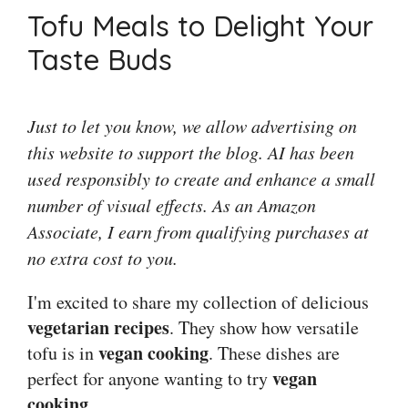
Tofu Meals to Delight Your
Taste Buds
Just to let you know, we allow advertising on
this website to support the blog. AI has been
used responsibly to create and enhance a small
number of visual effects. As an Amazon
Associate, I earn from qualifying purchases at
no extra cost to you.
I'm excited to share my collection of delicious
vegetarian recipes
. They show how versatile
vegan cooking
tofu is in
. These dishes are
vegan
perfect for anyone wanting to try
cooking
.