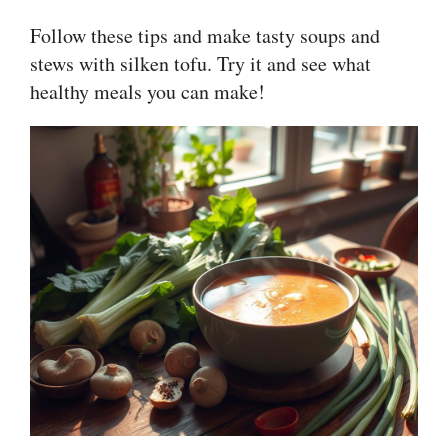
Follow these tips and make tasty soups and
stews with silken tofu. Try it and see what
healthy meals you can make!