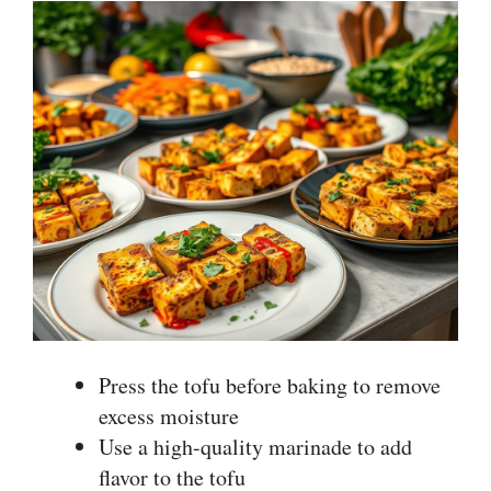
Press the tofu before baking to remove
excess moisture
Use a high-quality marinade to add
flavor to the tofu