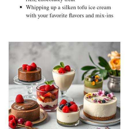
Whipping up a silken tofu ice cream
with your favorite flavors and mix-ins