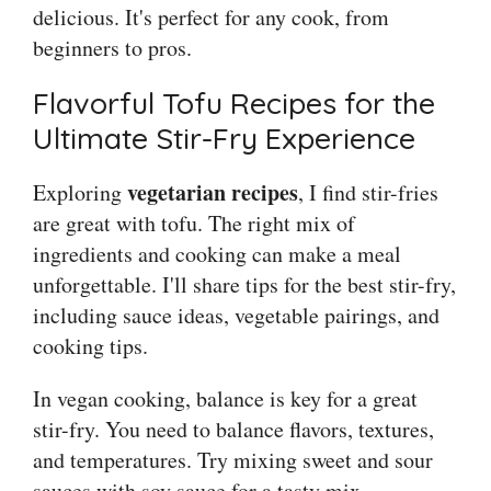
delicious. It's perfect for any cook, from
beginners to pros.
Flavorful Tofu Recipes for the
Ultimate Stir-Fry Experience
vegetarian recipes
Exploring
, I find stir-fries
are great with tofu. The right mix of
ingredients and cooking can make a meal
unforgettable. I'll share tips for the best stir-fry,
including sauce ideas, vegetable pairings, and
cooking tips.
In vegan cooking, balance is key for a great
stir-fry. You need to balance flavors, textures,
and temperatures. Try mixing sweet and sour
sauces with soy sauce for a tasty mix.