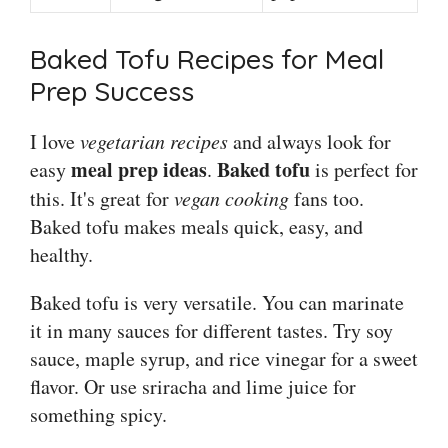
Baked Tofu Recipes for Meal
Prep Success
I love
vegetarian recipes
and always look for
meal prep ideas
Baked tofu
easy
.
is perfect for
this. It's great for
vegan cooking
fans too.
Baked tofu makes meals quick, easy, and
healthy.
Baked tofu is very versatile. You can marinate
it in many sauces for different tastes. Try soy
sauce, maple syrup, and rice vinegar for a sweet
flavor. Or use sriracha and lime juice for
something spicy.