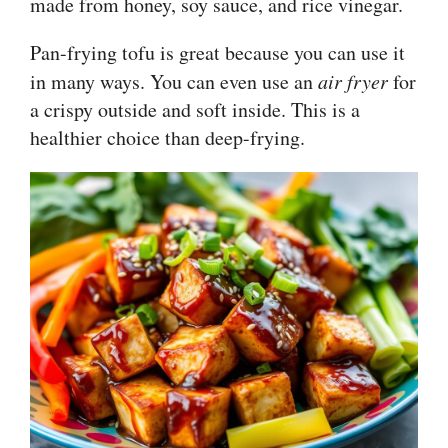
made from honey, soy sauce, and rice vinegar.
Pan-frying tofu is great because you can use it
in many ways. You can even use an
air fryer
for
a crispy outside and soft inside. This is a
healthier choice than deep-frying.