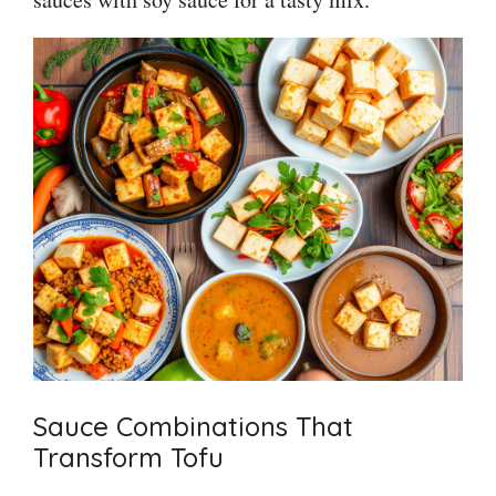
Sauce Combinations That
Transform Tofu