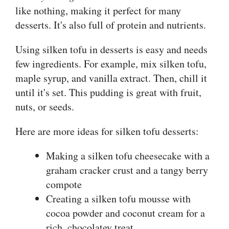
like nothing, making it perfect for many
desserts. It's also full of protein and nutrients.
Using silken tofu in desserts is easy and needs
few ingredients. For example, mix silken tofu,
maple syrup, and vanilla extract. Then, chill it
until it's set. This pudding is great with fruit,
nuts, or seeds.
Here are more ideas for silken tofu desserts:
Making a silken tofu cheesecake with a
graham cracker crust and a tangy berry
compote
Creating a silken tofu mousse with
cocoa powder and coconut cream for a
rich, chocolatey treat