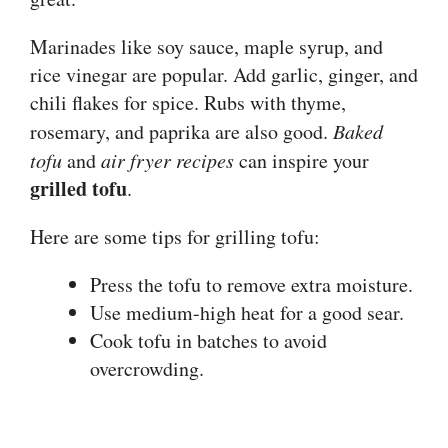
Marinades like soy sauce, maple syrup, and
rice vinegar are popular. Add garlic, ginger, and
chili flakes for spice. Rubs with thyme,
rosemary, and paprika are also good.
Baked
tofu
and
air fryer recipes
can inspire your
grilled tofu
.
Here are some tips for grilling tofu:
Press the tofu to remove extra moisture.
Use medium-high heat for a good sear.
Cook tofu in batches to avoid
overcrowding.